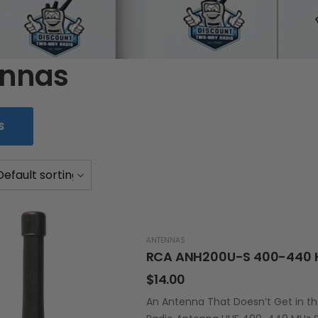
ennas
S
ANTENNAS
RCA ANH200U-S 400-440 
$
14.00
An Antenna That Doesn’t Get in t