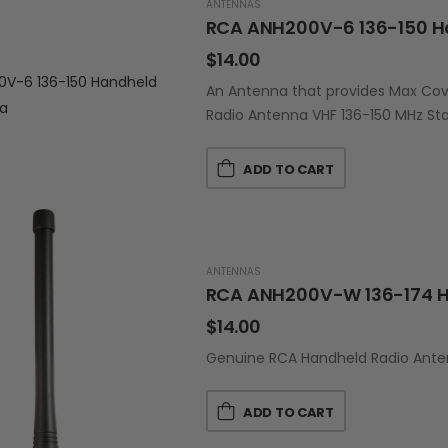
ANTENNAS
RCA ANH200V-6 136-150 H
$
14.00
An Antenna that provides Max Cov
Radio Antenna VHF 136-150 MHz St
ADD TO CART
ANTENNAS
RCA ANH200V-W 136-174 H
$
14.00
Genuine RCA Handheld Radio Anten
ADD TO CART