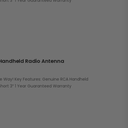
ort 3″ 1 Year Guaranteed Warranty
Handheld Radio Antenna
he Way! Key Features: Genuine RCA Handheld
ort 3″ 1 Year Guaranteed Warranty