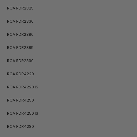
RCA RDR2325
RCA RDR2330
RCA RDR2380
RCA RDR2385
RCA RDR2390
RCA RDR4220
RCA RDR4220 IS
RCA RDR4250
RCA RDR4250 IS
RCA RDR4280