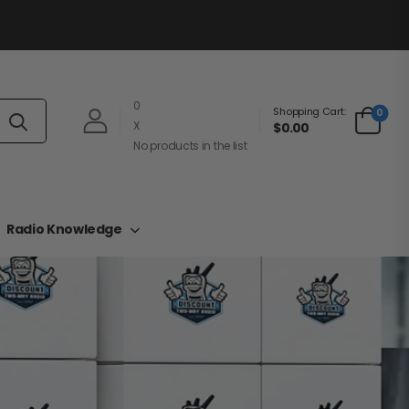
0
Shopping Cart:
0
X
$0.00
No products in the list
Radio Knowledge