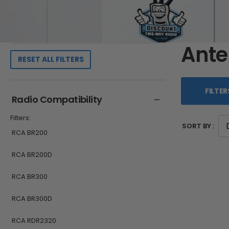
Ant
RESET ALL FILTERS
FILTER
Radio Compatibility
Filters:
SORT BY :
RCA BR200
RCA BR200D
RCA BR300
RCA BR300D
RCA RDR2320