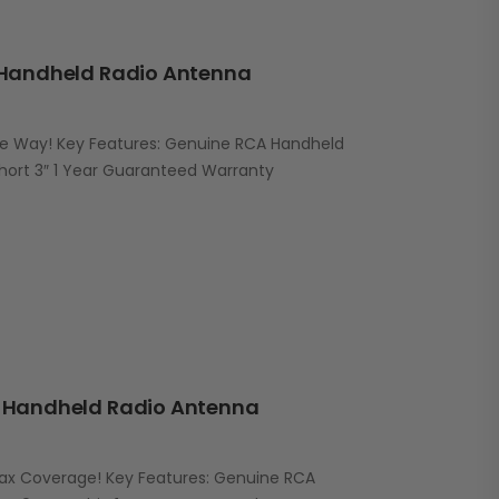
Handheld Radio Antenna
he Way! Key Features: Genuine RCA Handheld
ort 3″ 1 Year Guaranteed Warranty
Handheld Radio Antenna
Max Coverage! Key Features: Genuine RCA