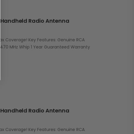
Handheld Radio Antenna
Max Coverage! Key Features: Genuine RCA
470 MHz Whip 1 Year Guaranteed Warranty
Handheld Radio Antenna
Max Coverage! Key Features: Genuine RCA