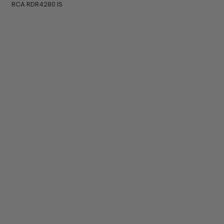
RCA RDR4280 IS