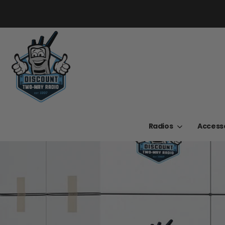
Radios
Access