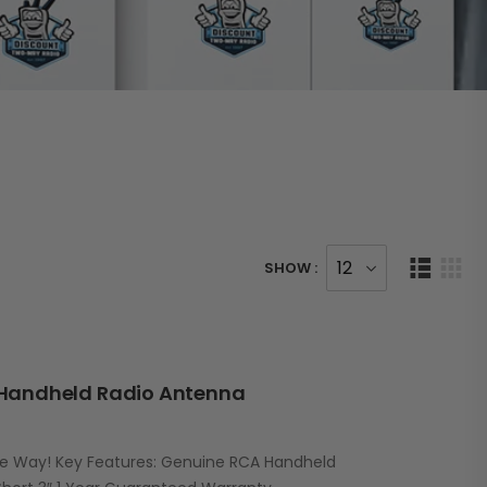
SHOW :
Handheld Radio Antenna
he Way! Key Features: Genuine RCA Handheld