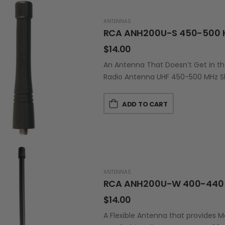
ANTENNAS
RCA ANH200U-S 450-500 
$
14.00
An Antenna That Doesn’t Get in t
Radio Antenna UHF 450-500 MHz Sh
ADD TO CART
ANTENNAS
RCA ANH200U-W 400-440 
$
14.00
A Flexible Antenna that provides 