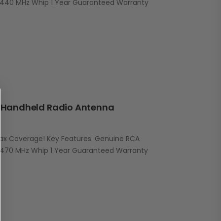
440 MHz Whip 1 Year Guaranteed Warranty
Handheld Radio Antenna
Max Coverage! Key Features: Genuine RCA
470 MHz Whip 1 Year Guaranteed Warranty