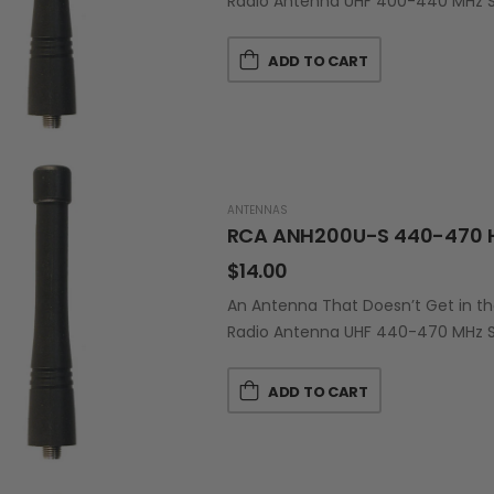
Radio Antenna UHF 400-440 MHz Sh
ADD TO CART
ANTENNAS
RCA ANH200U-S 440-470 
$
14.00
An Antenna That Doesn’t Get in t
Radio Antenna UHF 440-470 MHz Sh
ADD TO CART