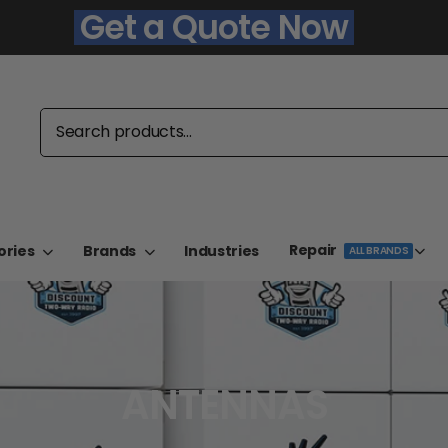
Get a Quote Now
Repair
ories
Brands
Industries
ALL BRANDS
ANTENNAS