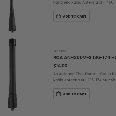
Handheld Radio Antenna UHF 450-
ADD TO CART
ANTENNAS
RCA ANH200V-S 136-174 H
$
14.00
An Antenna That Doesn’t Get in t
Radio Antenna VHF 136-174 MHz Sh
ADD TO CART