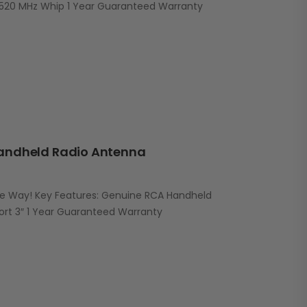
520 MHz Whip 1 Year Guaranteed Warranty
andheld Radio Antenna
he Way! Key Features: Genuine RCA Handheld
ort 3″ 1 Year Guaranteed Warranty