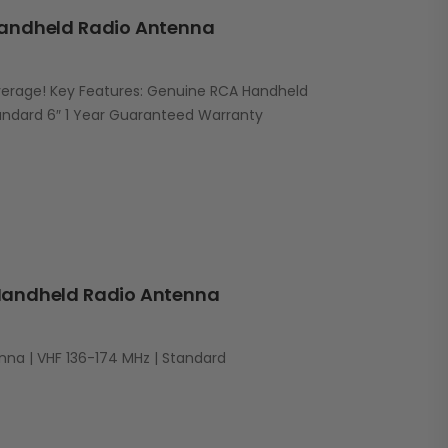
andheld Radio Antenna
erage! Key Features: Genuine RCA Handheld
andard 6″ 1 Year Guaranteed Warranty
andheld Radio Antenna
na | VHF 136-174 MHz | Standard