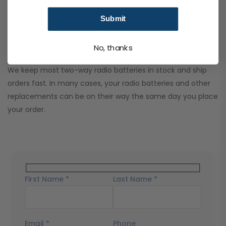
their best for longer.
Submit
How quickly can I get my replacement
battery?
No, thanks
We keep most two-way radio batteries in stock and ship
orders fast. In many cases, your radio batteries and other
replacements can be on their way the same day you place
your order.
First Name *
Last Name *
Email *
Phone