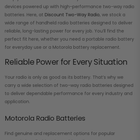
devices powered up with high-performance two-way radio
batteries. Here, at
Discount Two-Way Radio
, we stock a
wide range of handheld radio batteries designed to deliver
reliable, long-lasting power for every job. You’ll find the
perfect fit here, whether you need a portable radio battery
for everyday use or a Motorola battery replacement.
Reliable Power for Every Situation
Your radio is only as good as its battery. That’s why we
carry a wide selection of two-way radio batteries designed
to deliver dependable performance for every industry and
application.
Motorola Radio Batteries
Find genuine and replacement options for popular