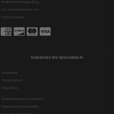
Radio Knowledge Blog
Our Guarantees to You
Privacy Policy
Industries We Specialize In
Industries
Construction
Education
Warehouse and Logistics
Retail and Restaurants