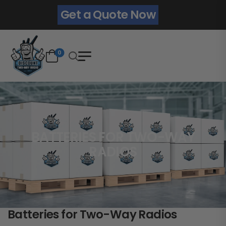
Get a Quote Now
0
BATTERIES FOR TWO-WAY
RADIOS
Batteries for Two-Way Radios