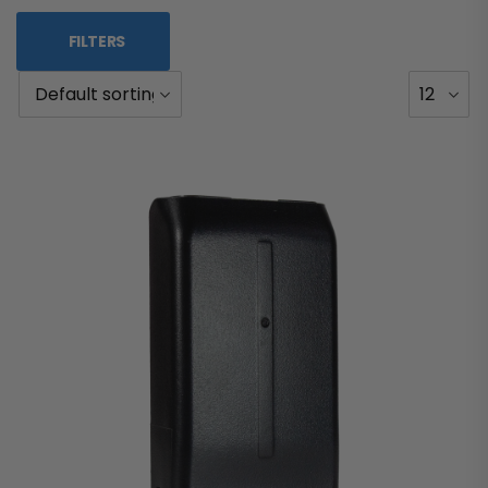
FILTERS