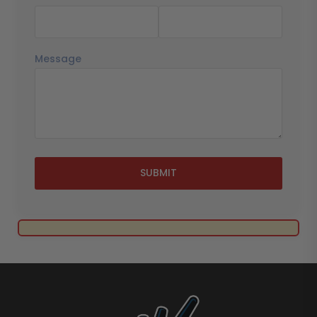
Message
SUBMIT