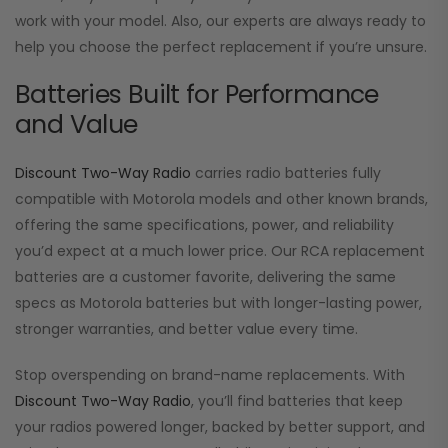
work with your model. Also, our experts are always ready to
help you choose the perfect replacement if you’re unsure.
Batteries Built for Performance
and Value
Discount Two-Way Radio
carries radio batteries fully
compatible with Motorola models and other known brands,
offering the same specifications, power, and reliability
you’d expect at a much lower price. Our RCA replacement
batteries are a customer favorite, delivering the same
specs as Motorola batteries but with longer-lasting power,
stronger warranties, and better value every time.
Stop overspending on brand-name replacements. With
Discount Two-Way Radio
, you’ll find batteries that keep
your radios powered longer, backed by better support, and