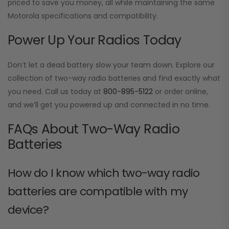
priced to save you money, all while maintaining the same
Motorola specifications and compatibility.
Power Up Your Radios Today
Don’t let a dead battery slow your team down. Explore our
collection of two-way radio batteries and find exactly what
you need. Call us today at
800-895-5122
or order online,
and we’ll get you powered up and connected in no time.
FAQs About Two-Way Radio
Batteries
How do I know which two-way radio
batteries are compatible with my
device?