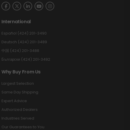
International
Español (424) 201-3490
Deutsch (424) 201-3489
中国 (424) 201-3488
Български (424) 201-3492
Why Buy From Us
Largest Selection
Same Day Shipping
Expert Advice
Authorized Dealers
Industries Served
Our Guarantees to You