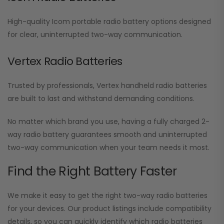
High-quality Icom portable radio battery options designed
for clear, uninterrupted two-way communication.
Vertex Radio Batteries
Trusted by professionals, Vertex handheld radio batteries
are built to last and withstand demanding conditions.
No matter which brand you use, having a fully charged 2-
way radio battery guarantees smooth and uninterrupted
two-way communication when your team needs it most.
Find the Right Battery Faster
We make it easy to get the right two-way radio batteries
for your devices. Our product listings include compatibility
details, so you can quickly identify which radio batteries