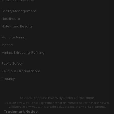
Airports and Airlines
Facility Management
Healthcare
Hotels and Resorts
Manufacturing
Marine
Mining, Extracting, Refining
Public Safety
Religious Organizations
Security
© 2026 Discount Two Way Radio Corporation
Discount Two Way Radio Coproration is not an Authorized Partner or otherwise
affiliated in any way with Motorola Solutions, Inc. or any of its programs.
Trademark Notice: