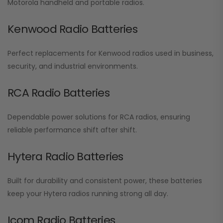
Motorola handheld and portable radios.
Kenwood Radio Batteries
Perfect replacements for Kenwood radios used in business,
security, and industrial environments.
RCA Radio Batteries
Dependable power solutions for RCA radios, ensuring
reliable performance shift after shift.
Hytera Radio Batteries
Built for durability and consistent power, these batteries
keep your Hytera radios running strong all day.
Icom Radio Batteries