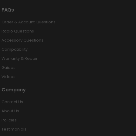
FAQs
Order & Account Questions
Radio Questions
Accessory Questions
Compatibility
Warranty & Repair
Guides
Videos
Company
Contact Us
About Us
Policies
Testimonials