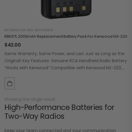
BATTERIES FOR TWO-WAY RADIOS
RBK57L 2000mAh Replacement Battery Pack For Kenwood NX-220/320
$
42.00
Same Warranty, Same Power, and Last Just as Long as the
Original! Key Features: Genuine RCA Handheld Radio Battery
“Works with Kenwood” Compatible with Kenwood NX-220,
NX-320, NX-3200, NX-3220, NX-3300,…
Showing the single result
High-Performance Batteries for
Two-Way Radios
Keep your team connected and your communication