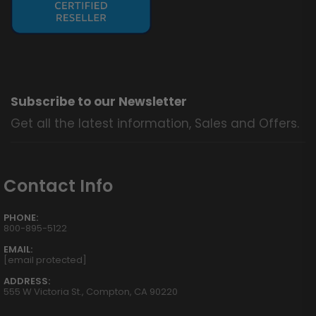
Subscribe to our Newsletter
Get all the latest information, Sales and Offers.
Contact Info
PHONE:
800-895-5122
EMAIL:
[email protected]
ADDRESS:
555 W Victoria St., Compton, CA 90220