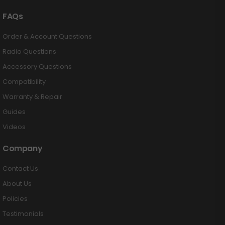
FAQs
Order & Account Questions
Radio Questions
Accessory Questions
Compatibility
Warranty & Repair
Guides
Videos
Company
Contact Us
About Us
Policies
Testimonials