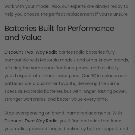
work with your model. Also, our experts are always ready to
help you choose the perfect replacement if you’re unsure.
Batteries Built for Performance
and Value
Discount Two-Way Radio
carries radio batteries fully
compatible with Motorola models and other known brands,
offering the same specifications, power, and reliability
you’d expect at a much lower price. Our RCA replacement
batteries are a customer favorite, delivering the same
specs as Motorola batteries but with longer-lasting power,
stronger warranties, and better value every time.
Stop overspending on brand-name replacements. With
Discount Two-Way Radio
, you’ll find batteries that keep
your radios powered longer, backed by better support, and