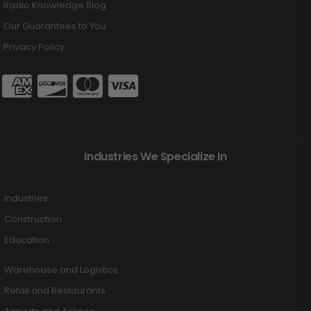
Radio Knowledge Blog
Our Guarantees to You
Privacy Policy
Industries We Specialize In
Industries
Construction
Education
Warehouse and Logistics
Retail and Restaurants