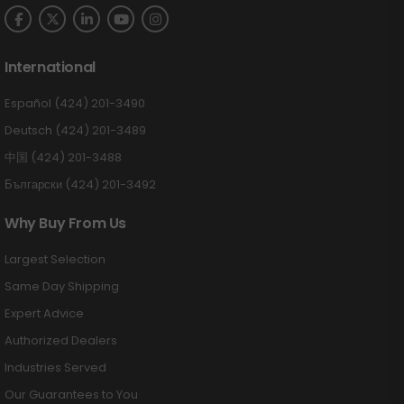
International
Español (424) 201-3490
Deutsch (424) 201-3489
中国 (424) 201-3488
Български (424) 201-3492
Why Buy From Us
Largest Selection
Same Day Shipping
Expert Advice
Authorized Dealers
Industries Served
Our Guarantees to You