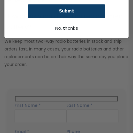
their best for longer.
Submit
How quickly can I get my replacement
battery?
No, thanks
We keep most two-way radio batteries in stock and ship
orders fast. In many cases, your radio batteries and other
replacements can be on their way the same day you place
your order.
First Name *
Last Name *
Email *
Phone