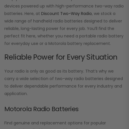
devices powered up with high-performance two-way radio
batteries. Here, at
Discount Two-Way Radio
, we stock a
wide range of handheld radio batteries designed to deliver
reliable, long-lasting power for every job. You’ll find the
perfect fit here, whether you need a portable radio battery
for everyday use or a Motorola battery replacement.
Reliable Power for Every Situation
Your radio is only as good as its battery. That’s why we
carry a wide selection of two-way radio batteries designed
to deliver dependable performance for every industry and
application.
Motorola Radio Batteries
Find genuine and replacement options for popular