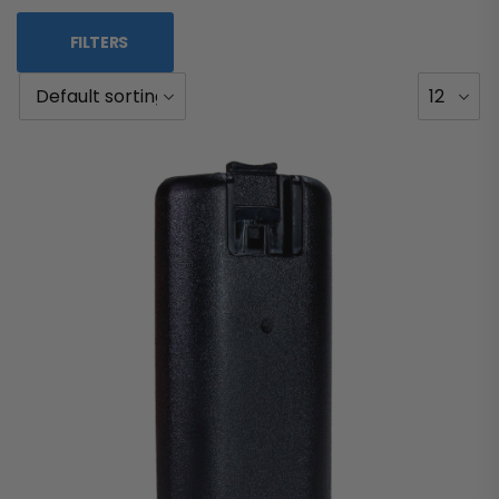
FILTERS