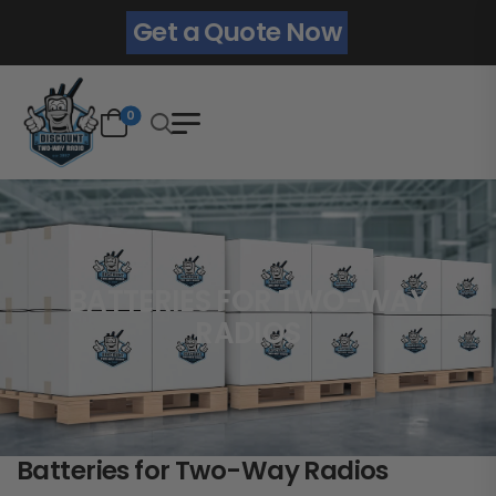
Get a Quote Now
0
BATTERIES FOR TWO-WAY
RADIOS
Batteries for Two-Way Radios