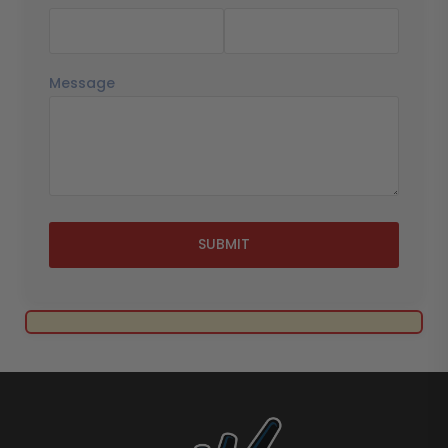
Message
SUBMIT