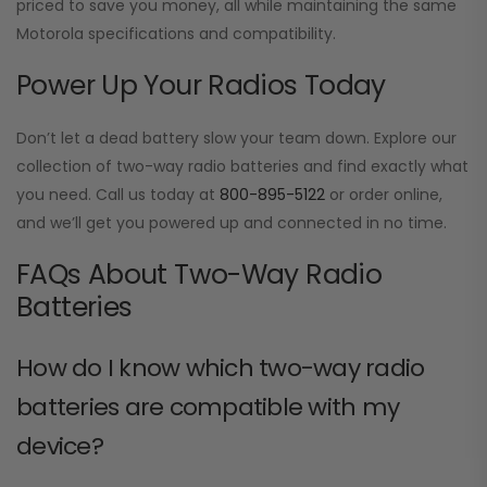
priced to save you money, all while maintaining the same
Motorola specifications and compatibility.
Power Up Your Radios Today
Don’t let a dead battery slow your team down. Explore our
collection of two-way radio batteries and find exactly what
you need. Call us today at
800-895-5122
or order online,
and we’ll get you powered up and connected in no time.
FAQs About Two-Way Radio
Batteries
How do I know which two-way radio
batteries are compatible with my
device?