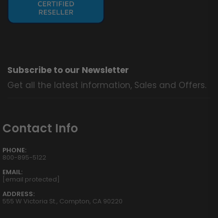
Subscribe to our Newsletter
Get all the latest information, Sales and Offers.
Contact Info
PHONE:
800-895-5122
EMAIL:
[email protected]
ADDRESS:
555 W Victoria St., Compton, CA 90220