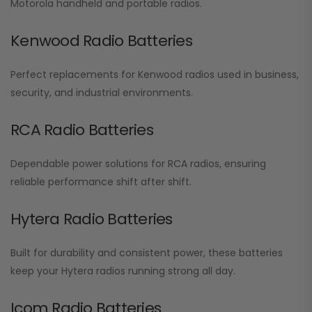
Motorola handheld and portable radios.
Kenwood Radio Batteries
Perfect replacements for Kenwood radios used in business,
security, and industrial environments.
RCA Radio Batteries
Dependable power solutions for RCA radios, ensuring
reliable performance shift after shift.
Hytera Radio Batteries
Built for durability and consistent power, these batteries
keep your Hytera radios running strong all day.
Icom Radio Batteries