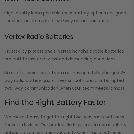
High-quality Icom portable radio battery options designed
for clear, uninterrupted two-way communication.
Vertex Radio Batteries
Trusted by professionals, Vertex handheld radio batteries
are built to last and withstand demanding conditions.
No matter which brand you use, having a fully charged 2-
way radio battery guarantees smooth and uninterrupted
two-way communication when your team needs it most.
Find the Right Battery Faster
We make it easy to get the right two-way radio batteries
for your devices. Our product listings include compatibility
details, so you can quickly identify which radio batteries