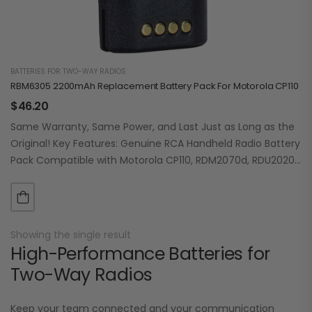
BATTERIES FOR TWO-WAY RADIOS
RBM6305 2200mAh Replacement Battery Pack For Motorola CP110 / R
$
46.20
Same Warranty, Same Power, and Last Just as Long as the
Original! Key Features: Genuine RCA Handheld Radio Battery
Pack Compatible with Motorola CP110, RDM2070d, RDU2020,
RDU2023, RDU2080d, RDU4100, RDU4103d,…
Showing the single result
High-Performance Batteries for
Two-Way Radios
Keep your team connected and your communication