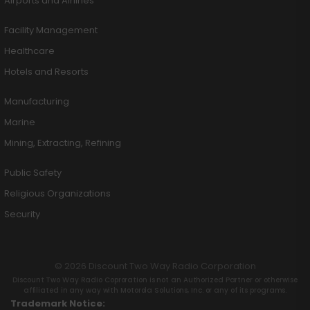
Airports and Airlines
Facility Management
Healthcare
Hotels and Resorts
Manufacturing
Marine
Mining, Extracting, Refining
Public Safety
Religious Organizations
Security
© 2026 Discount Two Way Radio Corporation
Discount Two Way Radio Coproration is not an Authorized Partner or otherwise
affiliated in any way with Motorola Solutions, Inc. or any of its programs.
Trademark Notice: