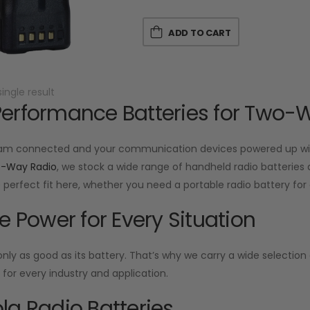
ADD TO CART
ingle result
erformance Batteries for Two-
am connected and your communication devices powered up with
o-Way Radio
, we stock a wide range of handheld radio batteries d
he perfect fit here, whether you need a portable radio battery f
le Power for Every Situation
 only as good as its battery. That’s why we carry a wide selecti
or every industry and application.
la Radio Batteries