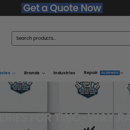
Get a Quote Now
Repair
ories
Brands
Industries
ALL BRANDS
ERIES FOR TWO-WAY R