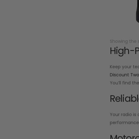
Showing the s
High-P
Keep your te
Discount Tw
You’ll find t
Reliab
Your radio is
performance f
Motoro