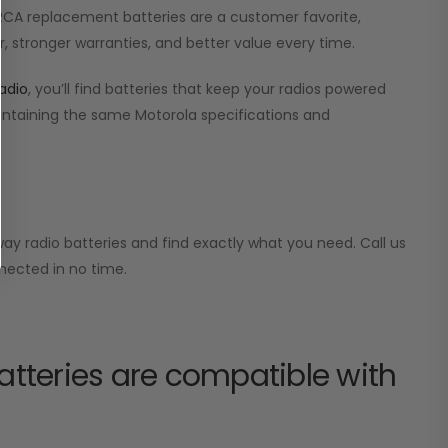
r RCA replacement batteries are a customer favorite,
, stronger warranties, and better value every time.
adio
, you’ll find batteries that keep your radios powered
aintaining the same Motorola specifications and
ay radio batteries and find exactly what you need. Call us
nected in no time.
tteries are compatible with