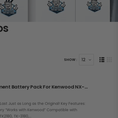
os
SHOW :
RBK43L 3300mAh Replacement Battery Pack For Kenwood NX-210G / TK-2180/3180
st Just as Long as the Original! Key Features:
ry “Works with Kenwood” Compatible with
TK2180, TK-3180,…