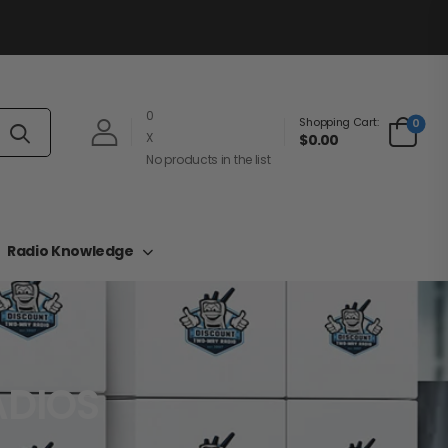
0
Shopping Cart:
0
X
$0.00
No products in the list
Radio Knowledge
ADIOS