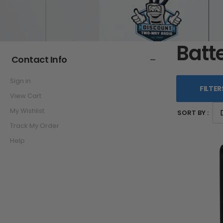
Batt
Contact Info
Sign in
FILTER
View Cart
My Wishlist
SORT BY :
Track My Order
Help