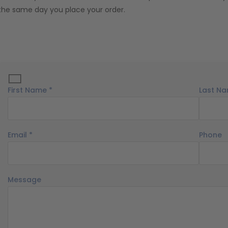
the same day you place your order.
First Name *
Last Na
Email *
Phone
Message