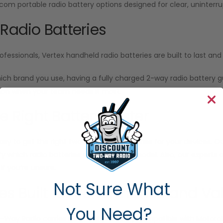
Icom portable radio battery options designed for clear, unint
 Radio Batteries
ofessionals, Vertex handheld radio batteries are built to last a
ich brand you use, having a fully charged 2-way radio battery
n when your team needs it most.
he Right Battery Faster
sy to get the right two-way radio batteries for your devices. Our
ify which radio batteries work with your model. Also, our experts
f you’re unsure.
Not Sure What
ies Built for Performance and Va
You Need?
o-Way Radio
carries radio batteries fully compatible with Motor