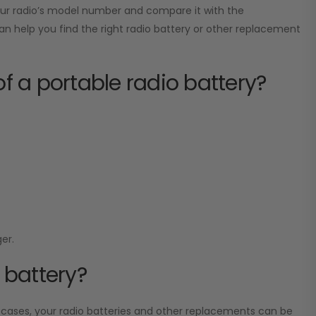
your radio’s model number and compare it with the
can help you find the right radio battery or other replacement
of a portable radio battery?
er.
 battery?
 cases, your radio batteries and other replacements can be