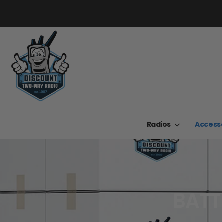
Radios
Access
BATT