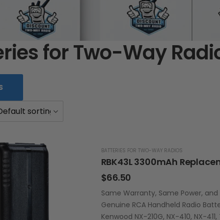
eries for Two-Way Radi
S
BATTERIES FOR TWO-WAY RADIOS
$
66.50
Same Warranty, Same Power, and La
Genuine RCA Handheld Radio Batte
Kenwood NX-210G, NX-410, NX-411, 