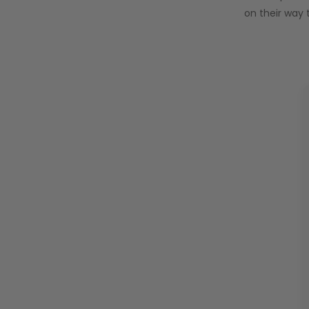
on their way 