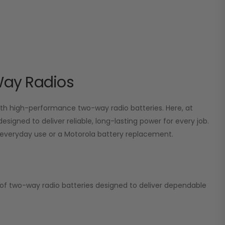
Way Radios
 high-performance two-way radio batteries. Here, at
esigned to deliver reliable, long-lasting power for every job.
or everyday use or a Motorola battery replacement.
on of two-way radio batteries designed to deliver dependable