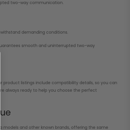
errupted two-way communication.
nd withstand demanding conditions.
 guarantees smooth and uninterrupted two-way
 product listings include compatibility details, so you can
 are always ready to help you choose the perfect
lue
ola models and other known brands, offering the same