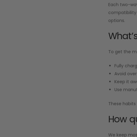
Each two-way 
compatibility
options.
What’s
To get the mo
Fully charg
Avoid over
Keep it aw
Use manuf
These habits 
How qu
We keep most 