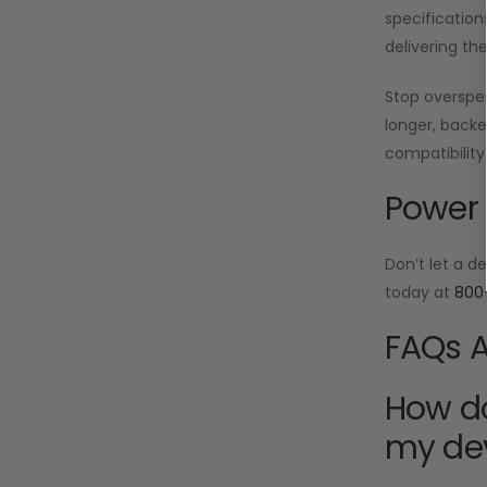
specification
delivering th
Stop oversp
longer, backe
compatibility
Power 
Don’t let a d
today at
800
FAQs A
How do
my de