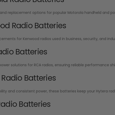
and replacement options for popular Motorola handheld and por
d Radio Batteries
cements for Kenwood radios used in business, security, and indu
dio Batteries
wer solutions for RCA radios, ensuring reliable performance shift
 Radio Batteries
ability and consistent power, these batteries keep your Hytera radi
adio Batteries