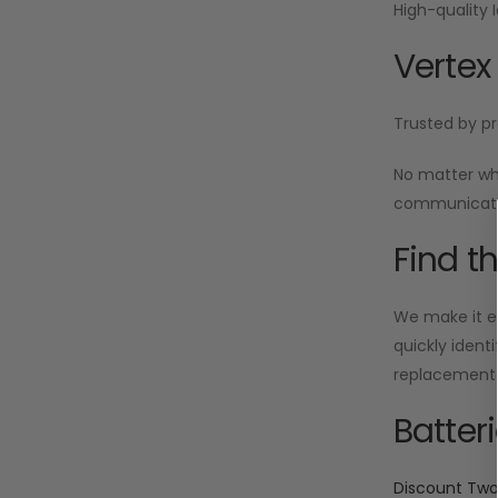
High-quality 
Vertex
Trusted by pr
No matter wh
communicatio
Find t
We make it ea
quickly ident
replacement i
Batter
Discount Tw