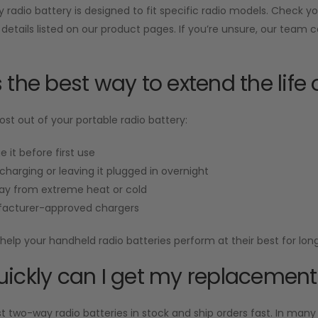
radio battery is designed to fit specific radio models. Check 
 details listed on our product pages. If you’re unsure, our team 
 the best way to extend the life 
st out of your portable radio battery:
e it before first use
charging or leaving it plugged in overnight
ay from extreme heat or cold
acturer-approved chargers
help your handheld radio batteries perform at their best for long
ickly can I get my replacement
two-way radio batteries in stock and ship orders fast. In many