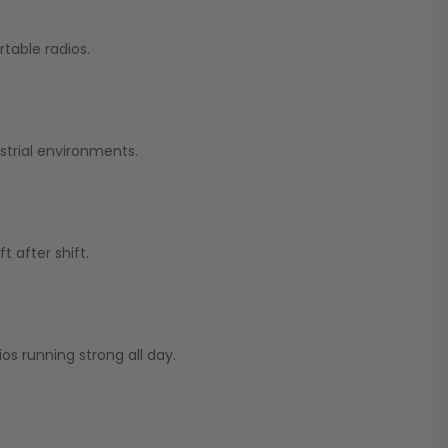
table radios.
strial environments.
 after shift.
os running strong all day.