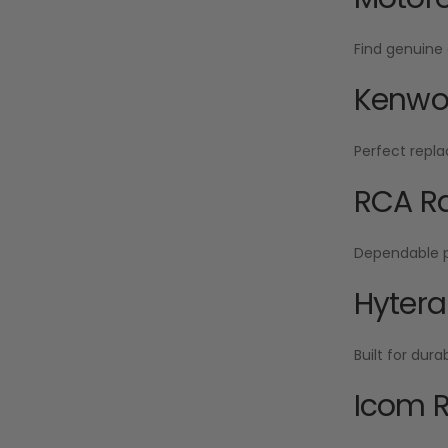
Find genuine 
Kenwoo
Perfect repla
RCA Ra
Dependable po
Hytera
Built for dur
Icom R