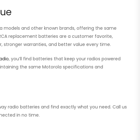
lue
ola models and other known brands, offering the same
r RCA replacement batteries are a customer favorite,
, stronger warranties, and better value every time.
adio
, you’ll find batteries that keep your radios powered
aintaining the same Motorola specifications and
ay radio batteries and find exactly what you need. Call us
nected in no time.