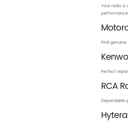
Your radio is
performance f
Motoro
Find genuine 
Kenwoo
Perfect repla
RCA Ra
Dependable po
Hytera