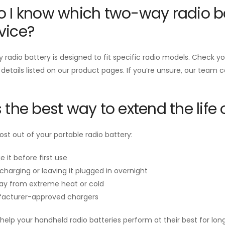
 I know which two-way radio ba
vice?
radio battery is designed to fit specific radio models. Check 
 details listed on our product pages. If you’re unsure, our team 
 the best way to extend the life 
st out of your portable radio battery:
e it before first use
charging or leaving it plugged in overnight
ay from extreme heat or cold
acturer-approved chargers
help your handheld radio batteries perform at their best for long