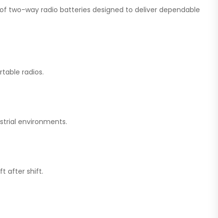
on of two-way radio batteries designed to deliver dependable
table radios.
strial environments.
 after shift.