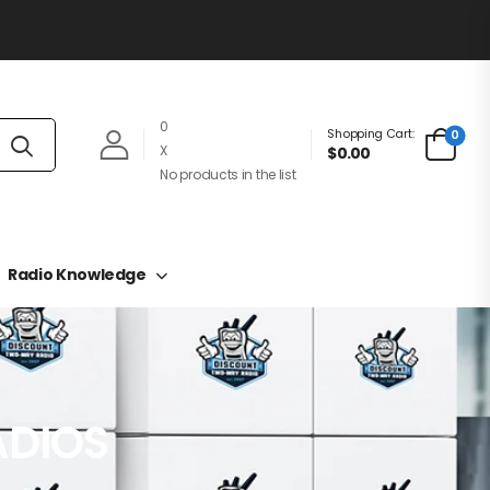
0
Shopping Cart:
0
X
$0.00
No products in the list
Radio Knowledge
ADIOS