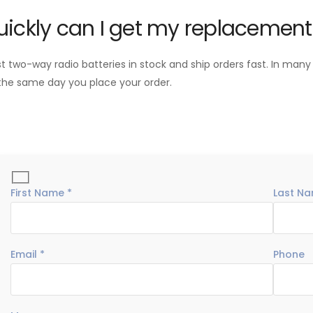
ickly can I get my replacement
two-way radio batteries in stock and ship orders fast. In many
the same day you place your order.
First Name *
Last Na
Email *
Phone