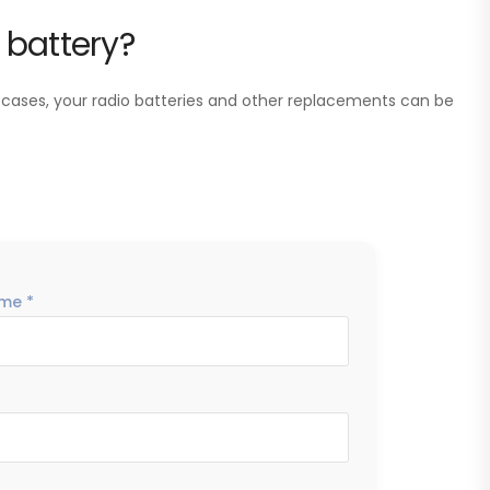
 battery?
 cases, your radio batteries and other replacements can be
me *