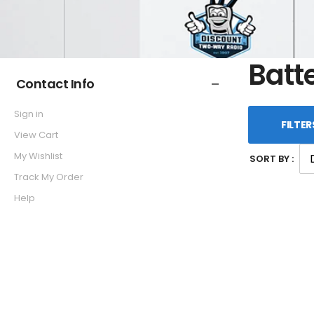
Batt
Contact Info
Sign in
FILTER
View Cart
My Wishlist
SORT BY :
Track My Order
Help