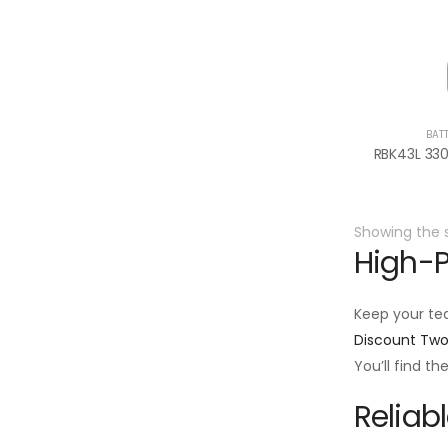
BAT
Showing the s
High-P
Keep your te
Discount Tw
You’ll find t
Reliab