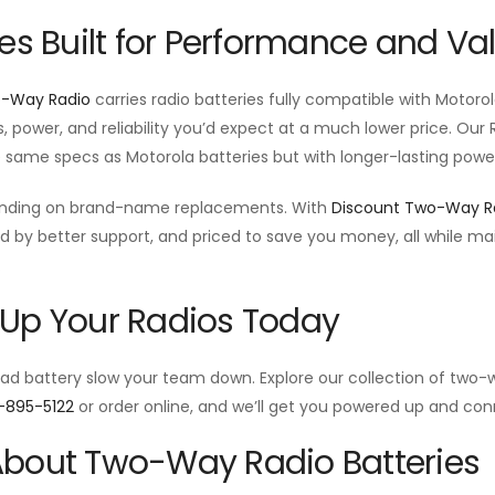
ies Built for Performance and Va
o-Way Radio
carries radio batteries fully compatible with Motor
s, power, and reliability you’d expect at a much lower price. Ou
e same specs as Motorola batteries but with longer-lasting power
ending on brand-name replacements. With
Discount Two-Way R
d by better support, and priced to save you money, all while m
.
Up Your Radios Today
ead battery slow your team down. Explore our collection of two-w
-895-5122
or order online, and we’ll get you powered up and con
bout Two-Way Radio Batteries