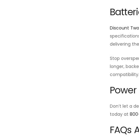
Batter
Discount Tw
specification
delivering th
Stop oversp
longer, backe
compatibility
Power 
Don’t let a d
today at
800
FAQs A