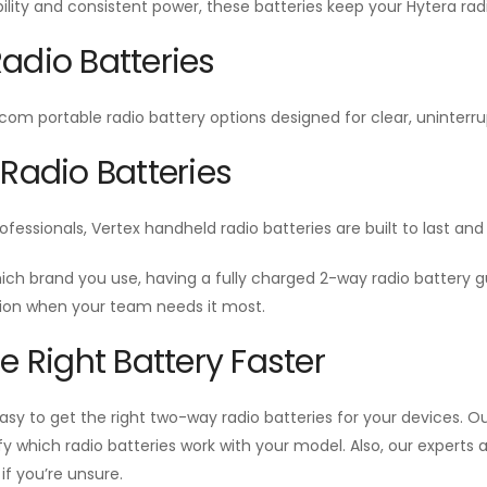
ability and consistent power, these batteries keep your Hytera radi
adio Batteries
Icom portable radio battery options designed for clear, unint
 Radio Batteries
ofessionals, Vertex handheld radio batteries are built to last a
ich brand you use, having a fully charged 2-way radio battery
n when your team needs it most.
he Right Battery Faster
sy to get the right two-way radio batteries for your devices. Our
ify which radio batteries work with your model. Also, our experts
f you’re unsure.