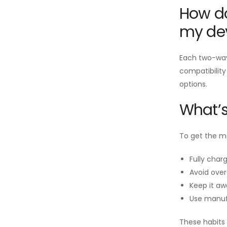
How do
my de
Each two-way 
compatibility
options.
What’s
To get the mo
Fully charg
Avoid over
Keep it aw
Use manuf
These habits 