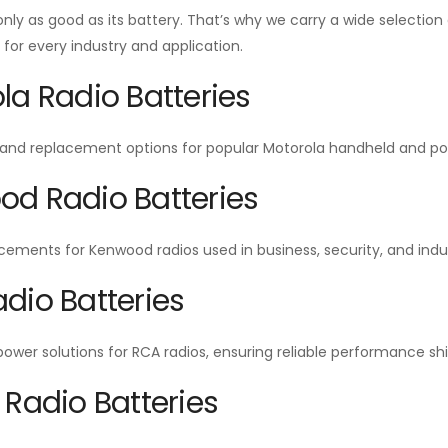
 only as good as its battery. That’s why we carry a wide selecti
or every industry and application.
la Radio Batteries
and replacement options for popular Motorola handheld and por
d Radio Batteries
cements for Kenwood radios used in business, security, and indu
dio Batteries
wer solutions for RCA radios, ensuring reliable performance shift
 Radio Batteries