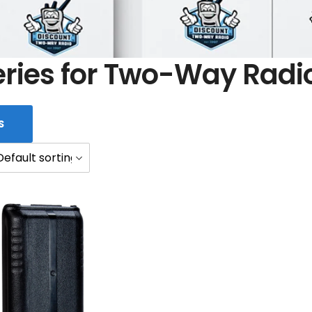
eries for Two-Way Radi
S