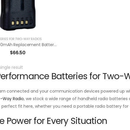
TERIES FOR TWO-WAY RADIOS
RBK43L 3300mAh Replacement Battery Pack For Kenwood NX-210G / TK-2180/3180
$
66.50
ingle result
erformance Batteries for Two-
am connected and your communication devices powered up with
o-Way Radio
, we stock a wide range of handheld radio batteries d
he perfect fit here, whether you need a portable radio battery f
le Power for Every Situation