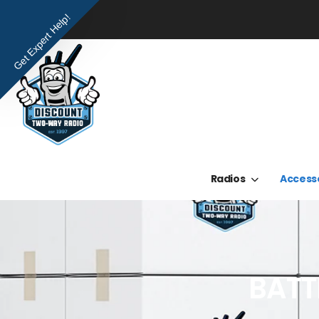
Get Expert Help!
Radios
Access
BATT