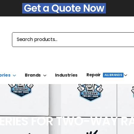
Get a Quote Now
Repair
ories
Brands
Industries
ALL BRANDS
ERIES FOR TWO-WAY R