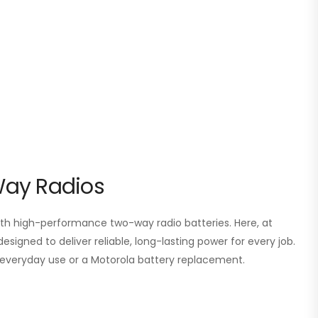
Way Radios
 high-performance two-way radio batteries. Here, at
esigned to deliver reliable, long-lasting power for every job.
or everyday use or a Motorola battery replacement.