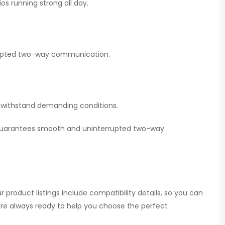
os running strong all day.
errupted two-way communication.
nd withstand demanding conditions.
 guarantees smooth and uninterrupted two-way
 product listings include compatibility details, so you can
 are always ready to help you choose the perfect