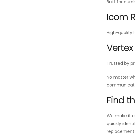
Built for dur
Icom R
High-quality 
Vertex
Trusted by pr
No matter wh
communicatio
Find t
We make it ea
quickly ident
replacement i