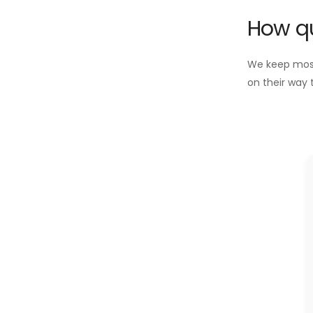
How qu
We keep most 
on their way 