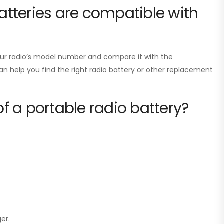
tteries are compatible with
your radio’s model number and compare it with the
can help you find the right radio battery or other replacement
of a portable radio battery?
er.