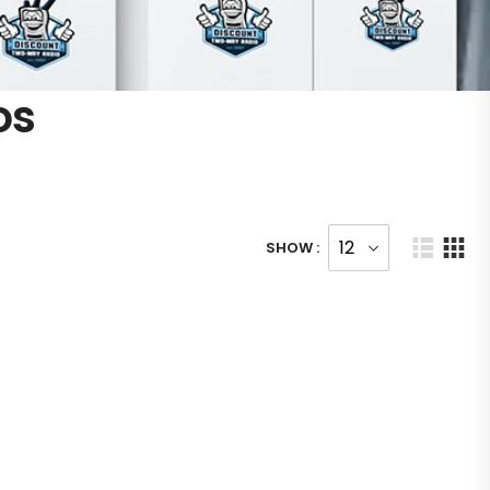
os
SHOW :