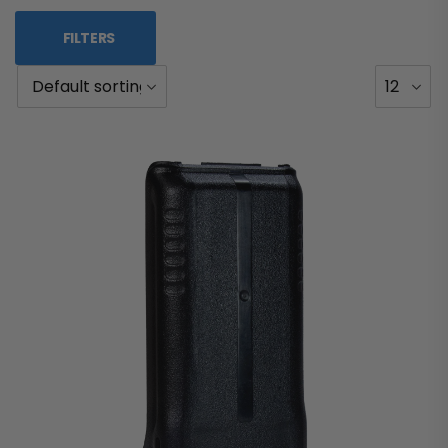
FILTERS