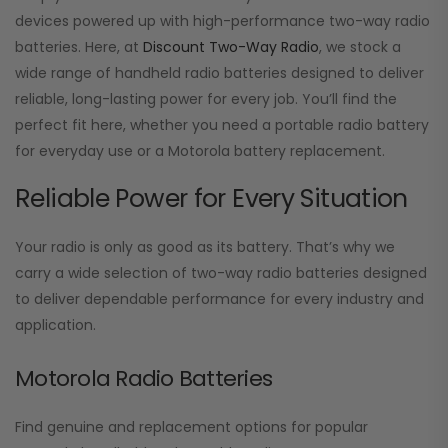
devices powered up with high-performance two-way radio
batteries. Here, at
Discount Two-Way Radio
, we stock a
wide range of handheld radio batteries designed to deliver
reliable, long-lasting power for every job. You’ll find the
perfect fit here, whether you need a portable radio battery
for everyday use or a Motorola battery replacement.
Reliable Power for Every Situation
Your radio is only as good as its battery. That’s why we
carry a wide selection of two-way radio batteries designed
to deliver dependable performance for every industry and
application.
Motorola Radio Batteries
Find genuine and replacement options for popular