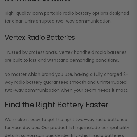
High-quality Icom portable radio battery options designed
for clear, uninterrupted two-way communication.
Vertex Radio Batteries
Trusted by professionals, Vertex handheld radio batteries
are built to last and withstand demanding conditions.
No matter which brand you use, having a fully charged 2-
way radio battery guarantees smooth and uninterrupted
two-way communication when your team needs it most.
Find the Right Battery Faster
We make it easy to get the right two-way radio batteries
for your devices. Our product listings include compatibility
details, so you can quickly identify which radio batteries