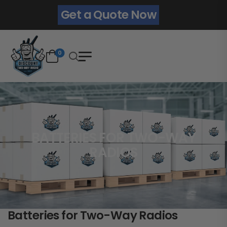
Get a Quote Now
0
BATTERIES FOR TWO-WAY
RADIOS
Batteries for Two-Way Radios