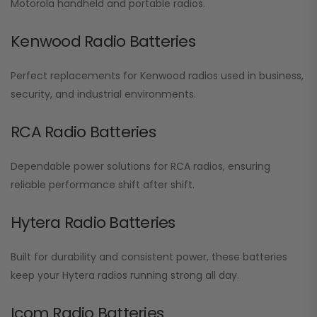
Motorola handheld and portable radios.
Kenwood Radio Batteries
Perfect replacements for Kenwood radios used in business,
security, and industrial environments.
RCA Radio Batteries
Dependable power solutions for RCA radios, ensuring
reliable performance shift after shift.
Hytera Radio Batteries
Built for durability and consistent power, these batteries
keep your Hytera radios running strong all day.
Icom Radio Batteries