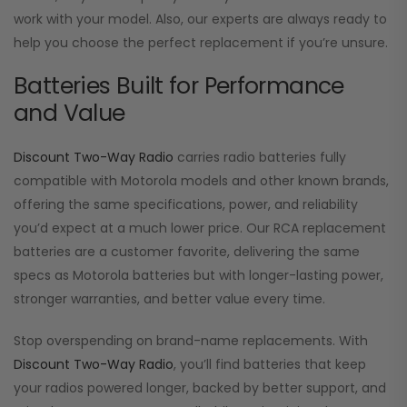
work with your model. Also, our experts are always ready to
help you choose the perfect replacement if you’re unsure.
Batteries Built for Performance
and Value
Discount Two-Way Radio
carries radio batteries fully
compatible with Motorola models and other known brands,
offering the same specifications, power, and reliability
you’d expect at a much lower price. Our RCA replacement
batteries are a customer favorite, delivering the same
specs as Motorola batteries but with longer-lasting power,
stronger warranties, and better value every time.
Stop overspending on brand-name replacements. With
Discount Two-Way Radio
, you’ll find batteries that keep
your radios powered longer, backed by better support, and