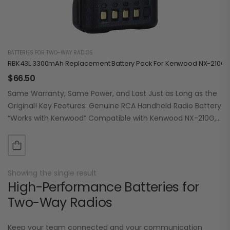
BATTERIES FOR TWO-WAY RADIOS
RBK43L 3300mAh Replacement Battery Pack For Kenwood NX-210G /
$
66.50
Same Warranty, Same Power, and Last Just as Long as the
Original! Key Features: Genuine RCA Handheld Radio Battery
“Works with Kenwood” Compatible with Kenwood NX-210G,
NX-410, NX-411, TK2180, TK-3180,…
Showing the single result
High-Performance Batteries for
Two-Way Radios
Keep your team connected and your communication