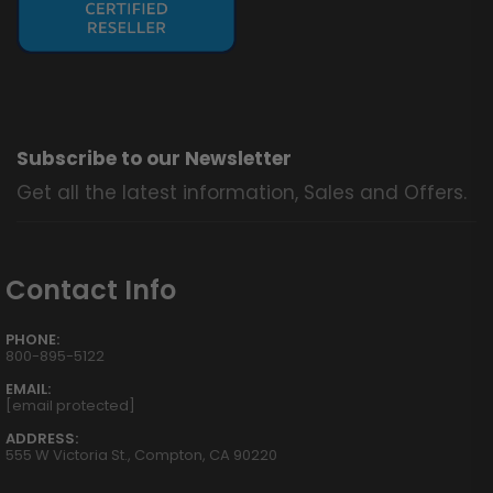
Subscribe to our Newsletter
Get all the latest information, Sales and Offers.
Contact Info
PHONE:
800-895-5122
EMAIL:
[email protected]
ADDRESS:
555 W Victoria St., Compton, CA 90220