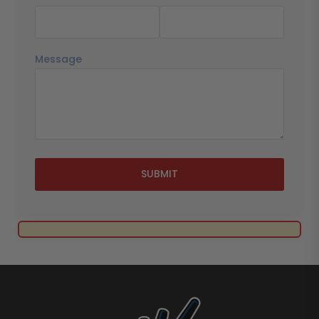
Message
SUBMIT