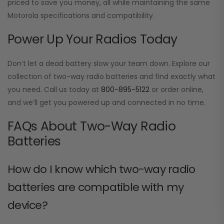
priced to save you money, all while maintaining the same
Motorola specifications and compatibility.
Power Up Your Radios Today
Don’t let a dead battery slow your team down. Explore our
collection of two-way radio batteries and find exactly what
you need. Call us today at
800-895-5122
or order online,
and we’ll get you powered up and connected in no time.
FAQs About Two-Way Radio
Batteries
How do I know which two-way radio
batteries are compatible with my
device?