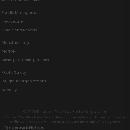
Airports and Airlines
Facility Management
Healthcare
Hotels and Resorts
Manufacturing
Marine
Mining, Extracting, Refining
Public Safety
Religious Organizations
Security
© 2026 Discount Two Way Radio Corporation
Discount Two Way Radio Coproration is not an Authorized Partner or otherwise
affiliated in any way with Motorola Solutions, Inc. or any of its programs.
Trademark Notice: