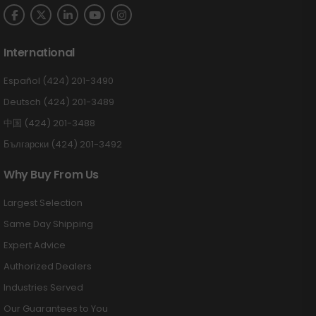
International
Español (424) 201-3490
Deutsch (424) 201-3489
中国 (424) 201-3488
Български (424) 201-3492
Why Buy From Us
Largest Selection
Same Day Shipping
Expert Advice
Authorized Dealers
Industries Served
Our Guarantees to You