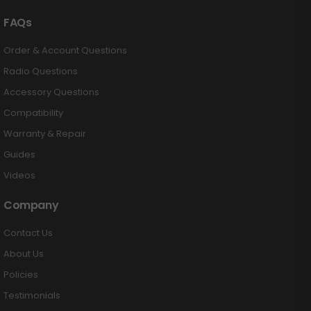
FAQs
Order & Account Questions
Radio Questions
Accessory Questions
Compatibility
Warranty & Repair
Guides
Videos
Company
Contact Us
About Us
Policies
Testimonials