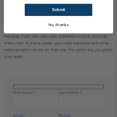
their best for longer.
Submit
How quickly can I get my replacement
battery?
No, thanks
We keep most two-way radio batteries in stock and ship
orders fast. In many cases, your radio batteries and other
replacements can be on their way the same day you place
your order.
First Name *
Last Name *
Email *
Phone