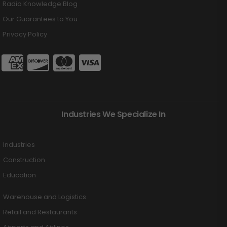
Radio Knowledge Blog
Our Guarantees to You
Privacy Policy
Industries We Specialize In
Industries
Construction
Education
Warehouse and Logistics
Retail and Restaurants