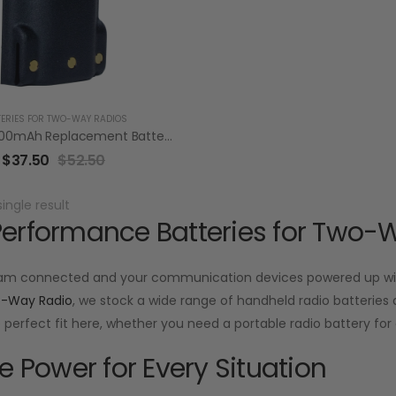
TERIES FOR TWO-WAY RADIOS
RBV92LI 3400mAh Replacement Battery Pack For Vertex VX-820/920 VX-P820/P920 Series
$
37.50
$
52.50
ingle result
erformance Batteries for Two-
am connected and your communication devices powered up with
o-Way Radio
, we stock a wide range of handheld radio batteries d
he perfect fit here, whether you need a portable radio battery f
le Power for Every Situation