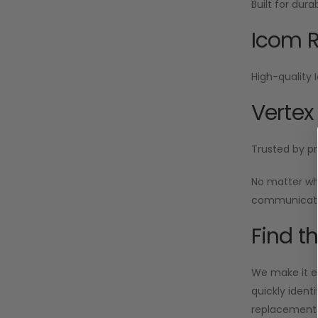
Built for dur
Icom R
High-quality 
Vertex
Trusted by pr
No matter wh
communicatio
Find t
We make it ea
quickly ident
replacement i