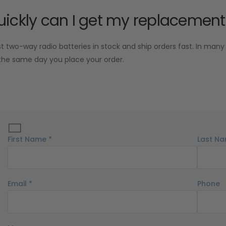
ickly can I get my replacement
two-way radio batteries in stock and ship orders fast. In many
the same day you place your order.
First Name *
Last Na
Email *
Phone