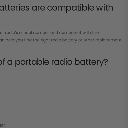
tteries are compatible with
your radio’s model number and compare it with the
can help you find the right radio battery or other replacement
of a portable radio battery?
er.