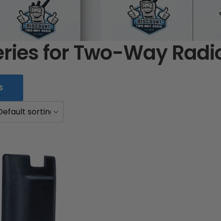
eries for Two-Way Radi
S