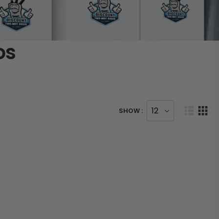
os
SHOW :