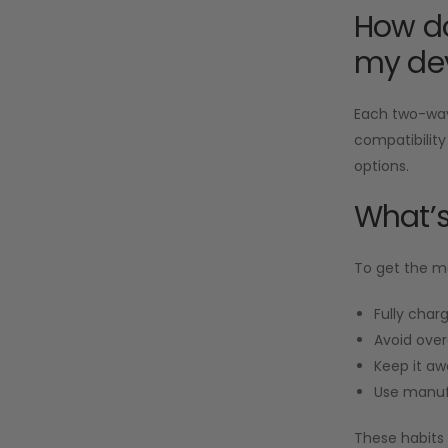
How do
my de
Each two-way 
compatibility
options.
What’s
To get the mo
Fully charg
Avoid over
Keep it aw
Use manuf
These habits 