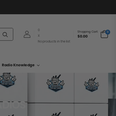
0
Shopping Cart:
0
X
$0.00
No products in the list
Radio Knowledge
ADIOS