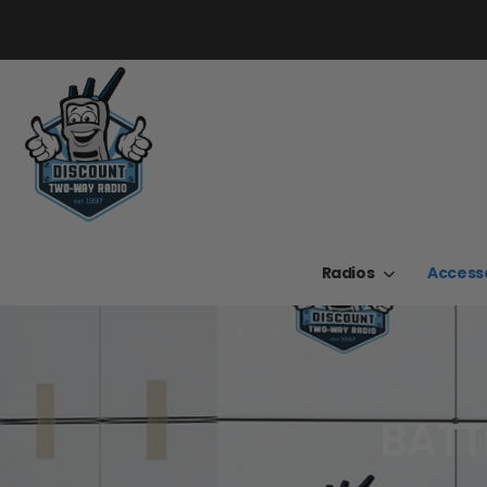
Radios
Access
BATT