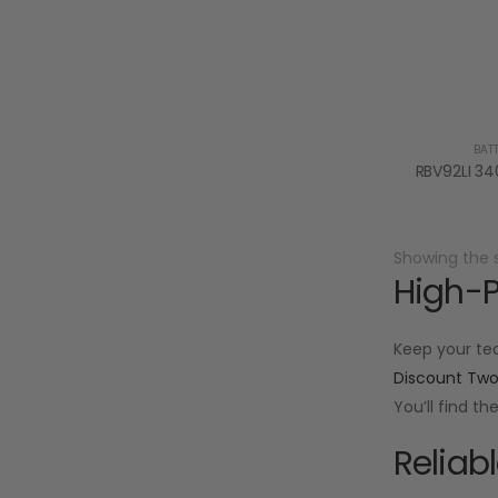
BAT
Showing the s
High-P
Keep your te
Discount Tw
You’ll find t
Reliab