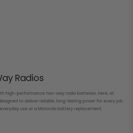
Way Radios
 high-performance two-way radio batteries. Here, at
esigned to deliver reliable, long-lasting power for every job.
or everyday use or a Motorola battery replacement.