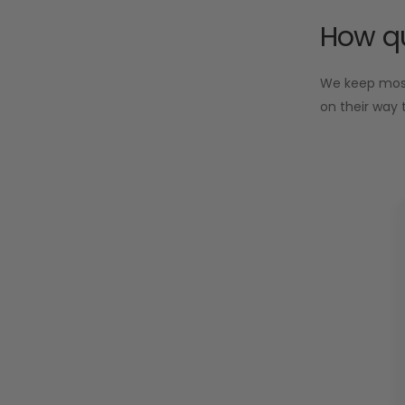
How qu
We keep most 
on their way 