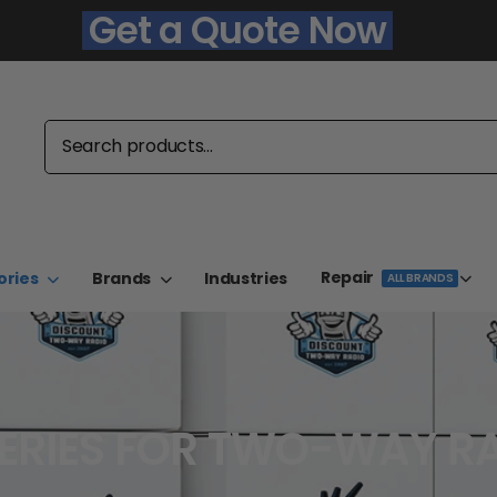
Get a Quote Now
Repair
ories
Brands
Industries
ALL BRANDS
ERIES FOR TWO-WAY R