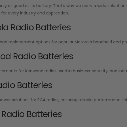
 only as good as its battery. That’s why we carry a wide selecti
or every industry and application.
la Radio Batteries
and replacement options for popular Motorola handheld and por
d Radio Batteries
cements for Kenwood radios used in business, security, and indu
dio Batteries
wer solutions for RCA radios, ensuring reliable performance shift
 Radio Batteries