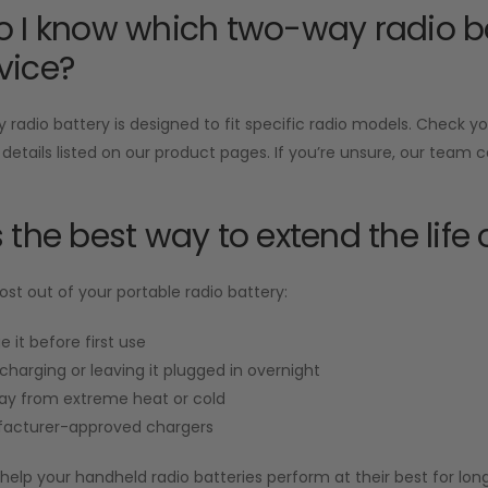
 I know which two-way radio ba
vice?
radio battery is designed to fit specific radio models. Check 
 details listed on our product pages. If you’re unsure, our team 
 the best way to extend the life 
st out of your portable radio battery:
e it before first use
charging or leaving it plugged in overnight
ay from extreme heat or cold
acturer-approved chargers
help your handheld radio batteries perform at their best for long