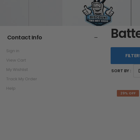
Batt
Contact Info
Sign in
FILTER
View Cart
My Wishlist
SORT BY :
Track My Order
Help
29% OFF