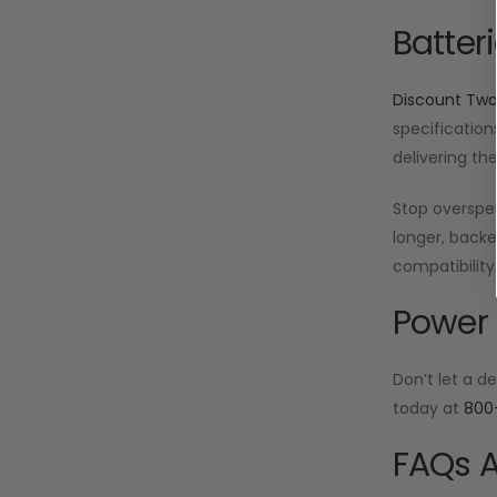
Batter
Discount Tw
specification
delivering th
Stop oversp
longer, backe
compatibility
Power 
Don’t let a d
today at
800
FAQs A