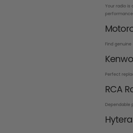
Your radio is
performance f
Motoro
Find genuine 
Kenwoo
Perfect repla
RCA Ra
Dependable po
Hytera