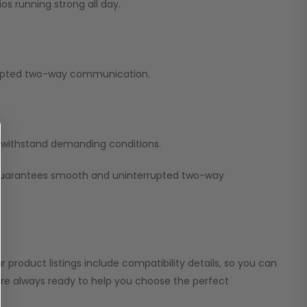
os running strong all day.
errupted two-way communication.
nd withstand demanding conditions.
 guarantees smooth and uninterrupted two-way
 product listings include compatibility details, so you can
 are always ready to help you choose the perfect