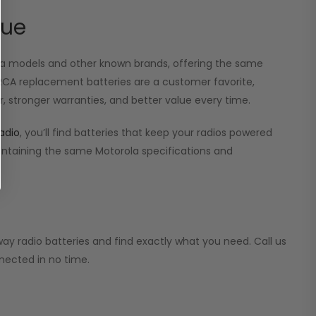
lue
ola models and other known brands, offering the same
r RCA replacement batteries are a customer favorite,
, stronger warranties, and better value every time.
adio
, you’ll find batteries that keep your radios powered
aintaining the same Motorola specifications and
ay radio batteries and find exactly what you need. Call us
nected in no time.