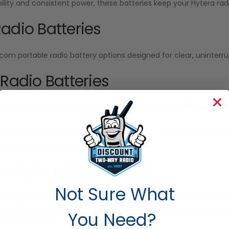
ability and consistent power, these batteries keep your Hytera radi
adio Batteries
Icom portable radio battery options designed for clear, unint
 Radio Batteries
ofessionals, Vertex handheld radio batteries are built to last a
ich brand you use, having a fully charged 2-way radio battery
n when your team needs it most.
he Right Battery Faster
Not Sure What
sy to get the right two-way radio batteries for your devices. Our
ify which radio batteries work with your model. Also, our experts
You Need?
f you’re unsure.