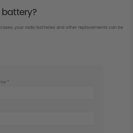
 battery?
 cases, your radio batteries and other replacements can be
me *