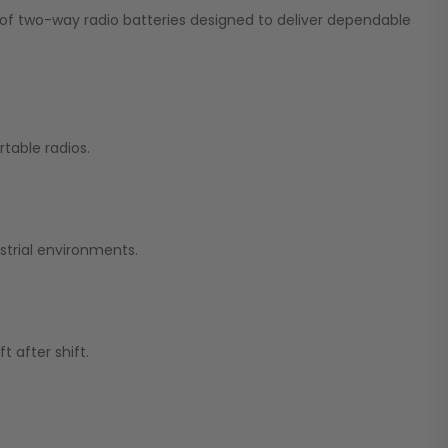
on of two-way radio batteries designed to deliver dependable
table radios.
strial environments.
 after shift.