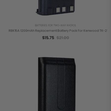
BATTERIES FOR TWO-WAY RADIOS
RBK15A 1200mAh Replacement Battery Pack For Kenwood TK-2100
$
15.75
$
21.00