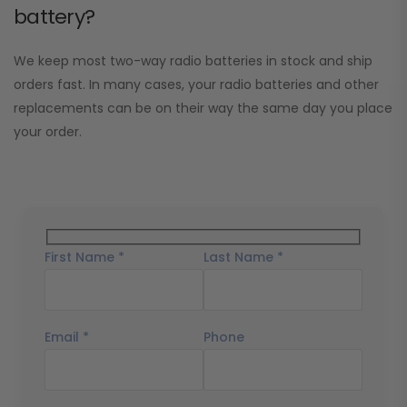
battery?
We keep most two-way radio batteries in stock and ship
orders fast. In many cases, your radio batteries and other
replacements can be on their way the same day you place
your order.
First Name *
Last Name *
Email *
Phone