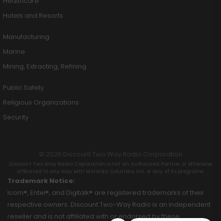
Healthcare
Hotels and Resorts
Manufacturing
Marine
Mining, Extracting, Refining
Public Safety
Religious Organizations
Security
© 2026 Discount Two Way Radio Corporation
Discount Two Way Radio Coproration is not an Authorized Partner or otherwise
affiliated in any way with Motorola Solutions, Inc. or any of its programs.
Trademark Notice:
Icom®, Entel®, and Digitalk® are registered trademarks of their
respective owners. Discount Two-Way Radio is an independent
reseller and is not affiliated with or endorsed by these