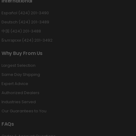
International
Español (424) 201-3490
Deutsch (424) 201-3489
中国 (424) 201-3488
Български (424) 201-3492
Why Buy From Us
Largest Selection
Same Day Shipping
Expert Advice
Authorized Dealers
Industries Served
Our Guarantees to You
FAQs