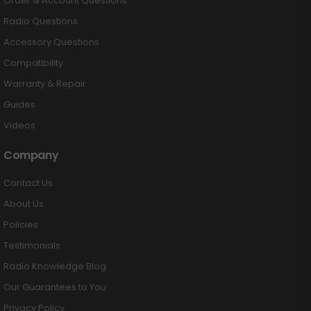
Order & Account Questions
Radio Questions
Accessory Questions
Compatibility
Warranty & Repair
Guides
Videos
Company
Contact Us
About Us
Policies
Testimonials
Radio Knowledge Blog
Our Guarantees to You
Privacy Policy