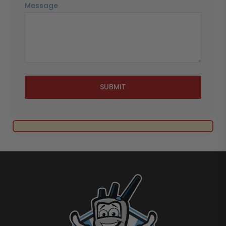
Message
SUBMIT