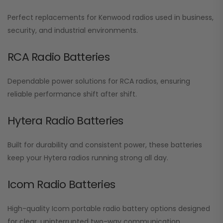
Perfect replacements for Kenwood radios used in business,
security, and industrial environments.
RCA Radio Batteries
Dependable power solutions for RCA radios, ensuring
reliable performance shift after shift.
Hytera Radio Batteries
Built for durability and consistent power, these batteries
keep your Hytera radios running strong all day.
Icom Radio Batteries
High-quality Icom portable radio battery options designed
for clear, uninterrupted two-way communication.