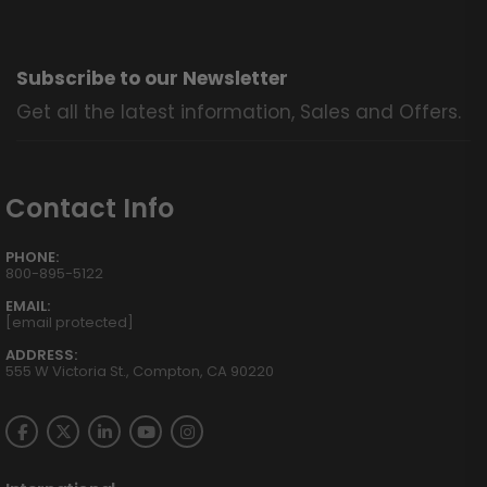
Subscribe to our Newsletter
Get all the latest information, Sales and Offers.
Contact Info
PHONE:
800-895-5122
EMAIL:
[email protected]
ADDRESS:
555 W Victoria St., Compton, CA 90220