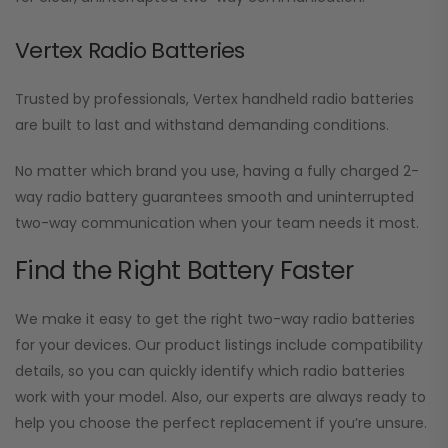
Vertex Radio Batteries
Trusted by professionals, Vertex handheld radio batteries
are built to last and withstand demanding conditions.
No matter which brand you use, having a fully charged 2-
way radio battery guarantees smooth and uninterrupted
two-way communication when your team needs it most.
Find the Right Battery Faster
We make it easy to get the right two-way radio batteries
for your devices. Our product listings include compatibility
details, so you can quickly identify which radio batteries
work with your model. Also, our experts are always ready to
help you choose the perfect replacement if you’re unsure.