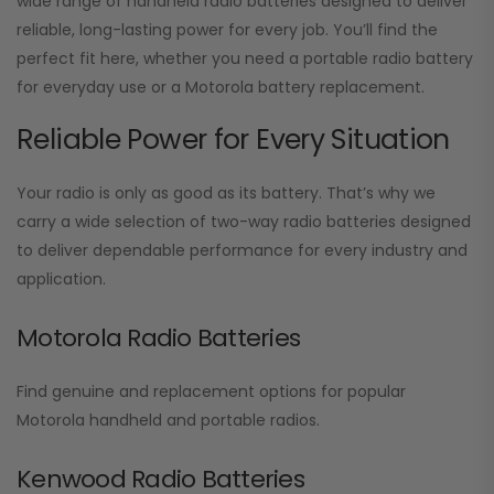
wide range of handheld radio batteries designed to deliver
reliable, long-lasting power for every job. You’ll find the
perfect fit here, whether you need a portable radio battery
for everyday use or a Motorola battery replacement.
Reliable Power for Every Situation
Your radio is only as good as its battery. That’s why we
carry a wide selection of two-way radio batteries designed
to deliver dependable performance for every industry and
application.
Motorola Radio Batteries
Find genuine and replacement options for popular
Motorola handheld and portable radios.
Kenwood Radio Batteries