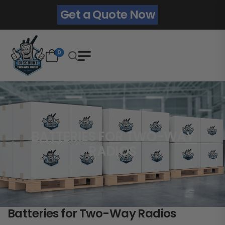
Get a Quote Now
0
BATTERIES FOR TWO-WAY
RADIOS
Batteries for Two-Way Radios