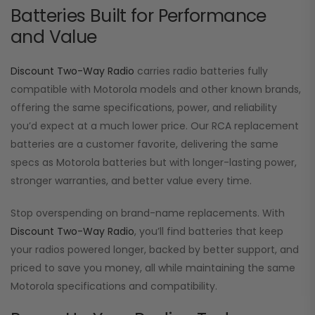
Batteries Built for Performance
and Value
Discount Two-Way Radio
carries radio batteries fully
compatible with Motorola models and other known brands,
offering the same specifications, power, and reliability
you’d expect at a much lower price. Our RCA replacement
batteries are a customer favorite, delivering the same
specs as Motorola batteries but with longer-lasting power,
stronger warranties, and better value every time.
Stop overspending on brand-name replacements. With
Discount Two-Way Radio
, you’ll find batteries that keep
your radios powered longer, backed by better support, and
priced to save you money, all while maintaining the same
Motorola specifications and compatibility.