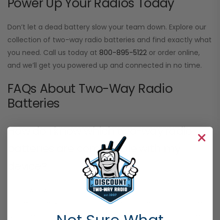
Power Up Your Radios Today
Don’t let a dead battery slow your team down. Explore our
collection of two-way radio batteries and find exactly what
you need. Call us today at
800-895-5122
or order online,
and we’ll get you powered up and connected in no time.
FAQs About Two-Way Radio
Batteries
How do I know which two-way radio
batteries are compatible with my
device?
Each two-way radio battery is designed to fit specific radio
models. Check your radio’s model number and compare it
with the compatibility details listed on our product pages. If