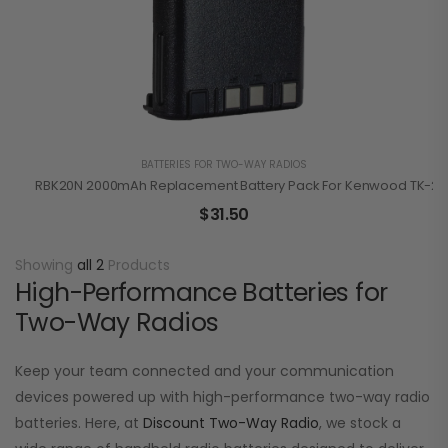
BATTERIES FOR TWO-WAY RADIOS
RBK20N 2000mAh Replacement Battery Pack For Kenwood TK-210
$
31.50
Showing
all 2
Products
High-Performance Batteries for
Two-Way Radios
Keep your team connected and your communication
devices powered up with high-performance two-way radio
batteries. Here, at
Discount Two-Way Radio
, we stock a