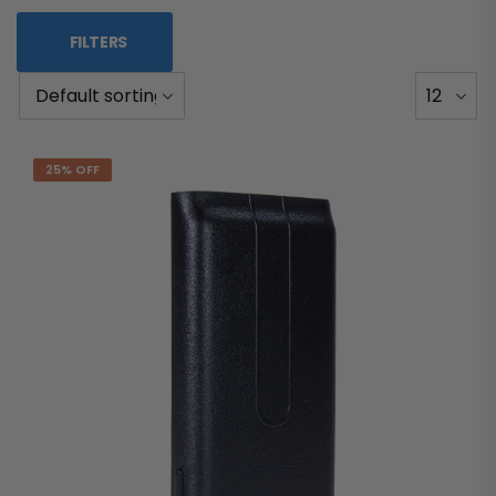
FILTERS
25% OFF