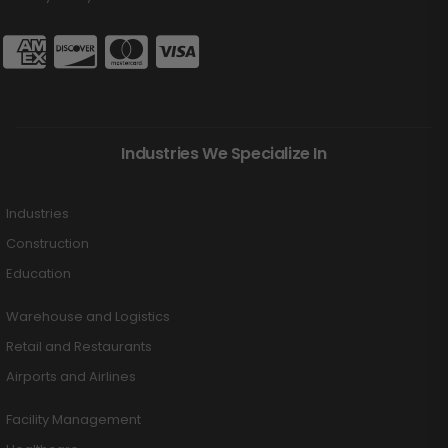
Industries We Specialize In
Industries
Construction
Education
Warehouse and Logistics
Retail and Restaurants
Airports and Airlines
Facility Management