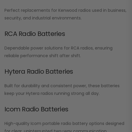
Perfect replacements for Kenwood radios used in business,
security, and industrial environments.
RCA Radio Batteries
Dependable power solutions for RCA radios, ensuring
reliable performance shift after shift.
Hytera Radio Batteries
Built for durability and consistent power, these batteries
keep your Hytera radios running strong all day.
Icom Radio Batteries
High-quality Icom portable radio battery options designed
for clear, uninterrupted two-way communication.