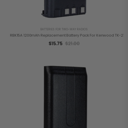
BATTERIES FOR TWO-WAY RADIOS
RBK15A 1200mAh Replacement Battery Pack For Kenwood TK-2100
$
15.75
$
21.00