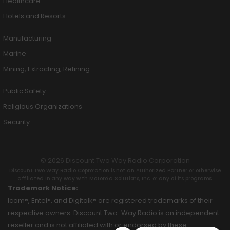
Healthcare
Hotels and Resorts
Manufacturing
Marine
Mining, Extracting, Refining
Public Safety
Religious Organizations
Security
© 2026 Discount Two Way Radio Corporation
Discount Two Way Radio Coproration is not an Authorized Partner or otherwise
affiliated in any way with Motorola Solutions, Inc. or any of its programs.
Trademark Notice:
Icom®, Entel®, and Digitalk® are registered trademarks of their
respective owners. Discount Two-Way Radio is an independent
reseller and is not affiliated with or endorsed by these