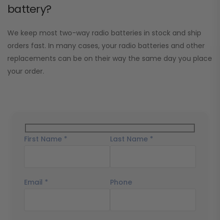
battery?
We keep most two-way radio batteries in stock and ship
orders fast. In many cases, your radio batteries and other
replacements can be on their way the same day you place
your order.
First Name *
Last Name *
Email *
Phone