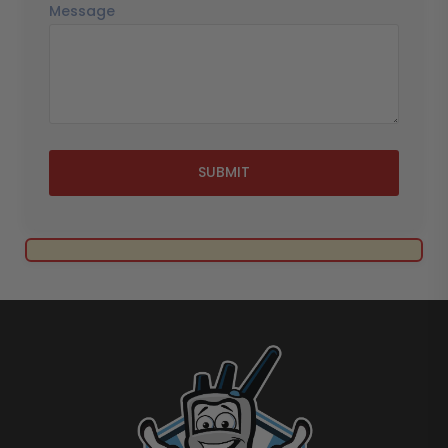
Message
SUBMIT