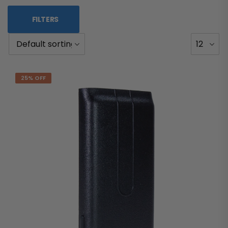
FILTERS
25% OFF