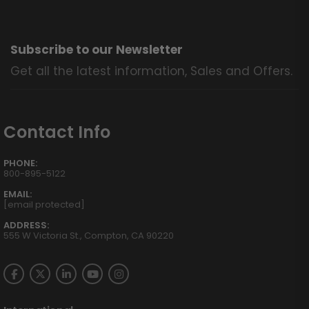
Subscribe to our Newsletter
Get all the latest information, Sales and Offers.
Contact Info
PHONE:
800-895-5122
EMAIL:
[email protected]
ADDRESS:
555 W Victoria St., Compton, CA 90220