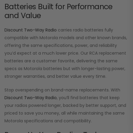
Batteries Built for Performance
and Value
Discount Two-Way Radio
carries radio batteries fully
compatible with Motorola models and other known brands,
offering the same specifications, power, and reliability
you’d expect at a much lower price. Our RCA replacement
batteries are a customer favorite, delivering the same
specs as Motorola batteries but with longer-lasting power,
stronger warranties, and better value every time.
Stop overspending on brand-name replacements. With
Discount Two-Way Radio
, you’ll find batteries that keep
your radios powered longer, backed by better support, and
priced to save you money, all while maintaining the same
Motorola specifications and compatibility.