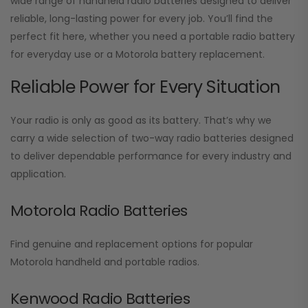
wide range of handheld radio batteries designed to deliver
reliable, long-lasting power for every job. You’ll find the
perfect fit here, whether you need a portable radio battery
for everyday use or a Motorola battery replacement.
Reliable Power for Every Situation
Your radio is only as good as its battery. That’s why we
carry a wide selection of two-way radio batteries designed
to deliver dependable performance for every industry and
application.
Motorola Radio Batteries
Find genuine and replacement options for popular
Motorola handheld and portable radios.
Kenwood Radio Batteries