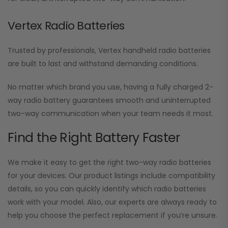
Vertex Radio Batteries
Trusted by professionals, Vertex handheld radio batteries
are built to last and withstand demanding conditions.
No matter which brand you use, having a fully charged 2-
way radio battery guarantees smooth and uninterrupted
two-way communication when your team needs it most.
Find the Right Battery Faster
We make it easy to get the right two-way radio batteries
for your devices. Our product listings include compatibility
details, so you can quickly identify which radio batteries
work with your model. Also, our experts are always ready to
help you choose the perfect replacement if you’re unsure.