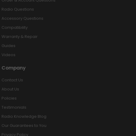
Order & Account Questions
Radio Questions
Accessory Questions
Compatibility
Warranty & Repair
Guides
Videos
Company
Contact Us
About Us
Policies
Testimonials
Radio Knowledge Blog
Our Guarantees to You
Privacy Policy