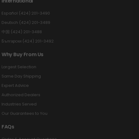
International
Español (424) 201-3490
Deutsch (424) 201-3489
中国 (424) 201-3488
Български (424) 201-3492
Why Buy From Us
Largest Selection
Same Day Shipping
Expert Advice
Authorized Dealers
Industries Served
Our Guarantees to You
FAQs