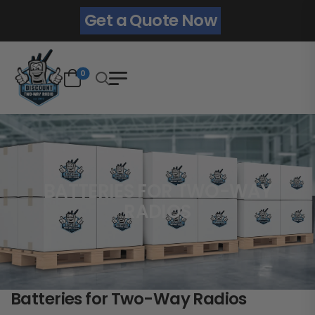
Get a Quote Now
0
BATTERIES FOR TWO-WAY
RADIOS
Batteries for Two-Way Radios