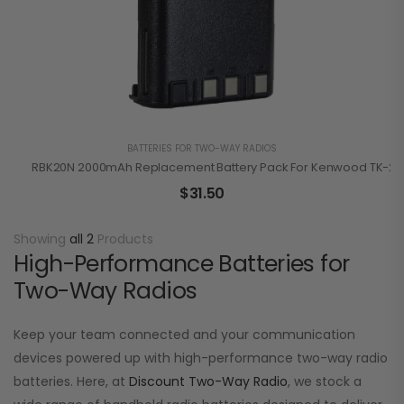
BATTERIES FOR TWO-WAY RADIOS
RBK20N 2000mAh Replacement Battery Pack For Kenwood TK-210
$
31.50
Showing
all 2
Products
High-Performance Batteries for
Two-Way Radios
Keep your team connected and your communication
devices powered up with high-performance two-way radio
batteries. Here, at
Discount Two-Way Radio
, we stock a