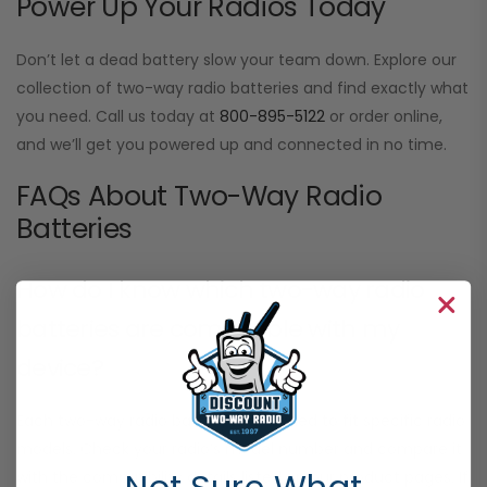
Power Up Your Radios Today
Don’t let a dead battery slow your team down. Explore our
collection of two-way radio batteries and find exactly what
you need. Call us today at
800-895-5122
or order online,
and we’ll get you powered up and connected in no time.
FAQs About Two-Way Radio
Batteries
How do I know which two-way radio
batteries are compatible with my
device?
Each two-way radio battery is designed to fit specific radio
models. Check your radio’s model number and compare it
with the compatibility details listed on our product pages. If