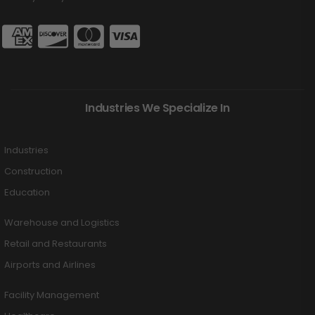
Industries We Specialize In
Industries
Construction
Education
Warehouse and Logistics
Retail and Restaurants
Airports and Airlines
Facility Management