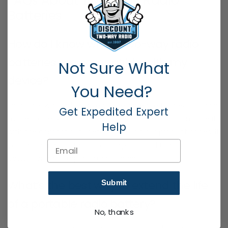
FAQs About Two-Way Radio
Batteries
How do I know which two-way radio
batteries are compatible with my
Not Sure What
device?
You Need?
Each two-way radio battery is designed to fit specific radio
Get Expedited Expert
models. Check your radio’s model number and compare it
Help
with the compatibility details listed on our product pages. If
Email
you’re unsure, our team can help you find the right radio
battery or other replacement options.
What’s the best way to extend the life
Submit
of a portable radio battery?
No, thanks