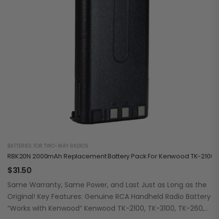
BATTERIES FOR TWO-WAY RADIOS
RBK20N 2000mAh Replacement Battery Pack For Kenwood TK-2100/3
$
31.50
Same Warranty, Same Power, and Last Just as Long as the
Original! Key Features: Genuine RCA Handheld Radio Battery
“Works with Kenwood” Kenwood TK-2100, TK-3100, TK-260,