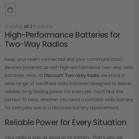
TK-270, TK-272, TK-372, TK-373…
Showing
all 2
Products
High-Performance Batteries for
Two-Way Radios
Keep your team connected and your communication
devices powered up with high-performance two-way radio
batteries. Here, at
Discount Two-Way Radio
, we stock a
wide range of handheld radio batteries designed to deliver
reliable, long-lasting power for every job. You’ll find the
perfect fit here, whether you need a portable radio battery
for everyday use or a Motorola battery replacement.
Reliable Power for Every Situation
Your radio is only as good as its battery. That’s why we