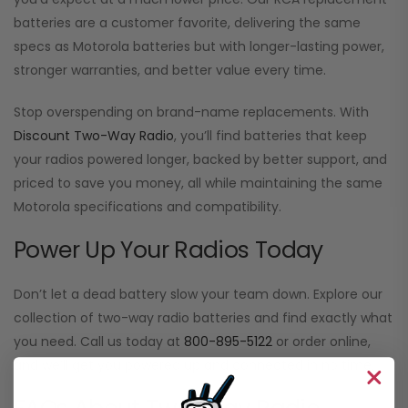
batteries are a customer favorite, delivering the same
specs as Motorola batteries but with longer-lasting power,
stronger warranties, and better value every time.
Stop overspending on brand-name replacements. With
Discount Two-Way Radio
, you’ll find batteries that keep
your radios powered longer, backed by better support, and
priced to save you money, all while maintaining the same
Motorola specifications and compatibility.
Power Up Your Radios Today
Don’t let a dead battery slow your team down. Explore our
collection of two-way radio batteries and find exactly what
you need. Call us today at
800-895-5122
or order online,
and we’ll get you powered up and connected in no time.