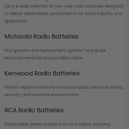
carry a wide selection of two-way radio batteries designed
to deliver dependable performance for every industry and
application.
Motorola Radio Batteries
Find genuine and replacement options for popular
Motorola handheld and portable radios.
Kenwood Radio Batteries
Perfect replacements for Kenwood radios used in business,
security, and industrial environments.
RCA Radio Batteries
Dependable power solutions for RCA radios, ensuring