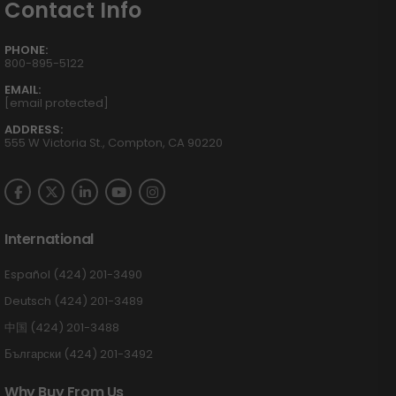
Contact Info
PHONE:
800-895-5122
EMAIL:
[email protected]
ADDRESS:
555 W Victoria St., Compton, CA 90220
International
Español (424) 201-3490
Deutsch (424) 201-3489
中国 (424) 201-3488
Български (424) 201-3492
Why Buy From Us