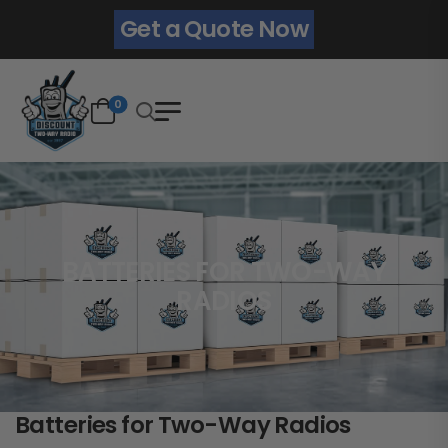
Get a Quote Now
0
BATTERIES FOR TWO-WAY
RADIOS
Batteries for Two-Way Radios