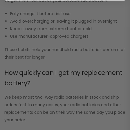
To get the most out of your portable radio battery:
Fully charge it before first use
Avoid overcharging or leaving it plugged in overnight
Keep it away from extreme heat or cold
Use manufacturer-approved chargers
These habits help your handheld radio batteries perform at
their best for longer.
How quickly can I get my replacement
battery?
We keep most two-way radio batteries in stock and ship
orders fast. In many cases, your radio batteries and other
replacements can be on their way the same day you place
your order.