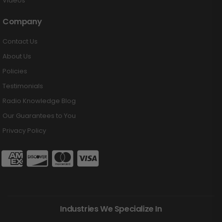
Videos
Company
Contact Us
About Us
Policies
Testimonials
Radio Knowledge Blog
Our Guarantees to You
Privacy Policy
Industries We Specialize In