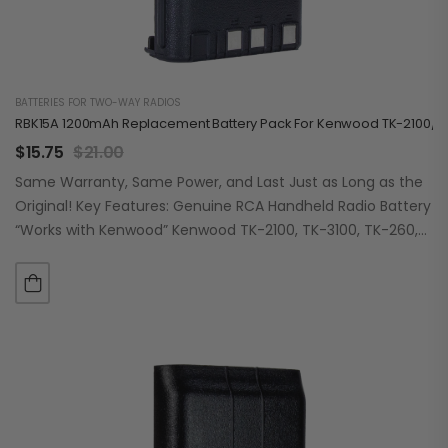
BATTERIES FOR TWO-WAY RADIOS
RBK15A 1200mAh Replacement Battery Pack For Kenwood TK-2100/31
$
15.75
$
21.00
Same Warranty, Same Power, and Last Just as Long as the
Original! Key Features: Genuine RCA Handheld Radio Battery
“Works with Kenwood” Kenwood TK-2100, TK-3100, TK-260,
TK-260G, TK-270, TK-270G, TK-272G,…