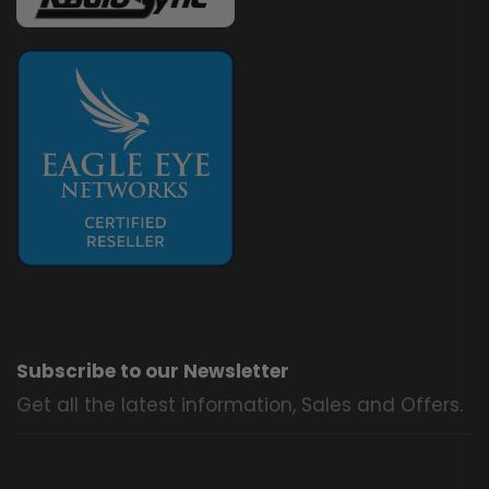
Subscribe to our Newsletter
Get all the latest information, Sales and Offers.