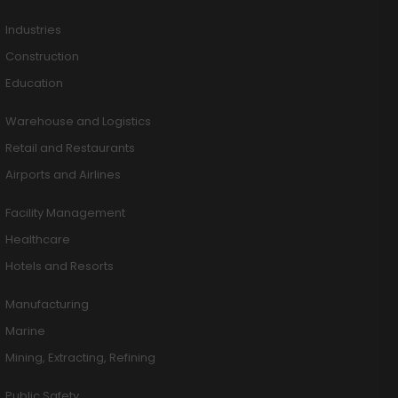
Industries
Construction
Education
Warehouse and Logistics
Retail and Restaurants
Airports and Airlines
Facility Management
Healthcare
Hotels and Resorts
Manufacturing
Marine
Mining, Extracting, Refining
Public Safety