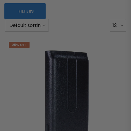
FILTERS
25% OFF