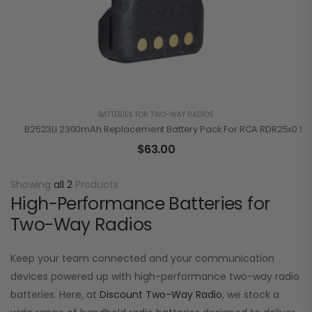
BATTERIES FOR TWO-WAY RADIOS
B2523LI 2300mAh Replacement Battery Pack For RCA RDR25x0 Se
$
63.00
Showing
all 2
Products
High-Performance Batteries for
Two-Way Radios
Keep your team connected and your communication
devices powered up with high-performance two-way radio
batteries. Here, at
Discount Two-Way Radio
, we stock a