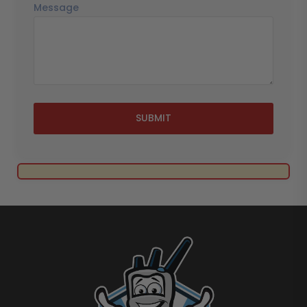
Message
SUBMIT