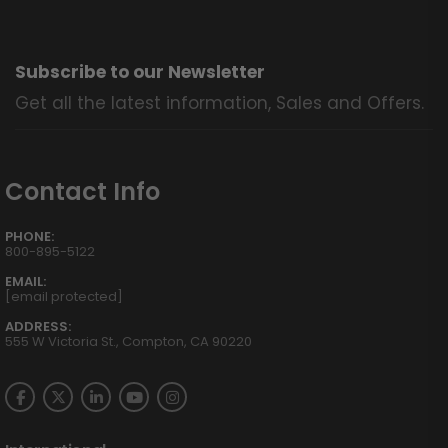
Subscribe to our Newsletter
Get all the latest information, Sales and Offers.
Contact Info
PHONE:
800-895-5122
EMAIL:
[email protected]
ADDRESS:
555 W Victoria St., Compton, CA 90220