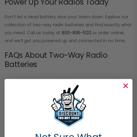
Power Up Your Radios Today
Don’t let a dead battery slow your team down. Explore our
collection of two-way radio batteries and find exactly what
you need. Call us today at
800-895-5122
or order online,
and we’ll get you powered up and connected in no time.
FAQs About Two-Way Radio
Batteries
How do I know which two-way radio
batteries are compatible with my
device?
Each two-way radio battery is designed to fit specific radio
models. Check your radio’s model number and compare it
with the compatibility details listed on our product pages. If