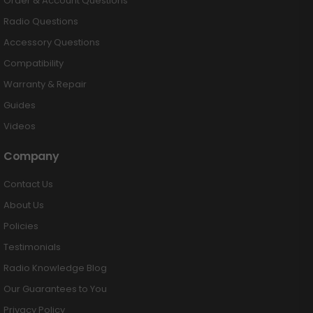
Order & Account Questions
Radio Questions
Accessory Questions
Compatibility
Warranty & Repair
Guides
Videos
Company
Contact Us
About Us
Policies
Testimonials
Radio Knowledge Blog
Our Guarantees to You
Privacy Policy