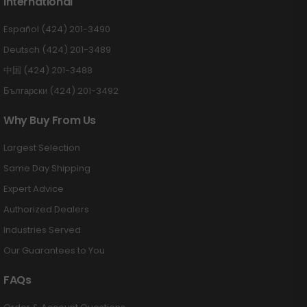
International
Español (424) 201-3490
Deutsch (424) 201-3489
中国 (424) 201-3488
Български (424) 201-3492
Why Buy From Us
Largest Selection
Same Day Shipping
Expert Advice
Authorized Dealers
Industries Served
Our Guarantees to You
FAQs