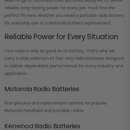
wide range of handheld radio batteries designed to deliver
reliable, long-lasting power for every job. You’ll find the
perfect fit here, whether you need a portable radio battery
for everyday use or a Motorola battery replacement.
Reliable Power for Every Situation
Your radio is only as good as its battery. That’s why we
carry a wide selection of two-way radio batteries designed
to deliver dependable performance for every industry and
application.
Motorola Radio Batteries
Find genuine and replacement options for popular
Motorola handheld and portable radios.
Kenwood Radio Batteries