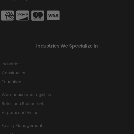
Industries We Specialize In
Industries
Construction
Education
Warehouse and Logistics
Retail and Restaurants
Airports and Airlines
Facility Management