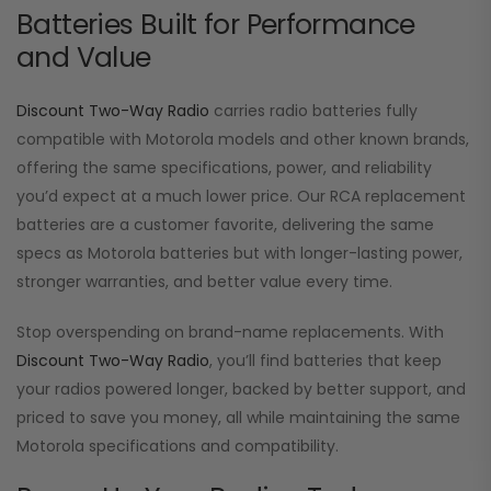
Batteries Built for Performance
and Value
Discount Two-Way Radio
carries radio batteries fully
compatible with Motorola models and other known brands,
offering the same specifications, power, and reliability
you’d expect at a much lower price. Our RCA replacement
batteries are a customer favorite, delivering the same
specs as Motorola batteries but with longer-lasting power,
stronger warranties, and better value every time.
Stop overspending on brand-name replacements. With
Discount Two-Way Radio
, you’ll find batteries that keep
your radios powered longer, backed by better support, and
priced to save you money, all while maintaining the same
Motorola specifications and compatibility.