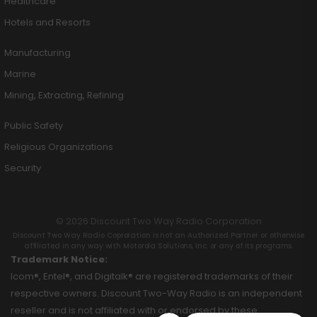
Healthcare
Hotels and Resorts
Manufacturing
Marine
Mining, Extracting, Refining
Public Safety
Religious Organizations
Security
© 2026 Discount Two Way Radio Corporation
Discount Two Way Radio Coproration is not an Authorized Partner or otherwise
affiliated in any way with Motorola Solutions, Inc. or any of its programs.
Trademark Notice:
Icom®, Entel®, and Digitalk® are registered trademarks of their
respective owners. Discount Two-Way Radio is an independent
reseller and is not affiliated with or endorsed by these