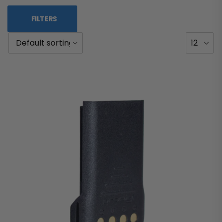
FILTERS