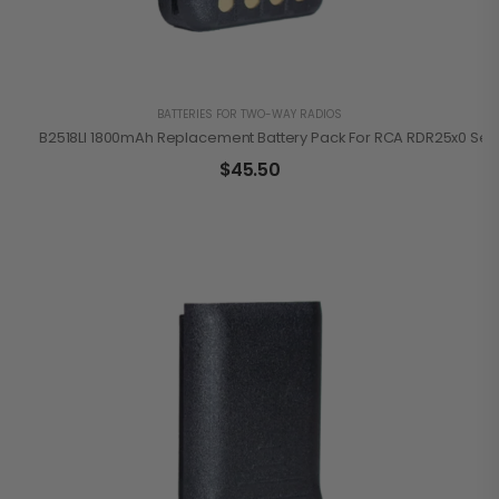
BATTERIES FOR TWO-WAY RADIOS
B2518LI 1800mAh Replacement Battery Pack For RCA RDR25x0 Ser
$
45.50