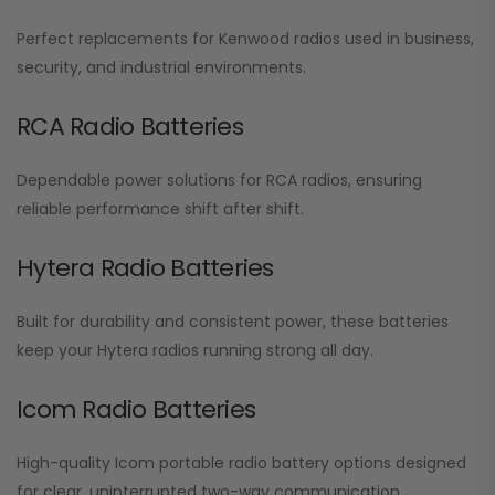
Perfect replacements for Kenwood radios used in business,
security, and industrial environments.
RCA Radio Batteries
Dependable power solutions for RCA radios, ensuring
reliable performance shift after shift.
Hytera Radio Batteries
Built for durability and consistent power, these batteries
keep your Hytera radios running strong all day.
Icom Radio Batteries
High-quality Icom portable radio battery options designed
for clear, uninterrupted two-way communication.