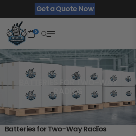
Get a Quote Now
0
BATTERIES FOR TWO-WAY
RADIOS
Batteries for Two-Way Radios