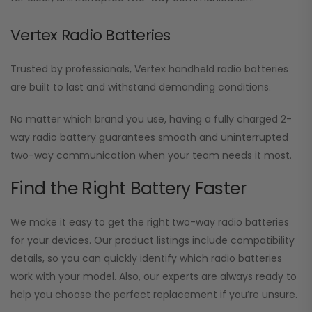
Vertex Radio Batteries
Trusted by professionals, Vertex handheld radio batteries
are built to last and withstand demanding conditions.
No matter which brand you use, having a fully charged 2-
way radio battery guarantees smooth and uninterrupted
two-way communication when your team needs it most.
Find the Right Battery Faster
We make it easy to get the right two-way radio batteries
for your devices. Our product listings include compatibility
details, so you can quickly identify which radio batteries
work with your model. Also, our experts are always ready to
help you choose the perfect replacement if you’re unsure.