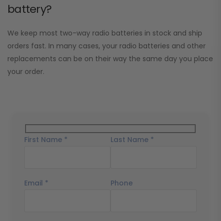
battery?
We keep most two-way radio batteries in stock and ship
orders fast. In many cases, your radio batteries and other
replacements can be on their way the same day you place
your order.
First Name *
Last Name *
Email *
Phone