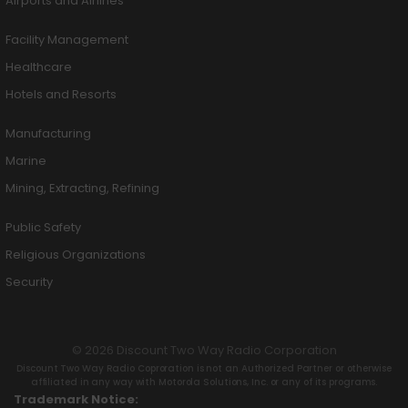
Airports and Airlines
Facility Management
Healthcare
Hotels and Resorts
Manufacturing
Marine
Mining, Extracting, Refining
Public Safety
Religious Organizations
Security
© 2026 Discount Two Way Radio Corporation
Discount Two Way Radio Coproration is not an Authorized Partner or otherwise
affiliated in any way with Motorola Solutions, Inc. or any of its programs.
Trademark Notice: