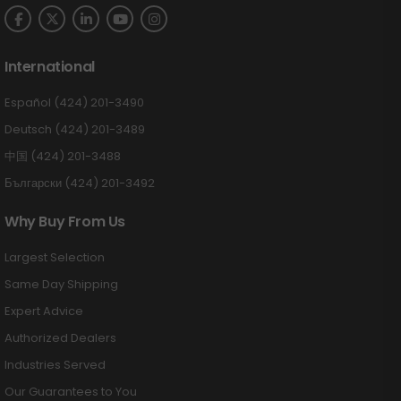
International
Español (424) 201-3490
Deutsch (424) 201-3489
中国 (424) 201-3488
Български (424) 201-3492
Why Buy From Us
Largest Selection
Same Day Shipping
Expert Advice
Authorized Dealers
Industries Served
Our Guarantees to You