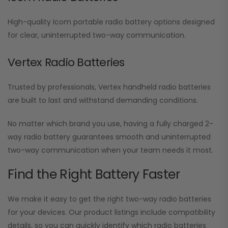
High-quality Icom portable radio battery options designed
for clear, uninterrupted two-way communication.
Vertex Radio Batteries
Trusted by professionals, Vertex handheld radio batteries
are built to last and withstand demanding conditions.
No matter which brand you use, having a fully charged 2-
way radio battery guarantees smooth and uninterrupted
two-way communication when your team needs it most.
Find the Right Battery Faster
We make it easy to get the right two-way radio batteries
for your devices. Our product listings include compatibility
details, so you can quickly identify which radio batteries