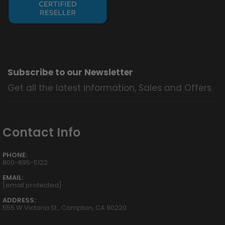
Subscribe to our Newsletter
Get all the latest information, Sales and Offers.
Contact Info
PHONE:
800-895-5122
EMAIL:
[email protected]
ADDRESS:
555 W Victoria St., Compton, CA 90220