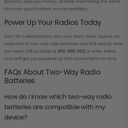
priced to save you money, all while maintaining the same
Motorola specifications and compatibility.
Power Up Your Radios Today
Don’t let a dead battery slow your team down. Explore our
collection of two-way radio batteries and find exactly what
you need. Call us today at
800-895-5122
or order online,
and we’ll get you powered up and connected in no time.
FAQs About Two-Way Radio
Batteries
How do I know which two-way radio
batteries are compatible with my
device?