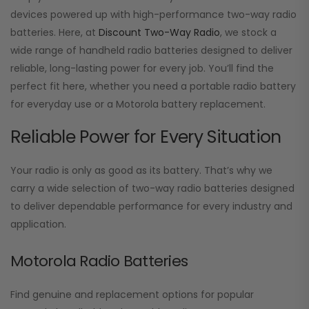
devices powered up with high-performance two-way radio
batteries. Here, at
Discount Two-Way Radio
, we stock a
wide range of handheld radio batteries designed to deliver
reliable, long-lasting power for every job. You’ll find the
perfect fit here, whether you need a portable radio battery
for everyday use or a Motorola battery replacement.
Reliable Power for Every Situation
Your radio is only as good as its battery. That’s why we
carry a wide selection of two-way radio batteries designed
to deliver dependable performance for every industry and
application.
Motorola Radio Batteries
Find genuine and replacement options for popular