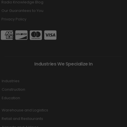
Radio Knowledge Blog
Our Guarantees to You
Privacy Policy
Industries We Specialize In
Industries
Construction
Education
Warehouse and Logistics
Retail and Restaurants