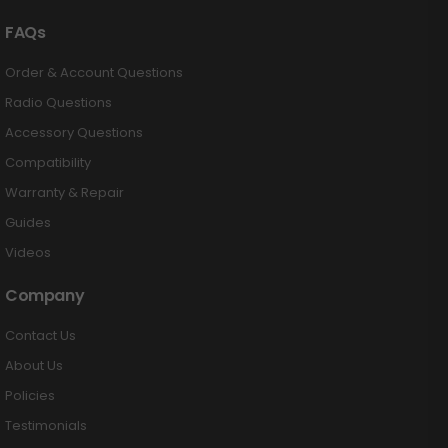
FAQs
Order & Account Questions
Radio Questions
Accessory Questions
Compatibility
Warranty & Repair
Guides
Videos
Company
Contact Us
About Us
Policies
Testimonials