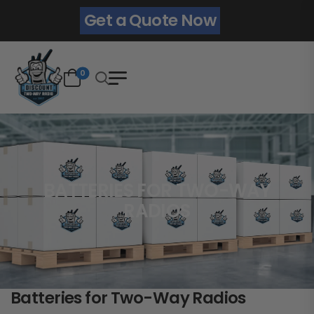
Get a Quote Now
0
BATTERIES FOR TWO-WAY
RADIOS
Batteries for Two-Way Radios