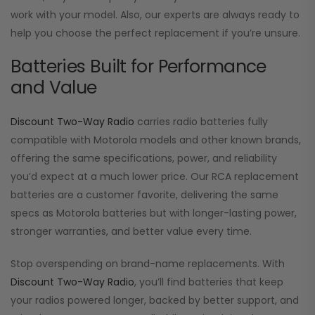
work with your model. Also, our experts are always ready to
help you choose the perfect replacement if you’re unsure.
Batteries Built for Performance
and Value
Discount Two-Way Radio
carries radio batteries fully
compatible with Motorola models and other known brands,
offering the same specifications, power, and reliability
you’d expect at a much lower price. Our RCA replacement
batteries are a customer favorite, delivering the same
specs as Motorola batteries but with longer-lasting power,
stronger warranties, and better value every time.
Stop overspending on brand-name replacements. With
Discount Two-Way Radio
, you’ll find batteries that keep
your radios powered longer, backed by better support, and