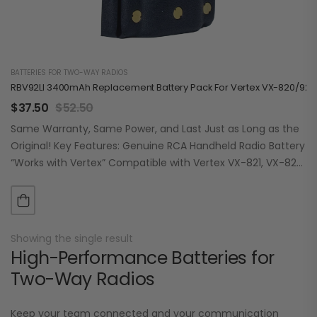
BATTERIES FOR TWO-WAY RADIOS
RBV92LI 3400mAh Replacement Battery Pack For Vertex VX-820/920
$
37.50
$
52.50
Same Warranty, Same Power, and Last Just as Long as the
Original! Key Features: Genuine RCA Handheld Radio Battery
“Works with Vertex” Compatible with Vertex VX-821, VX-824,
VX-829, VX-921, VX-924,…
Showing the single result
High-Performance Batteries for
Two-Way Radios
Keep your team connected and your communication