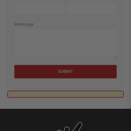
Message
SUBMIT