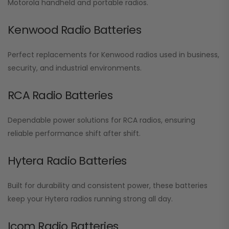
Motorola handheld and portable radios.
Kenwood Radio Batteries
Perfect replacements for Kenwood radios used in business,
security, and industrial environments.
RCA Radio Batteries
Dependable power solutions for RCA radios, ensuring
reliable performance shift after shift.
Hytera Radio Batteries
Built for durability and consistent power, these batteries
keep your Hytera radios running strong all day.
Icom Radio Batteries