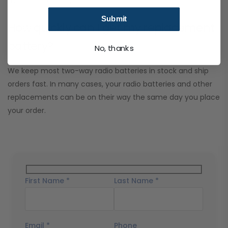
their best for longer.
Submit
How quickly can I get my replacement
battery?
No, thanks
We keep most two-way radio batteries in stock and ship
orders fast. In many cases, your radio batteries and other
replacements can be on their way the same day you place
your order.
First Name *
Last Name *
Email *
Phone