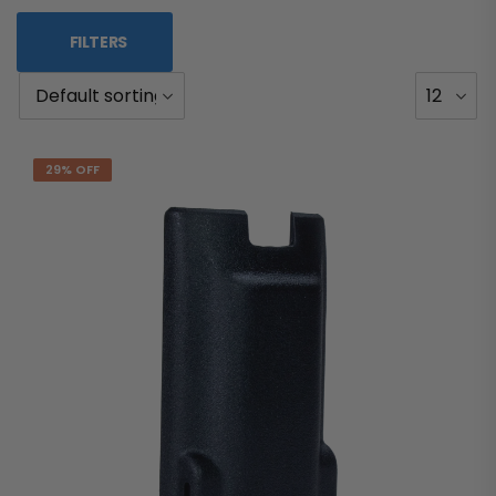
FILTERS
29% OFF