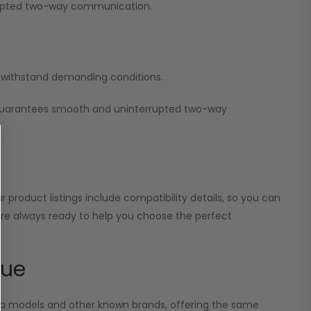
errupted two-way communication.
nd withstand demanding conditions.
 guarantees smooth and uninterrupted two-way
 product listings include compatibility details, so you can
 are always ready to help you choose the perfect
lue
ola models and other known brands, offering the same