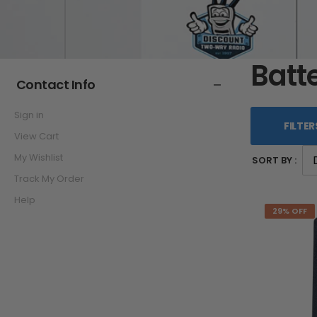
Batt
Contact Info
Sign in
FILTER
View Cart
My Wishlist
SORT BY :
Track My Order
Help
29% OFF