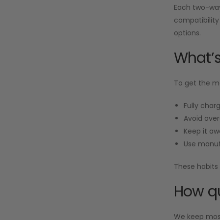
Each two-way 
compatibility
options.
What’s
To get the mo
Fully charg
Avoid over
Keep it aw
Use manuf
These habits 
How qu
We keep most 