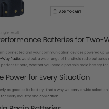
ADD TO CART
ingle result
erformance Batteries for Two-
am connected and your communication devices powered up with
o-Way Radio
, we stock a wide range of handheld radio batteries d
he perfect fit here, whether you need a portable radio battery f
le Power for Every Situation
 only as good as its battery. That’s why we carry a wide selecti
or every industry and application.
la Radio Batteries