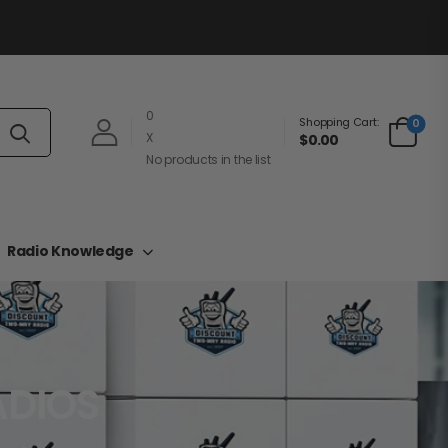
0
Shopping Cart:
0
X
$0.00
No products in the list
Radio Knowledge
ADIOS