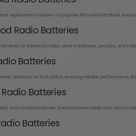
and replacement options for popular Motorola handheld and por
d Radio Batteries
cements for Kenwood radios used in business, security, and indu
dio Batteries
wer solutions for RCA radios, ensuring reliable performance shift
 Radio Batteries
ability and consistent power, these batteries keep your Hytera radi
adio Batteries