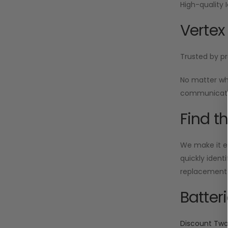
High-quality 
Vertex
Trusted by pr
No matter wh
communicatio
Find t
We make it ea
quickly ident
replacement i
Batter
Discount Tw