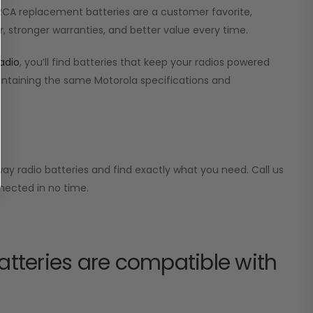
r RCA replacement batteries are a customer favorite,
, stronger warranties, and better value every time.
adio
, you’ll find batteries that keep your radios powered
aintaining the same Motorola specifications and
ay radio batteries and find exactly what you need. Call us
nected in no time.
tteries are compatible with