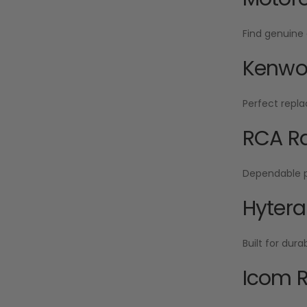
Find genuine 
Kenwoo
Perfect repla
RCA Ra
Dependable po
Hytera
Built for dur
Icom R