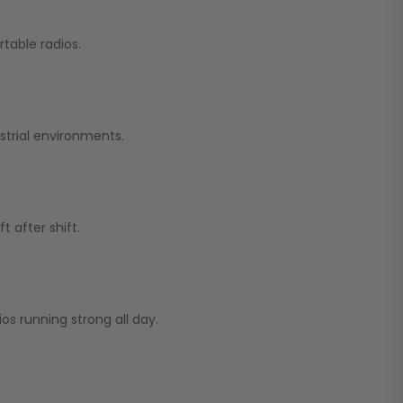
table radios.
strial environments.
 after shift.
os running strong all day.