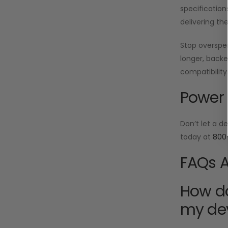
specification
delivering th
Stop oversp
longer, backe
compatibility
Power 
Don’t let a d
today at
800
FAQs A
How do
my de