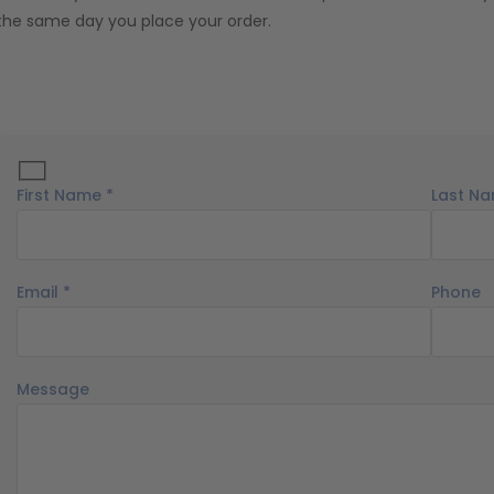
the same day you place your order.
First Name *
Last Na
Email *
Phone
Message