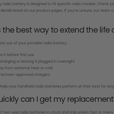
radio battery is designed to fit specific radio models. Check 
 details listed on our product pages. If you’re unsure, our team 
 the best way to extend the life 
st out of your portable radio battery:
e it before first use
charging or leaving it plugged in overnight
ay from extreme heat or cold
acturer-approved chargers
help your handheld radio batteries perform at their best for long
ickly can I get my replacement
two-way radio batteries in stock and ship orders fast. In many