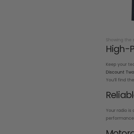
Showing the s
High-P
Keep your te
Discount Tw
You’ll find t
Reliab
Your radio is
performance f
Motoro