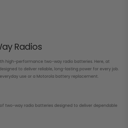
Way Radios
 high-performance two-way radio batteries. Here, at
esigned to deliver reliable, long-lasting power for every job.
or everyday use or a Motorola battery replacement.
on of two-way radio batteries designed to deliver dependable