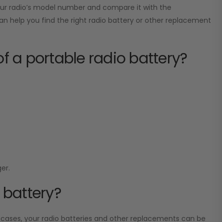
your radio’s model number and compare it with the
can help you find the right radio battery or other replacement
of a portable radio battery?
er.
 battery?
 cases, your radio batteries and other replacements can be