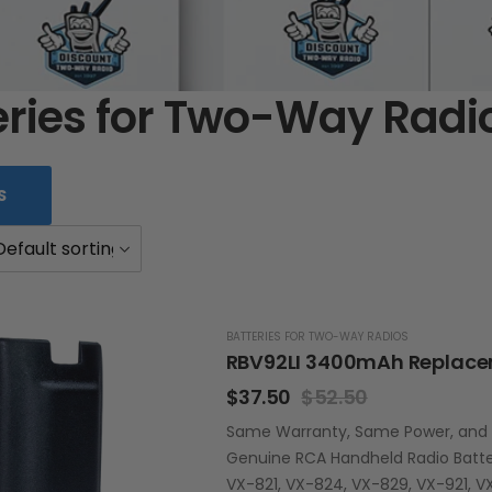
eries for Two-Way Radi
S
BATTERIES FOR TWO-WAY RADIOS
$
37.50
$
52.50
Same Warranty, Same Power, and La
Genuine RCA Handheld Radio Batter
VX-821, VX-824, VX-829, VX-921, V