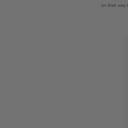
on their way 