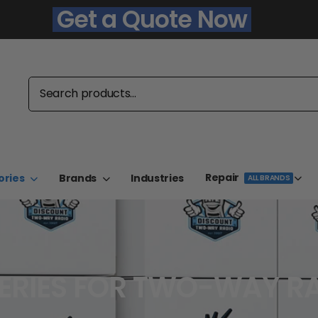
Get a Quote Now
Repair
ories
Brands
Industries
ALL BRANDS
ERIES FOR TWO-WAY R