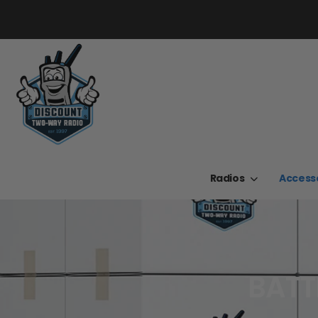
Radios
Access
BATT