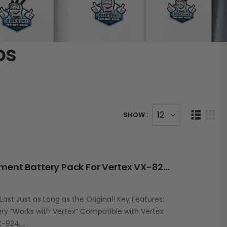
os
SHOW :
RBV92LI 3400mAh Replacement Battery Pack For Vertex VX-820/920 VX-P820/P920 Series
st Just as Long as the Original! Key Features:
y “Works with Vertex” Compatible with Vertex
X-924,…