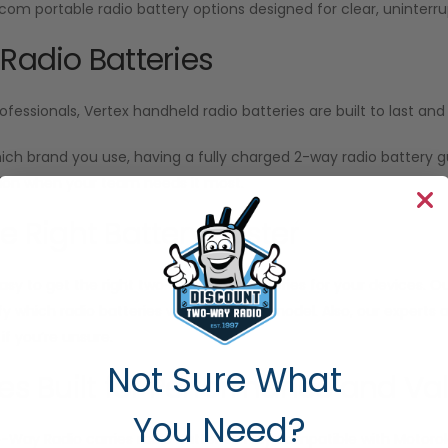
Icom portable radio battery options designed for clear, unint
 Radio Batteries
ofessionals, Vertex handheld radio batteries are built to last a
ich brand you use, having a fully charged 2-way radio battery
n when your team needs it most.
he Right Battery Faster
sy to get the right two-way radio batteries for your devices. Our
ify which radio batteries work with your model. Also, our experts
f you’re unsure.
Not Sure What
ies Built for Performance and Va
You Need?
o-Way Radio
carries radio batteries fully compatible with Motor