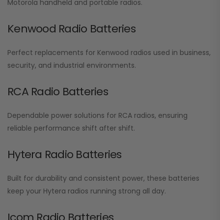
Motorola handheld and portable radios.
Kenwood Radio Batteries
Perfect replacements for Kenwood radios used in business,
security, and industrial environments.
RCA Radio Batteries
Dependable power solutions for RCA radios, ensuring
reliable performance shift after shift.
Hytera Radio Batteries
Built for durability and consistent power, these batteries
keep your Hytera radios running strong all day.
Icom Radio Batteries