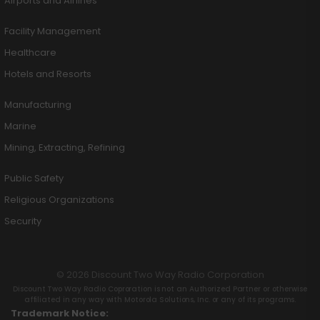
Airports and Airlines
Facility Management
Healthcare
Hotels and Resorts
Manufacturing
Marine
Mining, Extracting, Refining
Public Safety
Religious Organizations
Security
© 2026 Discount Two Way Radio Corporation
Discount Two Way Radio Coproration is not an Authorized Partner or otherwise
affiliated in any way with Motorola Solutions, Inc. or any of its programs.
Trademark Notice: