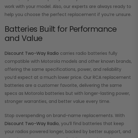
work with your model. Also, our experts are always ready to
help you choose the perfect replacement if you’re unsure.
Batteries Built for Performance
and Value
Discount Two-Way Radio
carries radio batteries fully
compatible with Motorola models and other known brands,
offering the same specifications, power, and reliability
you’d expect at a much lower price. Our RCA replacement
batteries are a customer favorite, delivering the same
specs as Motorola batteries but with longer-lasting power,
stronger warranties, and better value every time.
Stop overspending on brand-name replacements. With
Discount Two-Way Radio
, you’ll find batteries that keep
your radios powered longer, backed by better support, and