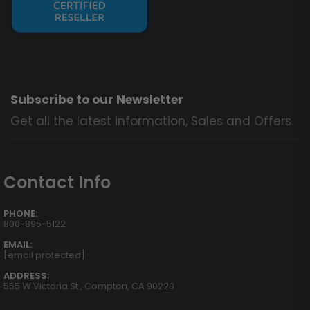
Subscribe to our Newsletter
Get all the latest information, Sales and Offers.
Contact Info
PHONE:
800-895-5122
EMAIL:
[email protected]
ADDRESS:
555 W Victoria St., Compton, CA 90220