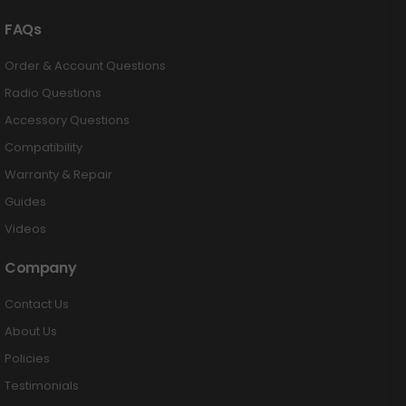
FAQs
Order & Account Questions
Radio Questions
Accessory Questions
Compatibility
Warranty & Repair
Guides
Videos
Company
Contact Us
About Us
Policies
Testimonials