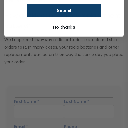
their best for longer.
Submit
How quickly can I get my replacement
battery?
No, thanks
We keep most two-way radio batteries in stock and ship
orders fast. In many cases, your radio batteries and other
replacements can be on their way the same day you place
your order.
First Name *
Last Name *
Email *
Phone