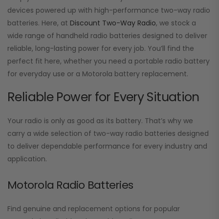
devices powered up with high-performance two-way radio
batteries. Here, at
Discount Two-Way Radio
, we stock a
wide range of handheld radio batteries designed to deliver
reliable, long-lasting power for every job. You’ll find the
perfect fit here, whether you need a portable radio battery
for everyday use or a Motorola battery replacement.
Reliable Power for Every Situation
Your radio is only as good as its battery. That’s why we
carry a wide selection of two-way radio batteries designed
to deliver dependable performance for every industry and
application.
Motorola Radio Batteries
Find genuine and replacement options for popular