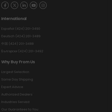
International
Español (424) 201-3490
Deutsch (424) 201-3489
中国 (424) 201-3488
Български (424) 201-3492
Why Buy From Us
Largest Selection
Same Day Shipping
Expert Advice
Authorized Dealers
Industries Served
Our Guarantees to You