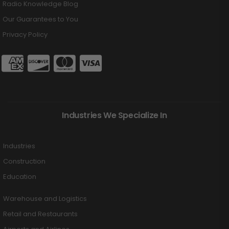
Radio Knowledge Blog
Our Guarantees to You
Privacy Policy
Industries We Specialize In
Industries
Construction
Education
Warehouse and Logistics
Retail and Restaurants