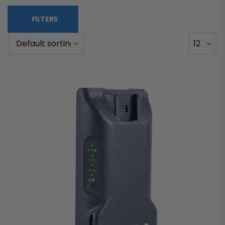
FILTERS