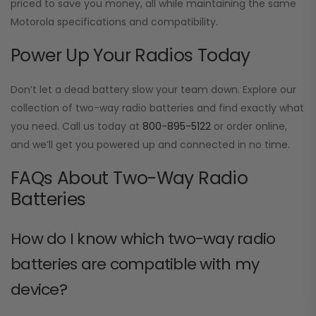
priced to save you money, all while maintaining the same
Motorola specifications and compatibility.
Power Up Your Radios Today
Don’t let a dead battery slow your team down. Explore our
collection of two-way radio batteries and find exactly what
you need. Call us today at
800-895-5122
or order online,
and we’ll get you powered up and connected in no time.
FAQs About Two-Way Radio
Batteries
How do I know which two-way radio
batteries are compatible with my
device?