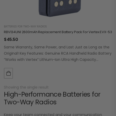
BATTERIES FOR TWO-WAY RADIOS
RBV134UNI 2600mAh Replacement Battery Pack For Vertex EVX-530 /
$
45.50
Same Warranty, Same Power, and Last Just as Long as the
Original! Key Features: Genuine RCA Handheld Radio Battery
“Works with Vertex” Lithium-Ion Ultra High Capacity
2600mAh (typ.) / 19.24Wh…
Showing the single result
High-Performance Batteries for
Two-Way Radios
Keep your team connected and your communication