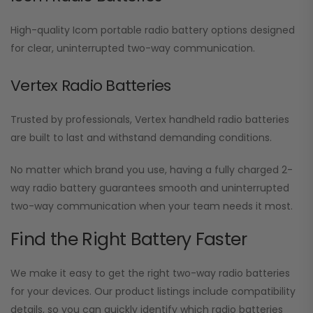
High-quality Icom portable radio battery options designed
for clear, uninterrupted two-way communication.
Vertex Radio Batteries
Trusted by professionals, Vertex handheld radio batteries
are built to last and withstand demanding conditions.
No matter which brand you use, having a fully charged 2-
way radio battery guarantees smooth and uninterrupted
two-way communication when your team needs it most.
Find the Right Battery Faster
We make it easy to get the right two-way radio batteries
for your devices. Our product listings include compatibility
details, so you can quickly identify which radio batteries