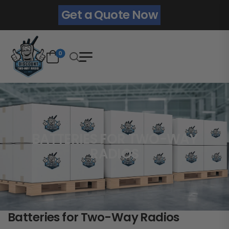
Get a Quote Now
0
BATTERIES FOR TWO-WAY
RADIOS
Batteries for Two-Way Radios