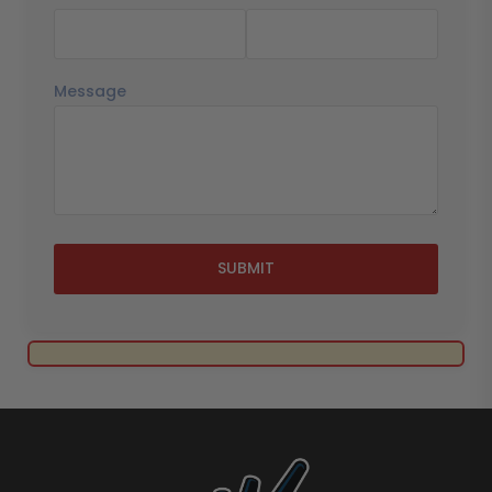
Message
SUBMIT