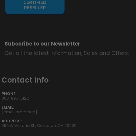
Subscribe to our Newsletter
Get all the latest information, Sales and Offers.
Contact Info
PHONE:
800-895-5122
EMAIL:
[email protected]
ADDRESS:
555 W Victoria St., Compton, CA 90220