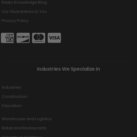
Radio Knowledge Blog
Our Guarantees to You
Privacy Policy
Industries We Specialize In
Industries
Construction
Education
Warehouse and Logistics
Retail and Restaurants