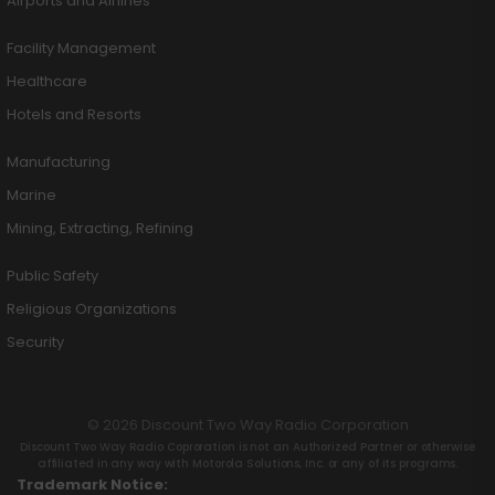
Airports and Airlines
Facility Management
Healthcare
Hotels and Resorts
Manufacturing
Marine
Mining, Extracting, Refining
Public Safety
Religious Organizations
Security
© 2026 Discount Two Way Radio Corporation
Discount Two Way Radio Coproration is not an Authorized Partner or otherwise
affiliated in any way with Motorola Solutions, Inc. or any of its programs.
Trademark Notice: