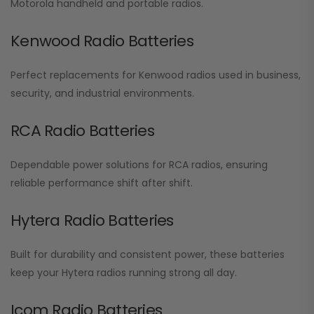
Motorola handheld and portable radios.
Kenwood Radio Batteries
Perfect replacements for Kenwood radios used in business,
security, and industrial environments.
RCA Radio Batteries
Dependable power solutions for RCA radios, ensuring
reliable performance shift after shift.
Hytera Radio Batteries
Built for durability and consistent power, these batteries
keep your Hytera radios running strong all day.
Icom Radio Batteries