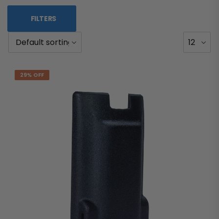
FILTERS
29% OFF