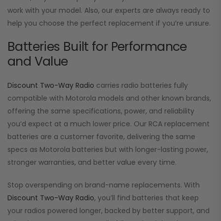
work with your model. Also, our experts are always ready to
help you choose the perfect replacement if you’re unsure.
Batteries Built for Performance
and Value
Discount Two-Way Radio
carries radio batteries fully
compatible with Motorola models and other known brands,
offering the same specifications, power, and reliability
you’d expect at a much lower price. Our RCA replacement
batteries are a customer favorite, delivering the same
specs as Motorola batteries but with longer-lasting power,
stronger warranties, and better value every time.
Stop overspending on brand-name replacements. With
Discount Two-Way Radio
, you’ll find batteries that keep
your radios powered longer, backed by better support, and