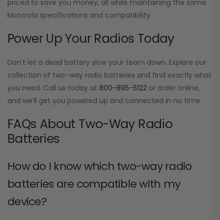
priced to save you money, all while maintaining the same
Motorola specifications and compatibility.
Power Up Your Radios Today
Don’t let a dead battery slow your team down. Explore our
collection of two-way radio batteries and find exactly what
you need. Call us today at
800-895-5122
or order online,
and we’ll get you powered up and connected in no time.
FAQs About Two-Way Radio
Batteries
How do I know which two-way radio
batteries are compatible with my
device?