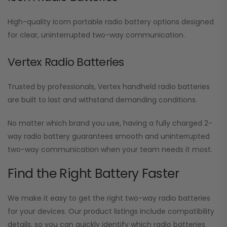
High-quality Icom portable radio battery options designed
for clear, uninterrupted two-way communication.
Vertex Radio Batteries
Trusted by professionals, Vertex handheld radio batteries
are built to last and withstand demanding conditions.
No matter which brand you use, having a fully charged 2-
way radio battery guarantees smooth and uninterrupted
two-way communication when your team needs it most.
Find the Right Battery Faster
We make it easy to get the right two-way radio batteries
for your devices. Our product listings include compatibility
details, so you can quickly identify which radio batteries