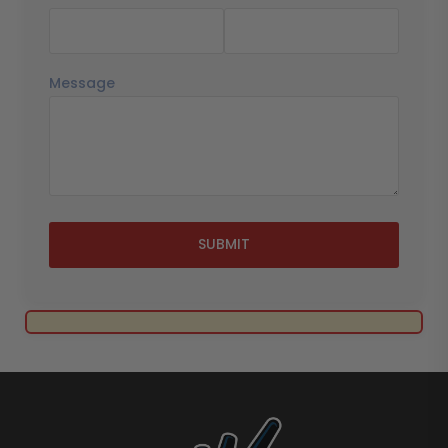
Message
SUBMIT