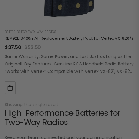
BATTERIES FOR TWO-WAY RADIOS
RBV92LI 3400mAh Replacement Battery Pack For Vertex VX-820/920
$
37.50
$
52.50
Same Warranty, Same Power, and Last Just as Long as the
Original! Key Features: Genuine RCA Handheld Radio Battery
“Works with Vertex” Compatible with Vertex VX-821, VX-824,
VX-829, VX-921, VX-924,…
Showing the single result
High-Performance Batteries for
Two-Way Radios
Keep your team connected and your communication