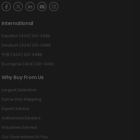
International
Español (424) 201-3490
Deutsch (424) 201-3489
中国 (424) 201-3488
Български (424) 201-3492
Why Buy From Us
Largest Selection
Same Day Shipping
Expert Advice
Authorized Dealers
Industries Served
Our Guarantees to You