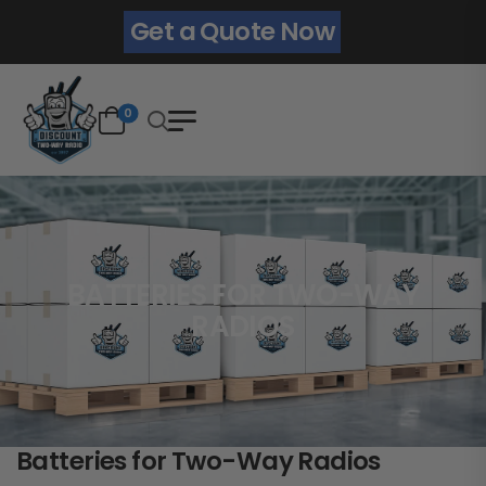
Get a Quote Now
0
BATTERIES FOR TWO-WAY
RADIOS
Batteries for Two-Way Radios