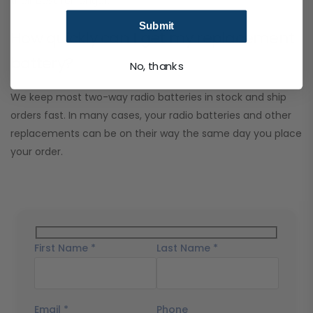
their best for longer.
Submit
How quickly can I get my replacement
battery?
No, thanks
We keep most two-way radio batteries in stock and ship
orders fast. In many cases, your radio batteries and other
replacements can be on their way the same day you place
your order.
First Name *
Last Name *
Email *
Phone