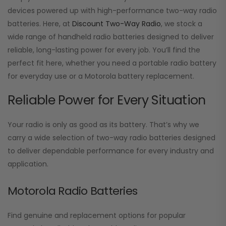
devices powered up with high-performance two-way radio
batteries. Here, at
Discount Two-Way Radio
, we stock a
wide range of handheld radio batteries designed to deliver
reliable, long-lasting power for every job. You’ll find the
perfect fit here, whether you need a portable radio battery
for everyday use or a Motorola battery replacement.
Reliable Power for Every Situation
Your radio is only as good as its battery. That’s why we
carry a wide selection of two-way radio batteries designed
to deliver dependable performance for every industry and
application.
Motorola Radio Batteries
Find genuine and replacement options for popular