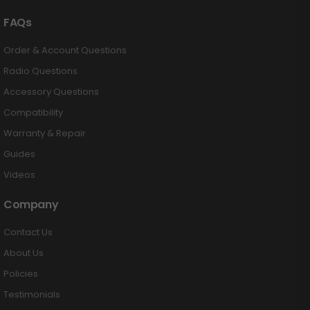
FAQs
Order & Account Questions
Radio Questions
Accessory Questions
Compatibility
Warranty & Repair
Guides
Videos
Company
Contact Us
About Us
Policies
Testimonials