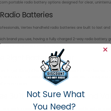
Icom portable radio battery options designed for clear, unint
 Radio Batteries
ofessionals, Vertex handheld radio batteries are built to last a
ich brand you use, having a fully charged 2-way radio battery
n when your team needs it most.
he Right Battery Faster
sy to get the right two-way radio batteries for your devices. Our
ify which radio batteries work with your model. Also, our experts
f you’re unsure.
Not Sure What
ies Built for Performance and Va
You Need?
o-Way Radio
carries radio batteries fully compatible with Motor