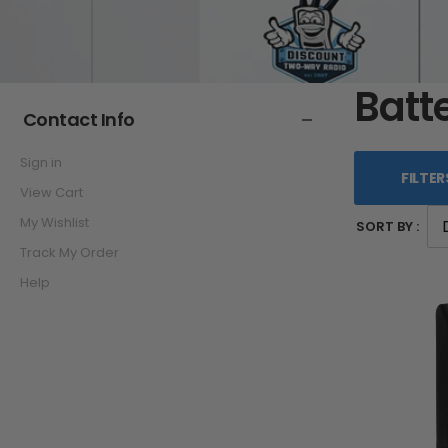
Batt
Contact Info
Sign in
FILTER
View Cart
My Wishlist
SORT BY :
Track My Order
Help