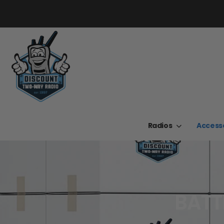
Radios
Access
BATT