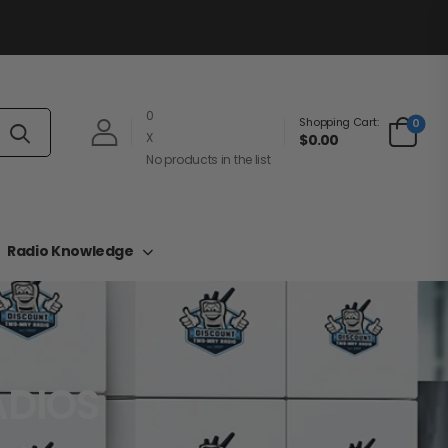
0
Shopping Cart:
0
X
$0.00
No products in the list
Radio Knowledge
ADIOS