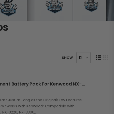
os
SHOW :
RBK57L 2000mAh Replacement Battery Pack For Kenwood NX-220/320 / TK-2100/3100 Series
st Just as Long as the Original! Key Features:
ry “Works with Kenwood” Compatible with
, NX-3220, NX-3300,…