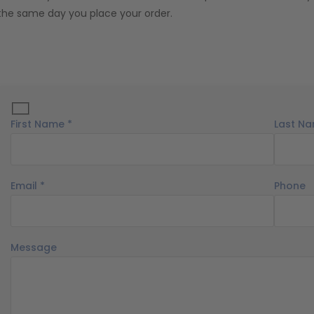
the same day you place your order.
First Name *
Last Na
Email *
Phone
Message