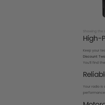
Showing the s
High-P
Keep your te
Discount Tw
You’ll find t
Reliab
Your radio is
performance f
Motoro