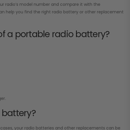
your radio’s model number and compare it with the
can help you find the right radio battery or other replacement
of a portable radio battery?
er.
 battery?
 cases, your radio batteries and other replacements can be