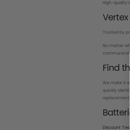
High-quality 
Vertex
Trusted by pr
No matter wh
communicatio
Find t
We make it ea
quickly ident
replacement i
Batter
Discount Tw