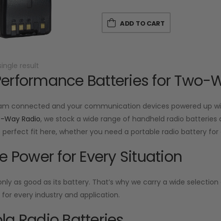
ADD TO CART
ingle result
erformance Batteries for Two-
am connected and your communication devices powered up with
o-Way Radio
, we stock a wide range of handheld radio batteries d
he perfect fit here, whether you need a portable radio battery f
le Power for Every Situation
 only as good as its battery. That’s why we carry a wide selecti
or every industry and application.
la Radio Batteries