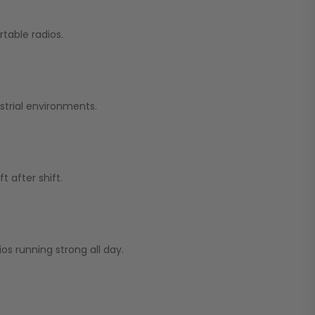
table radios.
strial environments.
 after shift.
os running strong all day.