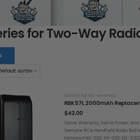
eries for Two-Way Radi
S
BATTERIES FOR TWO-WAY RADIOS
$
42.00
Same Warranty, Same Power, and La
Genuine RCA Handheld Radio Batte
Kenwood NX-220, NX-320, NX-3200