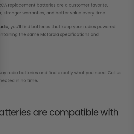
r RCA replacement batteries are a customer favorite,
, stronger warranties, and better value every time.
adio
, you’ll find batteries that keep your radios powered
aintaining the same Motorola specifications and
ay radio batteries and find exactly what you need. Call us
nected in no time.
tteries are compatible with