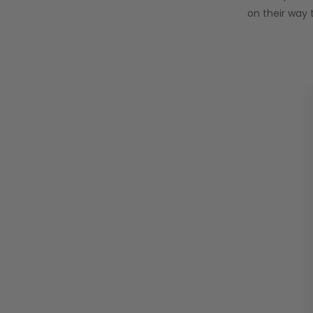
on their way 