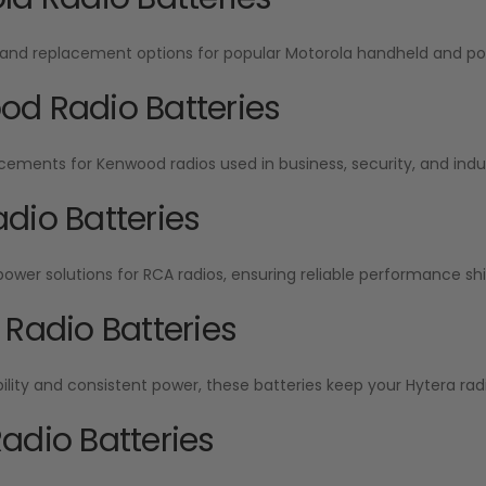
and replacement options for popular Motorola handheld and por
d Radio Batteries
cements for Kenwood radios used in business, security, and indu
dio Batteries
wer solutions for RCA radios, ensuring reliable performance shift
 Radio Batteries
ability and consistent power, these batteries keep your Hytera radi
adio Batteries