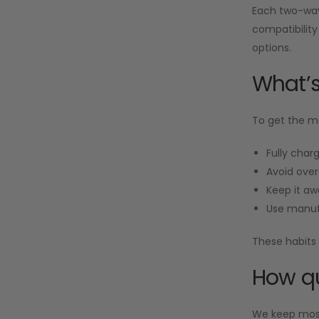
Each two-way 
compatibility
options.
What’s
To get the mo
Fully charg
Avoid over
Keep it aw
Use manuf
These habits 
How qu
We keep most 