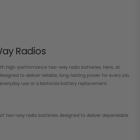
Way Radios
 high-performance two-way radio batteries. Here, at
esigned to deliver reliable, long-lasting power for every job.
or everyday use or a Motorola battery replacement.
on of two-way radio batteries designed to deliver dependable