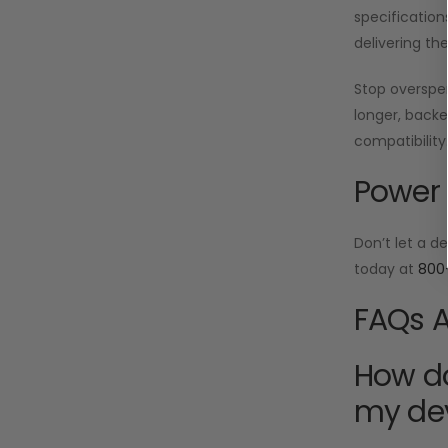
specification
delivering th
Stop oversp
longer, backe
compatibility
Power 
Don’t let a d
today at
800
FAQs A
How do
my de