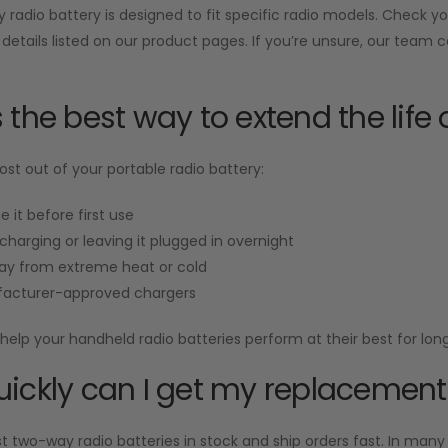
radio battery is designed to fit specific radio models. Check 
 details listed on our product pages. If you’re unsure, our team 
 the best way to extend the life 
st out of your portable radio battery:
e it before first use
charging or leaving it plugged in overnight
ay from extreme heat or cold
acturer-approved chargers
help your handheld radio batteries perform at their best for long
ickly can I get my replacement
two-way radio batteries in stock and ship orders fast. In many