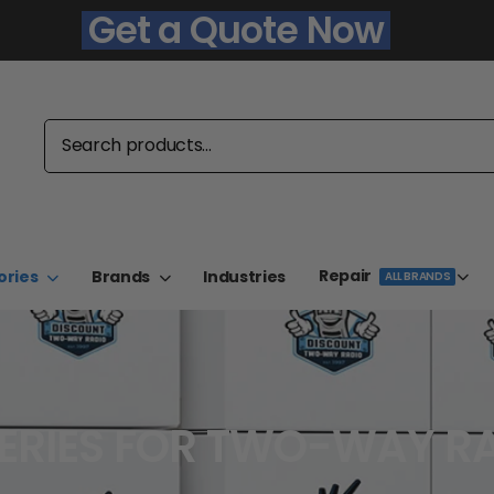
Get a Quote Now
Repair
ories
Brands
Industries
ALL BRANDS
ERIES FOR TWO-WAY R