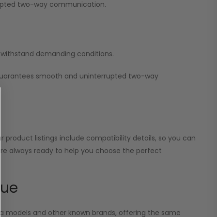
errupted two-way communication.
nd withstand demanding conditions.
 guarantees smooth and uninterrupted two-way
 product listings include compatibility details, so you can
 are always ready to help you choose the perfect
lue
ola models and other known brands, offering the same