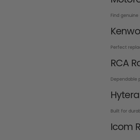
Find genuine 
Kenwoo
Perfect repla
RCA Ra
Dependable po
Hytera
Built for dur
Icom R