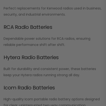
Perfect replacements for Kenwood radios used in business,
security, and industrial environments.
RCA Radio Batteries
Dependable power solutions for RCA radios, ensuring
reliable performance shift after shift.
Hytera Radio Batteries
Built for durability and consistent power, these batteries
keep your Hytera radios running strong all day.
Icom Radio Batteries
High-quality Icom portable radio battery options designed
for clear, uninterrupted two-way communication.