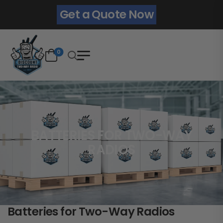
Get a Quote Now
0
BATTERIES FOR TWO-WAY
RADIOS
Batteries for Two-Way Radios