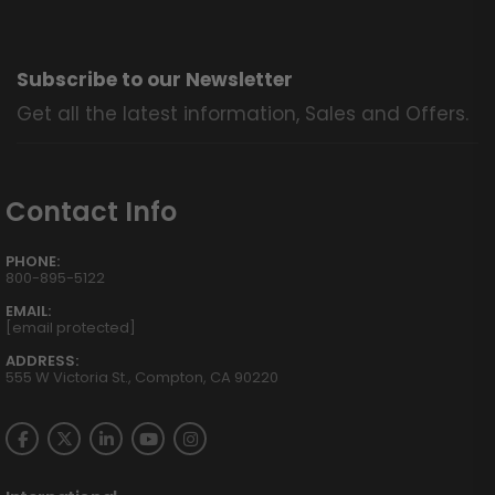
Subscribe to our Newsletter
Get all the latest information, Sales and Offers.
Contact Info
PHONE:
800-895-5122
EMAIL:
[email protected]
ADDRESS:
555 W Victoria St., Compton, CA 90220