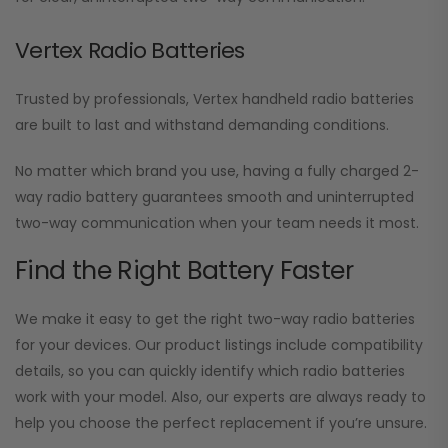
Vertex Radio Batteries
Trusted by professionals, Vertex handheld radio batteries
are built to last and withstand demanding conditions.
No matter which brand you use, having a fully charged 2-
way radio battery guarantees smooth and uninterrupted
two-way communication when your team needs it most.
Find the Right Battery Faster
We make it easy to get the right two-way radio batteries
for your devices. Our product listings include compatibility
details, so you can quickly identify which radio batteries
work with your model. Also, our experts are always ready to
help you choose the perfect replacement if you’re unsure.