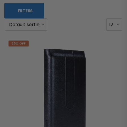
FILTERS
25% OFF