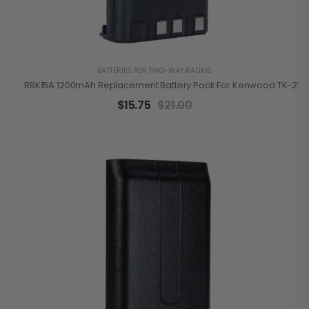
BATTERIES FOR TWO-WAY RADIOS
RBK15A 1200mAh Replacement Battery Pack For Kenwood TK-2100
$
15.75
$
21.00