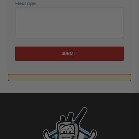
Message
SUBMIT