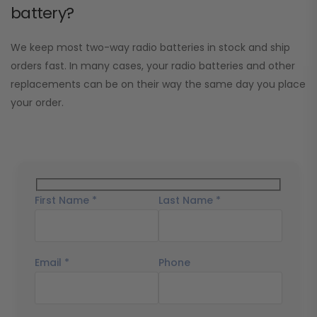
battery?
We keep most two-way radio batteries in stock and ship
orders fast. In many cases, your radio batteries and other
replacements can be on their way the same day you place
your order.
First Name *
Last Name *
Email *
Phone