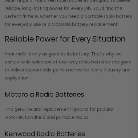
wide range of handheld radio batteries designed to deliver
reliable, long-lasting power for every job. You’ll find the
perfect fit here, whether you need a portable radio battery
for everyday use or a Motorola battery replacement.
Reliable Power for Every Situation
Your radio is only as good as its battery. That’s why we
carry a wide selection of two-way radio batteries designed
to deliver dependable performance for every industry and
application.
Motorola Radio Batteries
Find genuine and replacement options for popular
Motorola handheld and portable radios.
Kenwood Radio Batteries