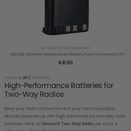
BATTERIES FOR TWO-WAY RADIOS
RBK20N 2000mAh Replacement Battery Pack For Kenwood TK-210
$
31.50
Showing
all 2
Products
High-Performance Batteries for
Two-Way Radios
Keep your team connected and your communication
devices powered up with high-performance two-way radio
batteries. Here, at
Discount Two-Way Radio
, we stock a