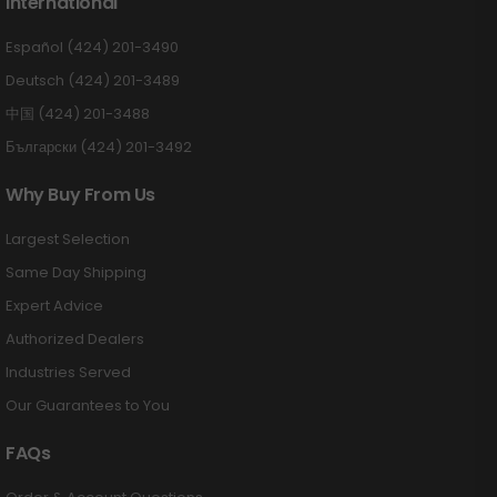
International
Español (424) 201-3490
Deutsch (424) 201-3489
中国 (424) 201-3488
Български (424) 201-3492
Why Buy From Us
Largest Selection
Same Day Shipping
Expert Advice
Authorized Dealers
Industries Served
Our Guarantees to You
FAQs