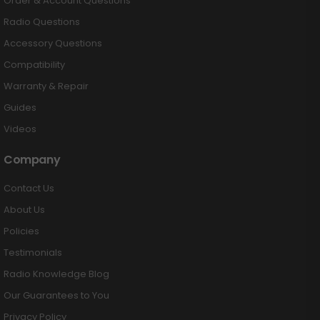
Order & Account Questions
Radio Questions
Accessory Questions
Compatibility
Warranty & Repair
Guides
Videos
Company
Contact Us
About Us
Policies
Testimonials
Radio Knowledge Blog
Our Guarantees to You
Privacy Policy