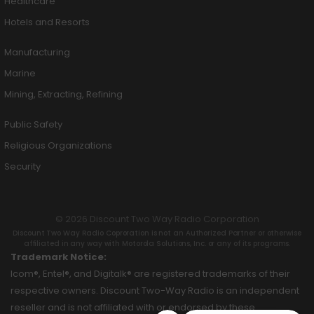
Healthcare
Hotels and Resorts
Manufacturing
Marine
Mining, Extracting, Refining
Public Safety
Religious Organizations
Security
© 2026 Discount Two Way Radio Corporation
Discount Two Way Radio Coproration is not an Authorized Partner or otherwise
affiliated in any way with Motorola Solutions, Inc. or any of its programs.
Trademark Notice:
Icom®, Entel®, and Digitalk® are registered trademarks of their
respective owners. Discount Two-Way Radio is an independent
reseller and is not affiliated with or endorsed by these