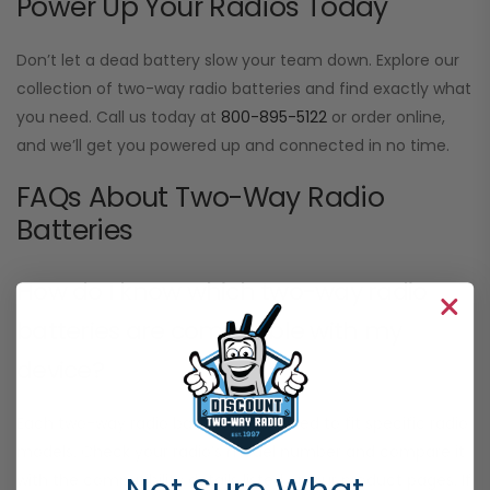
Power Up Your Radios Today
Don’t let a dead battery slow your team down. Explore our
collection of two-way radio batteries and find exactly what
you need. Call us today at
800-895-5122
or order online,
and we’ll get you powered up and connected in no time.
FAQs About Two-Way Radio
Batteries
How do I know which two-way radio
batteries are compatible with my
device?
Each two-way radio battery is designed to fit specific radio
models. Check your radio’s model number and compare it
with the compatibility details listed on our product pages. If