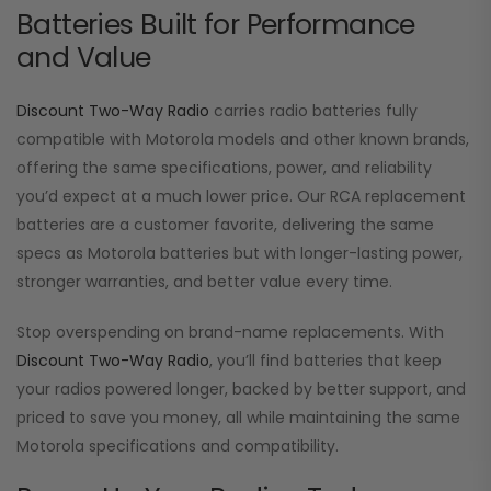
Batteries Built for Performance
and Value
Discount Two-Way Radio
carries radio batteries fully
compatible with Motorola models and other known brands,
offering the same specifications, power, and reliability
you’d expect at a much lower price. Our RCA replacement
batteries are a customer favorite, delivering the same
specs as Motorola batteries but with longer-lasting power,
stronger warranties, and better value every time.
Stop overspending on brand-name replacements. With
Discount Two-Way Radio
, you’ll find batteries that keep
your radios powered longer, backed by better support, and
priced to save you money, all while maintaining the same
Motorola specifications and compatibility.