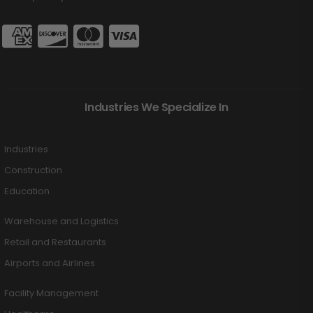
Industries We Specialize In
Industries
Construction
Education
Warehouse and Logistics
Retail and Restaurants
Airports and Airlines
Facility Management