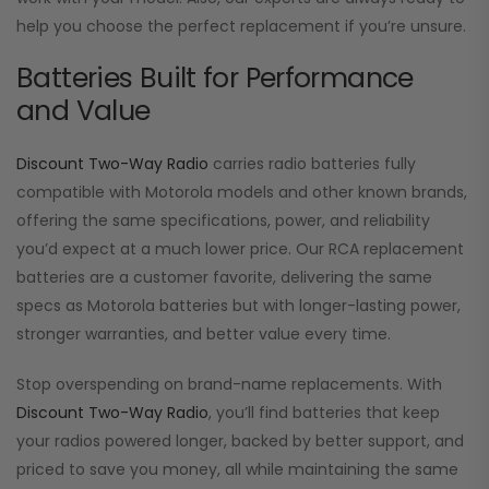
help you choose the perfect replacement if you’re unsure.
Batteries Built for Performance
and Value
Discount Two-Way Radio
carries radio batteries fully
compatible with Motorola models and other known brands,
offering the same specifications, power, and reliability
you’d expect at a much lower price. Our RCA replacement
batteries are a customer favorite, delivering the same
specs as Motorola batteries but with longer-lasting power,
stronger warranties, and better value every time.
Stop overspending on brand-name replacements. With
Discount Two-Way Radio
, you’ll find batteries that keep
your radios powered longer, backed by better support, and
priced to save you money, all while maintaining the same