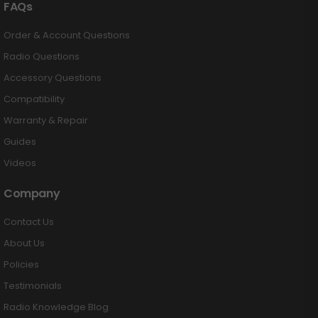
FAQs
Order & Account Questions
Radio Questions
Accessory Questions
Compatibility
Warranty & Repair
Guides
Videos
Company
Contact Us
About Us
Policies
Testimonials
Radio Knowledge Blog