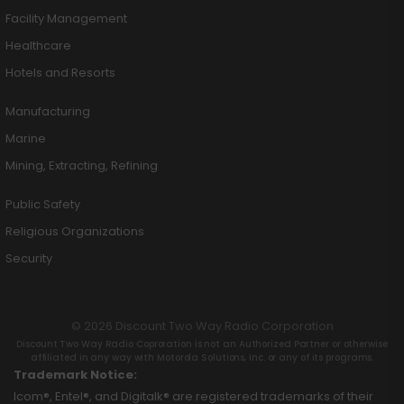
Facility Management
Healthcare
Hotels and Resorts
Manufacturing
Marine
Mining, Extracting, Refining
Public Safety
Religious Organizations
Security
© 2026 Discount Two Way Radio Corporation
Discount Two Way Radio Coproration is not an Authorized Partner or otherwise
affiliated in any way with Motorola Solutions, Inc. or any of its programs.
Trademark Notice:
Icom®, Entel®, and Digitalk® are registered trademarks of their