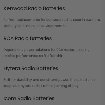
Kenwood Radio Batteries
Perfect replacements for Kenwood radios used in business,
security, and industrial environments.
RCA Radio Batteries
Dependable power solutions for RCA radios, ensuring
reliable performance shift after shift.
Hytera Radio Batteries
Built for durability and consistent power, these batteries
keep your Hytera radios running strong all day.
Icom Radio Batteries