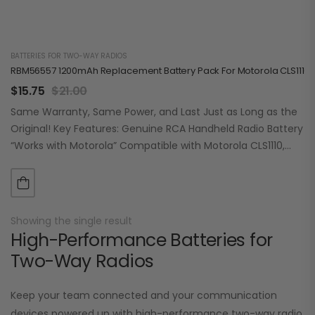
BATTERIES FOR TWO-WAY RADIOS
RBM56557 1200mAh Replacement Battery Pack For Motorola CLS1110/1
$
15.75
$
21.00
Same Warranty, Same Power, and Last Just as Long as the
Original! Key Features: Genuine RCA Handheld Radio Battery
“Works with Motorola” Compatible with Motorola CLS1110,
CLS1410, VL50 Lithium-Ion 1200mAh…
Showing the single result
High-Performance Batteries for
Two-Way Radios
Keep your team connected and your communication
devices powered up with high-performance two-way radio