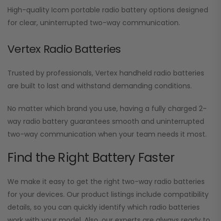
High-quality Icom portable radio battery options designed
for clear, uninterrupted two-way communication.
Vertex Radio Batteries
Trusted by professionals, Vertex handheld radio batteries
are built to last and withstand demanding conditions.
No matter which brand you use, having a fully charged 2-
way radio battery guarantees smooth and uninterrupted
two-way communication when your team needs it most.
Find the Right Battery Faster
We make it easy to get the right two-way radio batteries
for your devices. Our product listings include compatibility
details, so you can quickly identify which radio batteries
work with your model. Also, our experts are always ready to