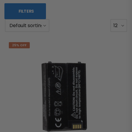
FILTERS
25% OFF