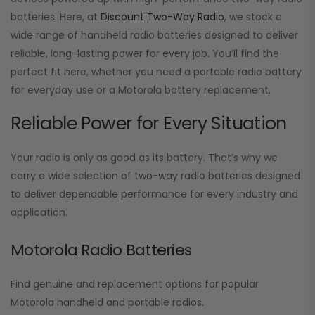
batteries. Here, at
Discount Two-Way Radio
, we stock a
wide range of handheld radio batteries designed to deliver
reliable, long-lasting power for every job. You’ll find the
perfect fit here, whether you need a portable radio battery
for everyday use or a Motorola battery replacement.
Reliable Power for Every Situation
Your radio is only as good as its battery. That’s why we
carry a wide selection of two-way radio batteries designed
to deliver dependable performance for every industry and
application.
Motorola Radio Batteries
Find genuine and replacement options for popular
Motorola handheld and portable radios.