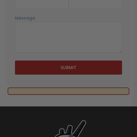
Message
SUBMIT