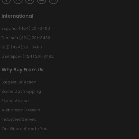
International
Español (424) 201-3490
Deutsch (424) 201-3489
中国 (424) 201-3488
Български (424) 201-3492
Why Buy From Us
Largest Selection
Same Day Shipping
Expert Advice
Authorized Dealers
Industries Served
Our Guarantees to You