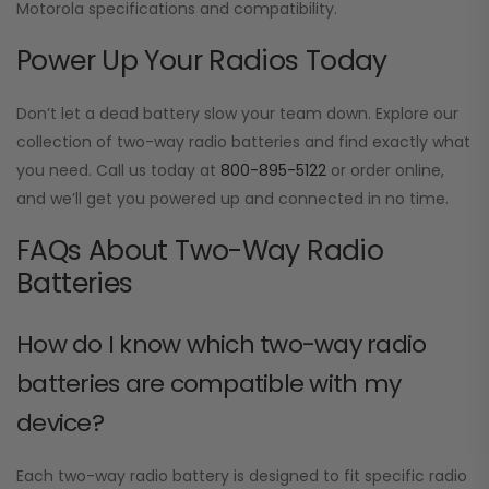
Motorola specifications and compatibility.
Power Up Your Radios Today
Don’t let a dead battery slow your team down. Explore our
collection of two-way radio batteries and find exactly what
you need. Call us today at
800-895-5122
or order online,
and we’ll get you powered up and connected in no time.
FAQs About Two-Way Radio
Batteries
How do I know which two-way radio
batteries are compatible with my
device?
Each two-way radio battery is designed to fit specific radio