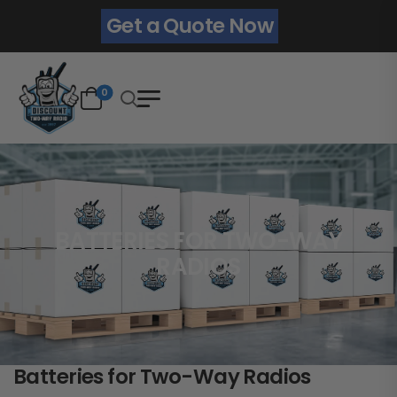
Get a Quote Now
0
BATTERIES FOR TWO-WAY
RADIOS
Batteries for Two-Way Radios