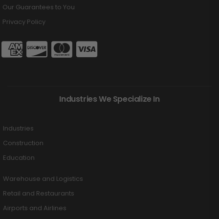
Our Guarantees to You
Privacy Policy
Industries We Specialize In
Industries
Construction
Education
Warehouse and Logistics
Retail and Restaurants
Airports and Airlines