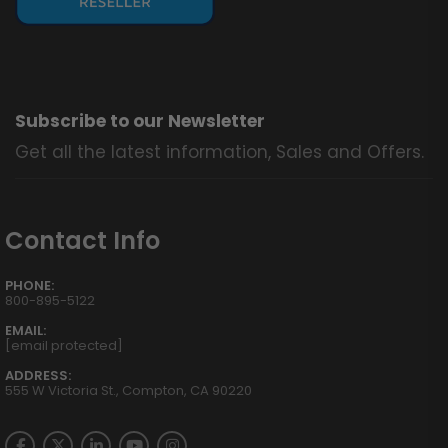
Subscribe to our Newsletter
Get all the latest information, Sales and Offers.
Contact Info
PHONE:
800-895-5122
EMAIL:
[email protected]
ADDRESS:
555 W Victoria St., Compton, CA 90220