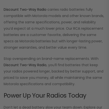
Discount Two-Way Radio
carries radio batteries fully
compatible with Motorola models and other known brands,
offering the same specifications, power, and reliability
you’d expect at a much lower price. Our RCA replacement
batteries are a customer favorite, delivering the same
specs as Motorola batteries but with longer-lasting power,
stronger warranties, and better value every time.
Stop overspending on brand-name replacements. With
Discount Two-Way Radio
, you’ll find batteries that keep
your radios powered longer, backed by better support, and
priced to save you money, all while maintaining the same
Motorola specifications and compatibility.
Power Up Your Radios Today
Don’t let a dead battery slow your team down. Explore our