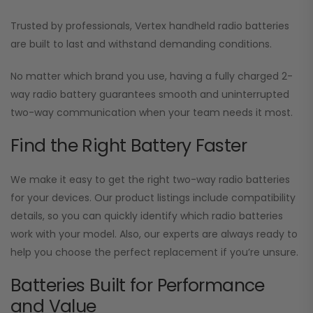
Trusted by professionals, Vertex handheld radio batteries
are built to last and withstand demanding conditions.
No matter which brand you use, having a fully charged 2-
way radio battery guarantees smooth and uninterrupted
two-way communication when your team needs it most.
Find the Right Battery Faster
We make it easy to get the right two-way radio batteries
for your devices. Our product listings include compatibility
details, so you can quickly identify which radio batteries
work with your model. Also, our experts are always ready to
help you choose the perfect replacement if you’re unsure.
Batteries Built for Performance
and Value