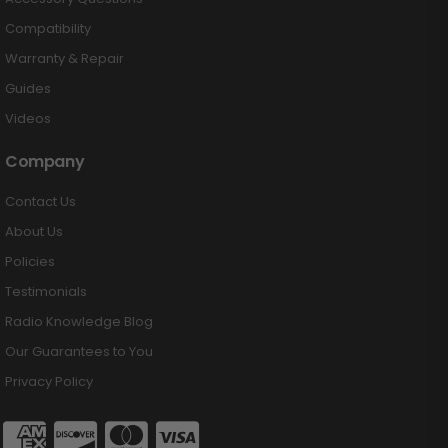
Compatibility
Warranty & Repair
Guides
Videos
Company
Contact Us
About Us
Policies
Testimonials
Radio Knowledge Blog
Our Guarantees to You
Privacy Policy