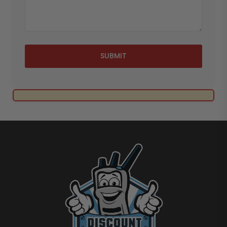
SUBMIT