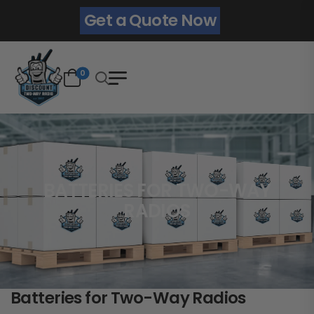
Get a Quote Now
0
BATTERIES FOR TWO-WAY
RADIOS
Batteries for Two-Way Radios