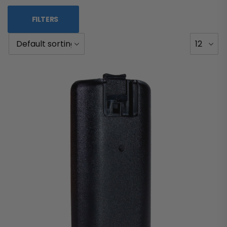
FILTERS