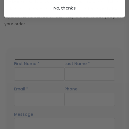
We keep most two-way radio batteries in stock and ship
No, thanks
orders fast. In many cases, your radio batteries and other
replacements can be on their way the same day you place
your order.
First Name *
Last Name *
Email *
Phone
Message