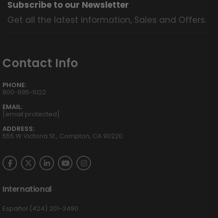
Subscribe to our Newsletter
Get all the latest information, Sales and Offers.
Contact Info
PHONE:
800-895-5122
EMAIL:
[email protected]
ADDRESS:
555 W Victoria St., Compton, CA 90220
International
Español (424) 201-3490