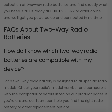
collection of two-way radio batteries and find exactly what
you need. Call us today at
800-895-5122
or order online,
and we’ll get you powered up and connected in no time.
FAQs About Two-Way Radio
Batteries
How do I know which two-way radio
batteries are compatible with my
device?
Each two-way radio battery is designed to fit specific radio
models. Check your radio’s model number and compare it
with the compatibility details listed on our product pages. If
you’re unsure, our team can help you find the right radio
battery or other replacement options.