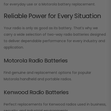
for everyday use or a Motorola battery replacement.
Reliable Power for Every Situation
Your radio is only as good as its battery. That’s why we
carry a wide selection of two-way radio batteries designed
to deliver dependable performance for every industry and
application.
Motorola Radio Batteries
Find genuine and replacement options for popular
Motorola handheld and portable radios.
Kenwood Radio Batteries
Perfect replacements for Kenwood radios used in business,
security, and industrial environments.