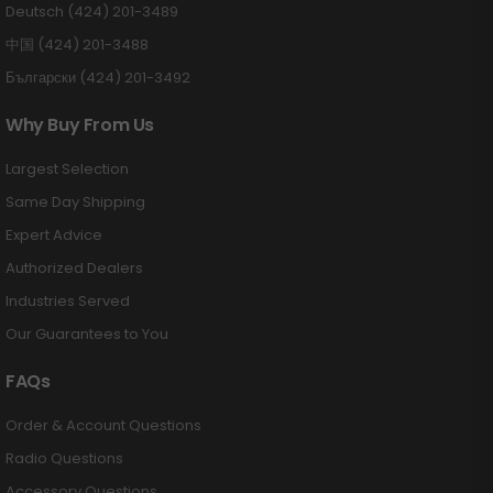
Deutsch (424) 201-3489
中国 (424) 201-3488
Български (424) 201-3492
Why Buy From Us
Largest Selection
Same Day Shipping
Expert Advice
Authorized Dealers
Industries Served
Our Guarantees to You
FAQs
Order & Account Questions
Radio Questions
Accessory Questions