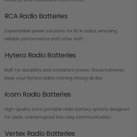
RCA Radio Batteries
Dependable power solutions for RCA radios, ensuring
reliable performance shift after shift.
Hytera Radio Batteries
Built for durability and consistent power, these batteries
keep your Hytera radios running strong all day.
Icom Radio Batteries
High-quality Icom portable radio battery options designed
for clear, uninterrupted two-way communication.
Vertex Radio Batteries