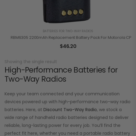
BATTERIES FOR TWO-WAY RADIOS
RBM6305 2200mAh Replacement Battery Pack For Motorola CP110 
$
46.20
Showing the single result
High-Performance Batteries for
Two-Way Radios
Keep your team connected and your communication
devices powered up with high-performance two-way radio
batteries. Here, at
Discount Two-Way Radio
, we stock a
wide range of handheld radio batteries designed to deliver
reliable, long-lasting power for every job. You’ll find the
perfect fit here, whether you need a portable radio battery