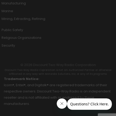
Manufacturing
Marine
Mining, Extracting, Refining
Public Safety
Religious Organizations
Security
© 2026 Discount Two Way Radio Corporation
Discount Two Way Radio Coproration is not an Authorized Partner or otherwise
affiliated in any way with Motorola Solutions, Inc. or any of its programs.
Trademark Notice:
Icom®, Entel®, and Digitalk® are registered trademarks of their
respective owners. Discount Two-Way Radio is an independent
reseller and is not affiliated with or endorsed by these
manufacturers.