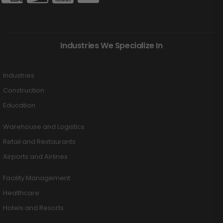
Industries We Specialize In
Industries
Construction
Education
Warehouse and Logistics
Retail and Restaurants
Airports and Airlines
Facility Management
Healthcare
Hotels and Resorts