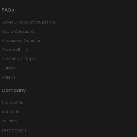
FAQs
Order & Account Questions
Radio Questions
Accessory Questions
Compatibility
Warranty & Repair
Guides
Videos
Company
Contact Us
About Us
Policies
Testimonials