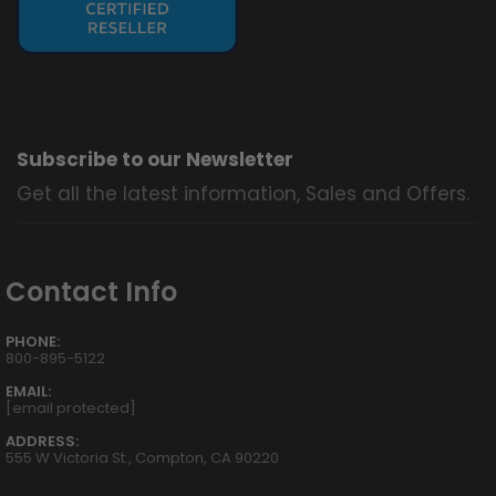
Subscribe to our Newsletter
Get all the latest information, Sales and Offers.
Contact Info
PHONE:
800-895-5122
EMAIL:
[email protected]
ADDRESS:
555 W Victoria St., Compton, CA 90220