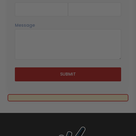
Message
SUBMIT