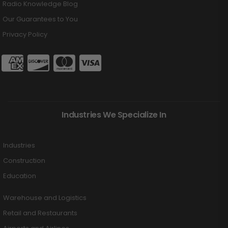
Radio Knowledge Blog
Our Guarantees to You
Privacy Policy
Industries We Specialize In
Industries
Construction
Education
Warehouse and Logistics
Retail and Restaurants