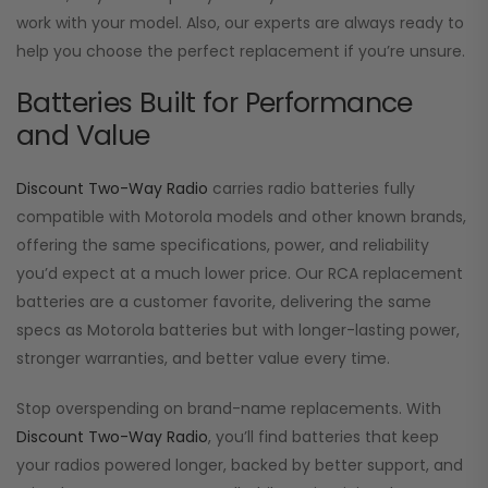
work with your model. Also, our experts are always ready to
help you choose the perfect replacement if you’re unsure.
Batteries Built for Performance
and Value
Discount Two-Way Radio
carries radio batteries fully
compatible with Motorola models and other known brands,
offering the same specifications, power, and reliability
you’d expect at a much lower price. Our RCA replacement
batteries are a customer favorite, delivering the same
specs as Motorola batteries but with longer-lasting power,
stronger warranties, and better value every time.
Stop overspending on brand-name replacements. With
Discount Two-Way Radio
, you’ll find batteries that keep
your radios powered longer, backed by better support, and