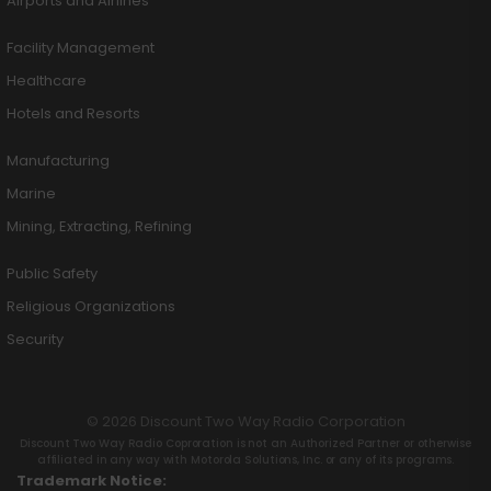
Airports and Airlines
Facility Management
Healthcare
Hotels and Resorts
Manufacturing
Marine
Mining, Extracting, Refining
Public Safety
Religious Organizations
Security
© 2026 Discount Two Way Radio Corporation
Discount Two Way Radio Coproration is not an Authorized Partner or otherwise
affiliated in any way with Motorola Solutions, Inc. or any of its programs.
Trademark Notice: