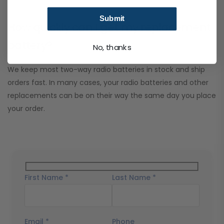
their best for longer.
Submit
How quickly can I get my replacement
battery?
No, thanks
We keep most two-way radio batteries in stock and ship
orders fast. In many cases, your radio batteries and other
replacements can be on their way the same day you place
your order.
First Name *
Last Name *
Email *
Phone