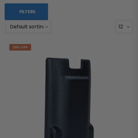
FILTERS
29% OFF