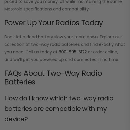
priced to save you money, all while maintaining the same
Motorola specifications and compatibility.
Power Up Your Radios Today
Don’t let a dead battery slow your team down. Explore our
collection of two-way radio batteries and find exactly what
you need. Call us today at
800-895-5122
or order online,
and we’ll get you powered up and connected in no time.
FAQs About Two-Way Radio
Batteries
How do I know which two-way radio
batteries are compatible with my
device?