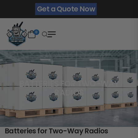
Get a Quote Now
0
BATTERIES FOR TWO-WAY
RADIOS
Batteries for Two-Way Radios