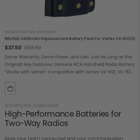
BATTERIES FOR TWO-WAY RADIOS
RBV92LI 3400mAh Replacement Battery Pack For Vertex VX-820/920
$
37.50
$
52.50
Same Warranty, Same Power, and Last Just as Long as the
Original! Key Features: Genuine RCA Handheld Radio Battery
“Works with Vertex” Compatible with Vertex VX-821, VX-824,
VX-829, VX-921, VX-924,…
Showing the single result
High-Performance Batteries for
Two-Way Radios
Keep your team connected and your communication