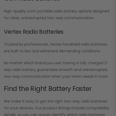
High-quality Icom portable radio battery options designed
for clear, uninterrupted two-way communication.
Vertex Radio Batteries
Trusted by professionals, Vertex handheld radio batteries
are built to last and withstand demanding conditions.
No matter which brand you use, having a fully charged 2-
way radio battery guarantees smooth and uninterrupted
two-way communication when your team needs it most.
Find the Right Battery Faster
We make it easy to get the right two-way radio batteries
for your devices. Our product listings include compatibility
details, so you can quickly identify which radio batteries