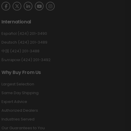
International
Español (424) 201-3490
Deutsch (424) 201-3489
中国 (424) 201-3488
Български (424) 201-3492
Why Buy From Us
Largest Selection
Same Day Shipping
Expert Advice
Authorized Dealers
Industries Served
Our Guarantees to You