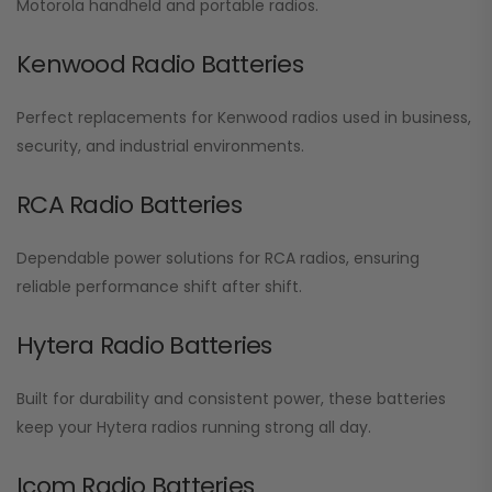
Motorola handheld and portable radios.
Kenwood Radio Batteries
Perfect replacements for Kenwood radios used in business,
security, and industrial environments.
RCA Radio Batteries
Dependable power solutions for RCA radios, ensuring
reliable performance shift after shift.
Hytera Radio Batteries
Built for durability and consistent power, these batteries
keep your Hytera radios running strong all day.
Icom Radio Batteries