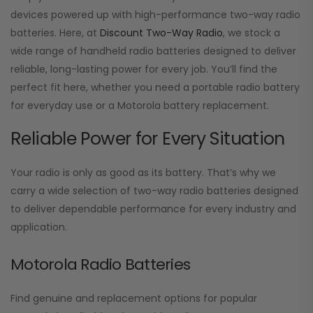
devices powered up with high-performance two-way radio
batteries. Here, at
Discount Two-Way Radio
, we stock a
wide range of handheld radio batteries designed to deliver
reliable, long-lasting power for every job. You’ll find the
perfect fit here, whether you need a portable radio battery
for everyday use or a Motorola battery replacement.
Reliable Power for Every Situation
Your radio is only as good as its battery. That’s why we
carry a wide selection of two-way radio batteries designed
to deliver dependable performance for every industry and
application.
Motorola Radio Batteries
Find genuine and replacement options for popular