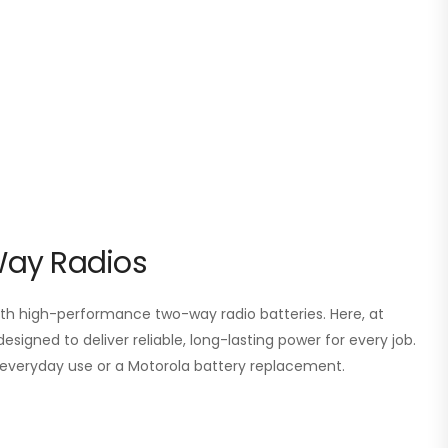
Way Radios
 high-performance two-way radio batteries. Here, at
esigned to deliver reliable, long-lasting power for every job.
or everyday use or a Motorola battery replacement.