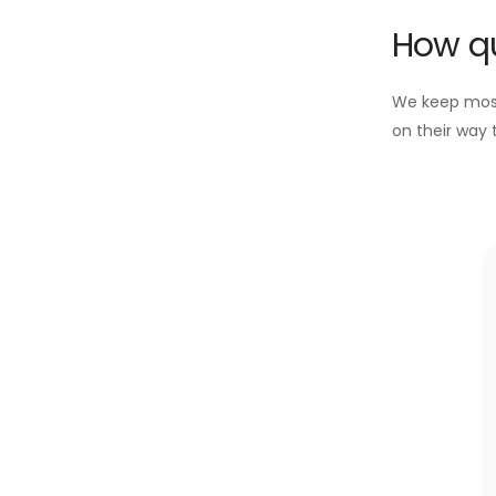
How qu
We keep most 
on their way 