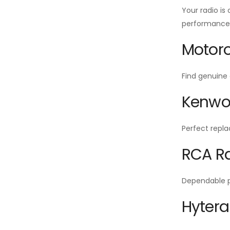
Your radio is
performance f
Motoro
Find genuine 
Kenwoo
Perfect repla
RCA Ra
Dependable po
Hytera