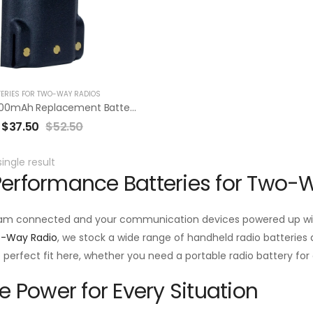
TERIES FOR TWO-WAY RADIOS
RBV92LI 3400mAh Replacement Battery Pack For Vertex VX-820/920 VX-P820/P920 Series
$
37.50
$
52.50
ingle result
erformance Batteries for Two-
am connected and your communication devices powered up with
o-Way Radio
, we stock a wide range of handheld radio batteries d
he perfect fit here, whether you need a portable radio battery f
le Power for Every Situation