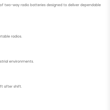
on of two-way radio batteries designed to deliver dependable
table radios.
strial environments.
 after shift.