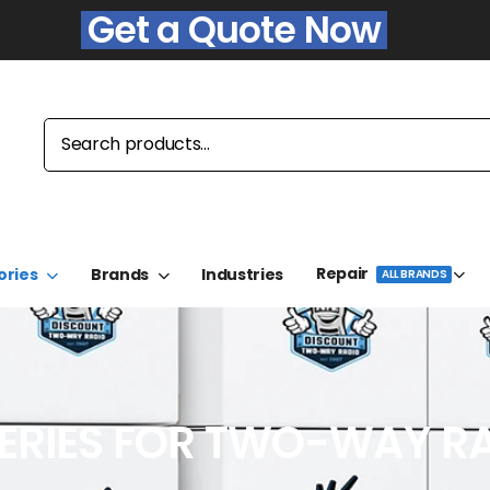
Get a Quote Now
Repair
ories
Brands
Industries
ALL BRANDS
ERIES FOR TWO-WAY R