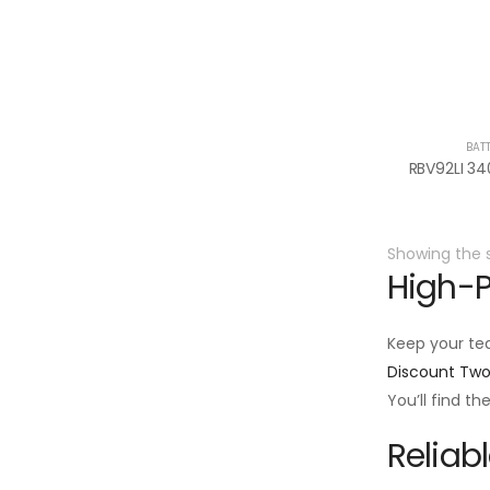
BAT
Showing the s
High-P
Keep your te
Discount Tw
You’ll find t
Reliab