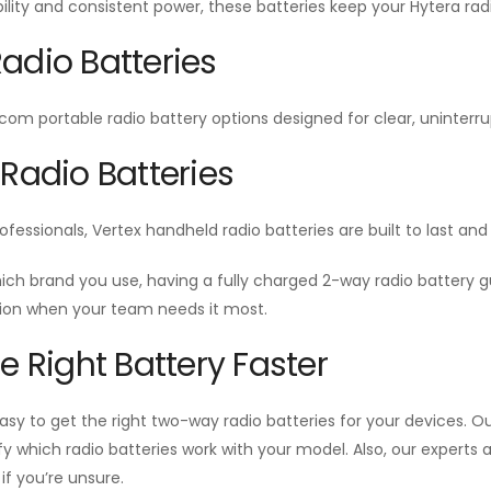
ability and consistent power, these batteries keep your Hytera radi
adio Batteries
Icom portable radio battery options designed for clear, unint
 Radio Batteries
ofessionals, Vertex handheld radio batteries are built to last a
ich brand you use, having a fully charged 2-way radio battery
n when your team needs it most.
he Right Battery Faster
sy to get the right two-way radio batteries for your devices. Our
ify which radio batteries work with your model. Also, our experts
f you’re unsure.