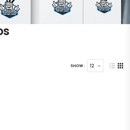
os
SHOW :