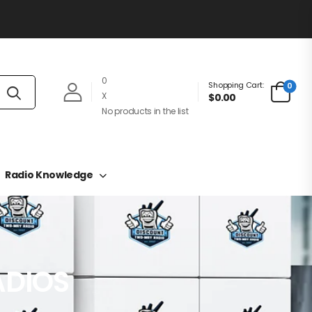
0
Shopping Cart:
0
X
$0.00
No products in the list
Radio Knowledge
ADIOS