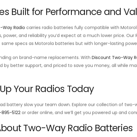
ies Built for Performance and Va
o-Way Radio
carries radio batteries fully compatible with Motor
s, power, and reliability you’d expect at a much lower price. Ou
e same specs as Motorola batteries but with longer-lasting power
ending on brand-name replacements. With
Discount Two-Way R
d by better support, and priced to save you money, all while m
.
Up Your Radios Today
ead battery slow your team down. Explore our collection of two-w
-895-5122
or order online, and we’ll get you powered up and con
bout Two-Way Radio Batteries