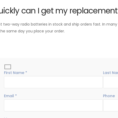
ickly can I get my replacement
two-way radio batteries in stock and ship orders fast. In many
the same day you place your order.
First Name *
Last Na
Email *
Phone