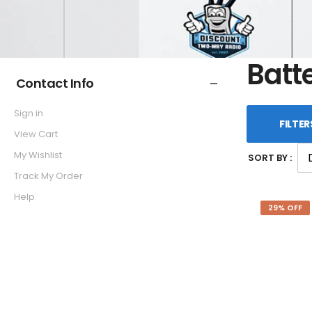
Batt
Contact Info
Sign in
FILTER
View Cart
My Wishlist
SORT BY :
Track My Order
Help
29% OFF