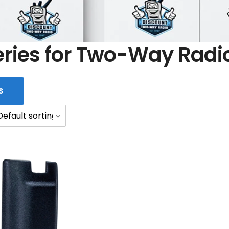
eries for Two-Way Radi
S