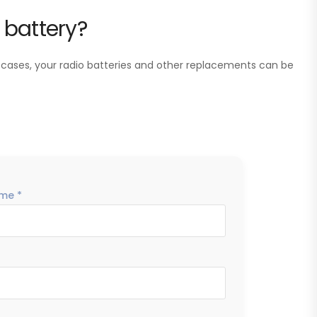
 battery?
 cases, your radio batteries and other replacements can be
me *