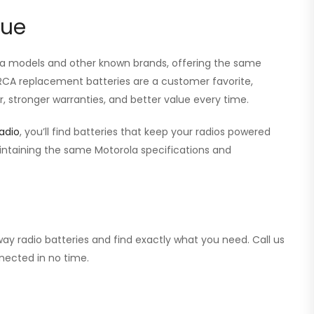
lue
ola models and other known brands, offering the same
r RCA replacement batteries are a customer favorite,
, stronger warranties, and better value every time.
adio
, you’ll find batteries that keep your radios powered
aintaining the same Motorola specifications and
ay radio batteries and find exactly what you need. Call us
nected in no time.