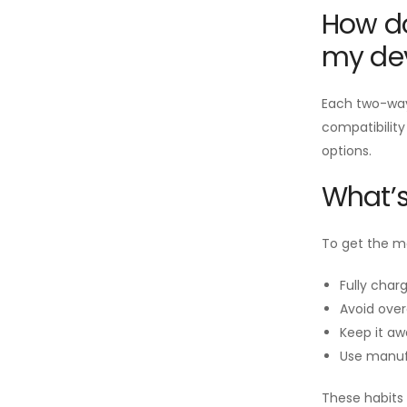
How do
my de
Each two-way 
compatibility
options.
What’s
To get the mo
Fully charg
Avoid over
Keep it aw
Use manuf
These habits 