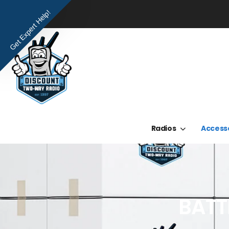
Get Expert Help!
Radios
Access
BATT