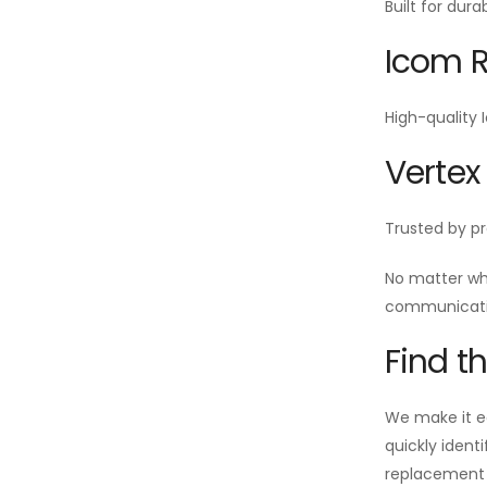
Built for dur
Icom R
High-quality 
Vertex
Trusted by pr
No matter wh
communicatio
Find t
We make it ea
quickly ident
replacement i