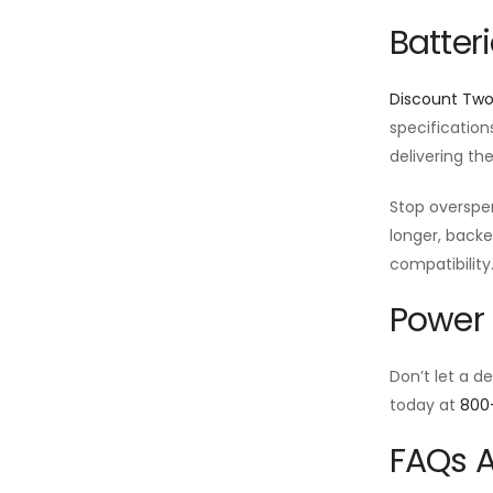
Batter
Discount Tw
specification
delivering th
Stop oversp
longer, backe
compatibility
Power 
Don’t let a d
today at
800
FAQs A