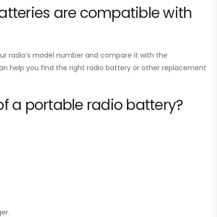
tteries are compatible with
your radio’s model number and compare it with the
can help you find the right radio battery or other replacement
of a portable radio battery?
er.