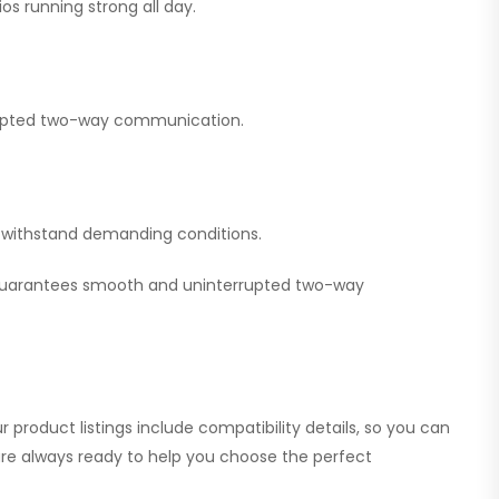
os running strong all day.
errupted two-way communication.
nd withstand demanding conditions.
 guarantees smooth and uninterrupted two-way
 product listings include compatibility details, so you can
 are always ready to help you choose the perfect