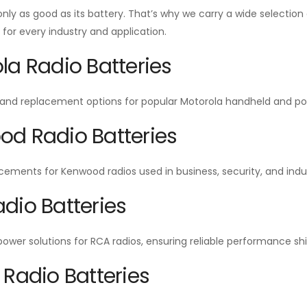
 only as good as its battery. That’s why we carry a wide selecti
or every industry and application.
la Radio Batteries
and replacement options for popular Motorola handheld and por
d Radio Batteries
cements for Kenwood radios used in business, security, and indu
dio Batteries
wer solutions for RCA radios, ensuring reliable performance shift
 Radio Batteries