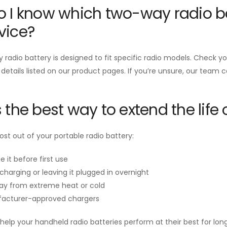
 I know which two-way radio ba
vice?
radio battery is designed to fit specific radio models. Check 
 details listed on our product pages. If you’re unsure, our team 
 the best way to extend the life 
st out of your portable radio battery:
e it before first use
charging or leaving it plugged in overnight
ay from extreme heat or cold
acturer-approved chargers
help your handheld radio batteries perform at their best for long