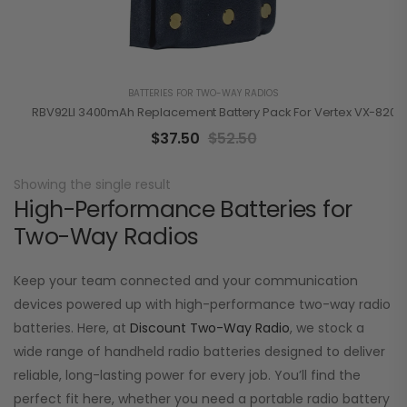
BATTERIES FOR TWO-WAY RADIOS
RBV92LI 3400mAh Replacement Battery Pack For Vertex VX-820/
$
37.50
$
52.50
Showing the single result
High-Performance Batteries for
Two-Way Radios
Keep your team connected and your communication
devices powered up with high-performance two-way radio
batteries. Here, at
Discount Two-Way Radio
, we stock a
wide range of handheld radio batteries designed to deliver
reliable, long-lasting power for every job. You’ll find the
perfect fit here, whether you need a portable radio battery