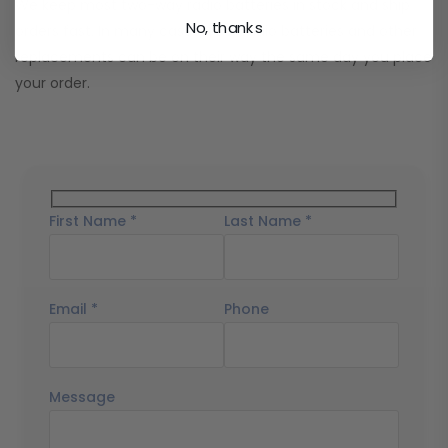
We keep most two-way radio batteries in stock and ship
No, thanks
orders fast. In many cases, your radio batteries and other
replacements can be on their way the same day you place
your order.
First Name *
Last Name *
Email *
Phone
Message