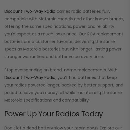
Discount Two-Way Radio
carries radio batteries fully
compatible with Motorola models and other known brands,
offering the same specifications, power, and reliability
you’d expect at a much lower price. Our RCA replacement
batteries are a customer favorite, delivering the same
specs as Motorola batteries but with longer-lasting power,
stronger warranties, and better value every time.
Stop overspending on brand-name replacements. With
Discount Two-Way Radio
, you’ll find batteries that keep
your radios powered longer, backed by better support, and
priced to save you money, all while maintaining the same
Motorola specifications and compatibility.
Power Up Your Radios Today
Don’t let a dead battery slow your team down. Explore our