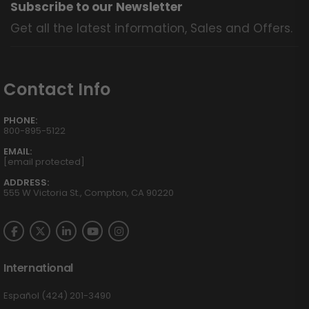
Subscribe to our Newsletter
Get all the latest information, Sales and Offers.
Contact Info
PHONE:
800-895-5122
EMAIL:
[email protected]
ADDRESS:
555 W Victoria St., Compton, CA 90220
International
Español (424) 201-3490