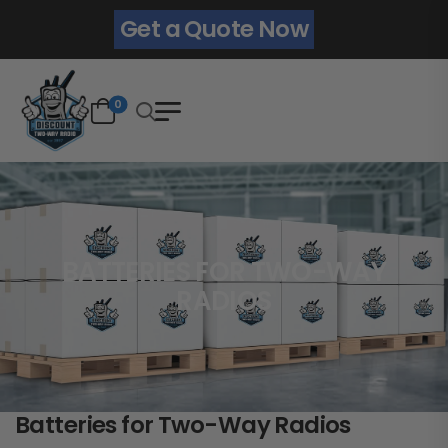
Get a Quote Now
0
BATTERIES FOR TWO-WAY
RADIOS
Batteries for Two-Way Radios