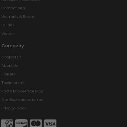
Compatibility
Warranty & Repair
Guides
Videos
Company
Contact Us
About Us
Policies
Testimonials
Radio Knowledge Blog
Our Guarantees to You
Privacy Policy