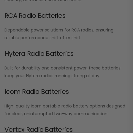
RCA Radio Batteries
Dependable power solutions for RCA radios, ensuring
reliable performance shift after shift.
Hytera Radio Batteries
Built for durability and consistent power, these batteries
keep your Hytera radios running strong all day.
Icom Radio Batteries
High-quality Icom portable radio battery options designed
for clear, uninterrupted two-way communication.
Vertex Radio Batteries