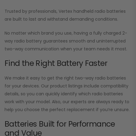
Trusted by professionals, Vertex handheld radio batteries
are built to last and withstand demanding conditions.
No matter which brand you use, having a fully charged 2-
way radio battery guarantees smooth and uninterrupted
two-way communication when your team needs it most.
Find the Right Battery Faster
We make it easy to get the right two-way radio batteries
for your devices. Our product listings include compatibility
details, so you can quickly identify which radio batteries
work with your model. Also, our experts are always ready to
help you choose the perfect replacement if you’re unsure.
Batteries Built for Performance
and Value