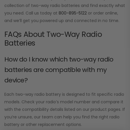
collection of two-way radio batteries and find exactly what
you need. Call us today at
800-895-5122
or order online,
and we’ll get you powered up and connected in no time.
FAQs About Two-Way Radio
Batteries
How do I know which two-way radio
batteries are compatible with my
device?
Each two-way radio battery is designed to fit specific radio
models. Check your radio’s model number and compare it
with the compatibility details listed on our product pages. If
you’re unsure, our team can help you find the right radio
battery or other replacement options.