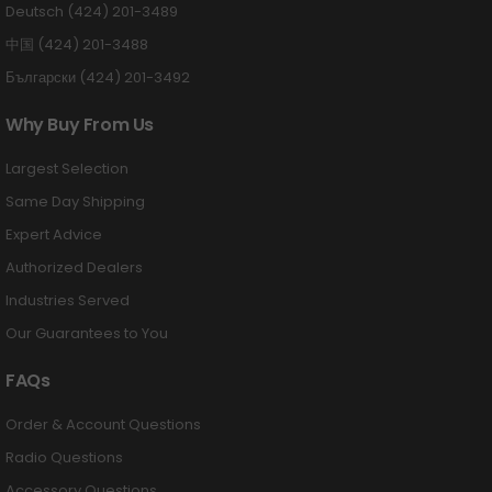
Deutsch (424) 201-3489
中国 (424) 201-3488
Български (424) 201-3492
Why Buy From Us
Largest Selection
Same Day Shipping
Expert Advice
Authorized Dealers
Industries Served
Our Guarantees to You
FAQs
Order & Account Questions
Radio Questions
Accessory Questions