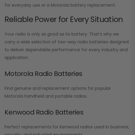
for everyday use or a Motorola battery replacement.
Reliable Power for Every Situation
Your radio is only as good as its battery. That’s why we
carry a wide selection of two-way radio batteries designed
to deliver dependable performance for every industry and
application.
Motorola Radio Batteries
Find genuine and replacement options for popular
Motorola handheld and portable radios.
Kenwood Radio Batteries
Perfect replacements for Kenwood radios used in business,
security, and industrial environments.