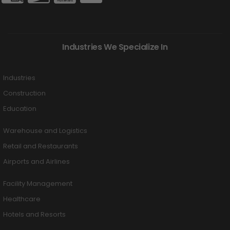
Industries We Specialize In
Industries
Construction
Education
Warehouse and Logistics
Retail and Restaurants
Airports and Airlines
Facility Management
Healthcare
Hotels and Resorts