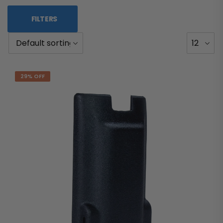
FILTERS
29% OFF