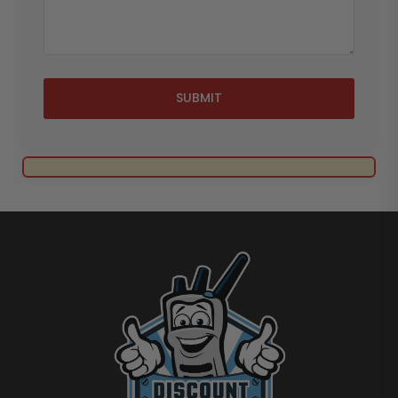
SUBMIT