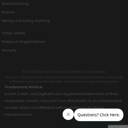
Manufacturing
Marine
Mining, Extracting, Refining
Public Safety
Religious Organizations
Security
© 2026 Discount Two Way Radio Corporation
Discount Two Way Radio Coproration is not an Authorized Partner or otherwise
affiliated in any way with Motorola Solutions, Inc. or any of its programs.
Trademark Notice:
Icom®, Entel®, and Digitalk® are registered trademarks of their
respective owners. Discount Two-Way Radio is an independent
reseller and is not affiliated with or endorsed by these
manufacturers.