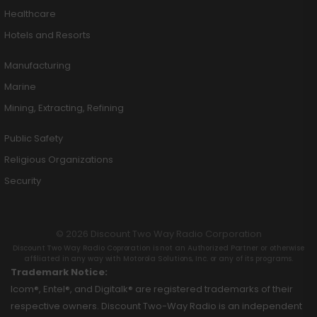
Healthcare
Hotels and Resorts
Manufacturing
Marine
Mining, Extracting, Refining
Public Safety
Religious Organizations
Security
© 2026 Discount Two Way Radio Corporation
Discount Two Way Radio Coproration is not an Authorized Partner or otherwise
affiliated in any way with Motorola Solutions, Inc. or any of its programs.
Trademark Notice:
Icom®, Entel®, and Digitalk® are registered trademarks of their
respective owners. Discount Two-Way Radio is an independent