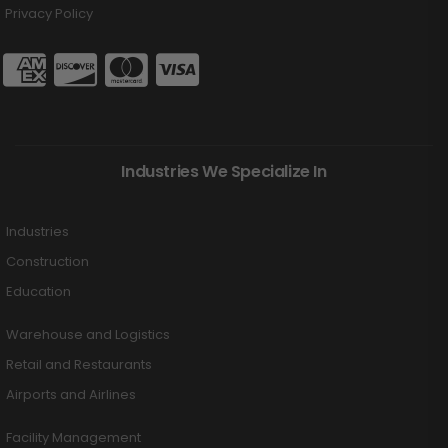
Privacy Policy
Industries We Specialize In
Industries
Construction
Education
Warehouse and Logistics
Retail and Restaurants
Airports and Airlines
Facility Management