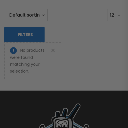
FILTERS
No products
were found
matching your
selection.