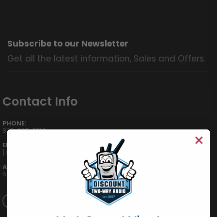
Subscribe to our Newsletter
Get all the latest information, Sales and Offers.
Contact Info
PHONE:
800-895-5122
EMAIL:
[email protected]
ADDRESS:
555 W Victoria St., Compton, CA 90220