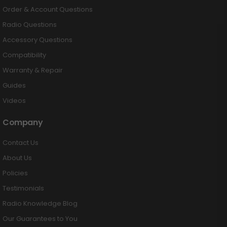
Order & Account Questions
Radio Questions
Accessory Questions
Compatibility
Warranty & Repair
Guides
Videos
Company
Contact Us
About Us
Policies
Testimonials
Radio Knowledge Blog
Our Guarantees to You