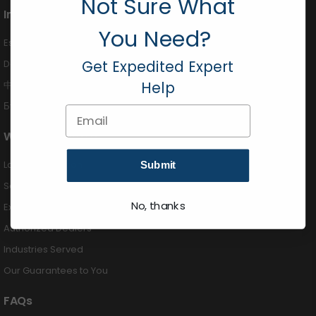
Not Sure What
International
You Need?
Español (424) 201-3490
Get Expedited Expert
Deutsch (424) 201-3489
中国 (424) 201-3488
Help
Български (424) 201-3492
Email
Why Buy From Us
Largest Selection
Submit
Same Day Shipping
No, thanks
Expert Advice
Authorized Dealers
Industries Served
Our Guarantees to You
FAQs