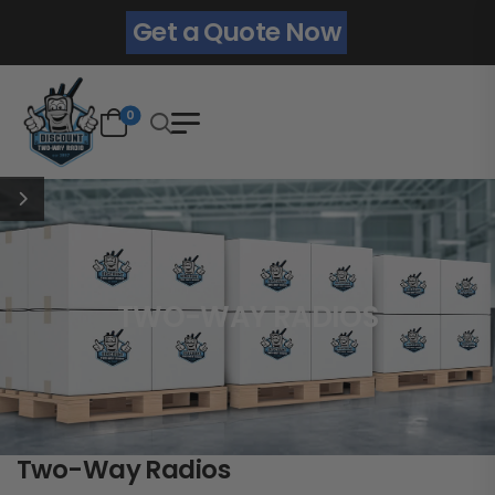
Get a Quote Now
0
TWO-WAY RADIOS
Two-Way Radios