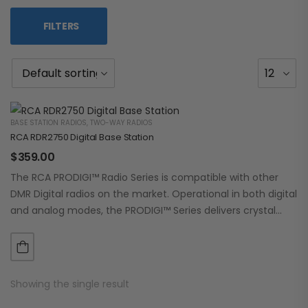
FILTERS
BASE STATION RADIOS
,
TWO-WAY RADIOS
RCA RDR2750 Digital Base Station
$
359.00
The RCA PRODIGI™ Radio Series is compatible with other
DMR Digital radios on the market. Operational in both digital
and analog modes, the PRODIGI™ Series delivers crystal
clear, dependable communication.…
Showing the single result