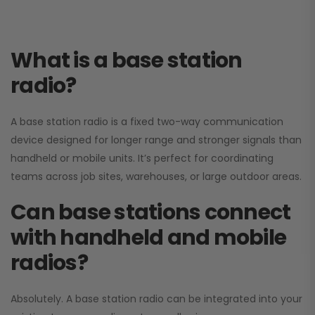
What is a base station
radio?
A base station radio is a fixed two-way communication
device designed for longer range and stronger signals than
handheld or mobile units. It’s perfect for coordinating
teams across job sites, warehouses, or large outdoor areas.
Can base stations connect
with handheld and mobile
radios?
Absolutely. A base station radio can be integrated into your