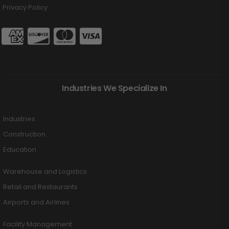
Privacy Policy
Industries We Specialize In
Industries
Construction
Education
Warehouse and Logistics
Retail and Restaurants
Airports and Airlines
Facility Management