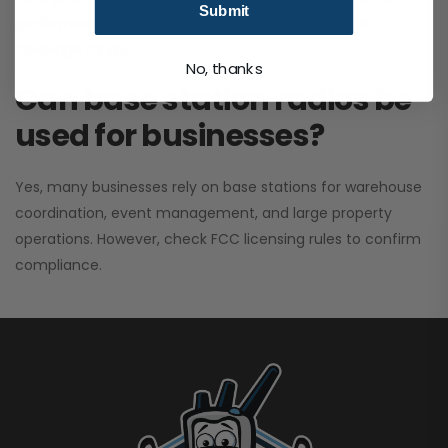
Submit
performance. It greatly improves signal clarity and
coverage range.
No, thanks
Can base station radios be
used for businesses?
Yes, many businesses rely on base stations for warehouse
coordination, event management, and large property
operations. However, check FCC licensing rules to confirm
compliance.