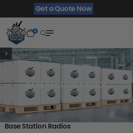
Get a Quote Now
0
BASE STATION RADIOS
Base Station Radios