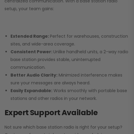
centralized communication. With a base station radio
setup, your team gains:
Extended Range:
Perfect for warehouses, construction
sites, and wide-area coverage.
Consistent Power:
Unlike handheld units, a 2-way radio
base station provides stable, uninterrupted
communication.
Better Audio Clarity:
Minimized interference makes
sure your messages are always heard.
Easily Expandable:
Works smoothly with portable base
stations and other radios in your network.
Expert Support Available
Not sure which base station radio is right for your setup?