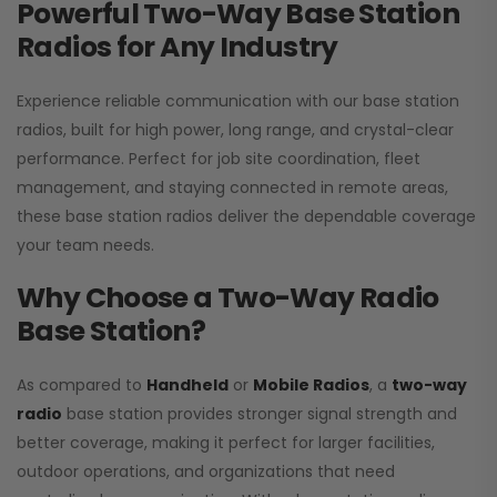
Powerful Two-Way Base Station
Radios for Any Industry
Experience reliable communication with our base station
radios, built for high power, long range, and crystal-clear
performance. Perfect for job site coordination, fleet
management, and staying connected in remote areas,
these base station radios deliver the dependable coverage
your team needs.
Why Choose a Two-Way Radio
Base Station?
As compared to
Handheld
or
Mobile Radios
, a
two-way
radio
base station provides stronger signal strength and
better coverage, making it perfect for larger facilities,
outdoor operations, and organizations that need