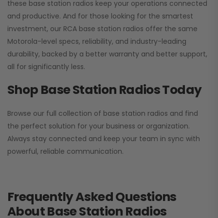
these base station radios keep your operations connected
and productive. And for those looking for the smartest
investment, our RCA base station radios offer the same
Motorola-level specs, reliability, and industry-leading
durability, backed by a better warranty and better support,
all for significantly less.
Shop Base Station Radios Today
Browse our full collection of base station radios and find
the perfect solution for your business or organization.
Always stay connected and keep your team in sync with
powerful, reliable communication.
Frequently Asked Questions
About Base Station Radios