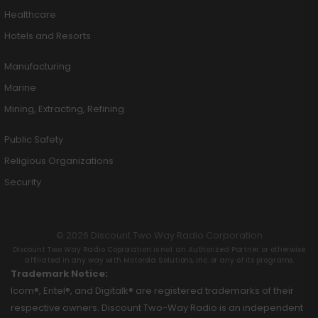
Healthcare
Hotels and Resorts
Manufacturing
Marine
Mining, Extracting, Refining
Public Safety
Religious Organizations
Security
© 2026 Discount Two Way Radio Corporation
Discount Two Way Radio Coproration is not an Authorized Partner or otherwise
affiliated in any way with Motorola Solutions, Inc. or any of its programs.
Trademark Notice:
Icom®, Entel®, and Digitalk® are registered trademarks of their
respective owners. Discount Two-Way Radio is an independent