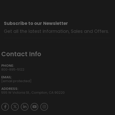
Subscribe to our Newsletter
Get all the latest information, Sales and Offers.
Contact Info
PHONE:
800-895-5122
EMAIL:
[email protected]
ADDRESS:
555 W Victoria St., Compton, CA 90220