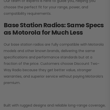
Our team of experts is here to guide you, helping you
choose the perfect fit for your range, power, and
compatibility requirements.
Base Station Radios: Same Specs
as Motorola for Much Less
Our base station radios are fully compatible with Motorola
models and other known brands, delivering the same
specifications and performance standards but at a
fraction of the price. Customers choose
Discount Two-
Way Radio
because they get better value, stronger
warranties, and superior service without paying Motorola’s
premium.
Built with rugged designs and reliable long-range coverage,