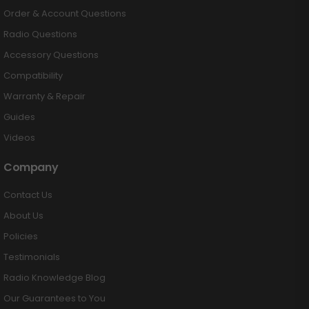
Order & Account Questions
Radio Questions
Accessory Questions
Compatibility
Warranty & Repair
Guides
Videos
Company
Contact Us
About Us
Policies
Testimonials
Radio Knowledge Blog
Our Guarantees to You