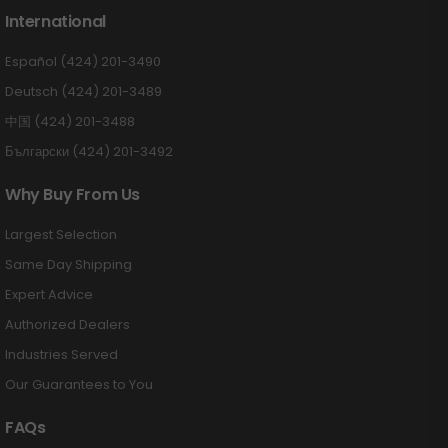
International
Español (424) 201-3490
Deutsch (424) 201-3489
中国 (424) 201-3488
Български (424) 201-3492
Why Buy From Us
Largest Selection
Same Day Shipping
Expert Advice
Authorized Dealers
Industries Served
Our Guarantees to You
FAQs