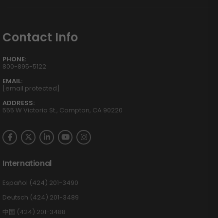
Contact Info
PHONE:
800-895-5122
EMAIL:
[email protected]
ADDRESS:
555 W Victoria St., Compton, CA 90220
International
Español (424) 201-3490
Deutsch (424) 201-3489
中国 (424) 201-3488