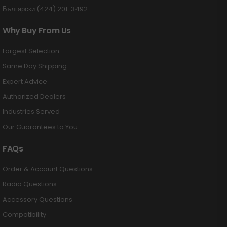
Български (424) 201-3492
Why Buy From Us
Largest Selection
Same Day Shipping
Expert Advice
Authorized Dealers
Industries Served
Our Guarantees to You
FAQs
Order & Account Questions
Radio Questions
Accessory Questions
Compatibility