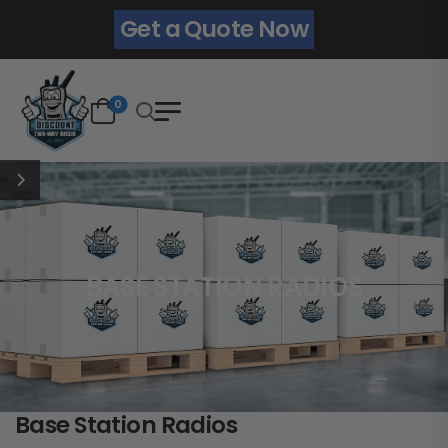
Get a Quote Now
0
BASE STATION RADIOS
Base Station Radios