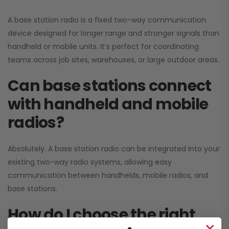
A base station radio is a fixed two-way communication
device designed for longer range and stronger signals than
handheld or mobile units. It’s perfect for coordinating
teams across job sites, warehouses, or large outdoor areas.
Can base stations connect
with handheld and mobile
radios?
Absolutely. A base station radio can be integrated into your
existing two-way radio systems, allowing easy
communication between handhelds, mobile radios, and
base stations.
How do I choose the right