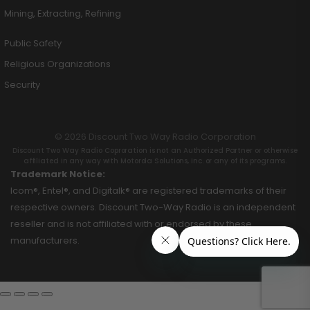
Mining, Extracting, Refining
Public Safety
Religious Organizations
Security
© 2026 Discount Two Way Radio Corporation
Discount Two Way Radio Coproration is not an Authorized Partner or otherwise
affiliated in any way with Motorola Solutions, Inc. or any of its programs.
Trademark Notice:
Icom®, Entel®, and Digitalk® are registered trademarks of their
respective owners. Discount Two-Way Radio is an independent
reseller and is not affiliated with or endorsed by these
manufacturers.