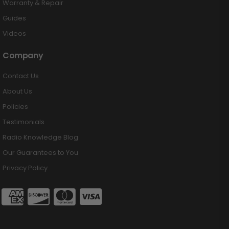
Warranty & Repair
Guides
Videos
Company
Contact Us
About Us
Policies
Testimonials
Radio Knowledge Blog
Our Guarantees to You
Privacy Policy