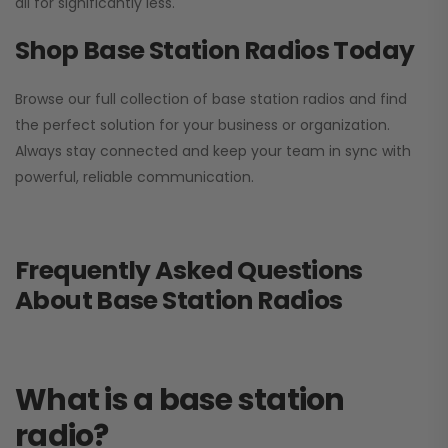
all for significantly less.
Shop Base Station Radios Today
Browse our full collection of base station radios and find
the perfect solution for your business or organization.
Always stay connected and keep your team in sync with
powerful, reliable communication.
Frequently Asked Questions
About Base Station Radios
What is a base station
radio?