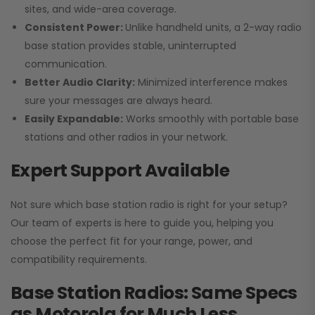
sites, and wide-area coverage.
Consistent Power:
Unlike handheld units, a 2-way radio
base station provides stable, uninterrupted
communication.
Better Audio Clarity:
Minimized interference makes
sure your messages are always heard.
Easily Expandable:
Works smoothly with portable base
stations and other radios in your network.
Expert Support Available
Not sure which base station radio is right for your setup?
Our team of experts is here to guide you, helping you
choose the perfect fit for your range, power, and
compatibility requirements.
Base Station Radios: Same Specs
as Motorola for Much Less