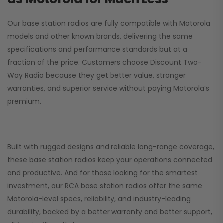
Our base station radios are fully compatible with Motorola
models and other known brands, delivering the same
specifications and performance standards but at a
fraction of the price. Customers choose
Discount Two-
Way Radio
because they get better value, stronger
warranties, and superior service without paying Motorola’s
premium.
Built with rugged designs and reliable long-range coverage,
these base station radios keep your operations connected
and productive. And for those looking for the smartest
investment, our RCA base station radios offer the same
Motorola-level specs, reliability, and industry-leading
durability, backed by a better warranty and better support,