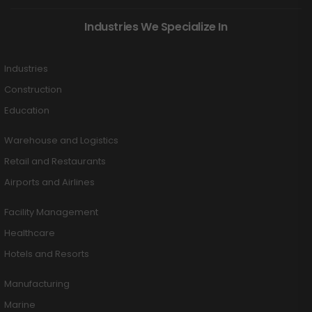
Industries We Specialize In
Industries
Construction
Education
Warehouse and Logistics
Retail and Restaurants
Airports and Airlines
Facility Management
Healthcare
Hotels and Resorts
Manufacturing
Marine