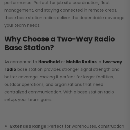
performance. Perfect for job site coordination, fleet
management, and staying connected in remote areas,
these base station radios deliver the dependable coverage
your team needs.
Why Choose a Two-Way Radio
Base Station?
As compared to
Handheld
or
Mobile Radios
, a
two-way
radio
base station provides stronger signal strength and
better coverage, making it perfect for larger facilities,
outdoor operations, and organizations that need
centralized communication. With a base station radio
setup, your team gains:
Extended Range:
Perfect for warehouses, construction