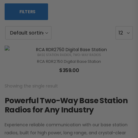
FILTERS
BASE STATION RADIOS
,
TWO-WAY RADIOS
RCA RDR2750 Digital Base Station
$
359.00
Showing the single result
Powerful Two-Way Base Station
Radios for Any Industry
Experience reliable communication with our base station
radios, built for high power, long range, and crystal-clear