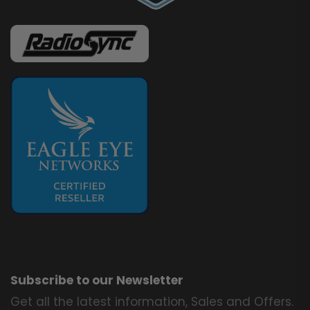
Subscribe to our Newsletter
Get all the latest information, Sales and Offers.