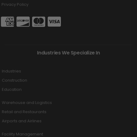
Privacy Policy
Industries We Specialize In
Industries
Construction
Education
Warehouse and Logistics
Retail and Restaurants
Airports and Airlines
Facility Management