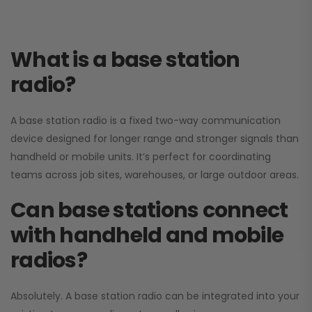
What is a base station
radio?
A base station radio is a fixed two-way communication
device designed for longer range and stronger signals than
handheld or mobile units. It’s perfect for coordinating
teams across job sites, warehouses, or large outdoor areas.
Can base stations connect
with handheld and mobile
radios?
Absolutely. A base station radio can be integrated into your