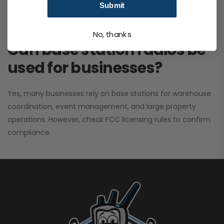
Submit
performance. It greatly improves signal clarity and
coverage range.
No, thanks
Can base station radios be
used for businesses?
Yes, many businesses rely on base stations for warehouse
coordination, event management, and large property
operations. However, check FCC licensing rules to confirm
compliance.