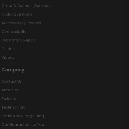
Order & Account Questions
Radio Questions
Accessory Questions
Compatibility
Warranty & Repair
Guides
Videos
Company
Contact Us
About Us
Policies
Testimonials
Radio Knowledge Blog
Our Guarantees to You