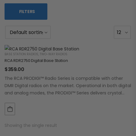
FILTERS
BASE STATION RADIOS
,
TWO-WAY RADIOS
RCA RDR2750 Digital Base Station
$
359.00
The RCA PRODIGI™ Radio Series is compatible with other
DMR Digital radios on the market. Operational in both digital
and analog modes, the PRODIGI™ Series delivers crystal
clear, dependable communication.…
Showing the single result