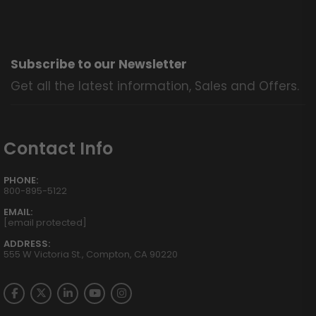
Subscribe to our Newsletter
Get all the latest information, Sales and Offers.
Contact Info
PHONE:
800-895-5122
EMAIL:
[email protected]
ADDRESS:
555 W Victoria St., Compton, CA 90220