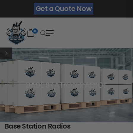
Get a Quote Now
0
BASE STATION RADIOS
Base Station Radios