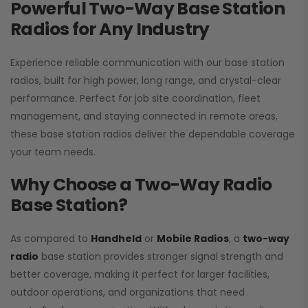
Powerful Two-Way Base Station
Radios for Any Industry
Experience reliable communication with our base station
radios, built for high power, long range, and crystal-clear
performance. Perfect for job site coordination, fleet
management, and staying connected in remote areas,
these base station radios deliver the dependable coverage
your team needs.
Why Choose a Two-Way Radio
Base Station?
As compared to
Handheld
or
Mobile Radios
, a
two-way
radio
base station provides stronger signal strength and
better coverage, making it perfect for larger facilities,
outdoor operations, and organizations that need