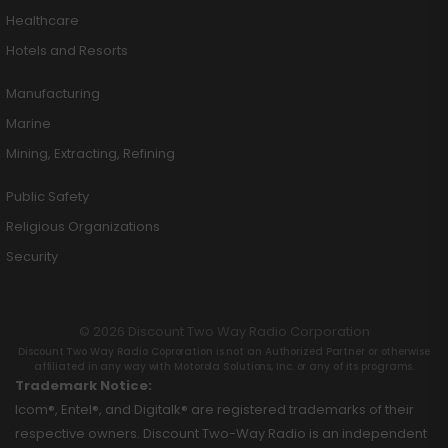
Healthcare
Hotels and Resorts
Manufacturing
Marine
Mining, Extracting, Refining
Public Safety
Religious Organizations
Security
© 2026 Discount Two Way Radio Corporation
Discount Two Way Radio Coproration is not an Authorized Partner or otherwise
affiliated in any way with Motorola Solutions, Inc. or any of its programs.
Trademark Notice:
Icom®, Entel®, and Digitalk® are registered trademarks of their
respective owners. Discount Two-Way Radio is an independent