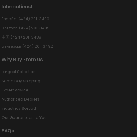
International
Español (424) 201-3490
Deutsch (424) 201-3489
中国 (424) 201-3488
Български (424) 201-3492
Why Buy From Us
Largest Selection
Same Day Shipping
Expert Advice
Authorized Dealers
Industries Served
Our Guarantees to You
FAQs