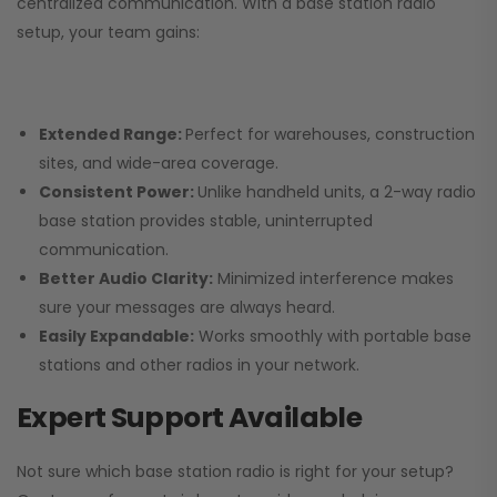
centralized communication. With a base station radio
setup, your team gains:
Extended Range:
Perfect for warehouses, construction
sites, and wide-area coverage.
Consistent Power:
Unlike handheld units, a 2-way radio
base station provides stable, uninterrupted
communication.
Better Audio Clarity:
Minimized interference makes
sure your messages are always heard.
Easily Expandable:
Works smoothly with portable base
stations and other radios in your network.
Expert Support Available
Not sure which base station radio is right for your setup?