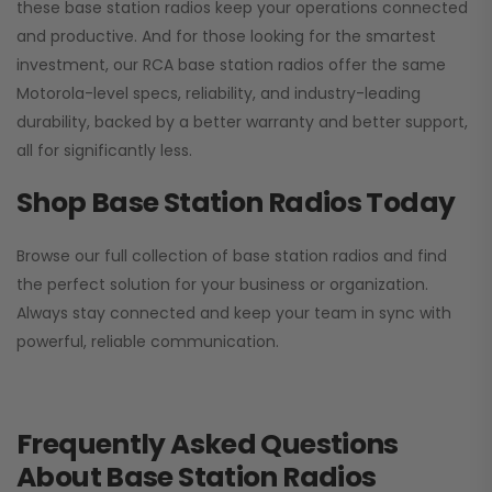
these base station radios keep your operations connected
and productive. And for those looking for the smartest
investment, our RCA base station radios offer the same
Motorola-level specs, reliability, and industry-leading
durability, backed by a better warranty and better support,
all for significantly less.
Shop Base Station Radios Today
Browse our full collection of base station radios and find
the perfect solution for your business or organization.
Always stay connected and keep your team in sync with
powerful, reliable communication.
Frequently Asked Questions
About Base Station Radios