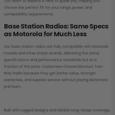
Our team of experts is here to guide you, helping you
choose the perfect fit for your range, power, and
compatibility requirements.
Base Station Radios: Same Specs
as Motorola for Much Less
Our base station radios are fully compatible with Motorola
models and other known brands, delivering the same
specifications and performance standards but at a
fraction of the price. Customers choose
Discount Two-
Way Radio
because they get better value, stronger
warranties, and superior service without paying Motorola’s
premium.
Built with rugged designs and reliable long-range coverage,