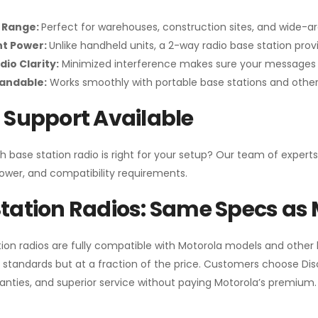
 Range:
Perfect for warehouses, construction sites, and wide-a
nt Power:
Unlike handheld units, a 2-way radio base station pro
dio Clarity:
Minimized interference makes sure your messages 
pandable:
Works smoothly with portable base stations and other 
 Support Available
h base station radio is right for your setup? Our team of experts
ower, and compatibility requirements.
tation Radios: Same Specs as 
ion radios are fully compatible with Motorola models and other
standards but at a fraction of the price. Customers choose
Di
anties, and superior service without paying Motorola’s premium.