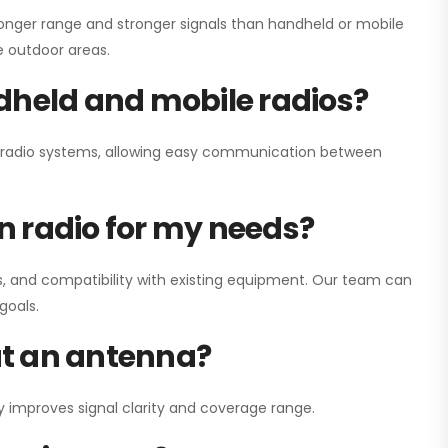
onger range and stronger signals than handheld or mobile
ge outdoor areas.
dheld and mobile radios?
ay radio systems, allowing easy communication between
on radio for my needs?
, and compatibility with existing equipment. Our team can
goals.
out an antenna?
y improves signal clarity and coverage range.