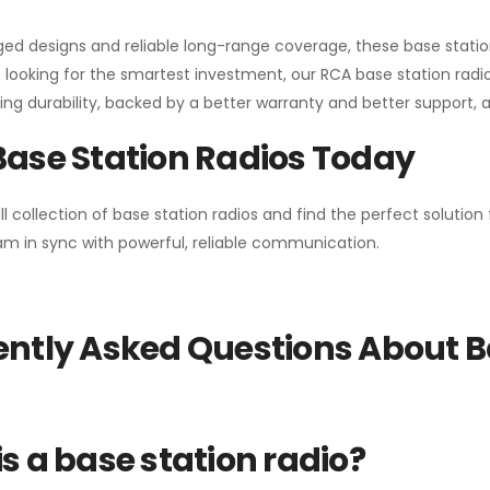
gged designs and reliable long-range coverage, these base stat
 looking for the smartest investment, our RCA base station radios
ng durability, backed by a better warranty and better support, all 
Base Station Radios Today
ll collection of base station radios and find the perfect solutio
m in sync with powerful, reliable communication.
ntly Asked Questions About B
s a base station radio?