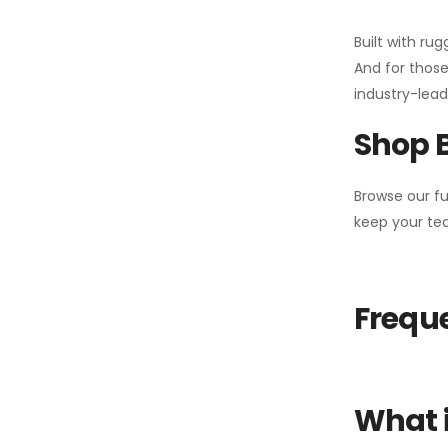
Built with ru
And for those
industry-leadi
Shop 
Browse our fu
keep your tea
Freque
What i