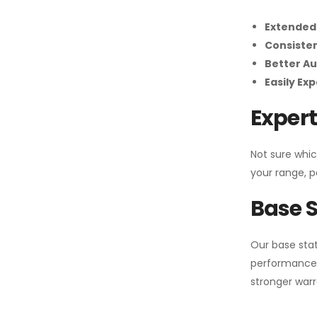
Extended
Consiste
Better Au
Easily Ex
Expert
Not sure whic
your range, p
Base S
Our base stat
performance 
stronger warr