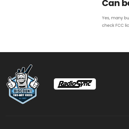
Can ba
Yes, many bu
check FCC lic