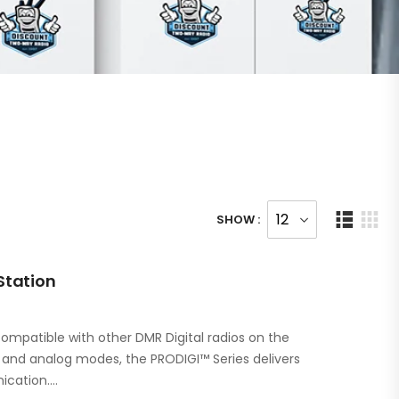
SHOW :
Station
ompatible with other DMR Digital radios on the
l and analog modes, the PRODIGI™ Series delivers
ication.…