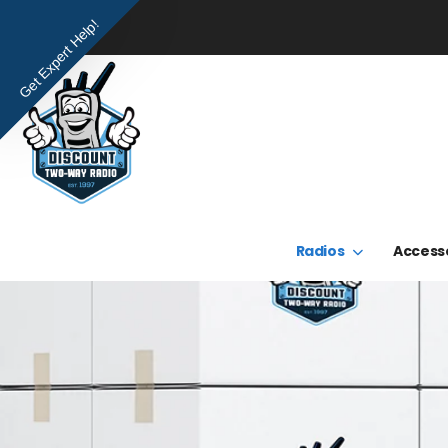
Get Expert Help!
Radios
Access