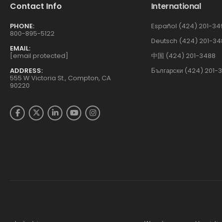
Contact Info
International
PHONE:
Español (424) 201-34
800-895-5122
Deutsch (424) 201-34
EMAIL:
[email protected]
中国 (424) 201-3488
ADDRESS:
Български (424) 201-
555 W Victoria St., Compton, CA
90220