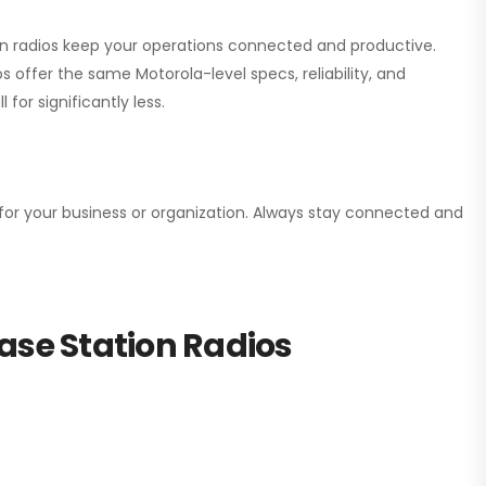
ion radios keep your operations connected and productive.
 offer the same Motorola-level specs, reliability, and
for significantly less.
n for your business or organization. Always stay connected and
ase Station Radios