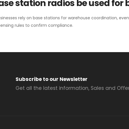
se station radios be used for
sinesses rely on base stations for warehouse coordination, eve
ensing rules to confirm compliance.
Subscribe to our Newsletter
Get all the latest information, Sales and Offer