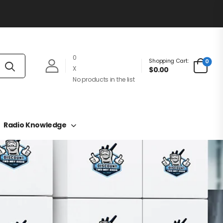
0
Shopping Cart:
0
X
$0.00
No products in the list
Radio Knowledge