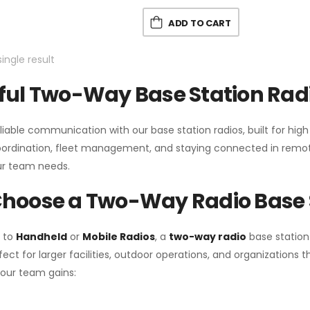
ADD TO CART
ingle result
ul Two-Way Base Station Radi
liable communication with our base station radios, built for hig
coordination, fleet management, and staying connected in remot
r team needs.
hoose a Two-Way Radio Base 
 to
Handheld
or
Mobile Radios
, a
two-way radio
base station
fect for larger facilities, outdoor operations, and organization
your team gains: