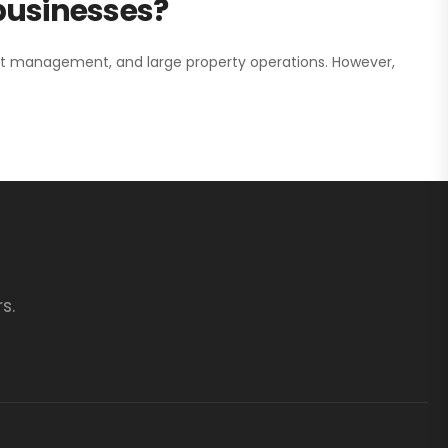
 businesses?
nt management, and large property operations. However,
s.