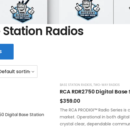
 Station Radios
S
BASE STATION RADIOS
,
TWO-WAY RADIOS
RCA RDR2750 Digital Base 
$
359.00
The RCA PRODIGI™ Radio Series is c
market. Operational in both digita
crystal clear, dependable commun