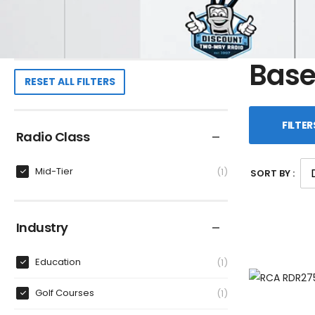
Base
RESET ALL FILTERS
FILTER
Radio Class
Mid-Tier
1
SORT BY :
Industry
Education
1
Golf Courses
1