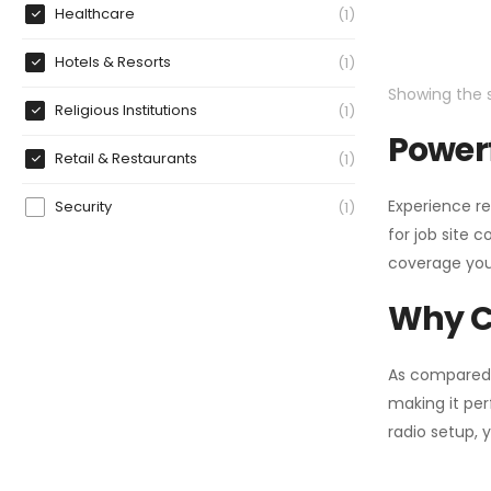
Healthcare
1
Hotels & Resorts
1
Showing the s
Religious Institutions
1
Powerf
Retail & Restaurants
1
Experience re
Security
1
for job site 
coverage you
Why C
As compared
making it per
radio setup, 