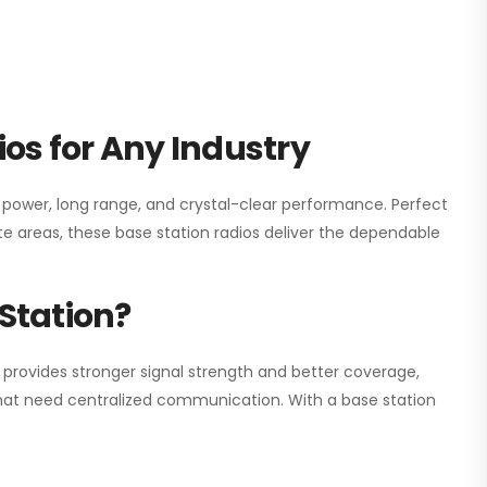
os for Any Industry
h power, long range, and crystal-clear performance. Perfect
e areas, these base station radios deliver the dependable
Station?
 provides stronger signal strength and better coverage,
s that need centralized communication. With a base station