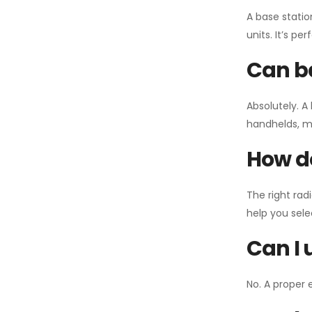
A base statio
units. It’s p
Can ba
Absolutely. A
handhelds, mo
How do
The right rad
help you sel
Can I 
No. A proper 