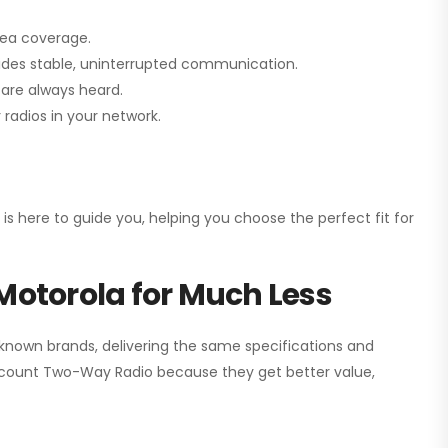
rea coverage.
vides stable, uninterrupted communication.
are always heard.
radios in your network.
 is here to guide you, helping you choose the perfect fit for
Motorola for Much Less
 known brands, delivering the same specifications and
scount Two-Way Radio
because they get better value,