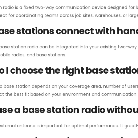
n radio is a fixed two-way communication device designed for l
erfect for coordinating teams across job sites, warehouses, or lar
se stations connect with han
 base station radio can be integrated into your existing two-w
bile radios, and base stations.
 I choose the right base stati
io base station depends on your coverage area, number of users
ect the best fit based on your environment and communication 
use a base station radio with
external antenna is important for optimal performance. It greatl