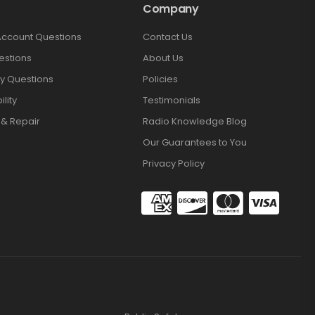
Company
Account Questions
Contact Us
estions
About Us
y Questions
Policies
lity
Testimonials
 & Repair
Radio Knowledge Blog
Our Guarantees to You
Privacy Policy