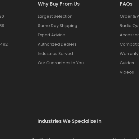
Why Buy From Us
FAQs
90
Largest Selection
Order & 
89
Same Day Shipping
Radio Qu
Expert Advice
Accessor
3492
Authorized Dealers
Compatibi
Industries Served
Warranty
Our Guarantees to You
Guides
Videos
Industries We Specialize In