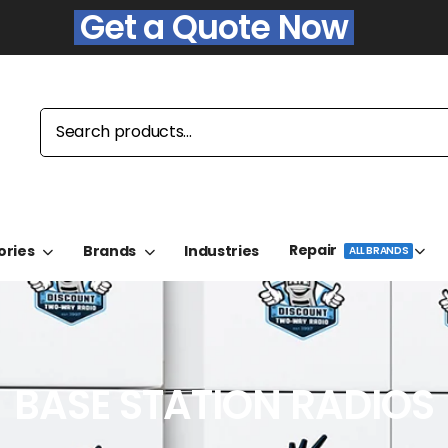
Get a Quote Now
Repair
ories
Brands
Industries
ALL BRANDS
BASE STATION RADIOS