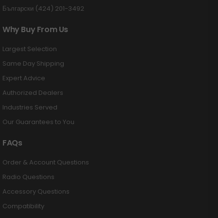
Български (424) 201-3492
Why Buy From Us
Largest Selection
Same Day Shipping
Expert Advice
Authorized Dealers
Industries Served
Our Guarantees to You
FAQs
Order & Account Questions
Radio Questions
Accessory Questions
Compatibility