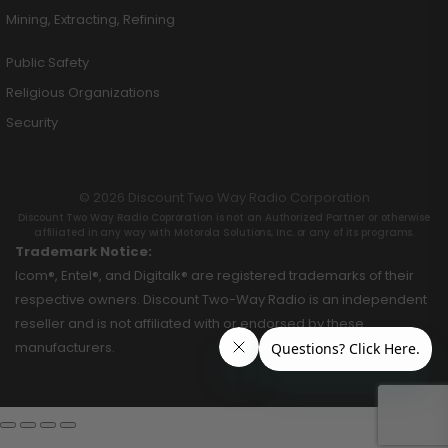
Mining, Extracting, Refining
Public Safety
Religious Organizations
Security
© 2026 Discount Two Way Radio Corporation
Discount Two Way Radio Coproration is not an Authorized Partner or otherwise
affiliated in any way with Motorola Solutions, Inc. or any of its programs.
Trademark Notice:
Icom®, Entel®, and Digitalk® are registered trademarks of their
respective owners. Discount Two-Way Radio is an independent
reseller and is not affiliated with or endorsed by these
manufacturers.