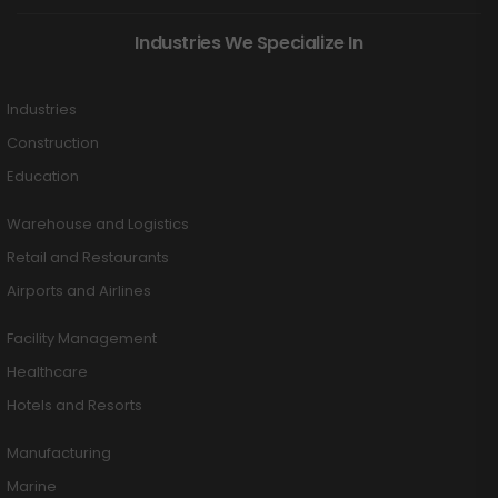
Industries We Specialize In
Industries
Construction
Education
Warehouse and Logistics
Retail and Restaurants
Airports and Airlines
Facility Management
Healthcare
Hotels and Resorts
Manufacturing
Marine