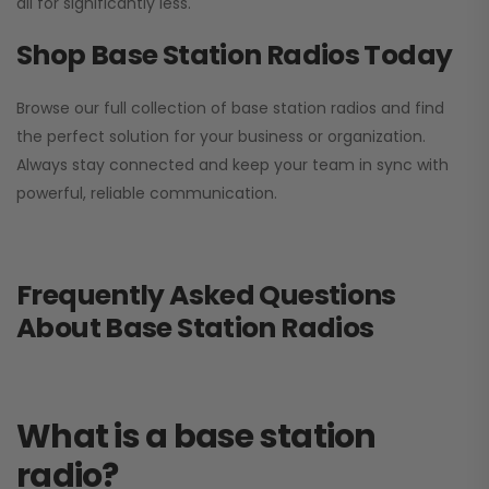
all for significantly less.
Shop Base Station Radios Today
Browse our full collection of base station radios and find
the perfect solution for your business or organization.
Always stay connected and keep your team in sync with
powerful, reliable communication.
Frequently Asked Questions
About Base Station Radios
What is a base station
radio?