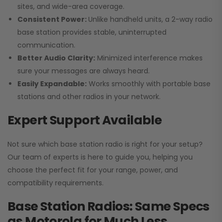
sites, and wide-area coverage.
Consistent Power:
Unlike handheld units, a 2-way radio
base station provides stable, uninterrupted
communication.
Better Audio Clarity:
Minimized interference makes
sure your messages are always heard.
Easily Expandable:
Works smoothly with portable base
stations and other radios in your network.
Expert Support Available
Not sure which base station radio is right for your setup?
Our team of experts is here to guide you, helping you
choose the perfect fit for your range, power, and
compatibility requirements.
Base Station Radios: Same Specs
as Motorola for Much Less