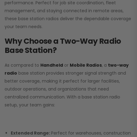
performance. Perfect for job site coordination, fleet
management, and staying connected in remote areas,
these base station radios deliver the dependable coverage
your team needs.
Why Choose a Two-Way Radio
Base Station?
As compared to
Handheld
or
Mobile Radios
, a
two-way
radio
base station provides stronger signal strength and
better coverage, making it perfect for larger facilities,
outdoor operations, and organizations that need
centralized communication. With a base station radio
setup, your team gains:
Extended Range:
Perfect for warehouses, construction