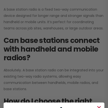
A base station radio is a fixed two-way communication
device designed for longer range and stronger signals than
handheld or mobile units. It’s perfect for coordinating
teams across job sites, warehouses, or large outdoor areas.
Can base stations connect
with handheld and mobile
radios?
Absolutely. A base station radio can be integrated into your
existing two-way radio systems, allowing easy
communication between handhelds, mobile radios, and
base stations.
How do I choose the right