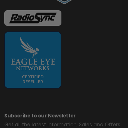
Subscribe to our Newsletter
Get all the latest information, Sales and Offers.