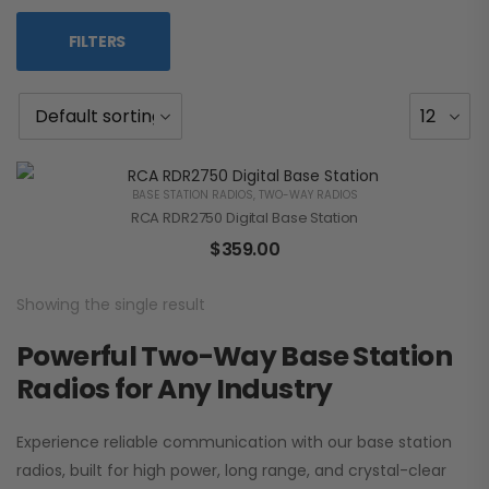
FILTERS
BASE STATION RADIOS
,
TWO-WAY RADIOS
RCA RDR2750 Digital Base Station
$
359.00
Showing the single result
Powerful Two-Way Base Station
Radios for Any Industry
Experience reliable communication with our base station
radios, built for high power, long range, and crystal-clear