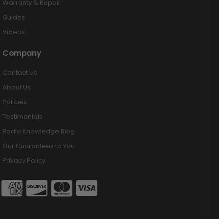
Warranty & Repair
Guides
Videos
Company
Contact Us
About Us
Policies
Testimonials
Radio Knowledge Blog
Our Guarantees to You
Privacy Policy