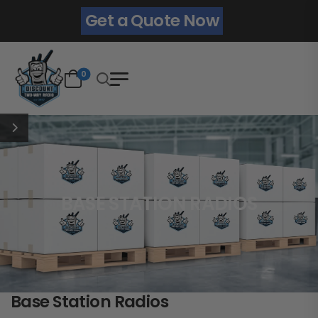
Get a Quote Now
0
BASE STATION RADIOS
Base Station Radios