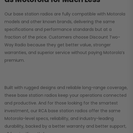
Our base station radios are fully compatible with Motorola
models and other known brands, delivering the same
specifications and performance standards but at a
fraction of the price. Customers choose
Discount Two-
Way Radio
because they get better value, stronger
warranties, and superior service without paying Motorola’s
premium.
Built with rugged designs and reliable long-range coverage,
these base station radios keep your operations connected
and productive. And for those looking for the smartest
investment, our RCA base station radios offer the same
Motorola-level specs, reliability, and industry-leading
durability, backed by a better warranty and better support,