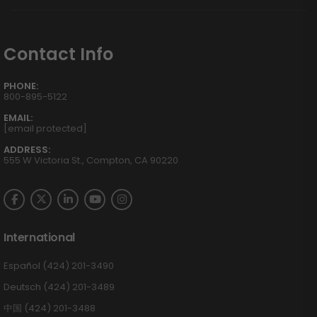
Contact Info
PHONE:
800-895-5122
EMAIL:
[email protected]
ADDRESS:
555 W Victoria St., Compton, CA 90220
International
Español (424) 201-3490
Deutsch (424) 201-3489
中国 (424) 201-3488