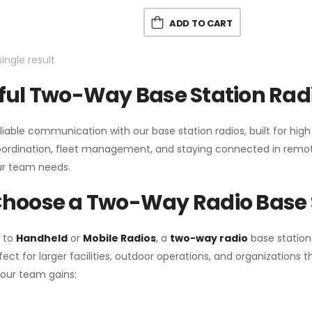
ADD TO CART
ingle result
ul Two-Way Base Station Radi
liable communication with our base station radios, built for hig
coordination, fleet management, and staying connected in remot
r team needs.
hoose a Two-Way Radio Base 
 to
Handheld
or
Mobile Radios
, a
two-way radio
base station
fect for larger facilities, outdoor operations, and organization
your team gains: