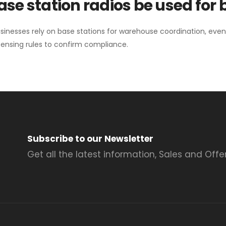
se station radios be used for
sinesses rely on base stations for warehouse coordination, eve
ensing rules to confirm compliance.
Subscribe to our Newsletter
Get all the latest information, Sales and Offer