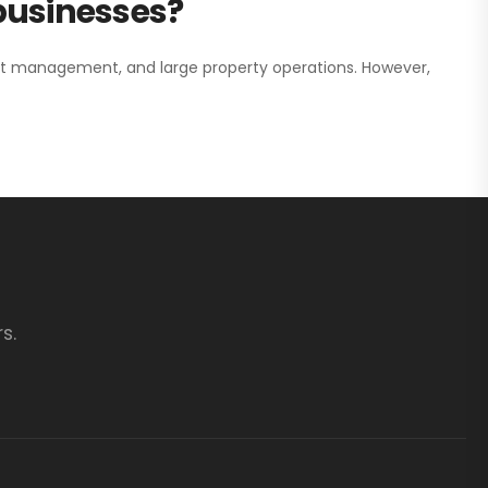
 businesses?
nt management, and large property operations. However,
s.