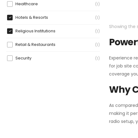
Healthcare
1
Hotels & Resorts
1
Showing the s
Religious Institutions
1
Powerf
Retail & Restaurants
1
Experience re
Security
1
for job site 
coverage you
Why C
As compared
making it per
radio setup, 