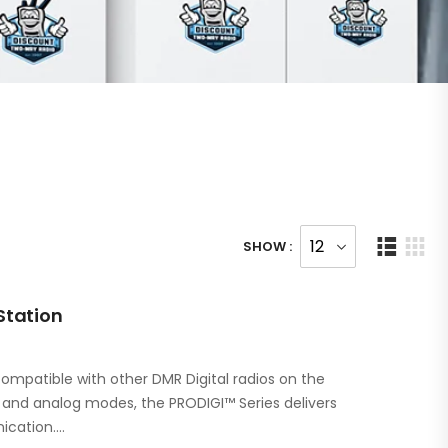
SHOW :
Station
ompatible with other DMR Digital radios on the
l and analog modes, the PRODIGI™ Series delivers
ication.…