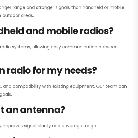
onger range and stronger signals than handheld or mobile
ge outdoor areas.
dheld and mobile radios?
ay radio systems, allowing easy communication between
on radio for my needs?
, and compatibility with existing equipment. Our team can
goals.
out an antenna?
y improves signal clarity and coverage range.