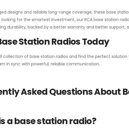
gged designs and reliable long-range coverage, these base stat
 looking for the smartest investment, our RCA base station radios
ng durability, backed by a better warranty and better support, all 
Base Station Radios Today
ll collection of base station radios and find the perfect solutio
m in sync with powerful, reliable communication.
ntly Asked Questions About B
s a base station radio?