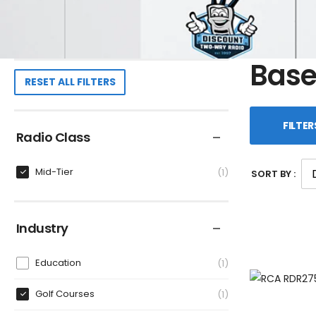
Base
RESET ALL FILTERS
FILTER
Radio Class
Mid-Tier
1
SORT BY :
Industry
Education
1
Golf Courses
1