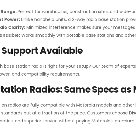
 Range:
Perfect for warehouses, construction sites, and wide-a
nt Power:
Unlike handheld units, a 2-way radio base station pro
dio Clarity:
Minimized interference makes sure your messages 
pandable:
Works smoothly with portable base stations and other 
 Support Available
h base station radio is right for your setup? Our team of experts
ower, and compatibility requirements.
tation Radios: Same Specs as 
ion radios are fully compatible with Motorola models and other
standards but at a fraction of the price. Customers choose
Di
anties, and superior service without paying Motorola’s premium.