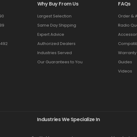
Why Buy From Us
FAQs
90
Largest Selection
Order & 
89
Same Day Shipping
Radio Qu
Expert Advice
Accessor
3492
Authorized Dealers
Compatibi
Industries Served
Warranty
Our Guarantees to You
Guides
Videos
Industries We Specialize In