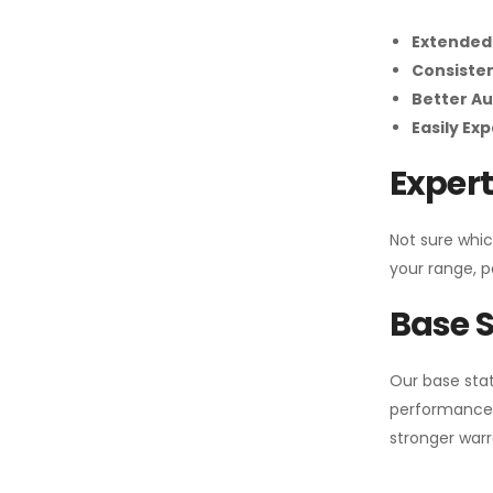
Extended
Consiste
Better Au
Easily Ex
Expert
Not sure whic
your range, p
Base S
Our base stat
performance 
stronger warr