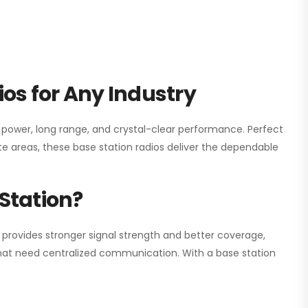
os for Any Industry
h power, long range, and crystal-clear performance. Perfect
e areas, these base station radios deliver the dependable
Station?
 provides stronger signal strength and better coverage,
s that need centralized communication. With a base station