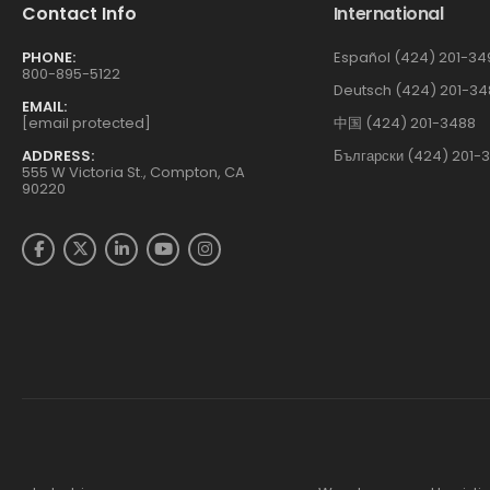
Contact Info
International
PHONE:
Español (424) 201-34
800-895-5122
Deutsch (424) 201-34
EMAIL:
[email protected]
中国 (424) 201-3488
ADDRESS:
Български (424) 201-
555 W Victoria St., Compton, CA
90220