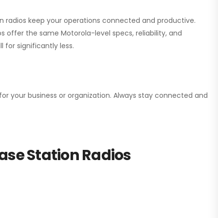
ion radios keep your operations connected and productive.
 offer the same Motorola-level specs, reliability, and
for significantly less.
n for your business or organization. Always stay connected and
ase Station Radios