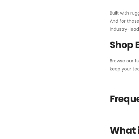
Built with ru
And for those
industry-leadi
Shop 
Browse our fu
keep your tea
Freque
What i