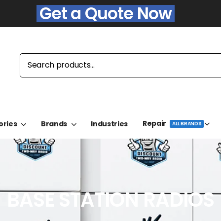
Get a Quote Now
Repair
ories
Brands
Industries
ALL BRANDS
BASE STATION RADIOS