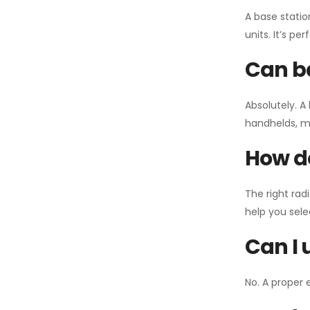
A base statio
units. It’s p
Can ba
Absolutely. A
handhelds, mo
How do
The right rad
help you sel
Can I 
No. A proper 