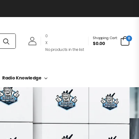
0
Shopping Cart:
0
X
$0.00
No products in the list
Radio Knowledge