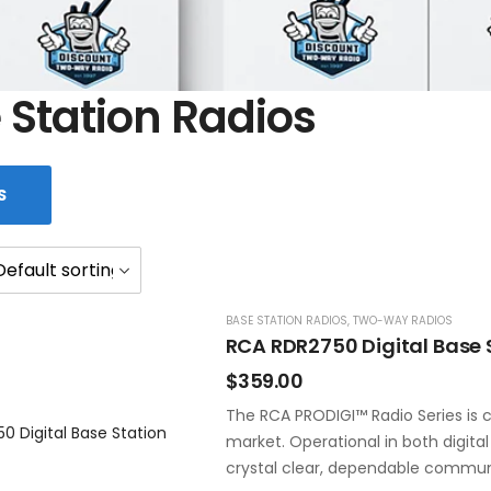
 Station Radios
S
BASE STATION RADIOS
,
TWO-WAY RADIOS
RCA RDR2750 Digital Base 
$
359.00
The RCA PRODIGI™ Radio Series is c
market. Operational in both digita
crystal clear, dependable commun