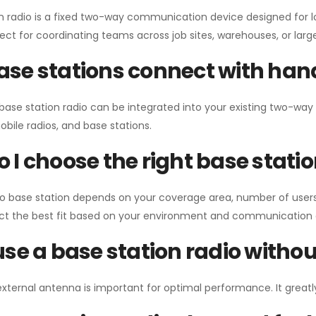
n radio is a fixed two-way communication device designed for l
erfect for coordinating teams across job sites, warehouses, or lar
se stations connect with han
 base station radio can be integrated into your existing two-w
bile radios, and base stations.
 I choose the right base stati
io base station depends on your coverage area, number of users
ect the best fit based on your environment and communication 
use a base station radio with
external antenna is important for optimal performance. It greatl