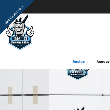
Get Expert Help!
Radios
Access