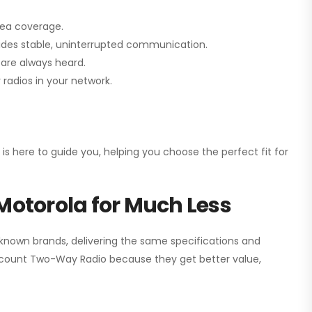
rea coverage.
vides stable, uninterrupted communication.
are always heard.
radios in your network.
 is here to guide you, helping you choose the perfect fit for
Motorola for Much Less
 known brands, delivering the same specifications and
scount Two-Way Radio
because they get better value,