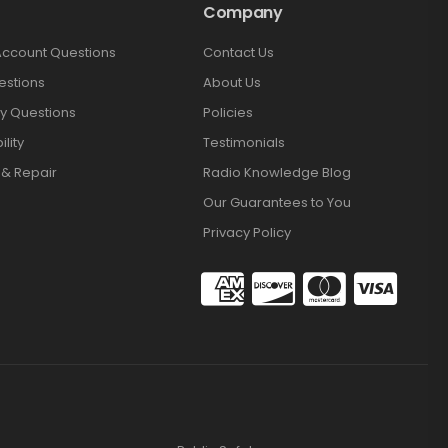
Company
Account Questions
Contact Us
estions
About Us
y Questions
Policies
lity
Testimonials
 & Repair
Radio Knowledge Blog
Our Guarantees to You
Privacy Policy