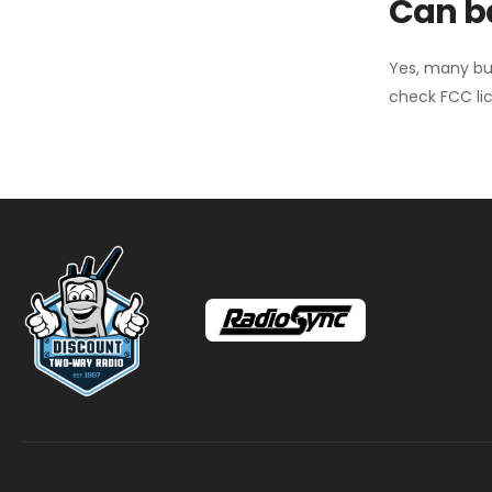
Can ba
Yes, many bu
check FCC lic