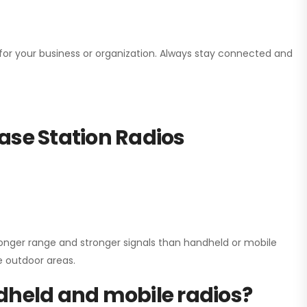
n for your business or organization. Always stay connected and
ase Station Radios
onger range and stronger signals than handheld or mobile
ge outdoor areas.
dheld and mobile radios?