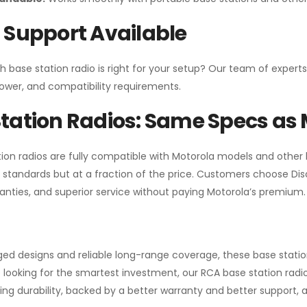
 Support Available
h base station radio is right for your setup? Our team of experts
ower, and compatibility requirements.
tation Radios: Same Specs as 
ion radios are fully compatible with Motorola models and other
standards but at a fraction of the price. Customers choose
Di
anties, and superior service without paying Motorola’s premium.
gged designs and reliable long-range coverage, these base stat
 looking for the smartest investment, our RCA base station radios
ng durability, backed by a better warranty and better support, all 