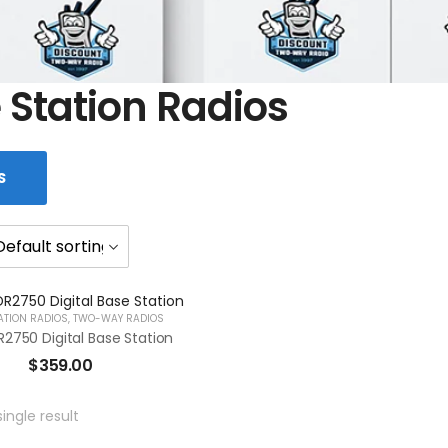
 Station Radios
S
ATION RADIOS
,
TWO-WAY RADIOS
2750 Digital Base Station
$
359.00
ingle result