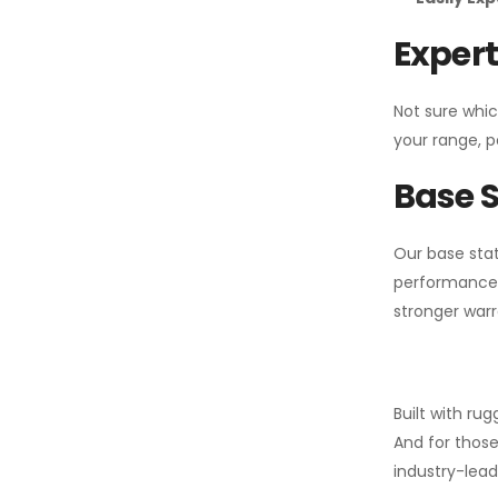
Expert
Not sure whic
your range, p
Base S
Our base stat
performance 
stronger warr
Built with ru
And for those
industry-leadi