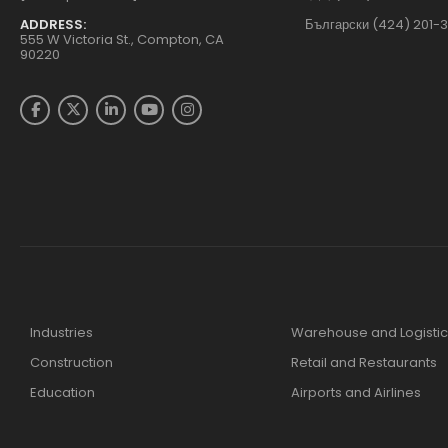
ADDRESS:
Български (424) 201-
555 W Victoria St., Compton, CA
90220
Industries
Warehouse and Logistic
Construction
Retail and Restaurants
Education
Airports and Airlines