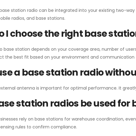
 base station radio can be integrated into your existing two-w
bile radios, and base stations.
 I choose the right base stati
io base station depends on your coverage area, number of users
ect the best fit based on your environment and communication 
use a base station radio with
external antenna is important for optimal performance. It greatl
se station radios be used for
sinesses rely on base stations for warehouse coordination, eve
ensing rules to confirm compliance.