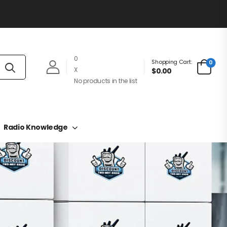
0
Shopping Cart:
0
X
$0.00
No products in the list
Radio Knowledge