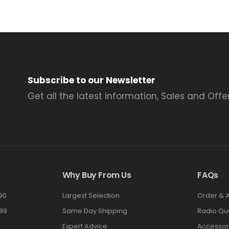
Subscribe to our Newsletter
Get all the latest information, Sales and Offer
Why Buy From Us
FAQs
90
Largest Selection
Order & 
89
Same Day Shipping
Radio Qu
Expert Advice
Accessor