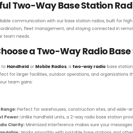
ul Two-Way Base Station Radi
liable communication with our base station radios, built for hig
coordination, fleet management, and staying connected in remot
r team needs.
hoose a Two-Way Radio Base 
 to
Handheld
or
Mobile Radios
, a
two-way radio
base station
fect for larger facilities, outdoor operations, and organization
your team gains:
 Range:
Perfect for warehouses, construction sites, and wide-a
nt Power:
Unlike handheld units, a 2-way radio base station pro
dio Clarity:
Minimized interference makes sure your messages 
pandable:
Works smoothly with portable base stations and other 