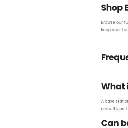
Shop 
Browse our fu
keep your tea
Freque
What i
A base statio
units. It’s p
Can ba