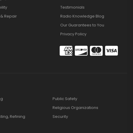
lity
Testimonials
 & Repair
Radio Knowledge Blog
Our Guarantees to You
Privacy Policy
ng
Public Safety
Religious Organizations
cting, Refining
Security