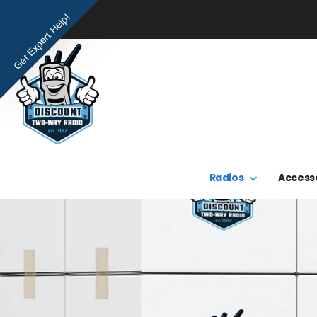
Get Expert Help!
Radios
Access