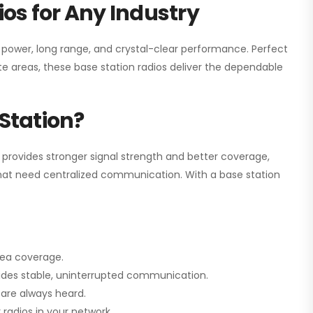
os for Any Industry
h power, long range, and crystal-clear performance. Perfect
e areas, these base station radios deliver the dependable
Station?
 provides stronger signal strength and better coverage,
s that need centralized communication. With a base station
rea coverage.
vides stable, uninterrupted communication.
are always heard.
radios in your network.