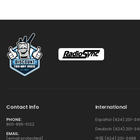
Contact Info
International
PHONE:
Español (424) 201-34
800-895-5122
Deutsch (424) 201-34
EMAIL:
[email protected]
中国 (424) 201-3488