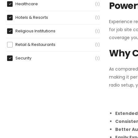
Powerf
Healthcare
1
Hotels & Resorts
1
Experience re
for job site 
Religious Institutions
1
coverage you
Retail & Restaurants
1
Why C
Security
1
As compared
making it per
radio setup, 
Extended
Consiste
Better Au
Easily Ex