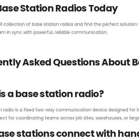
Base Station Radios Today
ll collection of base station radios and find the perfect solutio
m in sync with powerful, reliable communication.
ntly Asked Questions About B
s a base station radio?
n radio is a fixed two-way communication device designed for l
erfect for coordinating teams across job sites, warehouses, or lar
se stations connect with han