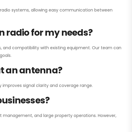
ay radio systems, allowing easy communication between
on radio for my needs?
, and compatibility with existing equipment. Our team can
goals.
out an antenna?
y improves signal clarity and coverage range.
 businesses?
nt management, and large property operations. However,