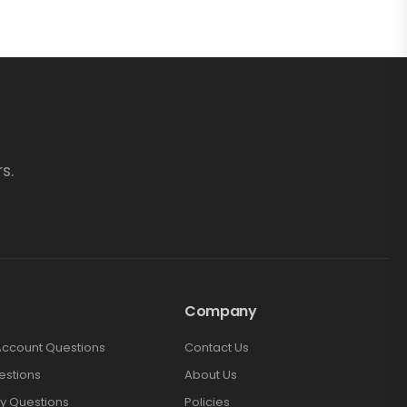
s.
Company
Account Questions
Contact Us
estions
About Us
y Questions
Policies