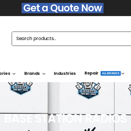
Get a Quote Now
Repair
ories
Brands
Industries
ALL BRANDS
BASE STATION RADIOS