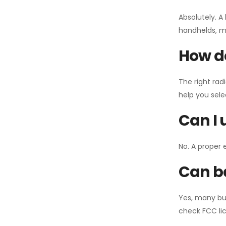
Absolutely. A
handhelds, mo
How do
The right rad
help you sel
Can I 
No. A proper 
Can ba
Yes, many bu
check FCC lic