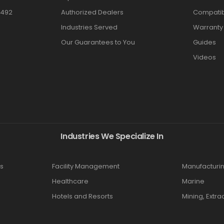
3492
Authorized Dealers
Compatibi
Industries Served
Warranty
Our Guarantees to You
Guides
Videos
Industries We Specialize In
s
Facility Management
Manufacturi
Healthcare
Marine
Hotels and Resorts
Mining, Extra