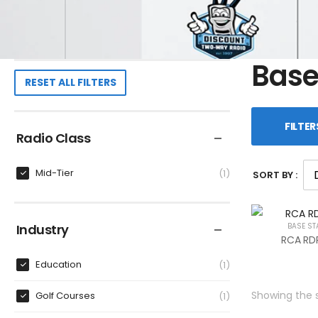
Base
RESET ALL FILTERS
FILTER
Radio Class
Mid-Tier
1
SORT BY :
Industry
BASE ST
RCA RDR
Education
1
Showing the s
Golf Courses
1