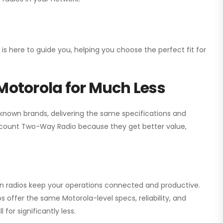
 is here to guide you, helping you choose the perfect fit for
Motorola for Much Less
 known brands, delivering the same specifications and
scount Two-Way Radio
because they get better value,
ion radios keep your operations connected and productive.
 offer the same Motorola-level specs, reliability, and
for significantly less.