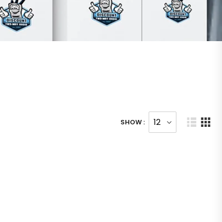
SHOW :