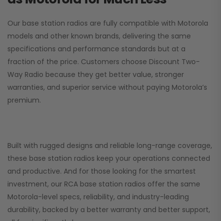
Our base station radios are fully compatible with Motorola
models and other known brands, delivering the same
specifications and performance standards but at a
fraction of the price. Customers choose
Discount Two-
Way Radio
because they get better value, stronger
warranties, and superior service without paying Motorola’s
premium.
Built with rugged designs and reliable long-range coverage,
these base station radios keep your operations connected
and productive. And for those looking for the smartest
investment, our RCA base station radios offer the same
Motorola-level specs, reliability, and industry-leading
durability, backed by a better warranty and better support,