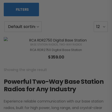
FILTERS
BASE STATION RADIOS
,
TWO-WAY RADIOS
RCA RDR2750 Digital Base Station
$
359.00
Showing the single result
Powerful Two-Way Base Station
Radios for Any Industry
Experience reliable communication with our base station
radios, built for high power, long range, and crystal-clear