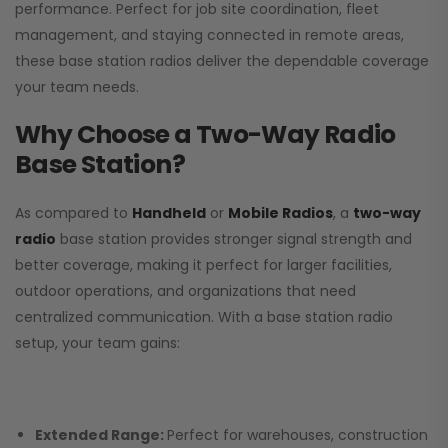
performance. Perfect for job site coordination, fleet
management, and staying connected in remote areas,
these base station radios deliver the dependable coverage
your team needs.
Why Choose a Two-Way Radio
Base Station?
As compared to
Handheld
or
Mobile Radios
, a
two-way
radio
base station provides stronger signal strength and
better coverage, making it perfect for larger facilities,
outdoor operations, and organizations that need
centralized communication. With a base station radio
setup, your team gains:
Extended Range:
Perfect for warehouses, construction