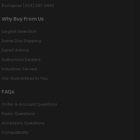
Български (424) 201-3492
Why Buy From Us
Largest Selection
Same Day Shipping
Expert Advice
Authorized Dealers
Industries Served
Our Guarantees to You
FAQs
Order & Account Questions
Radio Questions
Accessory Questions
Compatibility