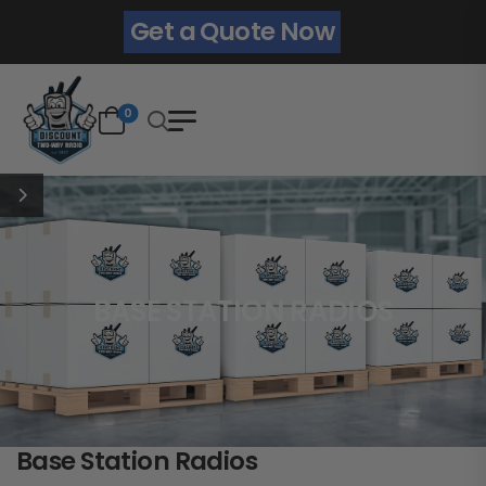
Get a Quote Now
0
BASE STATION RADIOS
Base Station Radios