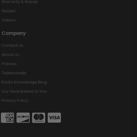
Warranty & Repair
Guides
Videos
Company
Contact Us
About Us
Policies
Testimonials
Radio Knowledge Blog
Our Guarantees to You
Privacy Policy