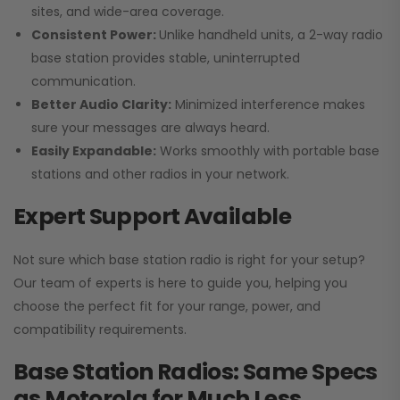
sites, and wide-area coverage.
Consistent Power:
Unlike handheld units, a 2-way radio
base station provides stable, uninterrupted
communication.
Better Audio Clarity:
Minimized interference makes
sure your messages are always heard.
Easily Expandable:
Works smoothly with portable base
stations and other radios in your network.
Expert Support Available
Not sure which base station radio is right for your setup?
Our team of experts is here to guide you, helping you
choose the perfect fit for your range, power, and
compatibility requirements.
Base Station Radios: Same Specs
as Motorola for Much Less