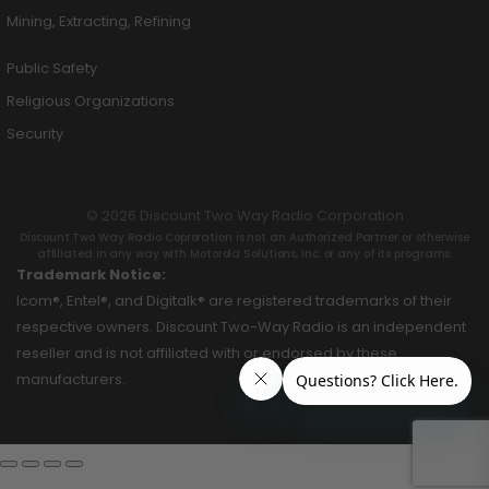
Mining, Extracting, Refining
Public Safety
Religious Organizations
Security
© 2026 Discount Two Way Radio Corporation
Discount Two Way Radio Coproration is not an Authorized Partner or otherwise
affiliated in any way with Motorola Solutions, Inc. or any of its programs.
Trademark Notice:
Icom®, Entel®, and Digitalk® are registered trademarks of their
respective owners. Discount Two-Way Radio is an independent
reseller and is not affiliated with or endorsed by these
manufacturers.