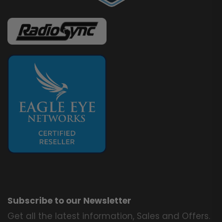
Subscribe to our Newsletter
Get all the latest information, Sales and Offers.