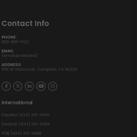
Contact Info
PHONE:
800-895-5122
EMAIL:
[email protected]
ADDRESS:
555 W Victoria St., Compton, CA 90220
International
Español (424) 201-3490
Deutsch (424) 201-3489
中国 (424) 201-3488