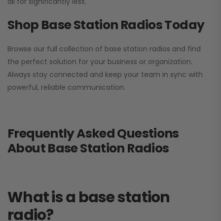
all for significantly less.
Shop Base Station Radios Today
Browse our full collection of base station radios and find
the perfect solution for your business or organization.
Always stay connected and keep your team in sync with
powerful, reliable communication.
Frequently Asked Questions
About Base Station Radios
What is a base station
radio?