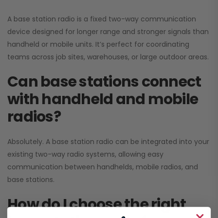
A base station radio is a fixed two-way communication
device designed for longer range and stronger signals than
handheld or mobile units. It’s perfect for coordinating
teams across job sites, warehouses, or large outdoor areas.
Can base stations connect
with handheld and mobile
radios?
Absolutely. A base station radio can be integrated into your
existing two-way radio systems, allowing easy
communication between handhelds, mobile radios, and
base stations.
How do I choose the right