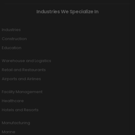
Industries We Specialize In
Industries
Construction
Education
Warehouse and Logistics
Retail and Restaurants
Airports and Airlines
Facility Management
Healthcare
Hotels and Resorts
Manufacturing
Marine