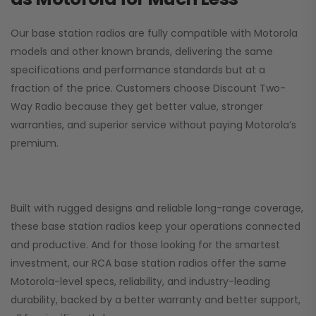
Our base station radios are fully compatible with Motorola
models and other known brands, delivering the same
specifications and performance standards but at a
fraction of the price. Customers choose
Discount Two-
Way Radio
because they get better value, stronger
warranties, and superior service without paying Motorola’s
premium.
Built with rugged designs and reliable long-range coverage,
these base station radios keep your operations connected
and productive. And for those looking for the smartest
investment, our RCA base station radios offer the same
Motorola-level specs, reliability, and industry-leading
durability, backed by a better warranty and better support,