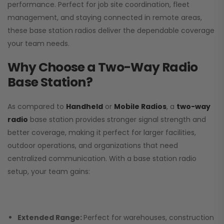
performance. Perfect for job site coordination, fleet
management, and staying connected in remote areas,
these base station radios deliver the dependable coverage
your team needs.
Why Choose a Two-Way Radio
Base Station?
As compared to
Handheld
or
Mobile Radios
, a
two-way
radio
base station provides stronger signal strength and
better coverage, making it perfect for larger facilities,
outdoor operations, and organizations that need
centralized communication. With a base station radio
setup, your team gains:
Extended Range:
Perfect for warehouses, construction