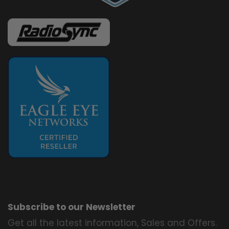
Subscribe to our Newsletter
Get all the latest information, Sales and Offers.