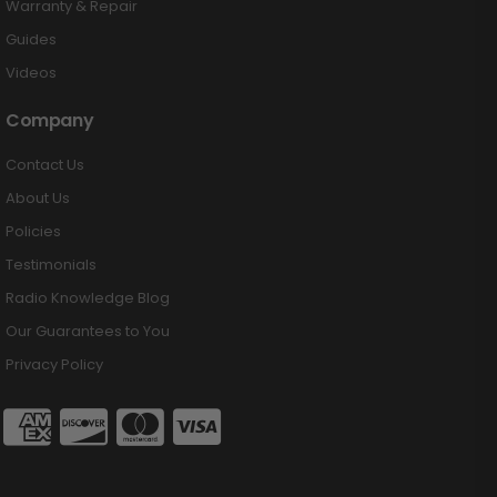
Warranty & Repair
Guides
Videos
Company
Contact Us
About Us
Policies
Testimonials
Radio Knowledge Blog
Our Guarantees to You
Privacy Policy