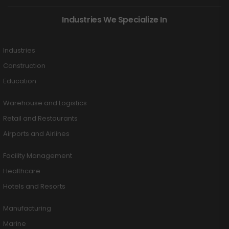
Industries We Specialize In
Industries
Construction
Education
Warehouse and Logistics
Retail and Restaurants
Airports and Airlines
Facility Management
Healthcare
Hotels and Resorts
Manufacturing
Marine