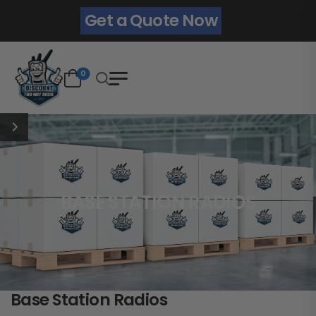
Get a Quote Now
0
BASE STATION RADIOS
Base Station Radios