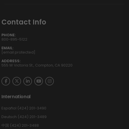
Contact Info
PHONE:
800-895-5122
EMAIL:
[email protected]
ADDRESS:
555 W Victoria St., Compton, CA 90220
International
Español (424) 201-3490
Deutsch (424) 201-3489
中国 (424) 201-3488