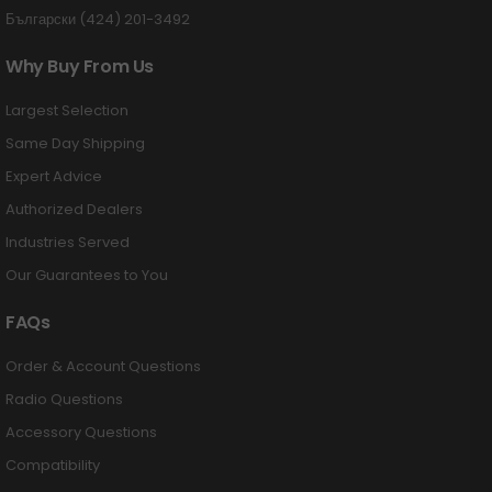
Български (424) 201-3492
Why Buy From Us
Largest Selection
Same Day Shipping
Expert Advice
Authorized Dealers
Industries Served
Our Guarantees to You
FAQs
Order & Account Questions
Radio Questions
Accessory Questions
Compatibility