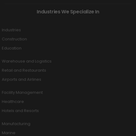
Industries We Specialize In
Industries
Construction
Education
Warehouse and Logistics
Retail and Restaurants
Airports and Airlines
Facility Management
Healthcare
Hotels and Resorts
Manufacturing
Marine