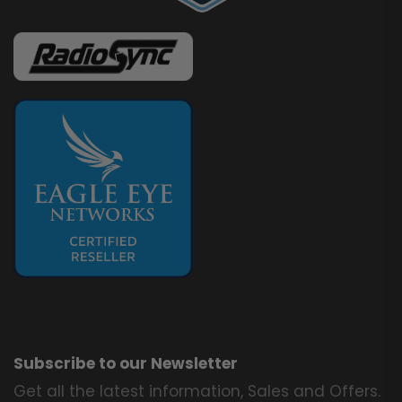
Subscribe to our Newsletter
Get all the latest information, Sales and Offers.