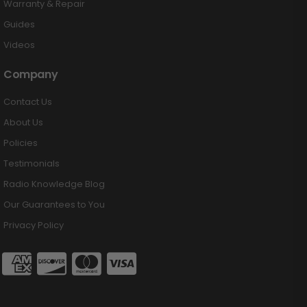
Warranty & Repair
Guides
Videos
Company
Contact Us
About Us
Policies
Testimonials
Radio Knowledge Blog
Our Guarantees to You
Privacy Policy