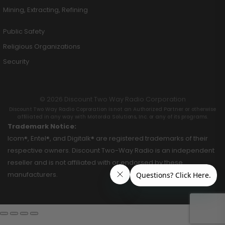
Mining, Extracting, Refining
Public Safety
Religious Organizations
Security
© 2026 Discount Two Way Radio Corporation
Discount Two Way Radio Coproration is not an Authorized Partner or otherwise
affiliated in any way with Motorola Solutions, Inc. or any of its programs.
Trademark Notice:
Icom®, Entel®, and Digitalk® are registered trademarks of their
respective owners. Discount Two-Way Radio is an independent
reseller and is not affiliated with or endorsed by these
manufacturers.