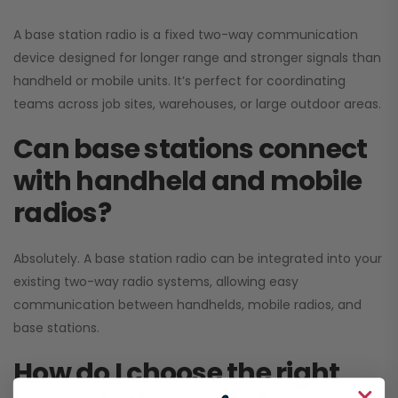
A base station radio is a fixed two-way communication
device designed for longer range and stronger signals than
handheld or mobile units. It’s perfect for coordinating
teams across job sites, warehouses, or large outdoor areas.
Can base stations connect
with handheld and mobile
radios?
Absolutely. A base station radio can be integrated into your
existing two-way radio systems, allowing easy
communication between handhelds, mobile radios, and
base stations.
How do I choose the right