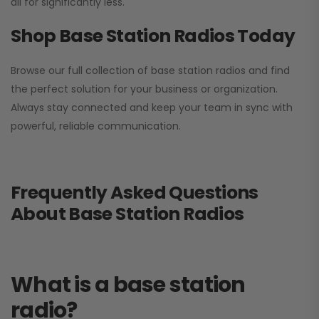
all for significantly less.
Shop Base Station Radios Today
Browse our full collection of base station radios and find
the perfect solution for your business or organization.
Always stay connected and keep your team in sync with
powerful, reliable communication.
Frequently Asked Questions
About Base Station Radios
What is a base station
radio?