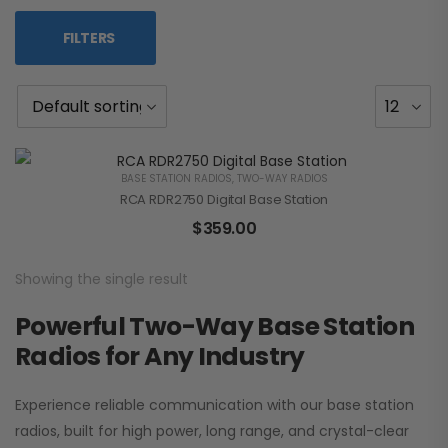
FILTERS
BASE STATION RADIOS
,
TWO-WAY RADIOS
RCA RDR2750 Digital Base Station
$
359.00
Showing the single result
Powerful Two-Way Base Station
Radios for Any Industry
Experience reliable communication with our base station
radios, built for high power, long range, and crystal-clear