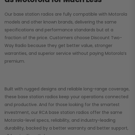
Our base station radios are fully compatible with Motorola
models and other known brands, delivering the same
specifications and performance standards but at a
fraction of the price. Customers choose
Discount Two-
Way Radio
because they get better value, stronger
warranties, and superior service without paying Motorola’s
premium.
Built with rugged designs and reliable long-range coverage,
these base station radios keep your operations connected
and productive. And for those looking for the smartest
investment, our RCA base station radios offer the same
Motorola-level specs, reliability, and industry-leading
durability, backed by a better warranty and better support,