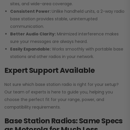
sites, and wide-area coverage.
Consistent Power:
Unlike handheld units, a 2-way radio
base station provides stable, uninterrupted
communication.
Better Audio Clarity:
Minimized interference makes
sure your messages are always heard.
Easily Expandable:
Works smoothly with portable base
stations and other radios in your network.
Expert Support Available
Not sure which base station radio is right for your setup?
Our team of experts is here to guide you, helping you
choose the perfect fit for your range, power, and
compatibility requirements.
Base Station Radios: Same Specs
as Motorola for Much Less