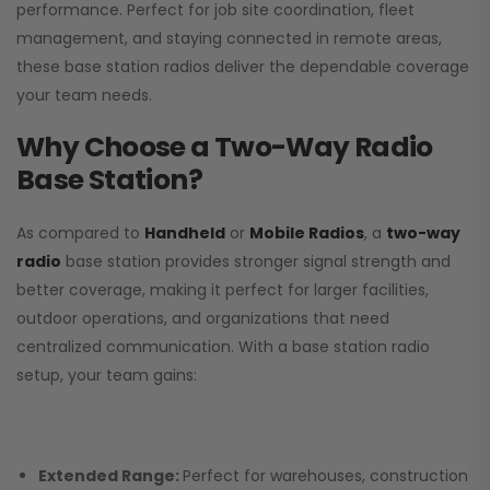
performance. Perfect for job site coordination, fleet
management, and staying connected in remote areas,
these base station radios deliver the dependable coverage
your team needs.
Why Choose a Two-Way Radio
Base Station?
As compared to
Handheld
or
Mobile Radios
, a
two-way
radio
base station provides stronger signal strength and
better coverage, making it perfect for larger facilities,
outdoor operations, and organizations that need
centralized communication. With a base station radio
setup, your team gains:
Extended Range:
Perfect for warehouses, construction