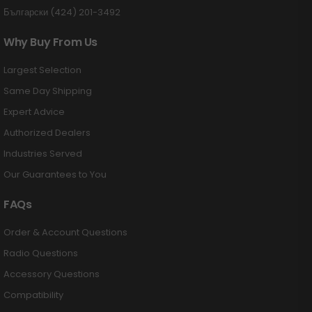
Български (424) 201-3492
Why Buy From Us
Largest Selection
Same Day Shipping
Expert Advice
Authorized Dealers
Industries Served
Our Guarantees to You
FAQs
Order & Account Questions
Radio Questions
Accessory Questions
Compatibility