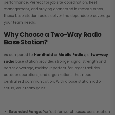
performance. Perfect for job site coordination, fleet
management, and staying connected in remote areas,
these base station radios deliver the dependable coverage
your team needs.
Why Choose a Two-Way Radio
Base Station?
As compared to
Handheld
or
Mobile Radios
, a
two-way
radio
base station provides stronger signal strength and
better coverage, making it perfect for larger facilities,
outdoor operations, and organizations that need
centralized communication. With a base station radio
setup, your team gains:
Extended Range:
Perfect for warehouses, construction