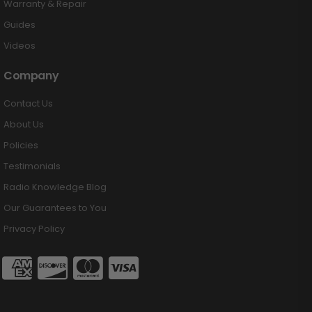
Warranty & Repair
Guides
Videos
Company
Contact Us
About Us
Policies
Testimonials
Radio Knowledge Blog
Our Guarantees to You
Privacy Policy