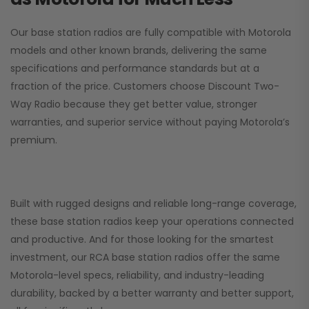
Our base station radios are fully compatible with Motorola
models and other known brands, delivering the same
specifications and performance standards but at a
fraction of the price. Customers choose
Discount Two-
Way Radio
because they get better value, stronger
warranties, and superior service without paying Motorola’s
premium.
Built with rugged designs and reliable long-range coverage,
these base station radios keep your operations connected
and productive. And for those looking for the smartest
investment, our RCA base station radios offer the same
Motorola-level specs, reliability, and industry-leading
durability, backed by a better warranty and better support,