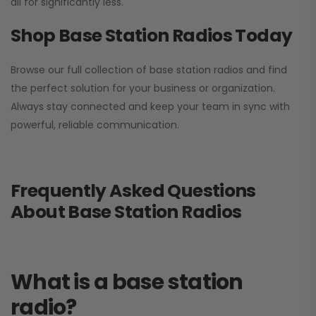
all for significantly less.
Shop Base Station Radios Today
Browse our full collection of base station radios and find
the perfect solution for your business or organization.
Always stay connected and keep your team in sync with
powerful, reliable communication.
Frequently Asked Questions
About Base Station Radios
What is a base station
radio?