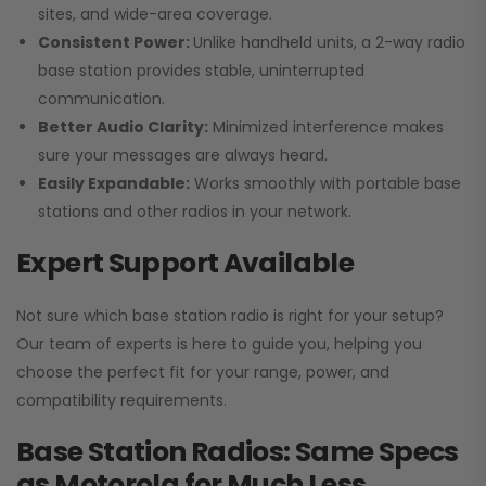
sites, and wide-area coverage.
Consistent Power:
Unlike handheld units, a 2-way radio
base station provides stable, uninterrupted
communication.
Better Audio Clarity:
Minimized interference makes
sure your messages are always heard.
Easily Expandable:
Works smoothly with portable base
stations and other radios in your network.
Expert Support Available
Not sure which base station radio is right for your setup?
Our team of experts is here to guide you, helping you
choose the perfect fit for your range, power, and
compatibility requirements.
Base Station Radios: Same Specs
as Motorola for Much Less