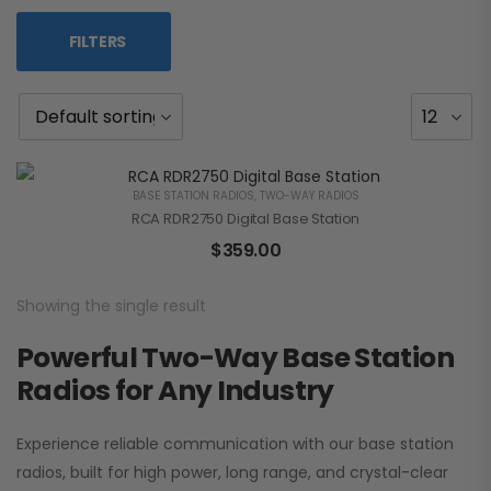
FILTERS
BASE STATION RADIOS
,
TWO-WAY RADIOS
RCA RDR2750 Digital Base Station
$
359.00
Showing the single result
Powerful Two-Way Base Station
Radios for Any Industry
Experience reliable communication with our base station
radios, built for high power, long range, and crystal-clear