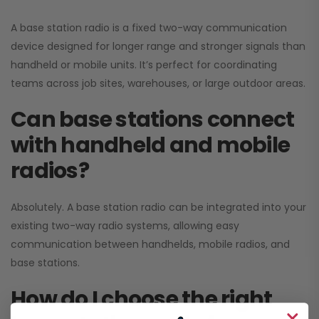
A base station radio is a fixed two-way communication
device designed for longer range and stronger signals than
handheld or mobile units. It’s perfect for coordinating
teams across job sites, warehouses, or large outdoor areas.
Can base stations connect
with handheld and mobile
radios?
Absolutely. A base station radio can be integrated into your
existing two-way radio systems, allowing easy
communication between handhelds, mobile radios, and
base stations.
How do I choose the right