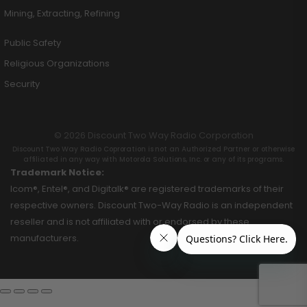
Mining, Extracting, Refining
Public Safety
Religious Organizations
Security
© 2026 Discount Two Way Radio Corporation
Discount Two Way Radio Coproration is not an Authorized Partner or otherwise
affiliated in any way with Motorola Solutions, Inc. or any of its programs.
Trademark Notice:
Icom®, Entel®, and Digitalk® are registered trademarks of their
respective owners. Discount Two-Way Radio is an independent
reseller and is not affiliated with or endorsed by these
manufacturers.