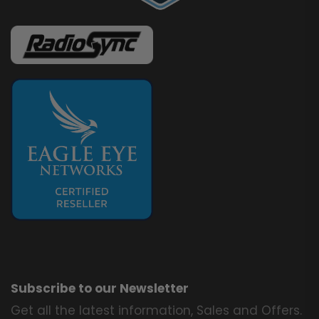
Subscribe to our Newsletter
Get all the latest information, Sales and Offers.