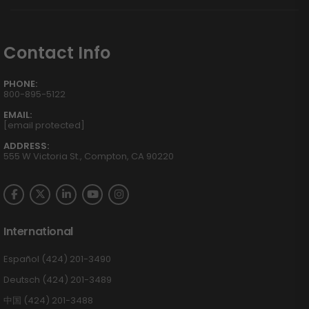
Contact Info
PHONE:
800-895-5122
EMAIL:
[email protected]
ADDRESS:
555 W Victoria St., Compton, CA 90220
International
Español (424) 201-3490
Deutsch (424) 201-3489
中国 (424) 201-3488