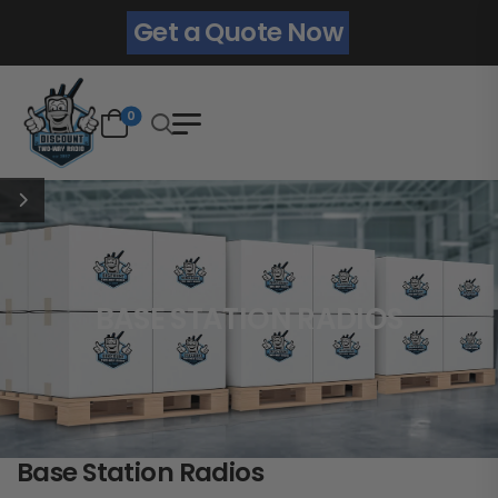
Get a Quote Now
0
BASE STATION RADIOS
Base Station Radios