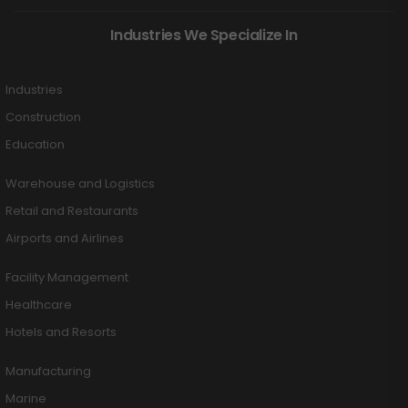
Industries We Specialize In
Industries
Construction
Education
Warehouse and Logistics
Retail and Restaurants
Airports and Airlines
Facility Management
Healthcare
Hotels and Resorts
Manufacturing
Marine