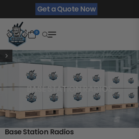
Get a Quote Now
0
BASE STATION RADIOS
Base Station Radios