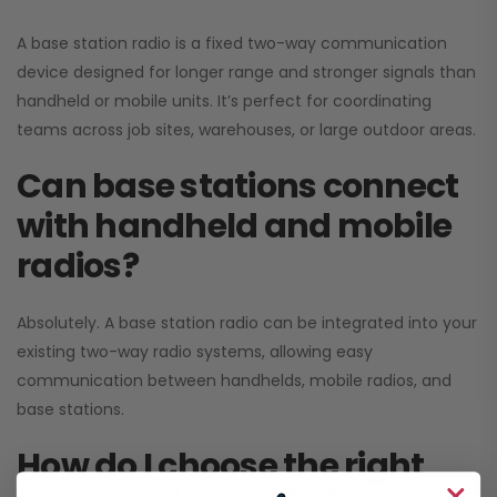
A base station radio is a fixed two-way communication
device designed for longer range and stronger signals than
handheld or mobile units. It’s perfect for coordinating
teams across job sites, warehouses, or large outdoor areas.
Can base stations connect
with handheld and mobile
radios?
Absolutely. A base station radio can be integrated into your
existing two-way radio systems, allowing easy
communication between handhelds, mobile radios, and
base stations.
How do I choose the right