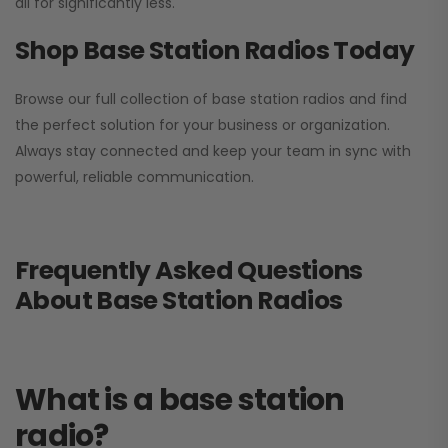
all for significantly less.
Shop Base Station Radios Today
Browse our full collection of base station radios and find
the perfect solution for your business or organization.
Always stay connected and keep your team in sync with
powerful, reliable communication.
Frequently Asked Questions
About Base Station Radios
What is a base station
radio?