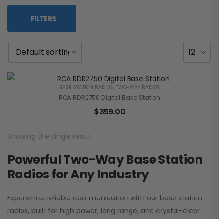
FILTERS
BASE STATION RADIOS
,
TWO-WAY RADIOS
RCA RDR2750 Digital Base Station
$
359.00
Showing the single result
Powerful Two-Way Base Station
Radios for Any Industry
Experience reliable communication with our base station
radios, built for high power, long range, and crystal-clear