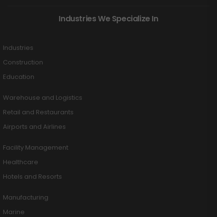
Industries We Specialize In
Industries
Construction
Education
Warehouse and Logistics
Retail and Restaurants
Airports and Airlines
Facility Management
Healthcare
Hotels and Resorts
Manufacturing
Marine