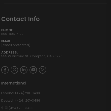
Contact Info
PHONE:
800-895-5122
EMAIL:
[email protected]
ADDRESS:
555 W Victoria St., Compton, CA 90220
International
Español (424) 201-3490
Deutsch (424) 201-3489
中国 (424) 201-3488