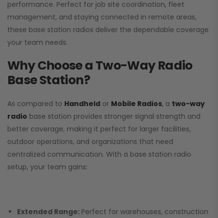
performance. Perfect for job site coordination, fleet
management, and staying connected in remote areas,
these base station radios deliver the dependable coverage
your team needs.
Why Choose a Two-Way Radio
Base Station?
As compared to
Handheld
or
Mobile Radios
, a
two-way
radio
base station provides stronger signal strength and
better coverage, making it perfect for larger facilities,
outdoor operations, and organizations that need
centralized communication. With a base station radio
setup, your team gains:
Extended Range:
Perfect for warehouses, construction