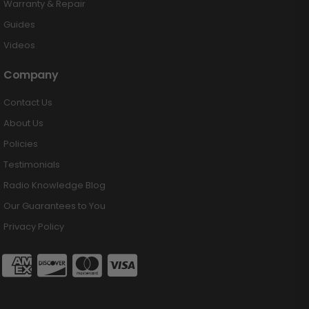
Warranty & Repair
Guides
Videos
Company
Contact Us
About Us
Policies
Testimonials
Radio Knowledge Blog
Our Guarantees to You
Privacy Policy