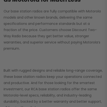
Our base station radios are fully compatible with Motorola
models and other known brands, delivering the same
specifications and performance standards but at a
fraction of the price. Customers choose
Discount Two-
Way Radio
because they get better value, stronger
warranties, and superior service without paying Motorola’s
premium.
Built with rugged designs and reliable long-range coverage,
these base station radios keep your operations connected
and productive. And for those looking for the smartest
investment, our RCA base station radios offer the same
Motorola-level specs, reliability, and industry-leading
durability, backed by a better warranty and better support,