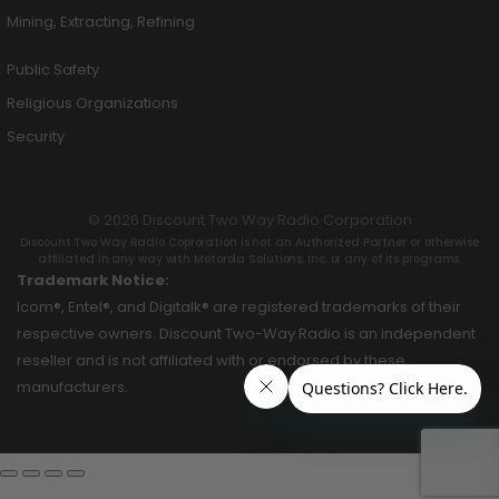
Mining, Extracting, Refining
Public Safety
Religious Organizations
Security
© 2026 Discount Two Way Radio Corporation
Discount Two Way Radio Coproration is not an Authorized Partner or otherwise
affiliated in any way with Motorola Solutions, Inc. or any of its programs.
Trademark Notice:
Icom®, Entel®, and Digitalk® are registered trademarks of their
respective owners. Discount Two-Way Radio is an independent
reseller and is not affiliated with or endorsed by these
manufacturers.