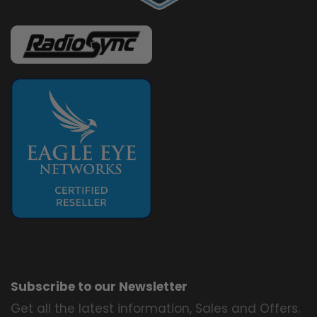
Subscribe to our Newsletter
Get all the latest information, Sales and Offers.