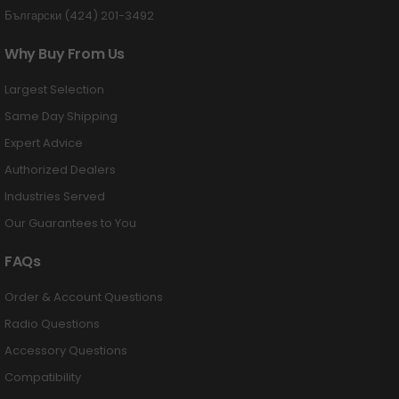
Български (424) 201-3492
Why Buy From Us
Largest Selection
Same Day Shipping
Expert Advice
Authorized Dealers
Industries Served
Our Guarantees to You
FAQs
Order & Account Questions
Radio Questions
Accessory Questions
Compatibility