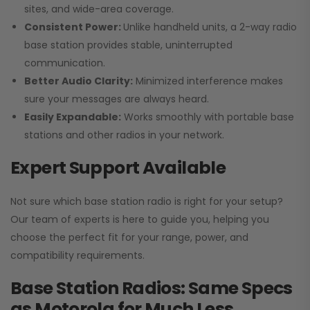
sites, and wide-area coverage.
Consistent Power:
Unlike handheld units, a 2-way radio
base station provides stable, uninterrupted
communication.
Better Audio Clarity:
Minimized interference makes
sure your messages are always heard.
Easily Expandable:
Works smoothly with portable base
stations and other radios in your network.
Expert Support Available
Not sure which base station radio is right for your setup?
Our team of experts is here to guide you, helping you
choose the perfect fit for your range, power, and
compatibility requirements.
Base Station Radios: Same Specs
as Motorola for Much Less