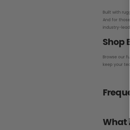
Built with ru
And for those
industry-leadi
Shop 
Browse our fu
keep your tea
Freque
What i