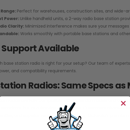
 Range:
Perfect for warehouses, construction sites, and wide-a
nt Power:
Unlike handheld units, a 2-way radio base station pro
dio Clarity:
Minimized interference makes sure your messages 
pandable:
Works smoothly with portable base stations and other 
 Support Available
h base station radio is right for your setup? Our team of experts
ower, and compatibility requirements.
tation Radios: Same Specs as 
ion radios are fully compatible with Motorola models and other
standards but at a fraction of the price. Customers choose
Di
anties, and superior service without paying Motorola’s premium.