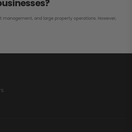
 businesses?
nt management, and large property operations. However,
s.