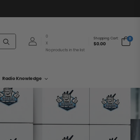
0
Shopping Cart:
0
X
$0.00
No products in the list
Radio Knowledge