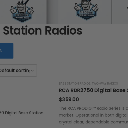
 Station Radios
S
BASE STATION RADIOS
,
TWO-WAY RADIOS
RCA RDR2750 Digital Base 
$
359.00
The RCA PRODIGI™ Radio Series is c
market. Operational in both digita
crystal clear, dependable commun