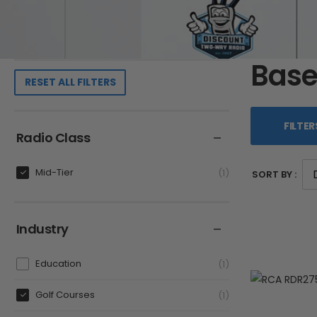
Base
RESET ALL FILTERS
FILTER
Radio Class
Mid-Tier
1
SORT BY :
Industry
Education
1
Golf Courses
1