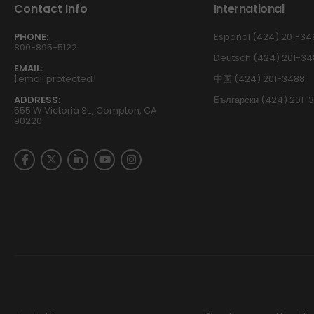
Contact Info
International
PHONE:
Español (424) 201-34
800-895-5122
Deutsch (424) 201-34
EMAIL:
[email protected]
中国 (424) 201-3488
ADDRESS:
Български (424) 201-
555 W Victoria St., Compton, CA
90220