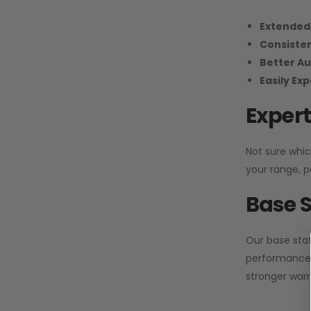
Extended
Consiste
Better Au
Easily Ex
Expert
Not sure whic
your range, p
Base S
Our base stat
performance 
stronger warr