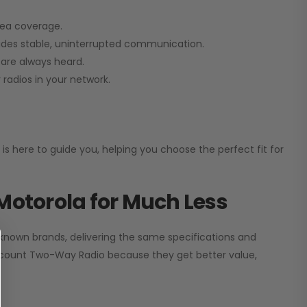
rea coverage.
vides stable, uninterrupted communication.
are always heard.
radios in your network.
 is here to guide you, helping you choose the perfect fit for
Motorola for Much Less
 known brands, delivering the same specifications and
scount Two-Way Radio
because they get better value,