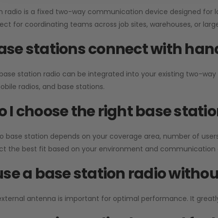
n radio is a fixed two-way communication device designed for l
erfect for coordinating teams across job sites, warehouses, or lar
se stations connect with han
 base station radio can be integrated into your existing two-w
bile radios, and base stations.
 I choose the right base stati
io base station depends on your coverage area, number of users
ect the best fit based on your environment and communication 
use a base station radio with
external antenna is important for optimal performance. It greatl