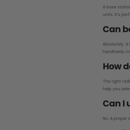
A base statio
units. It’s p
Can ba
Absolutely. A
handhelds, mo
How do
The right rad
help you sel
Can I 
No. A proper 