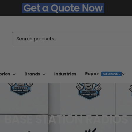
Get a Quote Now
Repair
ories
Brands
Industries
ALL BRANDS
BASE STATION RADIOS