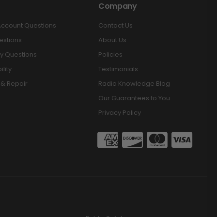
Company
Account Questions
Contact Us
estions
About Us
y Questions
Policies
lity
Testimonials
 & Repair
Radio Knowledge Blog
Our Guarantees to You
Privacy Policy