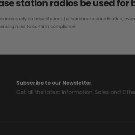
se station radios be used for
sinesses rely on base stations for warehouse coordination, eve
ensing rules to confirm compliance.
Subscribe to our Newsletter
Get all the latest information, Sales and Offer