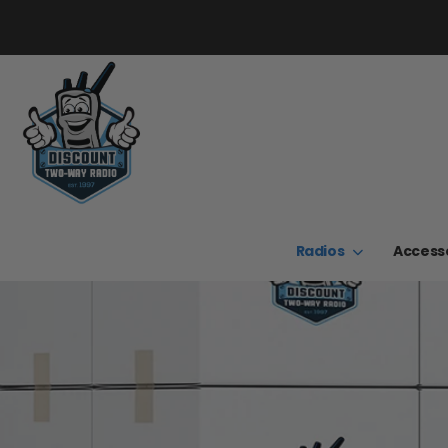
Radios
Access