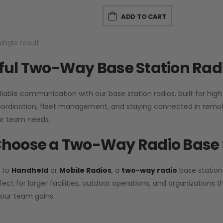
ADD TO CART
ingle result
ul Two-Way Base Station Radi
liable communication with our base station radios, built for hig
coordination, fleet management, and staying connected in remot
r team needs.
hoose a Two-Way Radio Base 
 to
Handheld
or
Mobile Radios
, a
two-way radio
base station
fect for larger facilities, outdoor operations, and organization
your team gains: