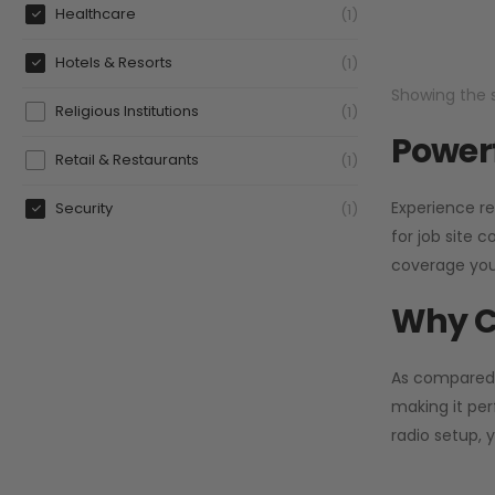
Healthcare
1
Hotels & Resorts
1
Showing the s
Religious Institutions
1
Powerf
Retail & Restaurants
1
Experience re
Security
1
for job site 
coverage you
Why C
As compared
making it per
radio setup, 