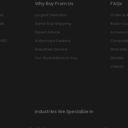
Why Buy From Us
FAQs
90
Largest Selection
Order & 
89
Same Day Shipping
Radio Qu
Expert Advice
Accessor
3492
Authorized Dealers
Compatibi
Industries Served
Warranty
Our Guarantees to You
Guides
Videos
Industries We Specialize In