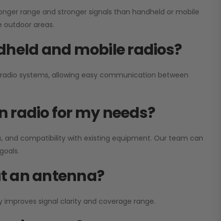
onger range and stronger signals than handheld or mobile
ge outdoor areas.
dheld and mobile radios?
ay radio systems, allowing easy communication between
on radio for my needs?
, and compatibility with existing equipment. Our team can
goals.
out an antenna?
y improves signal clarity and coverage range.