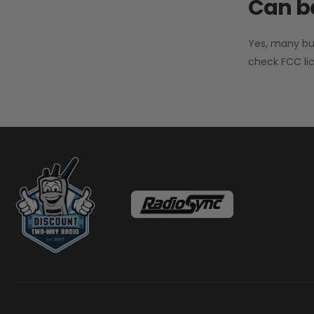
Can ba
Yes, many bu
check FCC lic