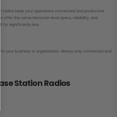
ion radios keep your operations connected and productive.
 offer the same Motorola-level specs, reliability, and
for significantly less.
n for your business or organization. Always stay connected and
ase Station Radios