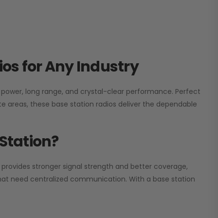
os for Any Industry
h power, long range, and crystal-clear performance. Perfect
e areas, these base station radios deliver the dependable
Station?
 provides stronger signal strength and better coverage,
s that need centralized communication. With a base station