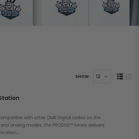
SHOW :
Station
ompatible with other DMR Digital radios on the
l and analog modes, the PRODIGI™ Series delivers
ication.…