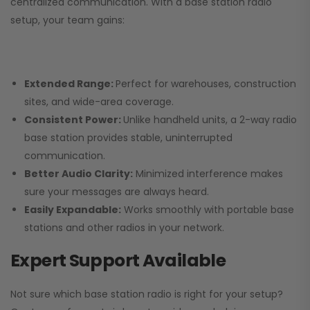
centralized communication. With a base station radio
setup, your team gains:
Extended Range:
Perfect for warehouses, construction
sites, and wide-area coverage.
Consistent Power:
Unlike handheld units, a 2-way radio
base station provides stable, uninterrupted
communication.
Better Audio Clarity:
Minimized interference makes
sure your messages are always heard.
Easily Expandable:
Works smoothly with portable base
stations and other radios in your network.
Expert Support Available
Not sure which base station radio is right for your setup?