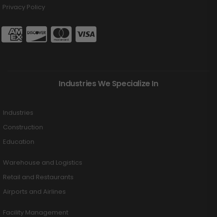
Privacy Policy
Industries We Specialize In
Industries
Construction
Education
Warehouse and Logistics
Retail and Restaurants
Airports and Airlines
Facility Management