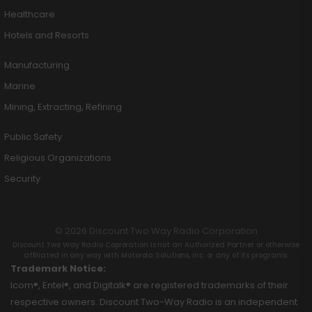
Healthcare
Hotels and Resorts
Manufacturing
Marine
Mining, Extracting, Refining
Public Safety
Religious Organizations
Security
© 2026 Discount Two Way Radio Corporation
Discount Two Way Radio Coproration is not an Authorized Partner or otherwise
affiliated in any way with Motorola Solutions, Inc. or any of its programs.
Trademark Notice:
Icom®, Entel®, and Digitalk® are registered trademarks of their
respective owners. Discount Two-Way Radio is an independent