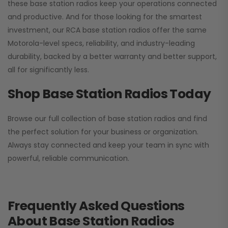
these base station radios keep your operations connected
and productive. And for those looking for the smartest
investment, our RCA base station radios offer the same
Motorola-level specs, reliability, and industry-leading
durability, backed by a better warranty and better support,
all for significantly less.
Shop Base Station Radios Today
Browse our full collection of base station radios and find
the perfect solution for your business or organization.
Always stay connected and keep your team in sync with
powerful, reliable communication.
Frequently Asked Questions
About Base Station Radios