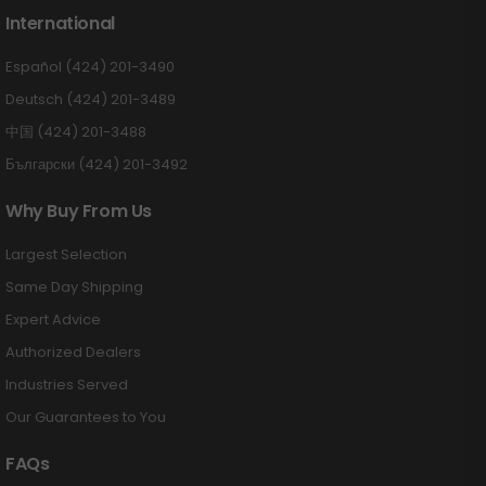
International
Español (424) 201-3490
Deutsch (424) 201-3489
中国 (424) 201-3488
Български (424) 201-3492
Why Buy From Us
Largest Selection
Same Day Shipping
Expert Advice
Authorized Dealers
Industries Served
Our Guarantees to You
FAQs