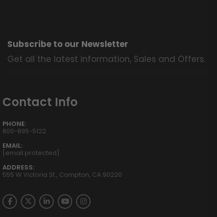
Subscribe to our Newsletter
Get all the latest information, Sales and Offers.
Contact Info
PHONE:
800-895-5122
EMAIL:
[email protected]
ADDRESS:
555 W Victoria St., Compton, CA 90220