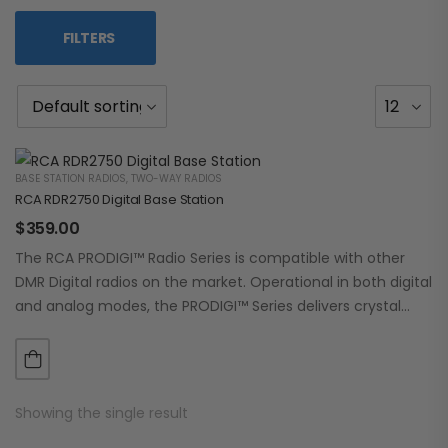
FILTERS
BASE STATION RADIOS
,
TWO-WAY RADIOS
RCA RDR2750 Digital Base Station
$
359.00
The RCA PRODIGI™ Radio Series is compatible with other
DMR Digital radios on the market. Operational in both digital
and analog modes, the PRODIGI™ Series delivers crystal
clear, dependable communication.…
Showing the single result