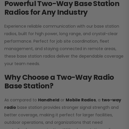
Powerful Two-Way Base Station
Radios for Any Industry
Experience reliable communication with our base station
radios, built for high power, long range, and crystal-clear
performance. Perfect for job site coordination, fleet
management, and staying connected in remote areas,
these base station radios deliver the dependable coverage
your team needs.
Why Choose a Two-Way Radio
Base Station?
As compared to
Handheld
or
Mobile Radios
, a
two-way
radio
base station provides stronger signal strength and
better coverage, making it perfect for larger facilities,
outdoor operations, and organizations that need