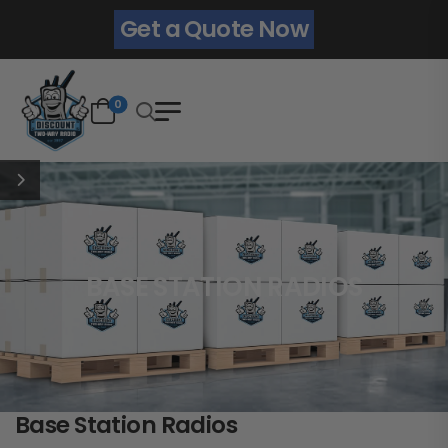
Get a Quote Now
0
BASE STATION RADIOS
Base Station Radios