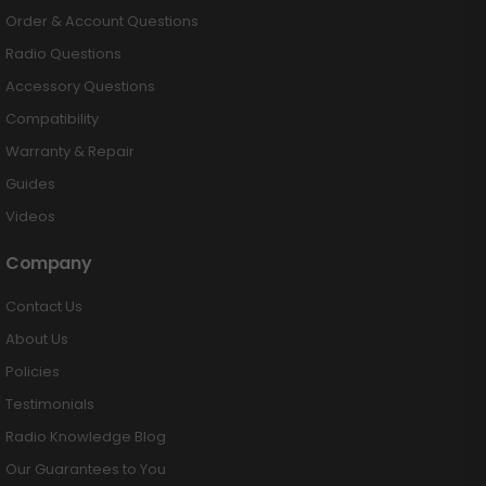
Order & Account Questions
Radio Questions
Accessory Questions
Compatibility
Warranty & Repair
Guides
Videos
Company
Contact Us
About Us
Policies
Testimonials
Radio Knowledge Blog
Our Guarantees to You