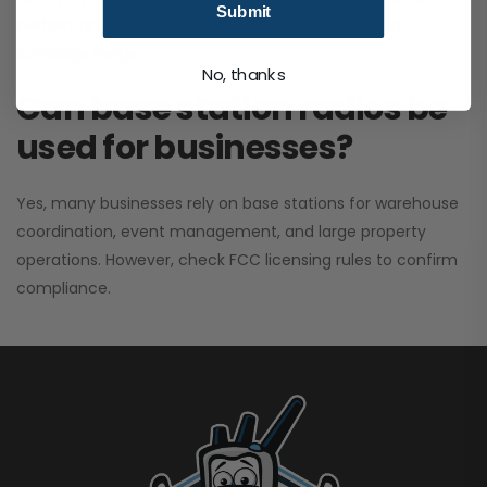
Submit
performance. It greatly improves signal clarity and
coverage range.
No, thanks
Can base station radios be
used for businesses?
Yes, many businesses rely on base stations for warehouse
coordination, event management, and large property
operations. However, check FCC licensing rules to confirm
compliance.