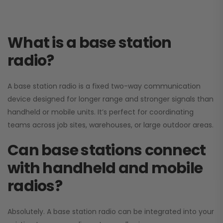
What is a base station
radio?
A base station radio is a fixed two-way communication
device designed for longer range and stronger signals than
handheld or mobile units. It’s perfect for coordinating
teams across job sites, warehouses, or large outdoor areas.
Can base stations connect
with handheld and mobile
radios?
Absolutely. A base station radio can be integrated into your