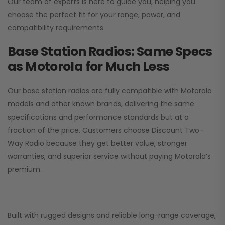
Our team of experts is here to guide you, helping you
choose the perfect fit for your range, power, and
compatibility requirements.
Base Station Radios: Same Specs
as Motorola for Much Less
Our base station radios are fully compatible with Motorola
models and other known brands, delivering the same
specifications and performance standards but at a
fraction of the price. Customers choose
Discount Two-
Way Radio
because they get better value, stronger
warranties, and superior service without paying Motorola’s
premium.
Built with rugged designs and reliable long-range coverage,