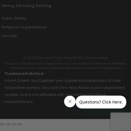
Mining, Extracting, Refining
Public Safety
Religious Organizations
Security
© 2026 Discount Two Way Radio Corporation
Discount Two Way Radio Coproration is not an Authorized Partner or otherwise
affiliated in any way with Motorola Solutions, Inc. or any of its programs.
Trademark Notice:
Icom®, Entel®, and Digitalk® are registered trademarks of their
respective owners. Discount Two-Way Radio is an independent
reseller and is not affiliated with or endorsed by these
manufacturers.