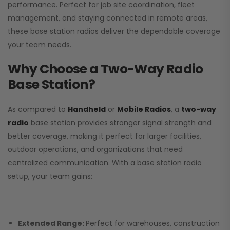
performance. Perfect for job site coordination, fleet
management, and staying connected in remote areas,
these base station radios deliver the dependable coverage
your team needs.
Why Choose a Two-Way Radio
Base Station?
As compared to
Handheld
or
Mobile Radios
, a
two-way
radio
base station provides stronger signal strength and
better coverage, making it perfect for larger facilities,
outdoor operations, and organizations that need
centralized communication. With a base station radio
setup, your team gains:
Extended Range:
Perfect for warehouses, construction