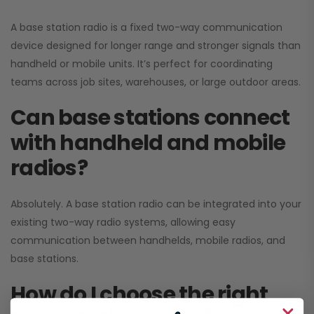
A base station radio is a fixed two-way communication
device designed for longer range and stronger signals than
handheld or mobile units. It’s perfect for coordinating
teams across job sites, warehouses, or large outdoor areas.
Can base stations connect
with handheld and mobile
radios?
Absolutely. A base station radio can be integrated into your
existing two-way radio systems, allowing easy
communication between handhelds, mobile radios, and
base stations.
How do I choose the right