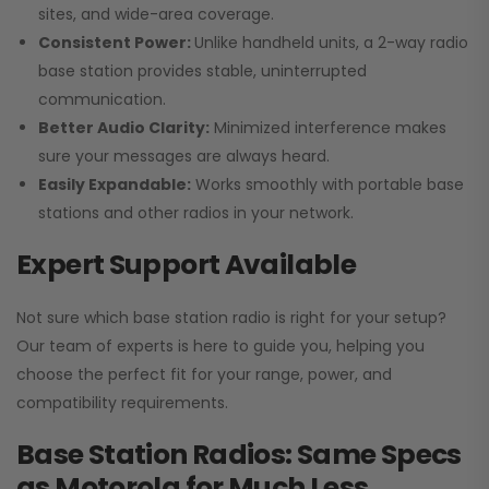
sites, and wide-area coverage.
Consistent Power:
Unlike handheld units, a 2-way radio
base station provides stable, uninterrupted
communication.
Better Audio Clarity:
Minimized interference makes
sure your messages are always heard.
Easily Expandable:
Works smoothly with portable base
stations and other radios in your network.
Expert Support Available
Not sure which base station radio is right for your setup?
Our team of experts is here to guide you, helping you
choose the perfect fit for your range, power, and
compatibility requirements.
Base Station Radios: Same Specs
as Motorola for Much Less