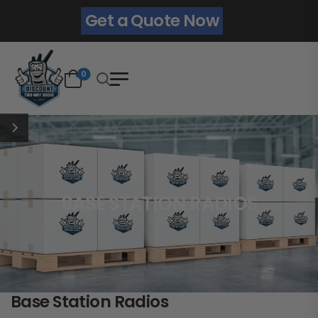
Get a Quote Now
0
BASE STATION RADIOS
Base Station Radios