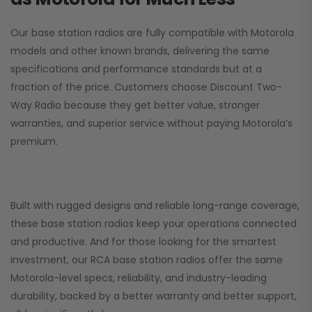
Our base station radios are fully compatible with Motorola
models and other known brands, delivering the same
specifications and performance standards but at a
fraction of the price. Customers choose
Discount Two-
Way Radio
because they get better value, stronger
warranties, and superior service without paying Motorola’s
premium.
Built with rugged designs and reliable long-range coverage,
these base station radios keep your operations connected
and productive. And for those looking for the smartest
investment, our RCA base station radios offer the same
Motorola-level specs, reliability, and industry-leading
durability, backed by a better warranty and better support,