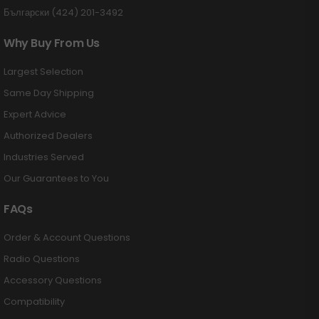
Български (424) 201-3492
Why Buy From Us
Largest Selection
Same Day Shipping
Expert Advice
Authorized Dealers
Industries Served
Our Guarantees to You
FAQs
Order & Account Questions
Radio Questions
Accessory Questions
Compatibility