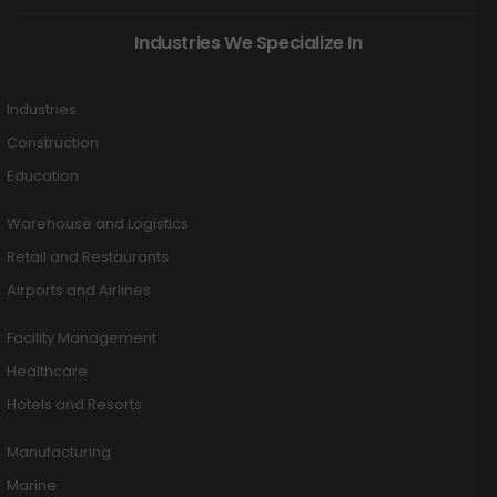
Industries We Specialize In
Industries
Construction
Education
Warehouse and Logistics
Retail and Restaurants
Airports and Airlines
Facility Management
Healthcare
Hotels and Resorts
Manufacturing
Marine