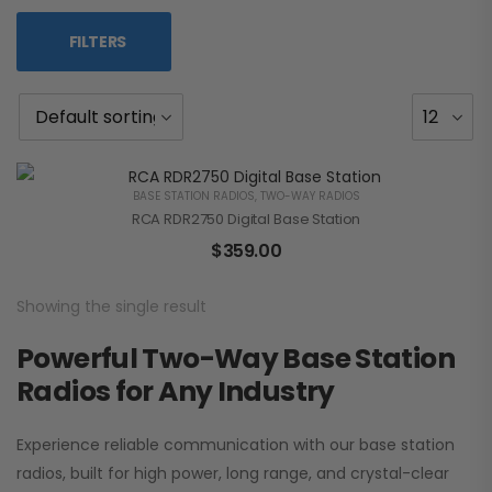
FILTERS
BASE STATION RADIOS
,
TWO-WAY RADIOS
RCA RDR2750 Digital Base Station
$
359.00
Showing the single result
Powerful Two-Way Base Station
Radios for Any Industry
Experience reliable communication with our base station
radios, built for high power, long range, and crystal-clear