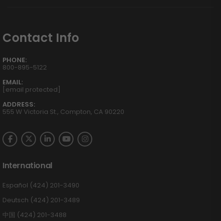
Contact Info
PHONE:
800-895-5122
EMAIL:
[email protected]
ADDRESS:
555 W Victoria St., Compton, CA 90220
International
Español (424) 201-3490
Deutsch (424) 201-3489
中国 (424) 201-3488