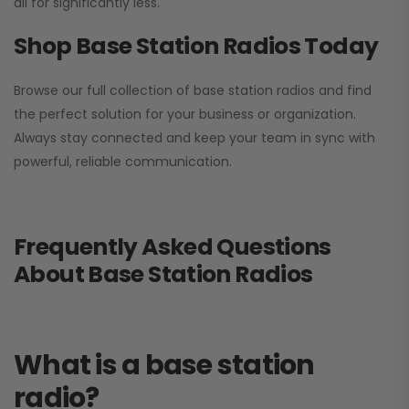
all for significantly less.
Shop Base Station Radios Today
Browse our full collection of base station radios and find
the perfect solution for your business or organization.
Always stay connected and keep your team in sync with
powerful, reliable communication.
Frequently Asked Questions
About Base Station Radios
What is a base station
radio?