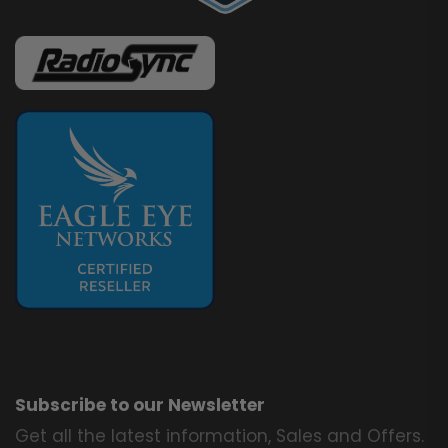
Subscribe to our Newsletter
Get all the latest information, Sales and Offers.