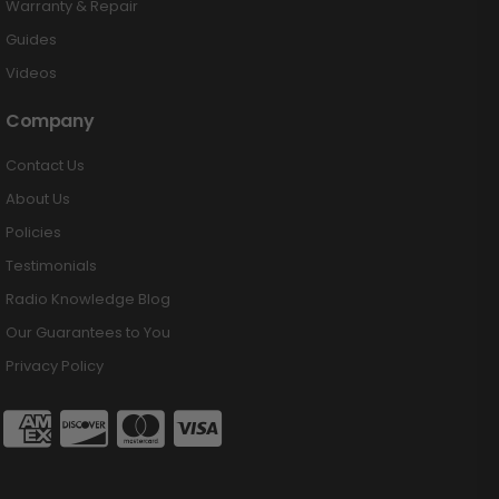
Warranty & Repair
Guides
Videos
Company
Contact Us
About Us
Policies
Testimonials
Radio Knowledge Blog
Our Guarantees to You
Privacy Policy