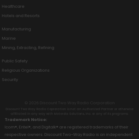
Healthcare
Hotels and Resorts
Manufacturing
Marine
Mining, Extracting, Refining
Public Safety
Religious Organizations
Security
© 2026 Discount Two Way Radio Corporation
Discount Two Way Radio Coproration is not an Authorized Partner or otherwise
affiliated in any way with Motorola Solutions, Inc. or any of its programs.
Trademark Notice:
Icom®, Entel®, and Digitalk® are registered trademarks of their
respective owners. Discount Two-Way Radio is an independent