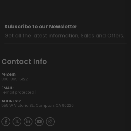
Subscribe to our Newsletter
Get all the latest information, Sales and Offers.
Contact Info
PHONE:
800-895-5122
EMAIL:
[email protected]
ADDRESS:
555 W Victoria St., Compton, CA 90220