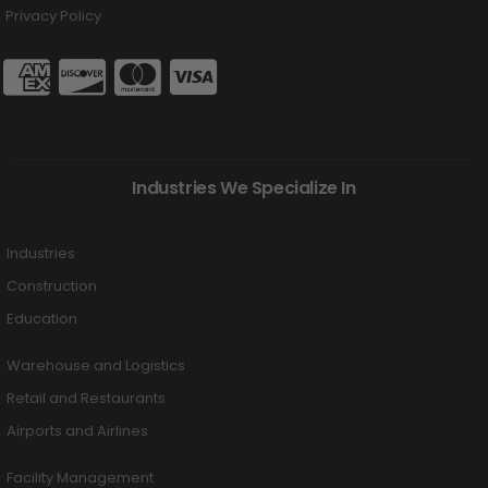
Privacy Policy
Industries We Specialize In
Industries
Construction
Education
Warehouse and Logistics
Retail and Restaurants
Airports and Airlines
Facility Management