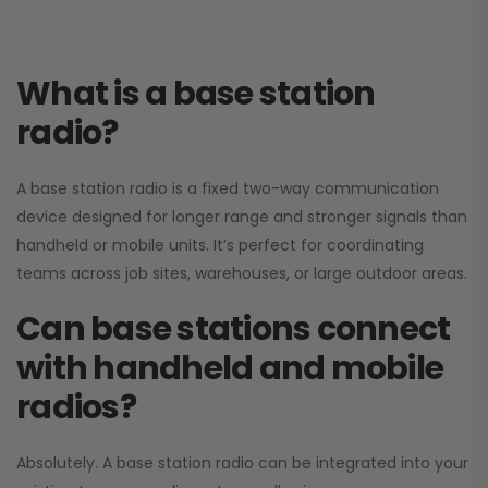
What is a base station
radio?
A base station radio is a fixed two-way communication
device designed for longer range and stronger signals than
handheld or mobile units. It’s perfect for coordinating
teams across job sites, warehouses, or large outdoor areas.
Can base stations connect
with handheld and mobile
radios?
Absolutely. A base station radio can be integrated into your