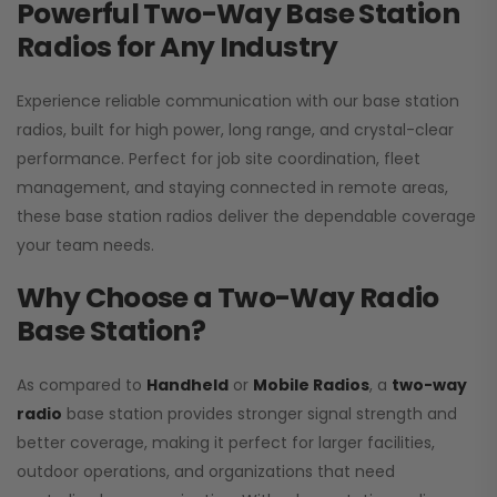
Powerful Two-Way Base Station
Radios for Any Industry
Experience reliable communication with our base station
radios, built for high power, long range, and crystal-clear
performance. Perfect for job site coordination, fleet
management, and staying connected in remote areas,
these base station radios deliver the dependable coverage
your team needs.
Why Choose a Two-Way Radio
Base Station?
As compared to
Handheld
or
Mobile Radios
, a
two-way
radio
base station provides stronger signal strength and
better coverage, making it perfect for larger facilities,
outdoor operations, and organizations that need