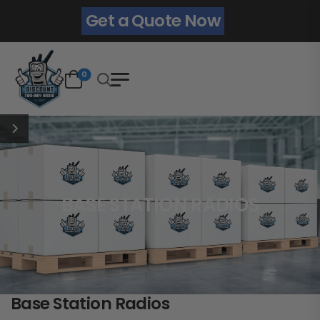
Get a Quote Now
0
BASE STATION RADIOS
Base Station Radios