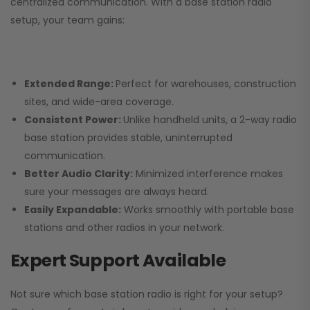
centralized communication. With a base station radio
setup, your team gains:
Extended Range:
Perfect for warehouses, construction
sites, and wide-area coverage.
Consistent Power:
Unlike handheld units, a 2-way radio
base station provides stable, uninterrupted
communication.
Better Audio Clarity:
Minimized interference makes
sure your messages are always heard.
Easily Expandable:
Works smoothly with portable base
stations and other radios in your network.
Expert Support Available
Not sure which base station radio is right for your setup?