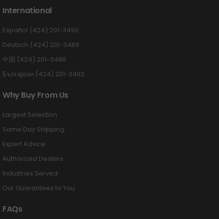
International
Español (424) 201-3490
Deutsch (424) 201-3489
中国 (424) 201-3488
Български (424) 201-3492
Why Buy From Us
Largest Selection
Same Day Shipping
Expert Advice
Authorized Dealers
Industries Served
Our Guarantees to You
FAQs