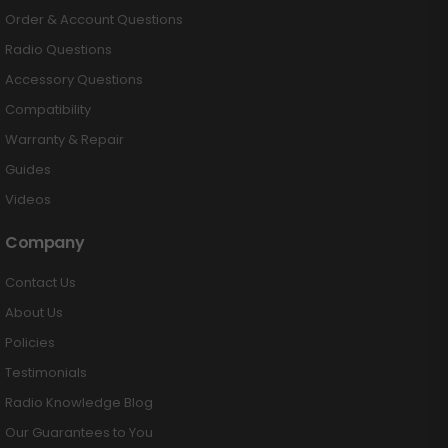
Order & Account Questions
Radio Questions
Accessory Questions
Compatibility
Warranty & Repair
Guides
Videos
Company
Contact Us
About Us
Policies
Testimonials
Radio Knowledge Blog
Our Guarantees to You