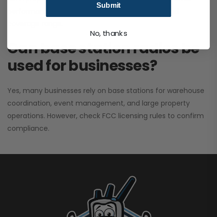
Submit
performance. It greatly improves signal clarity and
coverage range.
No, thanks
Can base station radios be
used for businesses?
Yes, many businesses rely on base stations for warehouse
coordination, event management, and large property
operations. However, check FCC licensing rules to confirm
compliance.