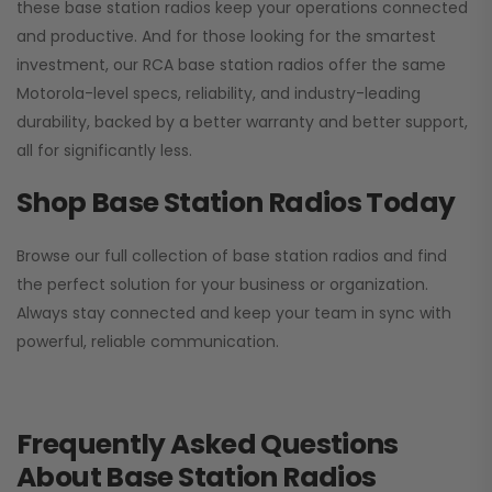
these base station radios keep your operations connected
and productive. And for those looking for the smartest
investment, our RCA base station radios offer the same
Motorola-level specs, reliability, and industry-leading
durability, backed by a better warranty and better support,
all for significantly less.
Shop Base Station Radios Today
Browse our full collection of base station radios and find
the perfect solution for your business or organization.
Always stay connected and keep your team in sync with
powerful, reliable communication.
Frequently Asked Questions
About Base Station Radios