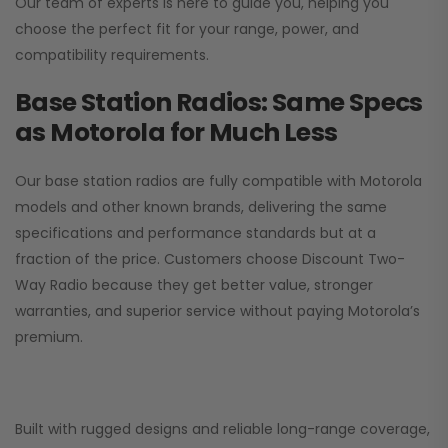
Our team of experts is here to guide you, helping you
choose the perfect fit for your range, power, and
compatibility requirements.
Base Station Radios: Same Specs
as Motorola for Much Less
Our base station radios are fully compatible with Motorola
models and other known brands, delivering the same
specifications and performance standards but at a
fraction of the price. Customers choose
Discount Two-
Way Radio
because they get better value, stronger
warranties, and superior service without paying Motorola’s
premium.
Built with rugged designs and reliable long-range coverage,