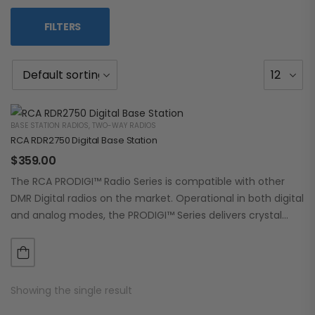
FILTERS
BASE STATION RADIOS
,
TWO-WAY RADIOS
RCA RDR2750 Digital Base Station
$
359.00
The RCA PRODIGI™ Radio Series is compatible with other
DMR Digital radios on the market. Operational in both digital
and analog modes, the PRODIGI™ Series delivers crystal
clear, dependable communication.…
Showing the single result