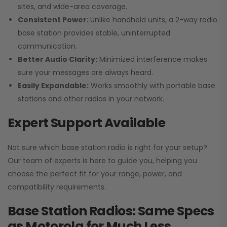
sites, and wide-area coverage.
Consistent Power:
Unlike handheld units, a 2-way radio
base station provides stable, uninterrupted
communication.
Better Audio Clarity:
Minimized interference makes
sure your messages are always heard.
Easily Expandable:
Works smoothly with portable base
stations and other radios in your network.
Expert Support Available
Not sure which base station radio is right for your setup?
Our team of experts is here to guide you, helping you
choose the perfect fit for your range, power, and
compatibility requirements.
Base Station Radios: Same Specs
as Motorola for Much Less