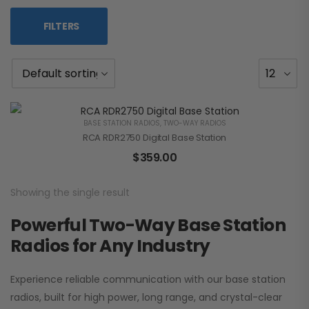
FILTERS
BASE STATION RADIOS
,
TWO-WAY RADIOS
RCA RDR2750 Digital Base Station
$
359.00
Showing the single result
Powerful Two-Way Base Station
Radios for Any Industry
Experience reliable communication with our base station
radios, built for high power, long range, and crystal-clear