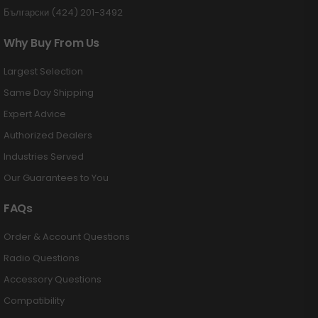
Български (424) 201-3492
Why Buy From Us
Largest Selection
Same Day Shipping
Expert Advice
Authorized Dealers
Industries Served
Our Guarantees to You
FAQs
Order & Account Questions
Radio Questions
Accessory Questions
Compatibility