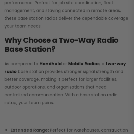
performance. Perfect for job site coordination, fleet
management, and staying connected in remote areas,
these base station radios deliver the dependable coverage
your team needs.
Why Choose a Two-Way Radio
Base Station?
As compared to
Handheld
or
Mobile Radios
, a
two-way
radio
base station provides stronger signal strength and
better coverage, making it perfect for larger facilities,
outdoor operations, and organizations that need
centralized communication. With a base station radio
setup, your team gains:
Extended Range:
Perfect for warehouses, construction