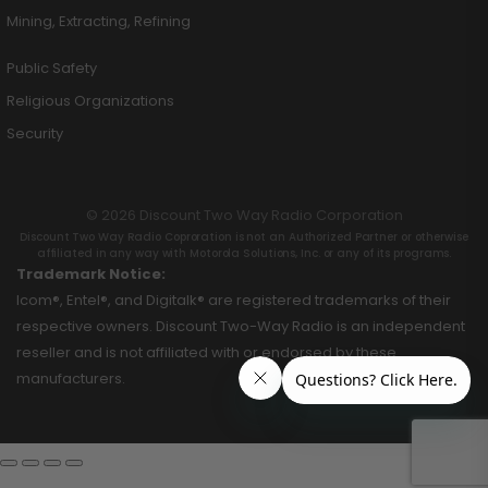
Mining, Extracting, Refining
Public Safety
Religious Organizations
Security
© 2026 Discount Two Way Radio Corporation
Discount Two Way Radio Coproration is not an Authorized Partner or otherwise
affiliated in any way with Motorola Solutions, Inc. or any of its programs.
Trademark Notice:
Icom®, Entel®, and Digitalk® are registered trademarks of their
respective owners. Discount Two-Way Radio is an independent
reseller and is not affiliated with or endorsed by these
manufacturers.