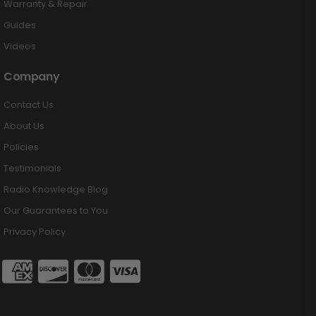
Warranty & Repair
Guides
Videos
Company
Contact Us
About Us
Policies
Testimonials
Radio Knowledge Blog
Our Guarantees to You
Privacy Policy