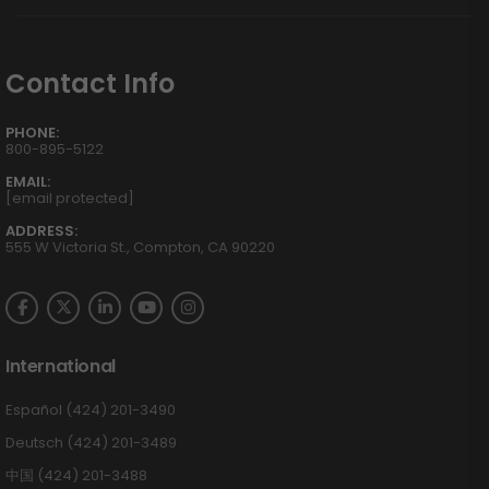
Contact Info
PHONE:
800-895-5122
EMAIL:
[email protected]
ADDRESS:
555 W Victoria St., Compton, CA 90220
International
Español (424) 201-3490
Deutsch (424) 201-3489
中国 (424) 201-3488