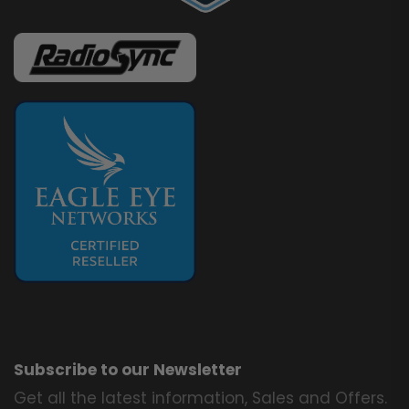
Subscribe to our Newsletter
Get all the latest information, Sales and Offers.