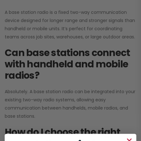
A base station radio is a fixed two-way communication
device designed for longer range and stronger signals than
handheld or mobile units. It’s perfect for coordinating
teams across job sites, warehouses, or large outdoor areas.
Can base stations connect
with handheld and mobile
radios?
Absolutely. A base station radio can be integrated into your
existing two-way radio systems, allowing easy
communication between handhelds, mobile radios, and
base stations.
How do I choose the right