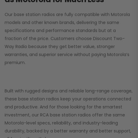
Our base station radios are fully compatible with Motorola
models and other known brands, delivering the same
specifications and performance standards but at a
fraction of the price. Customers choose
Discount Two-
Way Radio
because they get better value, stronger
warranties, and superior service without paying Motorola’s
premium.
Built with rugged designs and reliable long-range coverage,
these base station radios keep your operations connected
and productive. And for those looking for the smartest
investment, our RCA base station radios offer the same
Motorola-level specs, reliability, and industry-leading
durability, backed by a better warranty and better support,