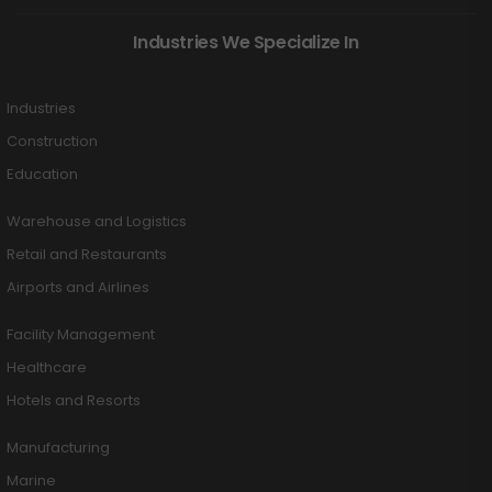
Industries We Specialize In
Industries
Construction
Education
Warehouse and Logistics
Retail and Restaurants
Airports and Airlines
Facility Management
Healthcare
Hotels and Resorts
Manufacturing
Marine