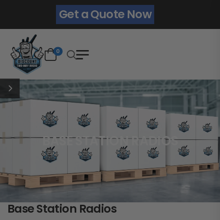
Get a Quote Now
0
BASE STATION RADIOS
Base Station Radios