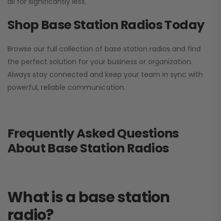
all for significantly less.
Shop Base Station Radios Today
Browse our full collection of base station radios and find
the perfect solution for your business or organization.
Always stay connected and keep your team in sync with
powerful, reliable communication.
Frequently Asked Questions
About Base Station Radios
What is a base station
radio?