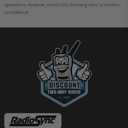
operations. However, check FCC licensing rules to confirm
compliance.