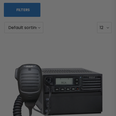
FILTERS