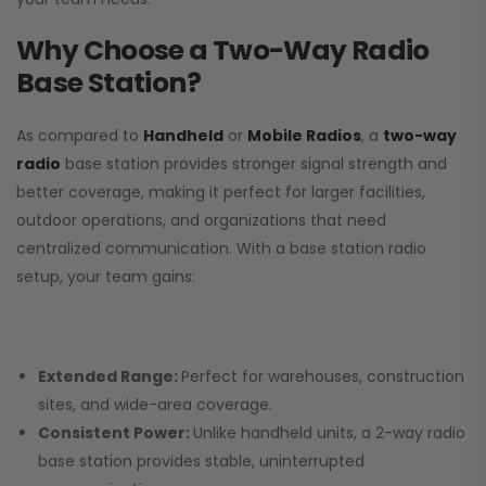
Why Choose a Two-Way Radio
Base Station?
As compared to
Handheld
or
Mobile Radios
, a
two-way
radio
base station provides stronger signal strength and
better coverage, making it perfect for larger facilities,
outdoor operations, and organizations that need
centralized communication. With a base station radio
setup, your team gains:
Extended Range:
Perfect for warehouses, construction
sites, and wide-area coverage.
Consistent Power:
Unlike handheld units, a 2-way radio
base station provides stable, uninterrupted