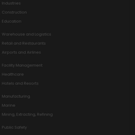
Industries
Construction
Education
Warehouse and Logistics
Retail and Restaurants
Airports and Airlines
Facility Management
Healthcare
Hotels and Resorts
Manufacturing
Marine
Mining, Extracting, Refining
Public Safety