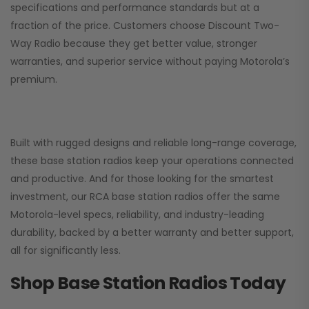
specifications and performance standards but at a
fraction of the price. Customers choose
Discount Two-
Way Radio
because they get better value, stronger
warranties, and superior service without paying Motorola’s
premium.
Built with rugged designs and reliable long-range coverage,
these base station radios keep your operations connected
and productive. And for those looking for the smartest
investment, our RCA base station radios offer the same
Motorola-level specs, reliability, and industry-leading
durability, backed by a better warranty and better support,
all for significantly less.
Shop Base Station Radios Today