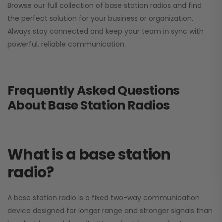
Browse our full collection of base station radios and find
the perfect solution for your business or organization.
Always stay connected and keep your team in sync with
powerful, reliable communication.
Frequently Asked Questions
About Base Station Radios
What is a base station
radio?
A base station radio is a fixed two-way communication
device designed for longer range and stronger signals than