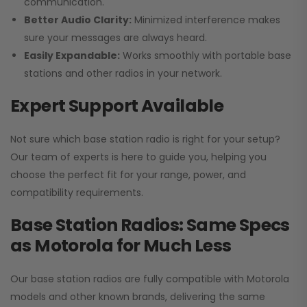
communication.
Better Audio Clarity:
Minimized interference makes
sure your messages are always heard.
Easily Expandable:
Works smoothly with portable base
stations and other radios in your network.
Expert Support Available
Not sure which base station radio is right for your setup?
Our team of experts is here to guide you, helping you
choose the perfect fit for your range, power, and
compatibility requirements.
Base Station Radios: Same Specs
as Motorola for Much Less
Our base station radios are fully compatible with Motorola
models and other known brands, delivering the same