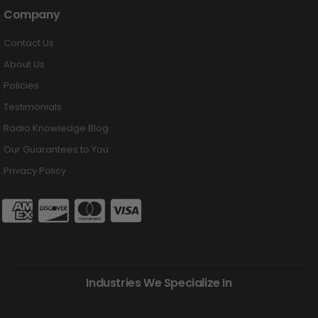
Company
Contact Us
About Us
Policies
Testimonials
Radio Knowledge Blog
Our Guarantees to You
Privacy Policy
Industries We Specialize In