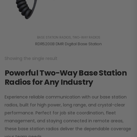
BASE STATION RADIOS
,
TWO-WAY RADIOS
RDR5200B DMR Digital Base Station
Showing the single result
Powerful Two-Way Base Station
Radios for Any Industry
Experience reliable communication with our base station
radios, built for high power, long range, and crystal-clear
performance. Perfect for job site coordination, fleet
management, and staying connected in remote areas,
these base station radios deliver the dependable coverage
your team needs.