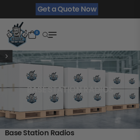
Get a Quote Now
0
BASE STATION RADIOS
Base Station Radios