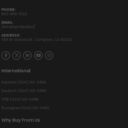
PHONE:
800-895-5122
EMAIL:
[email protected]
ADDRESS:
555 W Victoria St., Compton, CA 90220
International
Español (424) 201-3490
Deutsch (424) 201-3489
中国 (424) 201-3488
Български (424) 201-3492
Why Buy From Us