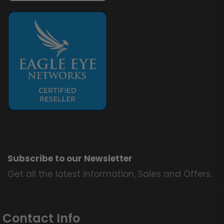
Subscribe to our Newsletter
Get all the latest information, Sales and Offers.
Contact Info