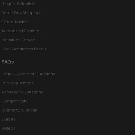
Largest Selection
Same Day Shipping
Expert Advice
Authorized Dealers
Industries Served
Our Guarantees to You
FAQs
Order & Account Questions
Radio Questions
Accessory Questions
Compatibility
Warranty & Repair
Guides
Videos