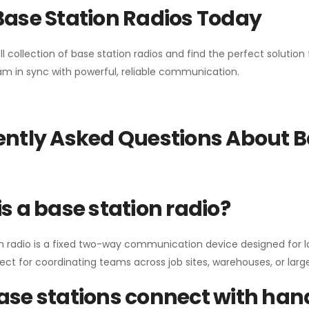
Base Station Radios Today
ll collection of base station radios and find the perfect solutio
m in sync with powerful, reliable communication.
ntly Asked Questions About B
s a base station radio?
n radio is a fixed two-way communication device designed for l
erfect for coordinating teams across job sites, warehouses, or lar
se stations connect with han