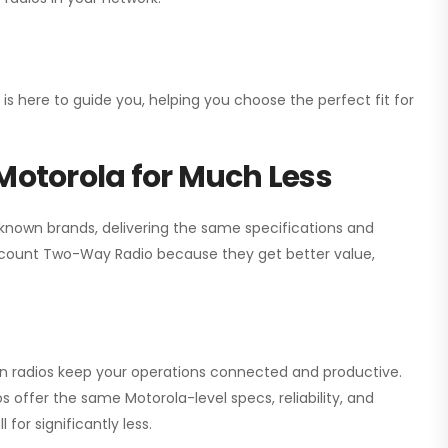
 is here to guide you, helping you choose the perfect fit for
Motorola for Much Less
 known brands, delivering the same specifications and
scount Two-Way Radio
because they get better value,
ion radios keep your operations connected and productive.
 offer the same Motorola-level specs, reliability, and
for significantly less.