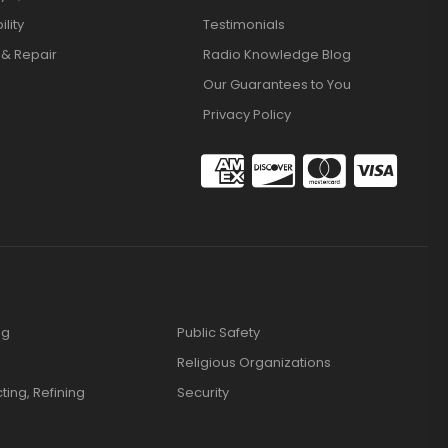
lity
Testimonials
 & Repair
Radio Knowledge Blog
Our Guarantees to You
Privacy Policy
ng
Public Safety
Religious Organizations
cting, Refining
Security