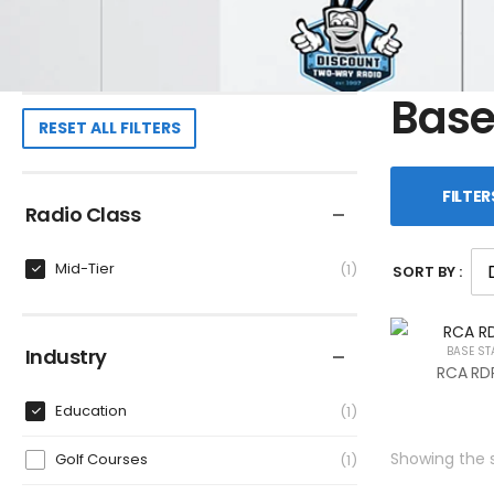
Base
RESET ALL FILTERS
FILTER
Radio Class
Mid-Tier
1
SORT BY :
Industry
BASE ST
RCA RDR
Education
1
Showing the s
Golf Courses
1