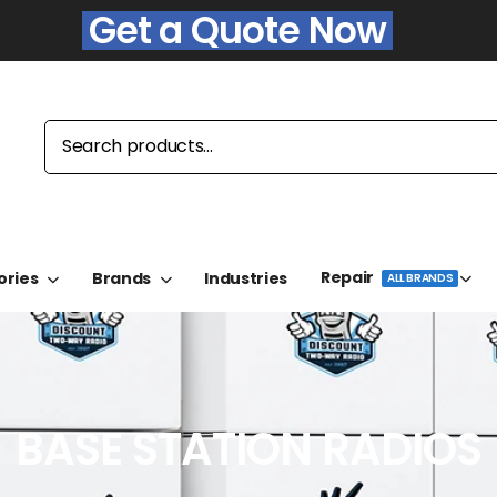
Get a Quote Now
Repair
ories
Brands
Industries
ALL BRANDS
BASE STATION RADIOS