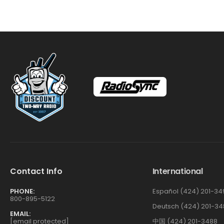
Contact Info
International
PHONE:
Español (424) 201-34
800-895-5122
Deutsch (424) 201-34
EMAIL:
[email protected]
中国 (424) 201-3488