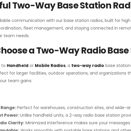
ul Two-Way Base Station Radi
liable communication with our base station radios, built for hig
coordination, fleet management, and staying connected in remot
r team needs.
hoose a Two-Way Radio Base 
 to
Handheld
or
Mobile Radios
, a
two-way radio
base station
fect for larger facilities, outdoor operations, and organization
your team gains:
 Range:
Perfect for warehouses, construction sites, and wide-a
nt Power:
Unlike handheld units, a 2-way radio base station pro
dio Clarity:
Minimized interference makes sure your messages 
pandable:
Works smoothly with portable base stations and other 