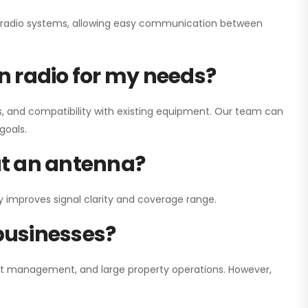
ay radio systems, allowing easy communication between
on radio for my needs?
, and compatibility with existing equipment. Our team can
goals.
out an antenna?
y improves signal clarity and coverage range.
 businesses?
nt management, and large property operations. However,