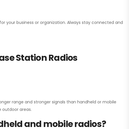
n for your business or organization. Always stay connected and
ase Station Radios
onger range and stronger signals than handheld or mobile
ge outdoor areas.
dheld and mobile radios?