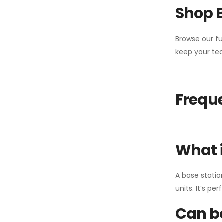
Shop 
Browse our fu
keep your tea
Freque
What i
A base statio
units. It’s p
Can ba