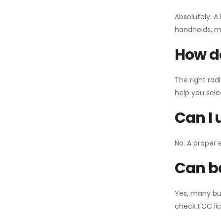
Absolutely. A
handhelds, mo
How do
The right rad
help you sel
Can I 
No. A proper 
Can ba
Yes, many bu
check FCC lic