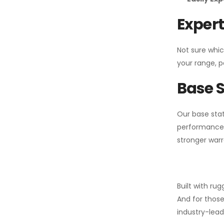
Expert
Not sure whic
your range, p
Base S
Our base stat
performance 
stronger warr
Built with ru
And for those
industry-leadi