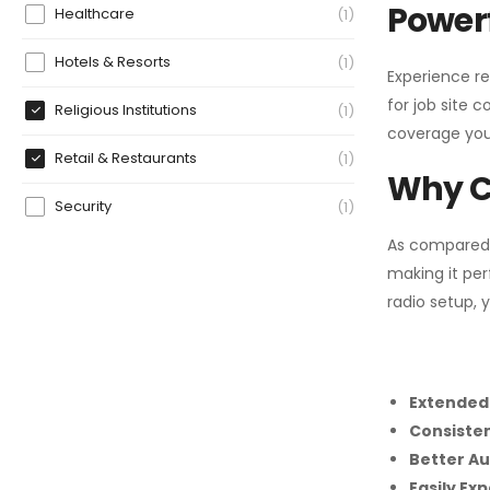
Powerf
Healthcare
1
Hotels & Resorts
1
Experience re
for job site 
Religious Institutions
1
coverage you
Retail & Restaurants
1
Why C
Security
1
As compared
making it per
radio setup, 
Extended
Consiste
Better Au
Easily Ex