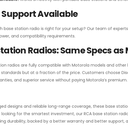
 Support Available
h base station radio is right for your setup? Our team of experts
ower, and compatibility requirements.
tation Radios: Same Specs as 
ion radios are fully compatible with Motorola models and other
standards but at a fraction of the price. Customers choose
Di
anties, and superior service without paying Motorola’s premium.
gged designs and reliable long-range coverage, these base stat
 looking for the smartest investment, our RCA base station radios
ng durability, backed by a better warranty and better support, all 