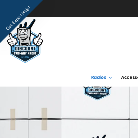
Get Expert Help!
Radios
Access