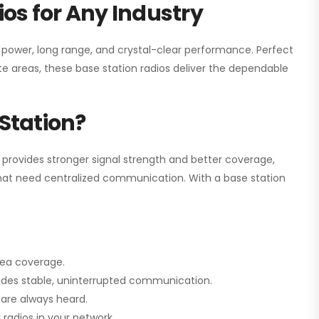
os for Any Industry
h power, long range, and crystal-clear performance. Perfect
e areas, these base station radios deliver the dependable
Station?
 provides stronger signal strength and better coverage,
s that need centralized communication. With a base station
rea coverage.
vides stable, uninterrupted communication.
are always heard.
radios in your network.