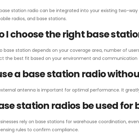
 base station radio can be integrated into your existing two-w
bile radios, and base stations.
 I choose the right base stati
io base station depends on your coverage area, number of users
ect the best fit based on your environment and communication 
use a base station radio with
external antenna is important for optimal performance. It greatl
se station radios be used for
sinesses rely on base stations for warehouse coordination, eve
ensing rules to confirm compliance.