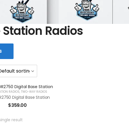
 Station Radios
S
ATION RADIOS
,
TWO-WAY RADIOS
2750 Digital Base Station
$
359.00
ingle result