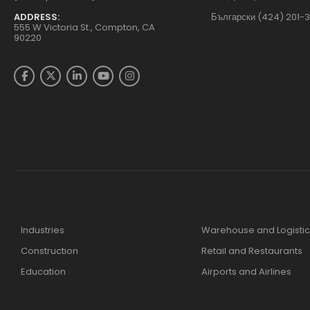
ADDRESS:
Български (424) 201-
555 W Victoria St., Compton, CA
90220
Industries
Warehouse and Logistic
Construction
Retail and Restaurants
Education
Airports and Airlines