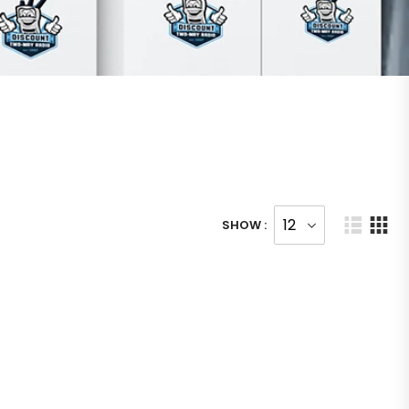
SHOW :