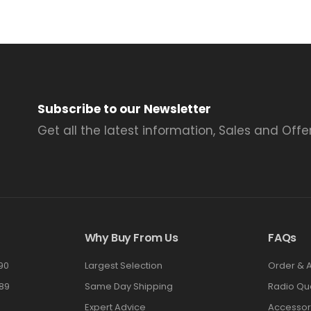
Subscribe to our Newsletter
Get all the latest information, Sales and Offer
Why Buy From Us
FAQs
90
Largest Selection
Order & 
89
Same Day Shipping
Radio Qu
Expert Advice
Accessor