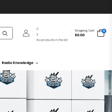
0
Shopping Cart:
0
X
$0.00
No products in the list
Radio Knowledge