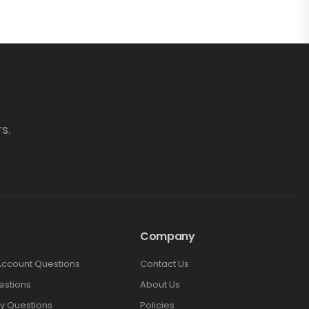
s.
Company
Account Questions
Contact Us
estions
About Us
y Questions
Policies