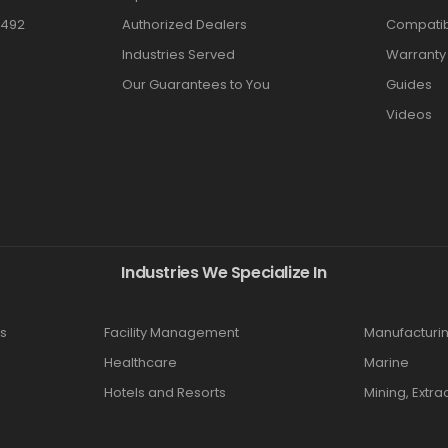
3492
Authorized Dealers
Compatibi
Industries Served
Warranty
Our Guarantees to You
Guides
Videos
Industries We Specialize In
s
Facility Management
Manufacturi
Healthcare
Marine
Hotels and Resorts
Mining, Extra