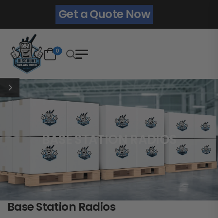
Get a Quote Now
0
BASE STATION RADIOS
Base Station Radios