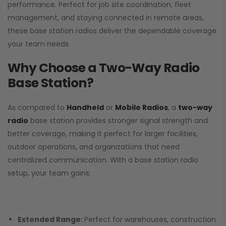
performance. Perfect for job site coordination, fleet
management, and staying connected in remote areas,
these base station radios deliver the dependable coverage
your team needs.
Why Choose a Two-Way Radio
Base Station?
As compared to
Handheld
or
Mobile Radios
, a
two-way
radio
base station provides stronger signal strength and
better coverage, making it perfect for larger facilities,
outdoor operations, and organizations that need
centralized communication. With a base station radio
setup, your team gains:
Extended Range:
Perfect for warehouses, construction