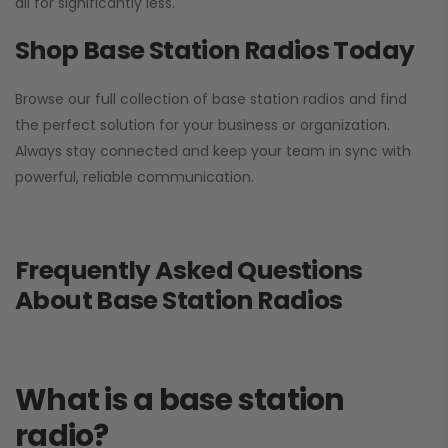
all for significantly less.
Shop Base Station Radios Today
Browse our full collection of base station radios and find
the perfect solution for your business or organization.
Always stay connected and keep your team in sync with
powerful, reliable communication.
Frequently Asked Questions
About Base Station Radios
What is a base station
radio?