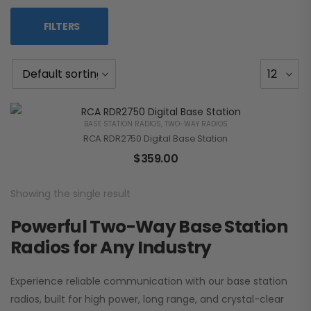
FILTERS
BASE STATION RADIOS
,
TWO-WAY RADIOS
RCA RDR2750 Digital Base Station
$
359.00
Showing the single result
Powerful Two-Way Base Station
Radios for Any Industry
Experience reliable communication with our base station
radios, built for high power, long range, and crystal-clear