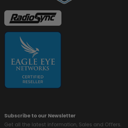
Subscribe to our Newsletter
Get all the latest information, Sales and Offers.