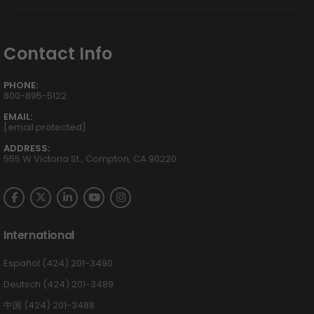
Contact Info
PHONE:
800-895-5122
EMAIL:
[email protected]
ADDRESS:
555 W Victoria St., Compton, CA 90220
International
Español (424) 201-3490
Deutsch (424) 201-3489
中国 (424) 201-3488