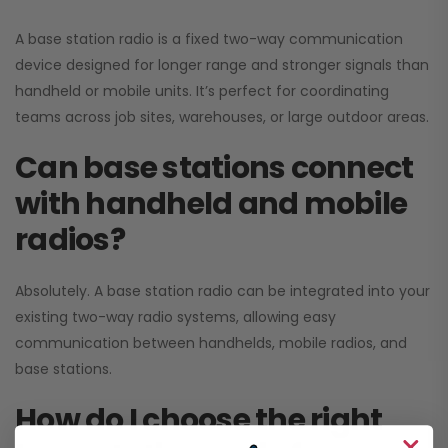
A base station radio is a fixed two-way communication
device designed for longer range and stronger signals than
handheld or mobile units. It’s perfect for coordinating
teams across job sites, warehouses, or large outdoor areas.
Can base stations connect
with handheld and mobile
radios?
Absolutely. A base station radio can be integrated into your
existing two-way radio systems, allowing easy
communication between handhelds, mobile radios, and
base stations.
How do I choose the right