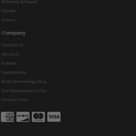
Warranty & Repair
Guides
Videos
Company
Contact Us
About Us
Policies
Testimonials
Radio Knowledge Blog
Our Guarantees to You
Privacy Policy