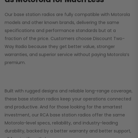
Our base station radios are fully compatible with Motorola
models and other known brands, delivering the same
specifications and performance standards but at a
fraction of the price. Customers choose
Discount Two-
Way Radio
because they get better value, stronger
warranties, and superior service without paying Motorola’s
premium.
Built with rugged designs and reliable long-range coverage,
these base station radios keep your operations connected
and productive. And for those looking for the smartest
investment, our RCA base station radios offer the same
Motorola-level specs, reliability, and industry-leading
durability, backed by a better warranty and better support,