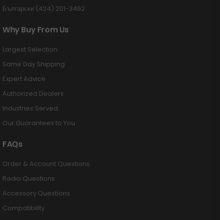
Български (424) 201-3492
Why Buy From Us
Largest Selection
Same Day Shipping
Expert Advice
Authorized Dealers
Industries Served
Our Guarantees to You
FAQs
Order & Account Questions
Radio Questions
Accessory Questions
Compatibility