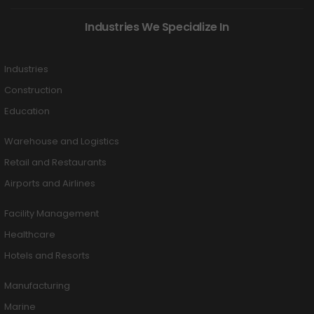
Industries We Specialize In
Industries
Construction
Education
Warehouse and Logistics
Retail and Restaurants
Airports and Airlines
Facility Management
Healthcare
Hotels and Resorts
Manufacturing
Marine