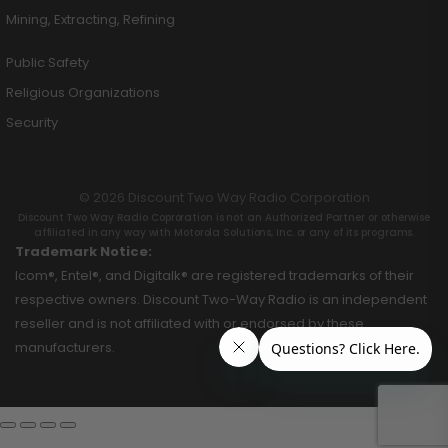
Mining, Extracting, Refining
Public Safety
Religious Organizations
Security
© 2026 Discount Two Way Radio Corporation
Discount Two Way Radio Coproration is not an Authorized Partner or otherwise
affiliated in any way with Motorola Solutions, Inc. or any of its programs.
Trademark Notice:
Icom®, Entel®, and Digitalk® are registered trademarks of their
respective owners. Discount Two-Way Radio is an independent
reseller and is not affiliated with or endorsed by these
manufacturers.