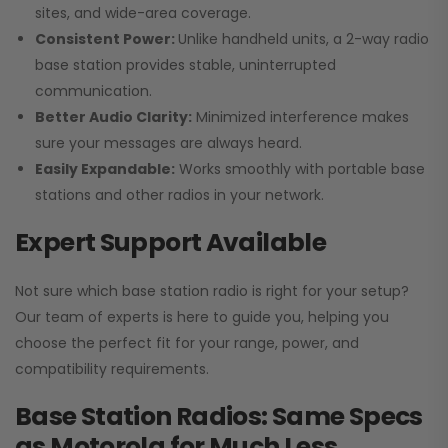
sites, and wide-area coverage.
Consistent Power:
Unlike handheld units, a 2-way radio
base station provides stable, uninterrupted
communication.
Better Audio Clarity:
Minimized interference makes
sure your messages are always heard.
Easily Expandable:
Works smoothly with portable base
stations and other radios in your network.
Expert Support Available
Not sure which base station radio is right for your setup?
Our team of experts is here to guide you, helping you
choose the perfect fit for your range, power, and
compatibility requirements.
Base Station Radios: Same Specs
as Motorola for Much Less