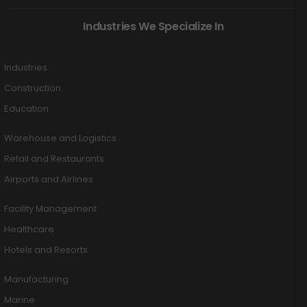
Industries We Specialize In
Industries
Construction
Education
Warehouse and Logistics
Retail and Restaurants
Airports and Airlines
Facility Management
Healthcare
Hotels and Resorts
Manufacturing
Marine