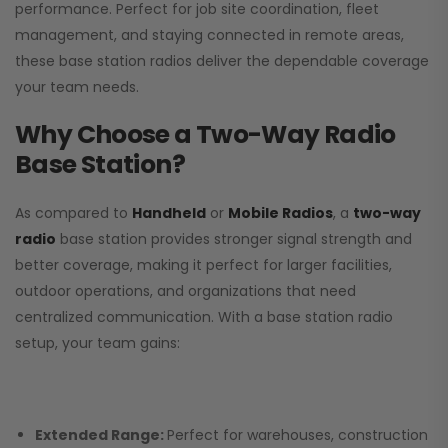
performance. Perfect for job site coordination, fleet
management, and staying connected in remote areas,
these base station radios deliver the dependable coverage
your team needs.
Why Choose a Two-Way Radio
Base Station?
As compared to
Handheld
or
Mobile Radios
, a
two-way
radio
base station provides stronger signal strength and
better coverage, making it perfect for larger facilities,
outdoor operations, and organizations that need
centralized communication. With a base station radio
setup, your team gains:
Extended Range:
Perfect for warehouses, construction