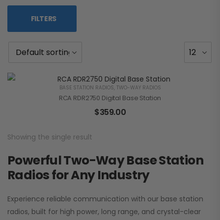
FILTERS
BASE STATION RADIOS
,
TWO-WAY RADIOS
RCA RDR2750 Digital Base Station
$
359.00
Showing the single result
Powerful Two-Way Base Station
Radios for Any Industry
Experience reliable communication with our base station
radios, built for high power, long range, and crystal-clear