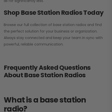
all for significantly less.
Shop Base Station Radios Today
Browse our full collection of base station radios and find
the perfect solution for your business or organization.
Always stay connected and keep your team in sync with
powerful, reliable communication.
Frequently Asked Questions
About Base Station Radios
What is a base station
radio?