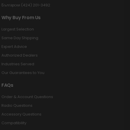
Български (424) 201-3492
Why Buy From Us
Largest Selection
Same Day Shipping
Expert Advice
Authorized Dealers
Industries Served
Our Guarantees to You
FAQs
Order & Account Questions
Radio Questions
Accessory Questions
Compatibility