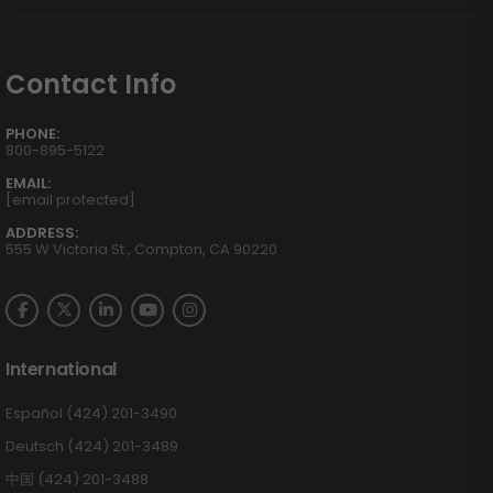
Contact Info
PHONE:
800-895-5122
EMAIL:
[email protected]
ADDRESS:
555 W Victoria St., Compton, CA 90220
International
Español (424) 201-3490
Deutsch (424) 201-3489
中国 (424) 201-3488