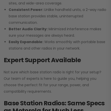
sites, and wide-area coverage.
Consistent Power:
Unlike handheld units, a 2-way radio
base station provides stable, uninterrupted
communication.
Better Audio Clarity:
Minimized interference makes
sure your messages are always heard.
Easily Expandable:
Works smoothly with portable base
stations and other radios in your network.
Expert Support Available
Not sure which base station radio is right for your setup?
Our team of experts is here to guide you, helping you
choose the perfect fit for your range, power, and
compatibility requirements.
Base Station Radios: Same Specs
as Motorola for Much Less