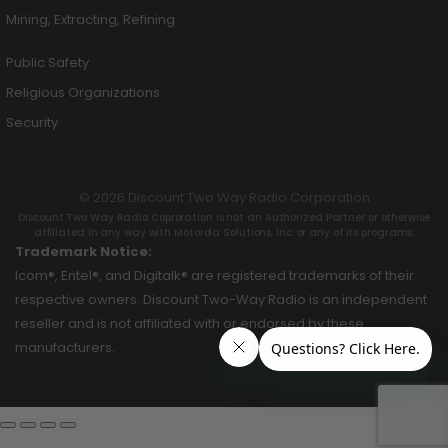
Mining, Extracting, Refining
Public Safety
Religious Organizations
Security
© 2026 Discount Two Way Radio Corporation
Discount Two Way Radio Coproration is not an Authorized Partner or otherwise
affiliated in any way with Motorola Solutions, Inc. or any of its programs.
Trademark Notice:
Icom®, Entel®, and Digitalk® are registered trademarks of their
respective owners. Discount Two-Way Radio is an independent
reseller and is not affiliated with or endorsed by these
manufacturers.