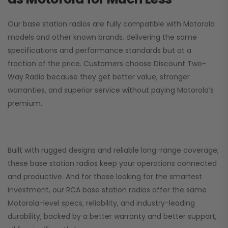
Our base station radios are fully compatible with Motorola
models and other known brands, delivering the same
specifications and performance standards but at a
fraction of the price. Customers choose
Discount Two-
Way Radio
because they get better value, stronger
warranties, and superior service without paying Motorola’s
premium.
Built with rugged designs and reliable long-range coverage,
these base station radios keep your operations connected
and productive. And for those looking for the smartest
investment, our RCA base station radios offer the same
Motorola-level specs, reliability, and industry-leading
durability, backed by a better warranty and better support,