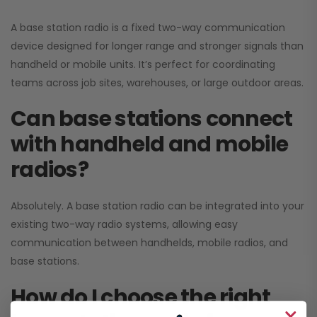
A base station radio is a fixed two-way communication
device designed for longer range and stronger signals than
handheld or mobile units. It’s perfect for coordinating
teams across job sites, warehouses, or large outdoor areas.
Can base stations connect
with handheld and mobile
radios?
Absolutely. A base station radio can be integrated into your
existing two-way radio systems, allowing easy
communication between handhelds, mobile radios, and
base stations.
How do I choose the right