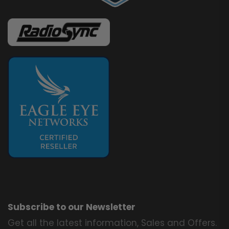
Subscribe to our Newsletter
Get all the latest information, Sales and Offers.