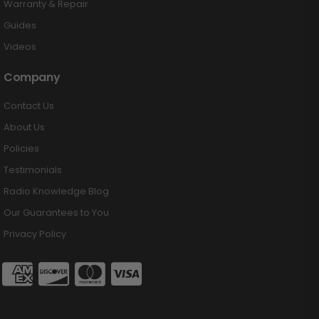
Warranty & Repair
Guides
Videos
Company
Contact Us
About Us
Policies
Testimonials
Radio Knowledge Blog
Our Guarantees to You
Privacy Policy