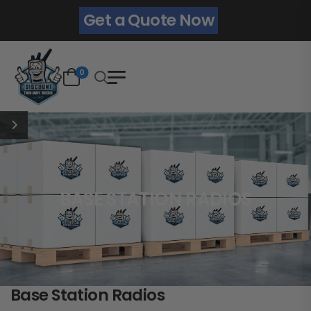
Get a Quote Now
0
BASE STATION RADIOS
Base Station Radios