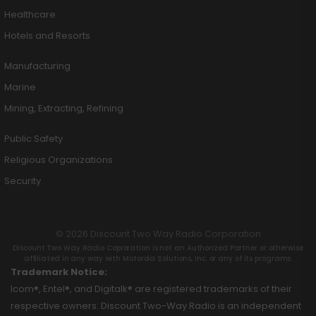
Healthcare
Hotels and Resorts
Manufacturing
Marine
Mining, Extracting, Refining
Public Safety
Religious Organizations
Security
© 2026 Discount Two Way Radio Corporation
Discount Two Way Radio Coproration is not an Authorized Partner or otherwise
affiliated in any way with Motorola Solutions, Inc. or any of its programs.
Trademark Notice:
Icom®, Entel®, and Digitalk® are registered trademarks of their
respective owners. Discount Two-Way Radio is an independent