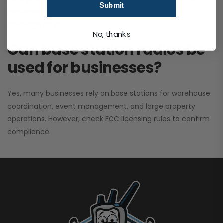
Submit
performance. It greatly improves signal clarity and
coverage range.
No, thanks
Can base station radios be
used for businesses?
Yes, many businesses rely on base stations for warehouse
coordination, event management, and large property
operations. However, check FCC licensing rules to confirm
compliance.