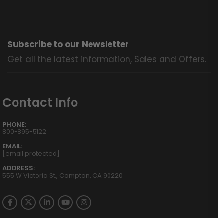
Subscribe to our Newsletter
Get all the latest information, Sales and Offers.
Contact Info
PHONE:
800-895-5122
EMAIL:
[email protected]
ADDRESS:
555 W Victoria St., Compton, CA 90220