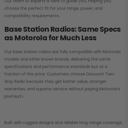
Our team of experts is here to guide you, helping you
choose the perfect fit for your range, power, and
compatibility requirements.
Base Station Radios: Same Specs
as Motorola for Much Less
Our base station radios are fully compatible with Motorola
models and other known brands, delivering the same
specifications and performance standards but at a
fraction of the price. Customers choose
Discount Two-
Way Radio
because they get better value, stronger
warranties, and superior service without paying Motorola’s
premium.
Built with rugged designs and reliable long-range coverage,