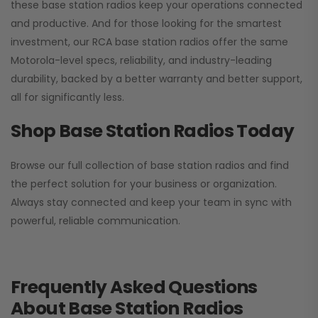
these base station radios keep your operations connected
and productive. And for those looking for the smartest
investment, our RCA base station radios offer the same
Motorola-level specs, reliability, and industry-leading
durability, backed by a better warranty and better support,
all for significantly less.
Shop Base Station Radios Today
Browse our full collection of base station radios and find
the perfect solution for your business or organization.
Always stay connected and keep your team in sync with
powerful, reliable communication.
Frequently Asked Questions
About Base Station Radios