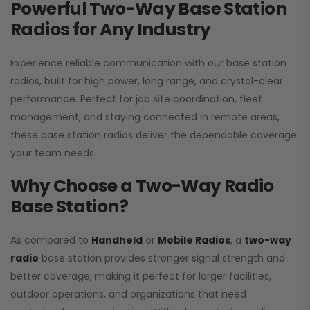
Powerful Two-Way Base Station
Radios for Any Industry
Experience reliable communication with our base station
radios, built for high power, long range, and crystal-clear
performance. Perfect for job site coordination, fleet
management, and staying connected in remote areas,
these base station radios deliver the dependable coverage
your team needs.
Why Choose a Two-Way Radio
Base Station?
As compared to
Handheld
or
Mobile Radios
, a
two-way
radio
base station provides stronger signal strength and
better coverage, making it perfect for larger facilities,
outdoor operations, and organizations that need