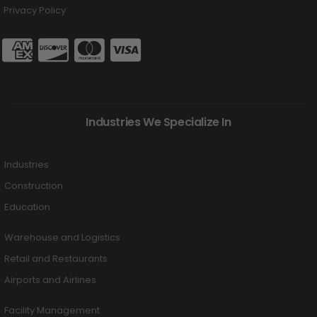
Privacy Policy
Industries We Specialize In
Industries
Construction
Education
Warehouse and Logistics
Retail and Restaurants
Airports and Airlines
Facility Management