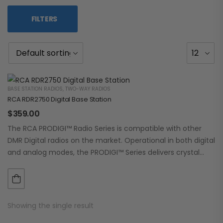
FILTERS
BASE STATION RADIOS
,
TWO-WAY RADIOS
RCA RDR2750 Digital Base Station
$
359.00
The RCA PRODIGI™ Radio Series is compatible with other
DMR Digital radios on the market. Operational in both digital
and analog modes, the PRODIGI™ Series delivers crystal
clear, dependable communication.…
Showing the single result