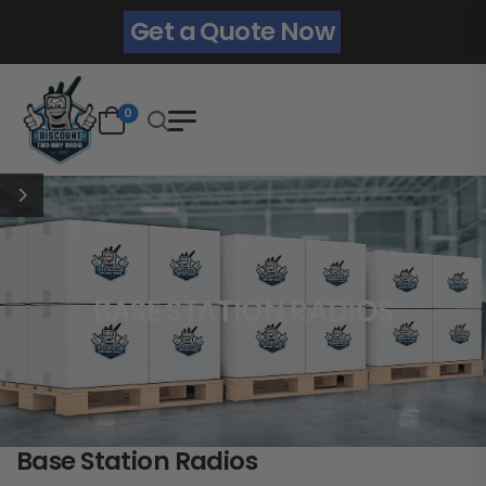
Get a Quote Now
0
BASE STATION RADIOS
Base Station Radios