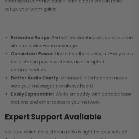
centralized communication. With a base station radio
setup, your team gains:
Extended Range:
Perfect for warehouses, construction
sites, and wide-area coverage.
Consistent Power:
Unlike handheld units, a 2-way radio
base station provides stable, uninterrupted
communication.
Better Audio Clarity:
Minimized interference makes
sure your messages are always heard.
Easily Expandable:
Works smoothly with portable base
stations and other radios in your network.
Expert Support Available
Not sure which base station radio is right for your setup?