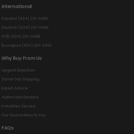
International
Español (424) 201-3490
Deutsch (424) 201-3489
中国 (424) 201-3488
Български (424) 201-3492
Why Buy From Us
Largest Selection
Same Day Shipping
Expert Advice
Authorized Dealers
Industries Served
Our Guarantees to You
FAQs