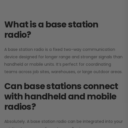
What is a base station
radio?
A base station radio is a fixed two-way communication
device designed for longer range and stronger signals than
handheld or mobile units. It’s perfect for coordinating
teams across job sites, warehouses, or large outdoor areas.
Can base stations connect
with handheld and mobile
radios?
Absolutely. A base station radio can be integrated into your