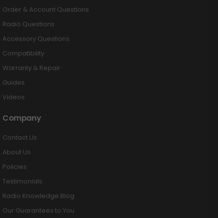
Order & Account Questions
Radio Questions
Accessory Questions
Compatibility
Warranty & Repair
Guides
Videos
Company
Contact Us
About Us
Policies
Testimonials
Radio Knowledge Blog
Our Guarantees to You