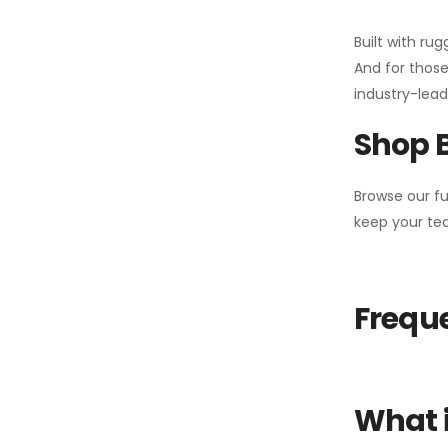
Built with ru
And for those
industry-leadi
Shop 
Browse our fu
keep your tea
Freque
What i