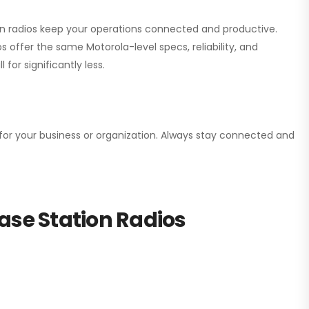
ion radios keep your operations connected and productive.
 offer the same Motorola-level specs, reliability, and
for significantly less.
n for your business or organization. Always stay connected and
ase Station Radios