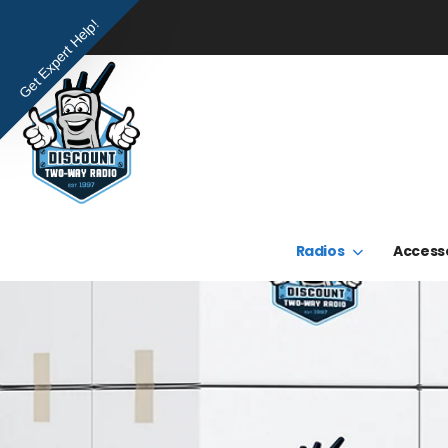
Get Expert Help!
Radios
Access