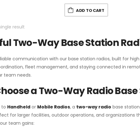
ADD TO CART
ingle result
ul Two-Way Base Station Radi
liable communication with our base station radios, built for hig
coordination, fleet management, and staying connected in remot
r team needs.
hoose a Two-Way Radio Base 
 to
Handheld
or
Mobile Radios
, a
two-way radio
base station
fect for larger facilities, outdoor operations, and organization
your team gains: