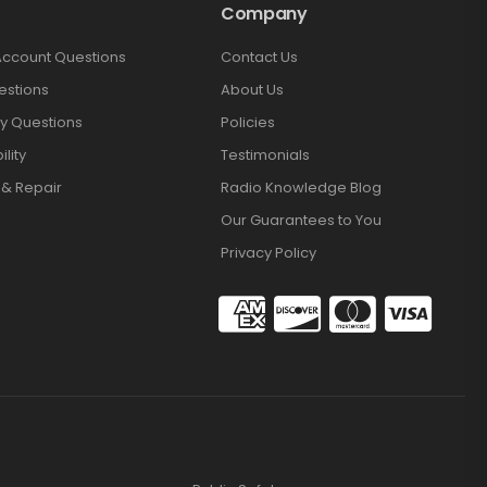
Company
Account Questions
Contact Us
estions
About Us
y Questions
Policies
lity
Testimonials
 & Repair
Radio Knowledge Blog
Our Guarantees to You
Privacy Policy