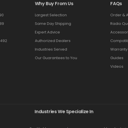
Why Buy From Us
FAQs
90
Largest Selection
Order & 
89
Same Day Shipping
Radio Qu
Expert Advice
Accessor
3492
Authorized Dealers
Compatibi
Industries Served
Warranty
Our Guarantees to You
Guides
Videos
Industries We Specialize In