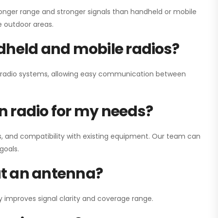
onger range and stronger signals than handheld or mobile
ge outdoor areas.
dheld and mobile radios?
ay radio systems, allowing easy communication between
on radio for my needs?
, and compatibility with existing equipment. Our team can
goals.
out an antenna?
y improves signal clarity and coverage range.