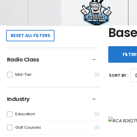
Base
RESET ALL FILTERS
FILTER
Radio Class
Mid-Tier
1
SORT BY :
Industry
Education
1
Golf Courses
1