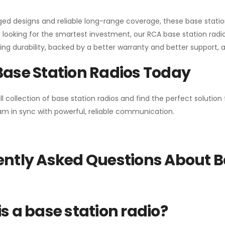
gged designs and reliable long-range coverage, these base stat
 looking for the smartest investment, our RCA base station radios
ng durability, backed by a better warranty and better support, all 
Base Station Radios Today
ll collection of base station radios and find the perfect solutio
m in sync with powerful, reliable communication.
ntly Asked Questions About B
s a base station radio?