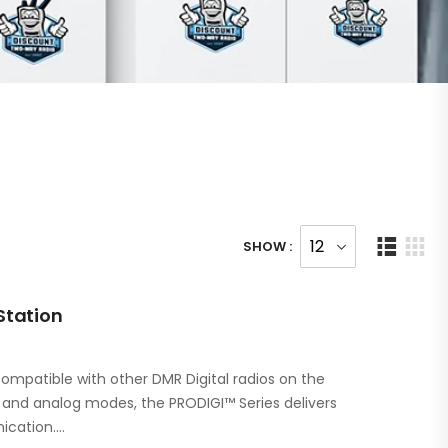
SHOW :
Station
ompatible with other DMR Digital radios on the
l and analog modes, the PRODIGI™ Series delivers
ication.…