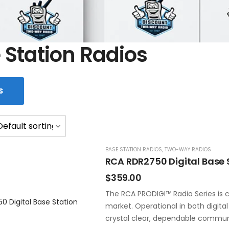
 Station Radios
S
BASE STATION RADIOS
,
TWO-WAY RADIOS
RCA RDR2750 Digital Base 
$
359.00
The RCA PRODIGI™ Radio Series is c
market. Operational in both digita
crystal clear, dependable commun