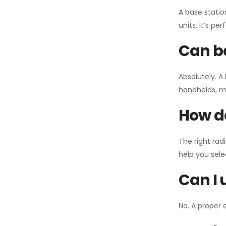
A base statio
units. It’s p
Can ba
Absolutely. A
handhelds, mo
How do
The right rad
help you sel
Can I 
No. A proper 