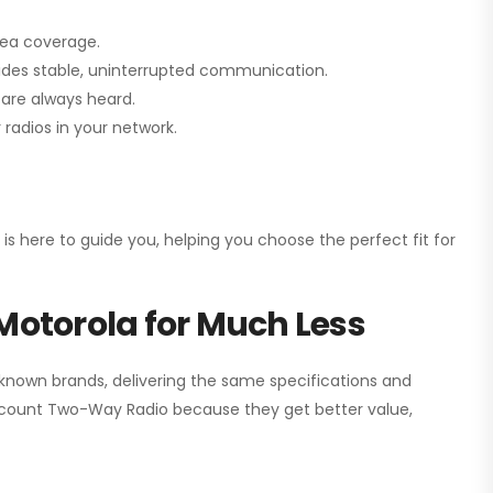
rea coverage.
vides stable, uninterrupted communication.
are always heard.
radios in your network.
 is here to guide you, helping you choose the perfect fit for
Motorola for Much Less
 known brands, delivering the same specifications and
scount Two-Way Radio
because they get better value,