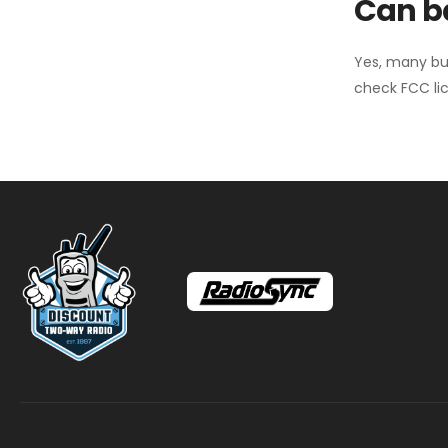
Can ba
Yes, many bu
check FCC lic