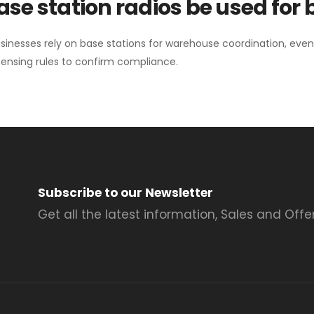
se station radios be used for
sinesses rely on base stations for warehouse coordination, eve
ensing rules to confirm compliance.
Subscribe to our Newsletter
Get all the latest information, Sales and Offer