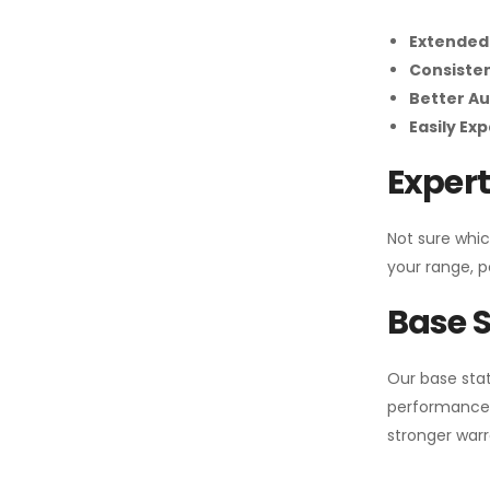
Extended
Consiste
Better Au
Easily Ex
Expert
Not sure whic
your range, p
Base S
Our base stat
performance 
stronger warr