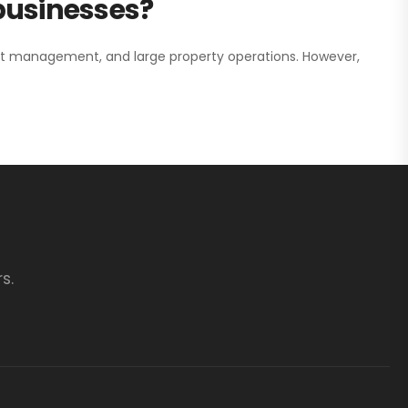
 businesses?
nt management, and large property operations. However,
s.