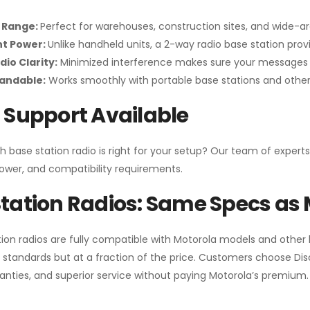
 Range:
Perfect for warehouses, construction sites, and wide-a
nt Power:
Unlike handheld units, a 2-way radio base station pro
dio Clarity:
Minimized interference makes sure your messages 
pandable:
Works smoothly with portable base stations and other 
 Support Available
h base station radio is right for your setup? Our team of experts
ower, and compatibility requirements.
tation Radios: Same Specs as 
ion radios are fully compatible with Motorola models and other
standards but at a fraction of the price. Customers choose
Di
anties, and superior service without paying Motorola’s premium.