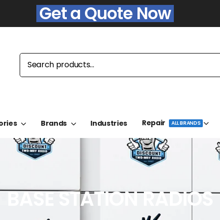
Get a Quote Now
Repair
ories
Brands
Industries
ALL BRANDS
BASE STATION RADIOS