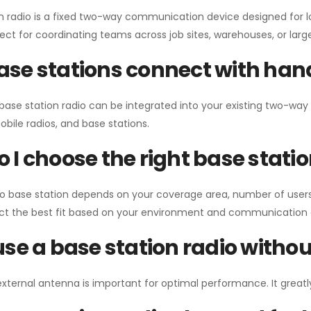
n radio is a fixed two-way communication device designed for l
erfect for coordinating teams across job sites, warehouses, or lar
se stations connect with han
 base station radio can be integrated into your existing two-w
bile radios, and base stations.
 I choose the right base stati
io base station depends on your coverage area, number of users
ect the best fit based on your environment and communication 
use a base station radio with
external antenna is important for optimal performance. It greatl