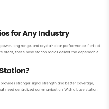
os for Any Industry
h power, long range, and crystal-clear performance. Perfect
e areas, these base station radios deliver the dependable
Station?
 provides stronger signal strength and better coverage,
s that need centralized communication. With a base station