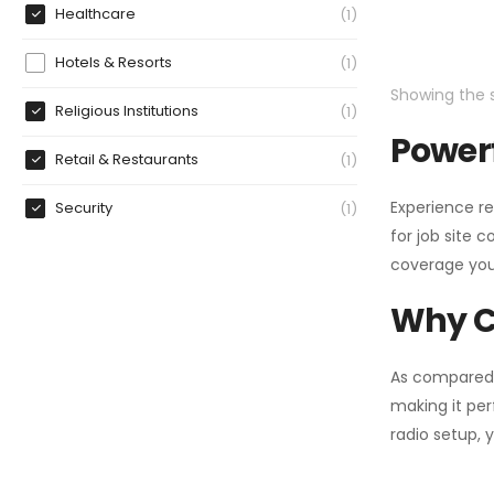
Healthcare
1
Hotels & Resorts
1
Showing the s
Religious Institutions
1
Powerf
Retail & Restaurants
1
Experience re
Security
1
for job site 
coverage you
Why C
As compared
making it per
radio setup, 