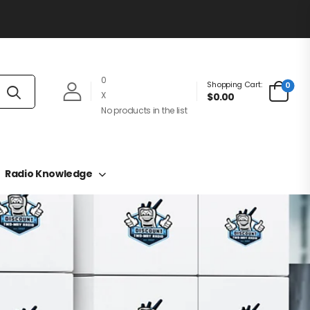
0
Shopping Cart:
0
X
$0.00
No products in the list
Radio Knowledge