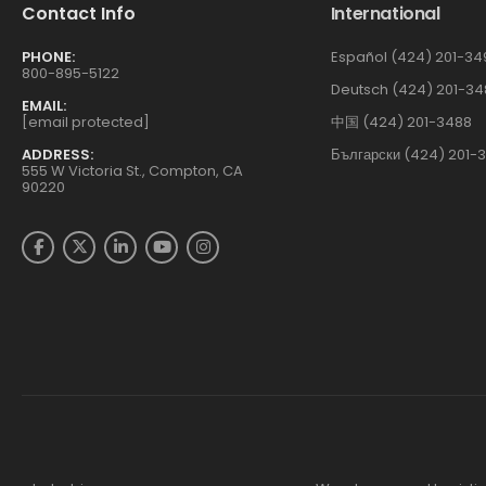
Contact Info
International
PHONE:
Español (424) 201-34
800-895-5122
Deutsch (424) 201-34
EMAIL:
[email protected]
中国 (424) 201-3488
ADDRESS:
Български (424) 201-
555 W Victoria St., Compton, CA
90220