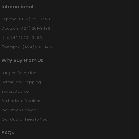
International
Español (424) 201-3490
Deutsch (424) 201-3489
中国 (424) 201-3488
Български (424) 201-3492
Why Buy From Us
Largest Selection
Same Day Shipping
Expert Advice
Authorized Dealers
Industries Served
Our Guarantees to You
FAQs