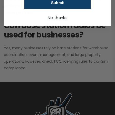
Submit
performance. It greatly improves signal clarity and
coverage range.
No, thanks
Can base station radios be
used for businesses?
Yes, many businesses rely on base stations for warehouse
coordination, event management, and large property
operations. However, check FCC licensing rules to confirm
compliance.