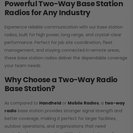
Powerful Two-Way Base Station
Radios for Any Industry
Experience reliable communication with our base station
radios, built for high power, long range, and crystal-clear
performance. Perfect for job site coordination, fleet
management, and staying connected in remote areas,
these base station radios deliver the dependable coverage
your team needs.
Why Choose a Two-Way Radio
Base Station?
As compared to
Handheld
or
Mobile Radios
, a
two-way
radio
base station provides stronger signal strength and
better coverage, making it perfect for larger facilities,
outdoor operations, and organizations that need