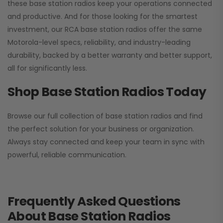
these base station radios keep your operations connected
and productive. And for those looking for the smartest
investment, our RCA base station radios offer the same
Motorola-level specs, reliability, and industry-leading
durability, backed by a better warranty and better support,
all for significantly less.
Shop Base Station Radios Today
Browse our full collection of base station radios and find
the perfect solution for your business or organization.
Always stay connected and keep your team in sync with
powerful, reliable communication.
Frequently Asked Questions
About Base Station Radios