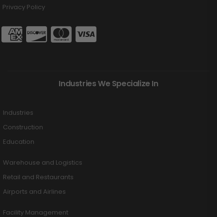
Privacy Policy
Industries We Specialize In
Industries
Construction
Education
Warehouse and Logistics
Retail and Restaurants
Airports and Airlines
Facility Management