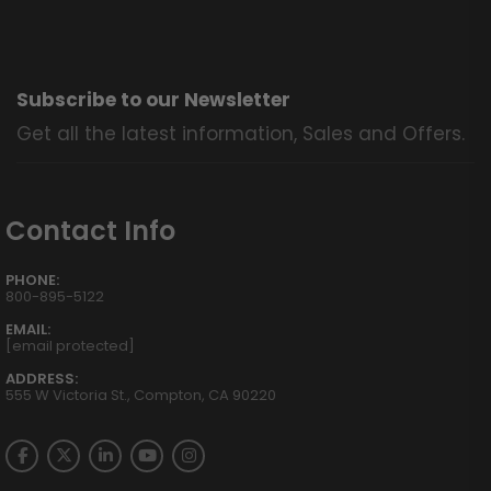
Subscribe to our Newsletter
Get all the latest information, Sales and Offers.
Contact Info
PHONE:
800-895-5122
EMAIL:
[email protected]
ADDRESS:
555 W Victoria St., Compton, CA 90220