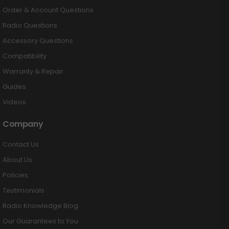
Order & Account Questions
Radio Questions
Accessory Questions
Compatibility
Warranty & Repair
Guides
Videos
Company
Contact Us
About Us
Policies
Testimonials
Radio Knowledge Blog
Our Guarantees to You