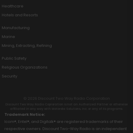
Healthcare
Hotels and Resorts
Manufacturing
Marine
Mining, Extracting, Refining
Public Safety
Religious Organizations
Security
© 2026 Discount Two Way Radio Corporation
Discount Two Way Radio Coproration is not an Authorized Partner or otherwise
affiliated in any way with Motorola Solutions, Inc. or any of its programs.
Trademark Notice:
Icom®, Entel®, and Digitalk® are registered trademarks of their
respective owners. Discount Two-Way Radio is an independent