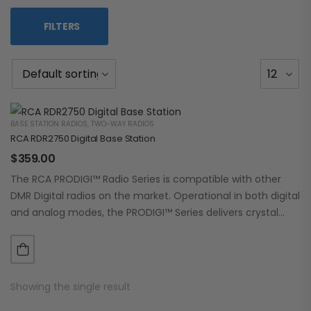
FILTERS
BASE STATION RADIOS
,
TWO-WAY RADIOS
RCA RDR2750 Digital Base Station
$
359.00
The RCA PRODIGI™ Radio Series is compatible with other
DMR Digital radios on the market. Operational in both digital
and analog modes, the PRODIGI™ Series delivers crystal
clear, dependable communication.…
Showing the single result