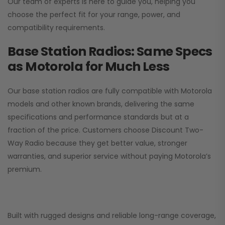
Our team of experts is here to guide you, helping you
choose the perfect fit for your range, power, and
compatibility requirements.
Base Station Radios: Same Specs
as Motorola for Much Less
Our base station radios are fully compatible with Motorola
models and other known brands, delivering the same
specifications and performance standards but at a
fraction of the price. Customers choose
Discount Two-
Way Radio
because they get better value, stronger
warranties, and superior service without paying Motorola’s
premium.
Built with rugged designs and reliable long-range coverage,