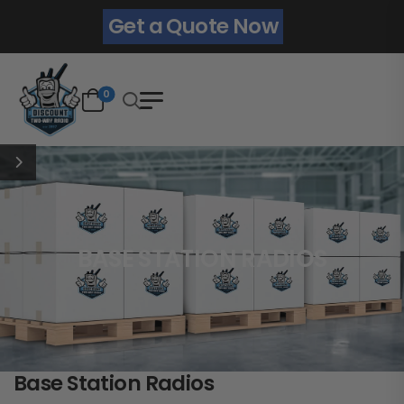
Get a Quote Now
0
BASE STATION RADIOS
Base Station Radios