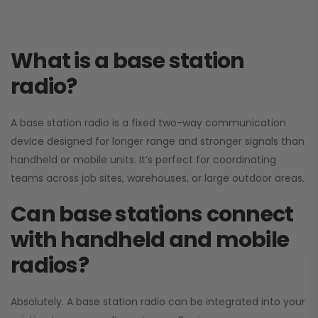
What is a base station
radio?
A base station radio is a fixed two-way communication
device designed for longer range and stronger signals than
handheld or mobile units. It’s perfect for coordinating
teams across job sites, warehouses, or large outdoor areas.
Can base stations connect
with handheld and mobile
radios?
Absolutely. A base station radio can be integrated into your