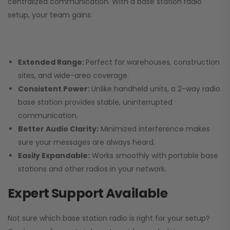
centralized communication. With a base station radio
setup, your team gains:
Extended Range:
Perfect for warehouses, construction
sites, and wide-area coverage.
Consistent Power:
Unlike handheld units, a 2-way radio
base station provides stable, uninterrupted
communication.
Better Audio Clarity:
Minimized interference makes
sure your messages are always heard.
Easily Expandable:
Works smoothly with portable base
stations and other radios in your network.
Expert Support Available
Not sure which base station radio is right for your setup?