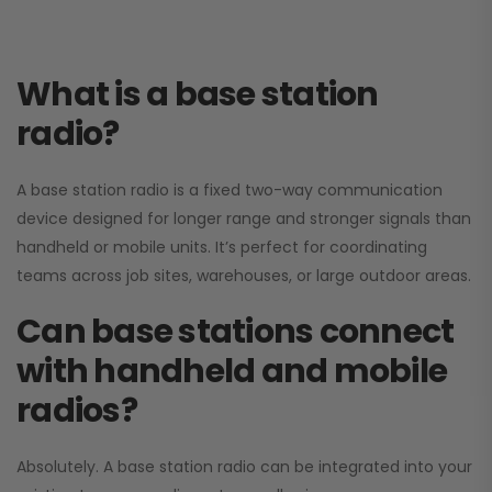
What is a base station
radio?
A base station radio is a fixed two-way communication
device designed for longer range and stronger signals than
handheld or mobile units. It’s perfect for coordinating
teams across job sites, warehouses, or large outdoor areas.
Can base stations connect
with handheld and mobile
radios?
Absolutely. A base station radio can be integrated into your