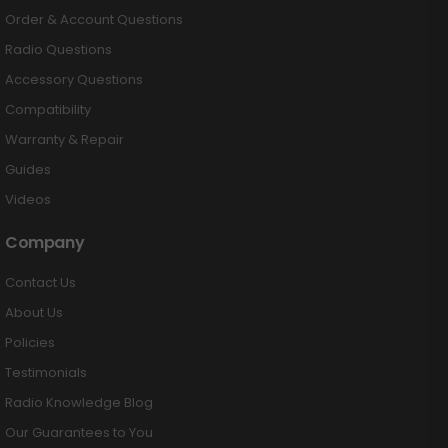
Order & Account Questions
Radio Questions
Accessory Questions
Compatibility
Warranty & Repair
Guides
Videos
Company
Contact Us
About Us
Policies
Testimonials
Radio Knowledge Blog
Our Guarantees to You