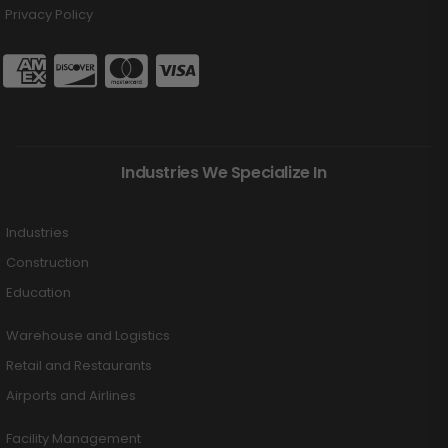
Privacy Policy
Industries We Specialize In
Industries
Construction
Education
Warehouse and Logistics
Retail and Restaurants
Airports and Airlines
Facility Management