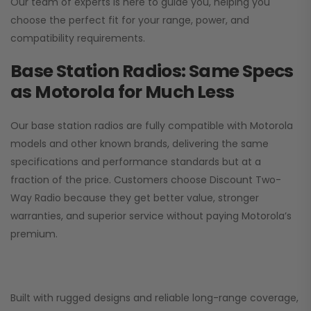
Our team of experts is here to guide you, helping you
choose the perfect fit for your range, power, and
compatibility requirements.
Base Station Radios: Same Specs
as Motorola for Much Less
Our base station radios are fully compatible with Motorola
models and other known brands, delivering the same
specifications and performance standards but at a
fraction of the price. Customers choose
Discount Two-
Way Radio
because they get better value, stronger
warranties, and superior service without paying Motorola’s
premium.
Built with rugged designs and reliable long-range coverage,