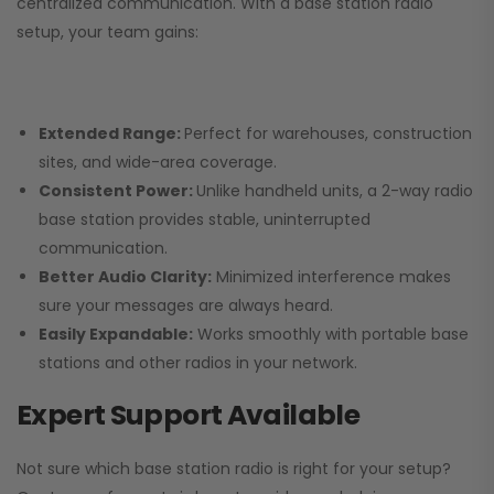
centralized communication. With a base station radio
setup, your team gains:
Extended Range:
Perfect for warehouses, construction
sites, and wide-area coverage.
Consistent Power:
Unlike handheld units, a 2-way radio
base station provides stable, uninterrupted
communication.
Better Audio Clarity:
Minimized interference makes
sure your messages are always heard.
Easily Expandable:
Works smoothly with portable base
stations and other radios in your network.
Expert Support Available
Not sure which base station radio is right for your setup?