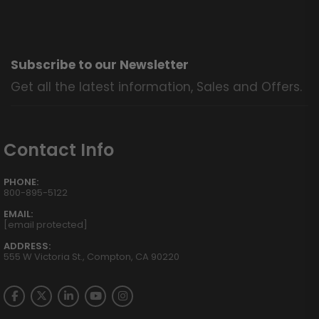
Subscribe to our Newsletter
Get all the latest information, Sales and Offers.
Contact Info
PHONE:
800-895-5122
EMAIL:
[email protected]
ADDRESS:
555 W Victoria St., Compton, CA 90220