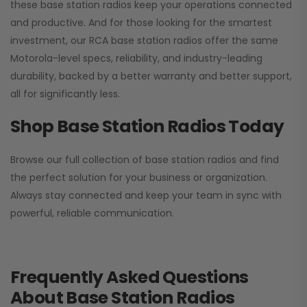
these base station radios keep your operations connected
and productive. And for those looking for the smartest
investment, our RCA base station radios offer the same
Motorola-level specs, reliability, and industry-leading
durability, backed by a better warranty and better support,
all for significantly less.
Shop Base Station Radios Today
Browse our full collection of base station radios and find
the perfect solution for your business or organization.
Always stay connected and keep your team in sync with
powerful, reliable communication.
Frequently Asked Questions
About Base Station Radios