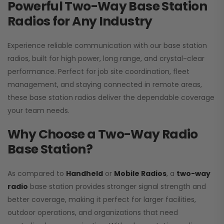
Powerful Two-Way Base Station
Radios for Any Industry
Experience reliable communication with our base station
radios, built for high power, long range, and crystal-clear
performance. Perfect for job site coordination, fleet
management, and staying connected in remote areas,
these base station radios deliver the dependable coverage
your team needs.
Why Choose a Two-Way Radio
Base Station?
As compared to
Handheld
or
Mobile Radios
, a
two-way
radio
base station provides stronger signal strength and
better coverage, making it perfect for larger facilities,
outdoor operations, and organizations that need