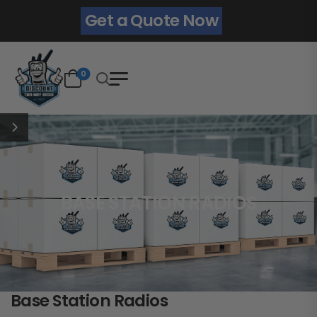
Get a Quote Now
0
BASE STATION RADIOS
Base Station Radios