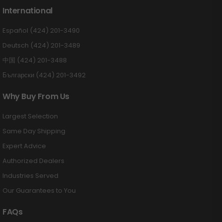
International
Español (424) 201-3490
Deutsch (424) 201-3489
中国 (424) 201-3488
Български (424) 201-3492
Why Buy From Us
Largest Selection
Same Day Shipping
Expert Advice
Authorized Dealers
Industries Served
Our Guarantees to You
FAQs