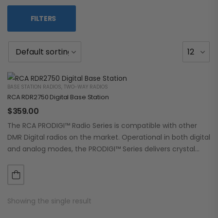
FILTERS
BASE STATION RADIOS
,
TWO-WAY RADIOS
RCA RDR2750 Digital Base Station
$
359.00
The RCA PRODIGI™ Radio Series is compatible with other
DMR Digital radios on the market. Operational in both digital
and analog modes, the PRODIGI™ Series delivers crystal
clear, dependable communication.…
Showing the single result