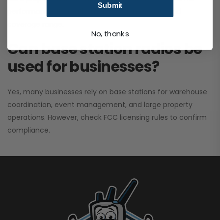
Submit
performance. It greatly improves signal clarity and
coverage range.
No, thanks
Can base station radios be
used for businesses?
Yes, many businesses rely on base stations for warehouse
coordination, event management, and large property
operations. However, check FCC licensing rules to confirm
compliance.