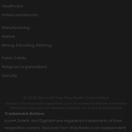
Healthcare
Hotels and Resorts
Manufacturing
Marine
Mining, Extracting, Refining
Public Safety
Religious Organizations
Security
© 2026 Discount Two Way Radio Corporation
Discount Two Way Radio Coproration is not an Authorized Partner or otherwise
affiliated in any way with Motorola Solutions, Inc. or any of its programs.
Trademark Notice:
Icom®, Entel®, and Digitalk® are registered trademarks of their
respective owners. Discount Two-Way Radio is an independent