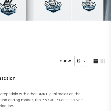
SHOW :
Station
ompatible with other DMR Digital radios on the
l and analog modes, the PRODIGI™ Series delivers
ication.…