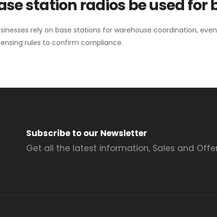
se station radios be used for
sinesses rely on base stations for warehouse coordination, eve
ensing rules to confirm compliance.
Subscribe to our Newsletter
Get all the latest information, Sales and Offer