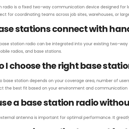
n radio is a fixed two-way communication device designed for l
erfect for coordinating teams across job sites, warehouses, or lar
se stations connect with han
 base station radio can be integrated into your existing two-w
bile radios, and base stations.
 I choose the right base stati
io base station depends on your coverage area, number of users
ect the best fit based on your environment and communication 
use a base station radio with
external antenna is important for optimal performance. It greatl