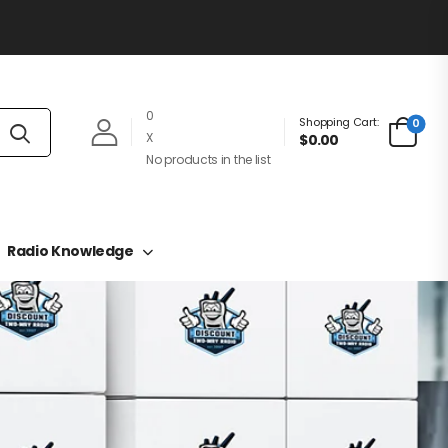
0
Shopping Cart:
0
X
$0.00
No products in the list
Radio Knowledge