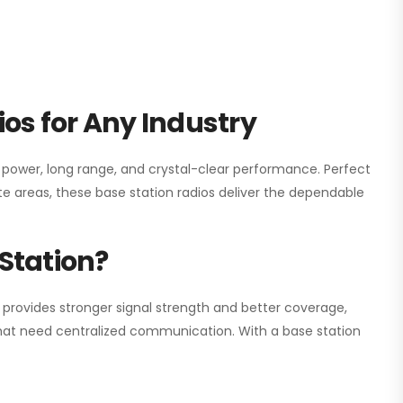
os for Any Industry
h power, long range, and crystal-clear performance. Perfect
e areas, these base station radios deliver the dependable
Station?
 provides stronger signal strength and better coverage,
s that need centralized communication. With a base station