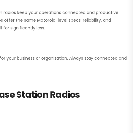
ion radios keep your operations connected and productive.
 offer the same Motorola-level specs, reliability, and
for significantly less.
n for your business or organization. Always stay connected and
ase Station Radios