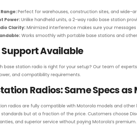
 Range:
Perfect for warehouses, construction sites, and wide-a
nt Power:
Unlike handheld units, a 2-way radio base station pro
dio Clarity:
Minimized interference makes sure your messages 
pandable:
Works smoothly with portable base stations and other 
 Support Available
h base station radio is right for your setup? Our team of experts
ower, and compatibility requirements.
tation Radios: Same Specs as 
ion radios are fully compatible with Motorola models and other
standards but at a fraction of the price. Customers choose
Di
anties, and superior service without paying Motorola’s premium.