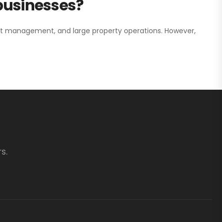
 businesses?
nt management, and large property operations. However,
s.