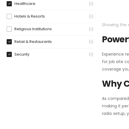
Healthcare
1
Hotels & Resorts
1
Showing the s
Religious Institutions
1
Powerf
Retail & Restaurants
1
Experience re
Security
1
for job site 
coverage you
Why C
As compared
making it per
radio setup, 