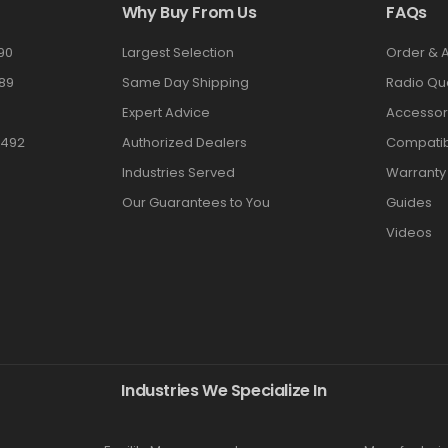
Why Buy From Us
FAQs
90
Largest Selection
Order & 
89
Same Day Shipping
Radio Qu
Expert Advice
Accessor
3492
Authorized Dealers
Compatibi
Industries Served
Warranty
Our Guarantees to You
Guides
Videos
Industries We Specialize In