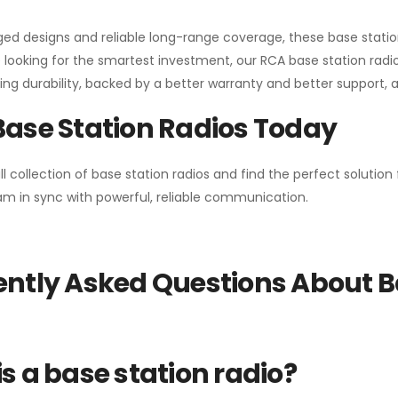
gged designs and reliable long-range coverage, these base stat
 looking for the smartest investment, our RCA base station radios
ng durability, backed by a better warranty and better support, all 
Base Station Radios Today
ll collection of base station radios and find the perfect solutio
m in sync with powerful, reliable communication.
ntly Asked Questions About B
s a base station radio?