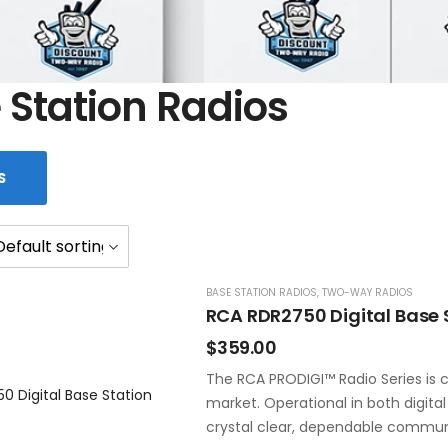
 Station Radios
S
BASE STATION RADIOS
,
TWO-WAY RADIOS
RCA RDR2750 Digital Base 
$
359.00
The RCA PRODIGI™ Radio Series is c
market. Operational in both digita
crystal clear, dependable commun