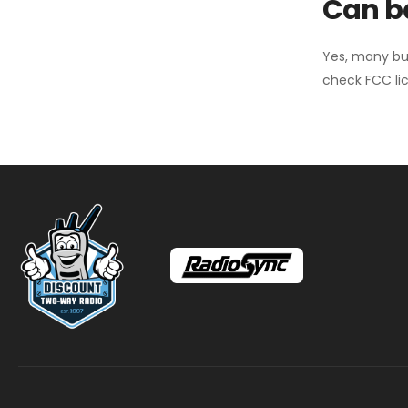
Can ba
Yes, many bu
check FCC lic