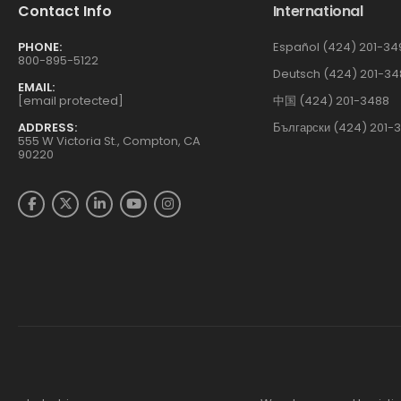
Contact Info
International
PHONE:
Español (424) 201-34
800-895-5122
Deutsch (424) 201-34
EMAIL:
[email protected]
中国 (424) 201-3488
ADDRESS:
Български (424) 201-
555 W Victoria St., Compton, CA
90220