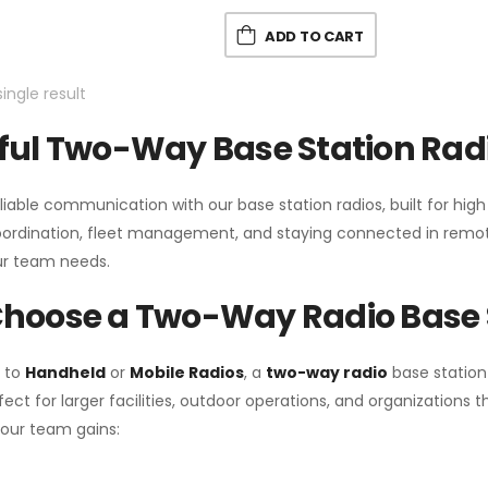
ADD TO CART
ingle result
ul Two-Way Base Station Radi
liable communication with our base station radios, built for hig
coordination, fleet management, and staying connected in remot
r team needs.
hoose a Two-Way Radio Base 
 to
Handheld
or
Mobile Radios
, a
two-way radio
base station
fect for larger facilities, outdoor operations, and organization
your team gains: