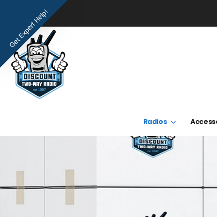
Get Expert Help!
Radios
Access