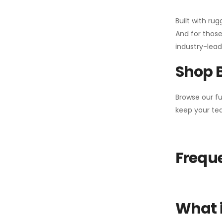
Built with ru
And for those
industry-leadi
Shop 
Browse our fu
keep your tea
Freque
What i