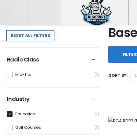
Base
RESET ALL FILTERS
FILTER
Radio Class
Mid-Tier
1
SORT BY :
Industry
Education
1
Golf Courses
1