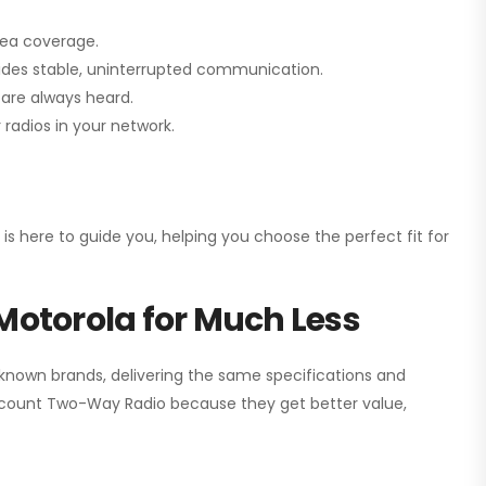
rea coverage.
vides stable, uninterrupted communication.
are always heard.
radios in your network.
 is here to guide you, helping you choose the perfect fit for
Motorola for Much Less
 known brands, delivering the same specifications and
scount Two-Way Radio
because they get better value,