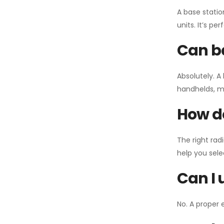
A base statio
units. It’s p
Can ba
Absolutely. A
handhelds, mo
How do
The right rad
help you sel
Can I 
No. A proper 