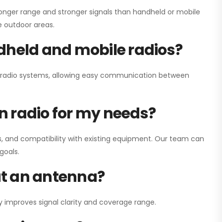
onger range and stronger signals than handheld or mobile
ge outdoor areas.
dheld and mobile radios?
ay radio systems, allowing easy communication between
on radio for my needs?
, and compatibility with existing equipment. Our team can
goals.
out an antenna?
y improves signal clarity and coverage range.