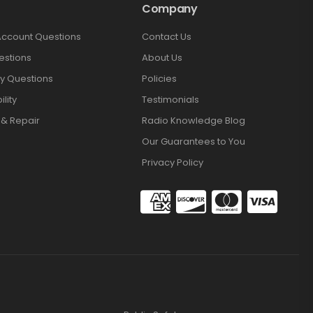
Company
Account Questions
Contact Us
estions
About Us
y Questions
Policies
lity
Testimonials
 & Repair
Radio Knowledge Blog
Our Guarantees to You
Privacy Policy