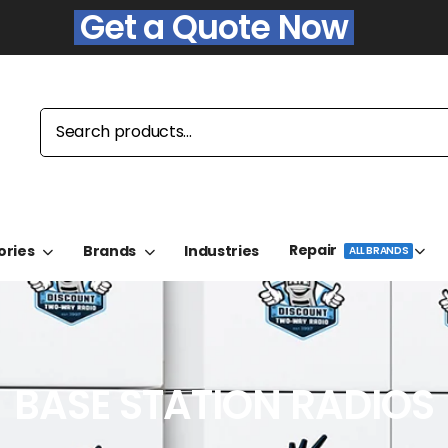
Get a Quote Now
Repair
ories
Brands
Industries
ALL BRANDS
BASE STATION RADIOS