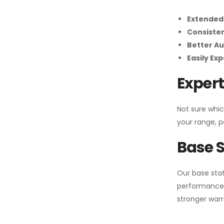
Extended
Consiste
Better Au
Easily Ex
Expert
Not sure whic
your range, p
Base S
Our base stat
performance 
stronger warr