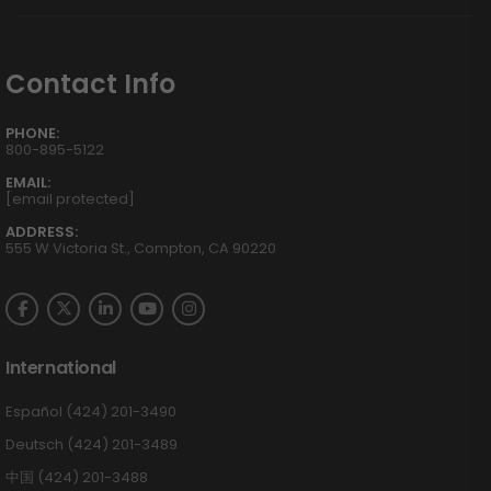
Contact Info
PHONE:
800-895-5122
EMAIL:
[email protected]
ADDRESS:
555 W Victoria St., Compton, CA 90220
International
Español (424) 201-3490
Deutsch (424) 201-3489
中国 (424) 201-3488