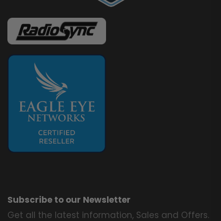
Subscribe to our Newsletter
Get all the latest information, Sales and Offers.