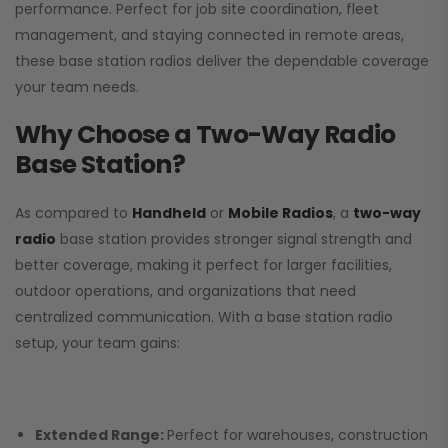
performance. Perfect for job site coordination, fleet
management, and staying connected in remote areas,
these base station radios deliver the dependable coverage
your team needs.
Why Choose a Two-Way Radio
Base Station?
As compared to
Handheld
or
Mobile Radios
, a
two-way
radio
base station provides stronger signal strength and
better coverage, making it perfect for larger facilities,
outdoor operations, and organizations that need
centralized communication. With a base station radio
setup, your team gains:
Extended Range:
Perfect for warehouses, construction