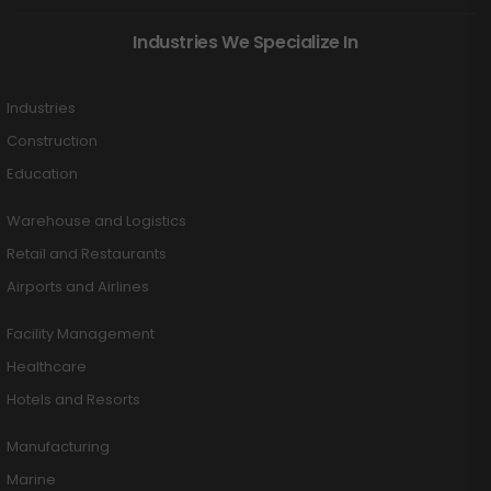
Industries We Specialize In
Industries
Construction
Education
Warehouse and Logistics
Retail and Restaurants
Airports and Airlines
Facility Management
Healthcare
Hotels and Resorts
Manufacturing
Marine