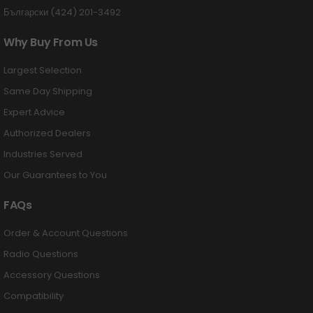
Български (424) 201-3492
Why Buy From Us
Largest Selection
Same Day Shipping
Expert Advice
Authorized Dealers
Industries Served
Our Guarantees to You
FAQs
Order & Account Questions
Radio Questions
Accessory Questions
Compatibility