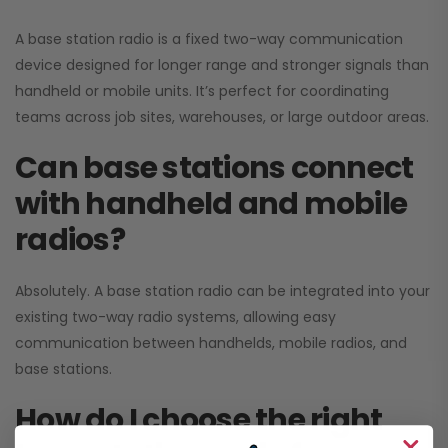
A base station radio is a fixed two-way communication
device designed for longer range and stronger signals than
handheld or mobile units. It’s perfect for coordinating
teams across job sites, warehouses, or large outdoor areas.
Can base stations connect
with handheld and mobile
radios?
Absolutely. A base station radio can be integrated into your
existing two-way radio systems, allowing easy
communication between handhelds, mobile radios, and
base stations.
How do I choose the right