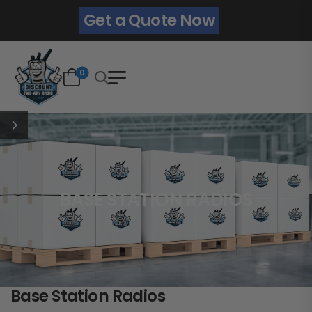
Get a Quote Now
0
BASE STATION RADIOS
Base Station Radios