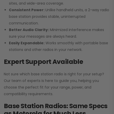
sites, and wide-area coverage.
Consistent Power:
Unlike handheld units, a 2-way radio
base station provides stable, uninterrupted
communication.
Better Audio Clarity:
Minimized interference makes
sure your messages are always heard.
Easily Expandable:
Works smoothly with portable base
stations and other radios in your network.
Expert Support Available
Not sure which base station radio is right for your setup?
Our team of experts is here to guide you, helping you
choose the perfect fit for your range, power, and
compatibility requirements.
Base Station Radios: Same Specs
as Motorola for Much Less