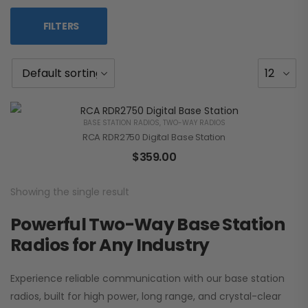
FILTERS
BASE STATION RADIOS
,
TWO-WAY RADIOS
RCA RDR2750 Digital Base Station
$
359.00
Showing the single result
Powerful Two-Way Base Station
Radios for Any Industry
Experience reliable communication with our base station
radios, built for high power, long range, and crystal-clear