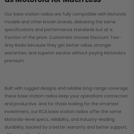
Our base station radios are fully compatible with Motorola
models and other known brands, delivering the same
specifications and performance standards but at a
fraction of the price. Customers choose
Discount Two-
Way Radio
because they get better value, stronger
warranties, and superior service without paying Motorola’s
premium.
Built with rugged designs and reliable long-range coverage,
these base station radios keep your operations connected
and productive. And for those looking for the smartest
investment, our RCA base station radios offer the same
Motorola-level specs, reliability, and industry-leading
durability, backed by a better warranty and better support,