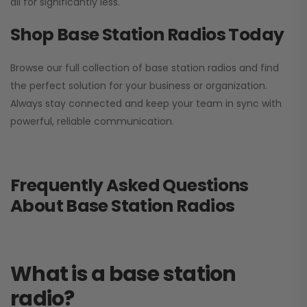
all for significantly less.
Shop Base Station Radios Today
Browse our full collection of base station radios and find
the perfect solution for your business or organization.
Always stay connected and keep your team in sync with
powerful, reliable communication.
Frequently Asked Questions
About Base Station Radios
What is a base station
radio?