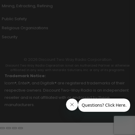
Mining, Extracting, Refining
Public Safety
Religious Organizations
Security
© 2026 Discount Two Way Radio Corporation
Discount Two Way Radio Coproration is not an Authorized Partner or otherwise
affiliated in any way with Motorola Solutions, Inc. or any of its programs.
Trademark Notice:
Icom®, Entel®, and Digitalk® are registered trademarks of their
respective owners. Discount Two-Way Radio is an independent
reseller and is not affiliated with or endorsed by these
manufacturers.