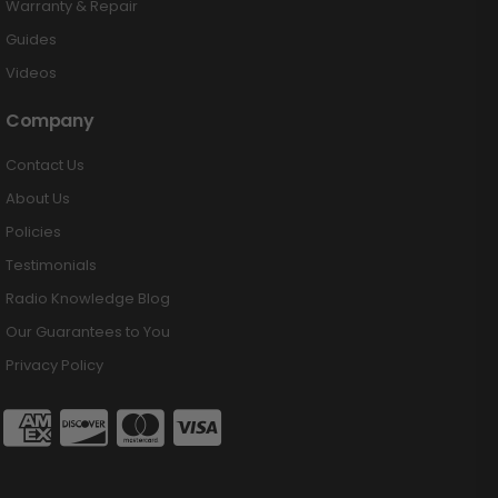
Warranty & Repair
Guides
Videos
Company
Contact Us
About Us
Policies
Testimonials
Radio Knowledge Blog
Our Guarantees to You
Privacy Policy